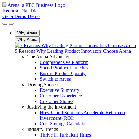
Request Trial
Trial
Get a Demo
Demo
Why Arena
Why Arena
5 Reasons Why Leading Product Innovators Choose Arena
The Arena Advantage
Comprehensive Platform
Speed Product Launches
Ensure Product Quality
Switch to Arena
Driving Success
Executive Summary
Customer Experience
Customer Stories
Justifying the Investment
How Cloud Solutions Accelerate Return on
Investment (ROI)
Cost Savings Calculator
Industry Trends
Thrive in Turbulent Times