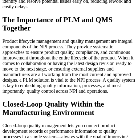
identify and resolve potential issues early on, reducing rework and
costly delays.
The Importance of PLM and QMS
Together
Product lifecycle management and quality management are integral
components of the NPI process. They provide systematic
approaches to ensure product quality, compliance, and continuous
improvement throughout the entire lifecycle of the product. When it
comes to collaboration or having the latest design revision ready to
move to the next stage, or ensuring external suppliers and
manufacturers are all working from the most current and approved
designs, a PLM solution is vital to the NPI process. A quality system
is key to embedding quality information, processes, and most
importantly, quality control across NPI and operations.
Closed-Loop Quality Within the
Manufacturing Environment
Closed-loop quality management lets you connect product
development records or performance information to quality
processes in a single system—always with the goal of improving