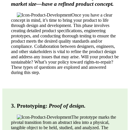
market size—have a refined product concept.
Once you have a clear
concept in mind, it’s time to bring your product to life
through design and development. This phase involves
creating detailed product specifications, engineering
prototypes, and conducting thorough testing to ensure the
product meets the desired quality standards and/or
compliance. Collaboration between designers, engineers,
and other stakeholders is vital to refine the product design
and address any issues that may arise. Will your product be
sustainable? What’s your policy toward rights-to-repair?
These types of questions are explored and answered
during this step.
3. Prototyping:
Proof of design.
The prototype marks the
pivotal transition from an abstract idea into a physical,
tangible object to be held, studied, and analyzed. The