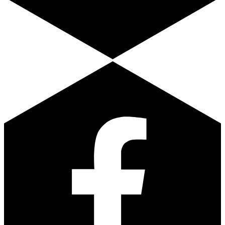
Facebook