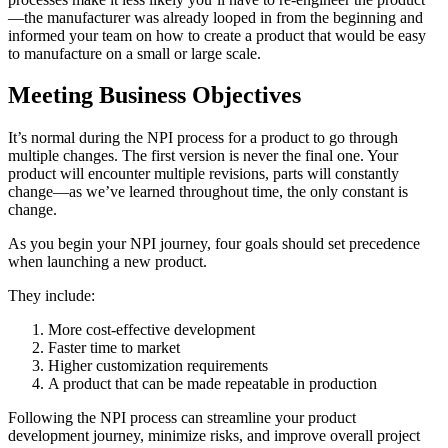
—the manufacturer was already looped in from the beginning and
informed your team on how to create a product that would be easy
to manufacture on a small or large scale.
Meeting Business Objectives
It’s normal during the NPI process for a product to go through
multiple changes. The first version is never the final one. Your
product will encounter multiple revisions, parts will constantly
change—as we’ve learned throughout time, the only constant is
change.
As you begin your NPI journey, four goals should set precedence
when launching a new product.
They include:
More cost-effective development
Faster time to market
Higher customization requirements
A product that can be made repeatable in production
Following the NPI process can streamline your product
development journey, minimize risks, and improve overall project