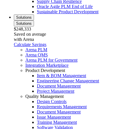
Supply Chain Resilience
Oracle Agile PLM End of Life
Sustainable Product Development
Solutions
Solutions
$248,333
Saved on average
with Arena
Calculate Savings
Arena PLM
Arena QMS
Arena PLM for Government
Integration Marketplace
Product Development
Item & BOM Management
Engineering Change Management
Document Management
Project Management
Quality Management
Design Controls
Requirements Management
Document Management
Issue Management
Training Management
Software Validation