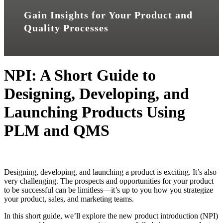
Gain Insights for Your Product and
Quality Processes
NPI: A Short Guide to
Designing, Developing, and
Launching Products Using
PLM and QMS
Designing, developing, and launching a product is exciting. It’s also
very challenging. The prospects and opportunities for your product
to be successful can be limitless—it’s up to you how you strategize
your product, sales, and marketing teams.
In this short guide, we’ll explore the new product introduction (NPI)