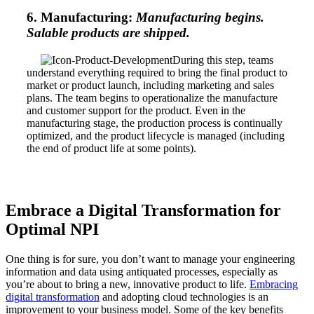
6. Manufacturing:
Manufacturing begins.
Salable products are shipped.
During this step, teams
understand everything required to bring the final product to
market or product launch, including marketing and sales
plans. The team begins to operationalize the manufacture
and customer support for the product. Even in the
manufacturing stage, the production process is continually
optimized, and the product lifecycle is managed (including
the end of product life at some points).
Embrace a Digital Transformation for
Optimal NPI
One thing is for sure, you don’t want to manage your engineering
information and data using antiquated processes, especially as
you’re about to bring a new, innovative product to life.
Embracing
digital transformation
and adopting cloud technologies is an
improvement to your business model. Some of the key benefits