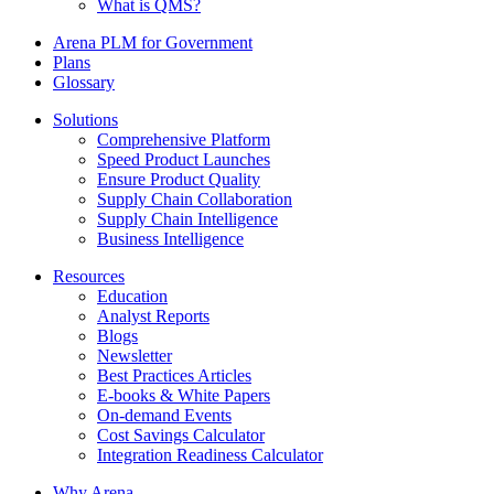
What is QMS?
Arena PLM for Government
Plans
Glossary
Solutions
Comprehensive Platform
Speed Product Launches
Ensure Product Quality
Supply Chain Collaboration
Supply Chain Intelligence
Business Intelligence
Resources
Education
Analyst Reports
Blogs
Newsletter
Best Practices Articles
E-books & White Papers
On-demand Events
Cost Savings Calculator
Integration Readiness Calculator
Why Arena