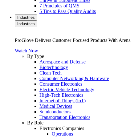
Thrive in Turbulent Times
7 Principles of QMS
5 Tips to Pass Quality Audits
Industries
Industries
ProGlove Delivers Customer-Focused Products With Arena
Watch Now
By Type
Aerospace and Defense
Biotechnology
Clean Tech
Computer Networking & Hardware
Consumer Electronics
Electric Vehicle Technology
High-Tech Electronics
Internet of Things (IoT)
Medical Devices
Semiconductors
Transportation Electronics
By Role
Electronics Companies
Operations