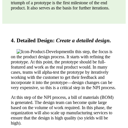
triumph of a prototype is the first milestone of the end
product. It also serves as the basis for further iterations.
4. Detailed Design:
Create a detailed design.
In this step, the focus is
on the product design process. It starts with refining the
prototype. At this point, the prototype should be full-
featured and work as the real product would. In many
cases, teams will alpha-test the prototype by iteratively
working with the customer to get their feedback and
incorporate it into the prototype—design changes can be
very expensive, so this is a critical step in the NPI process.
At this step of the NPI process, a bill of materials (BOM)
is generated. The design team can become quite large
based on the volume of work required. In this phase, the
organization will also scale up manufacturing services to
ensure that the design is high quality (so yields will be
high).