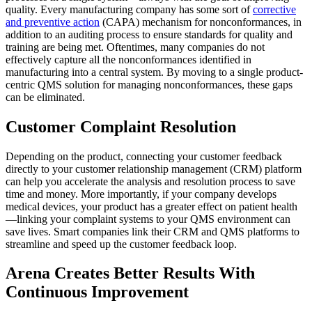
quality. Every manufacturing company has some sort of
corrective
and preventive action
(CAPA) mechanism for nonconformances, in
addition to an auditing process to ensure standards for quality and
training are being met. Oftentimes, many companies do not
effectively capture all the nonconformances identified in
manufacturing into a central system. By moving to a single product-
centric QMS solution for managing nonconformances, these gaps
can be eliminated.
Customer Complaint Resolution
Depending on the product, connecting your customer feedback
directly to your customer relationship management (CRM) platform
can help you accelerate the analysis and resolution process to save
time and money. More importantly, if your company develops
medical devices, your product has a greater effect on patient health
—linking your complaint systems to your QMS environment can
save lives. Smart companies link their CRM and QMS platforms to
streamline and speed up the customer feedback loop.
Arena Creates Better Results With
Continuous Improvement