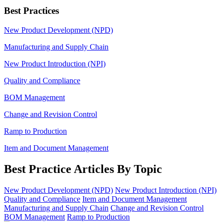
Best Practices
New Product Development (NPD)
Manufacturing and Supply Chain
New Product Introduction (NPI)
Quality and Compliance
BOM Management
Change and Revision Control
Ramp to Production
Item and Document Management
Best Practice Articles By Topic
New Product Development (NPD)
New Product Introduction (NPI)
Quality and Compliance
Item and Document Management
Manufacturing and Supply Chain
Change and Revision Control
BOM Management
Ramp to Production