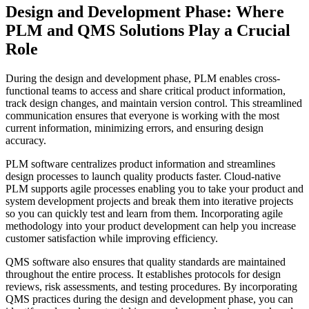
Design and Development Phase: Where
PLM and QMS Solutions Play a Crucial
Role
During the design and development phase, PLM enables cross-
functional teams to access and share critical product information,
track design changes, and maintain version control. This streamlined
communication ensures that everyone is working with the most
current information, minimizing errors, and ensuring design
accuracy.
PLM software centralizes product information and streamlines
design processes to launch quality products faster. Cloud-native
PLM supports agile processes enabling you to take your product and
system development projects and break them into iterative projects
so you can quickly test and learn from them. Incorporating agile
methodology into your product development can help you increase
customer satisfaction while improving efficiency.
QMS software also ensures that quality standards are maintained
throughout the entire process. It establishes protocols for design
reviews, risk assessments, and testing procedures. By incorporating
QMS practices during the design and development phase, you can