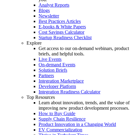
Analyst Reports
Blogs
Newsletter
Best Practices Articles
E-books & White Papers
Cost Savings Calculator
Startup Readiness Checklist
Explore
Get access to our on-demand webinars, product
briefs, and helpful tools.
Live Events
On-demand Events
Solution Briefs
Partners
Integration Marketplace
Developer Platform
Integration Readiness Calculator
Top Resources
Learn about innovation, trends, and the value of
improving new product development processes.
How to Buy Guide
Supply Chain Resilience
Product Innovation in a Changing World
EV Commercialization