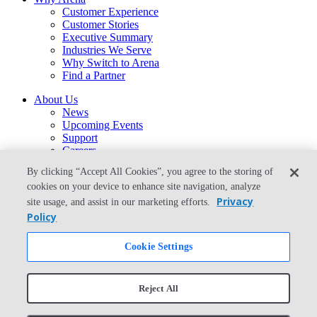
Customer Experience
Customer Stories
Executive Summary
Industries We Serve
Why Switch to Arena
Find a Partner
About Us
News
Upcoming Events
Support
Careers
Contact Us
By clicking “Accept All Cookies”, you agree to the storing of
arena-sales@ptc.com
cookies on your device to enhance site navigation, analyze
arena-support@ptc.com
Privacy
site usage, and assist in our marketing efforts.
From the Blog
Policy
What Is the Best Way to Migrate From Agile PLM to Arena?
Cookie Settings
© Copyright 2026 PTC Inc. All Rights Reserved.
Privacy Policy
Security
Reject All
Terms & Conditions
System Status