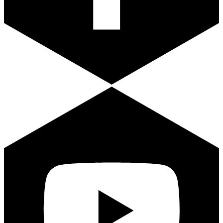
Youtube