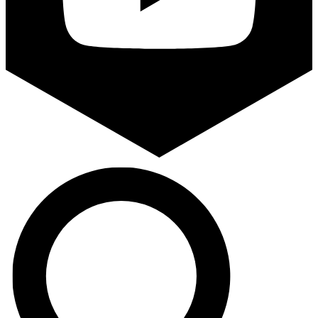
Search