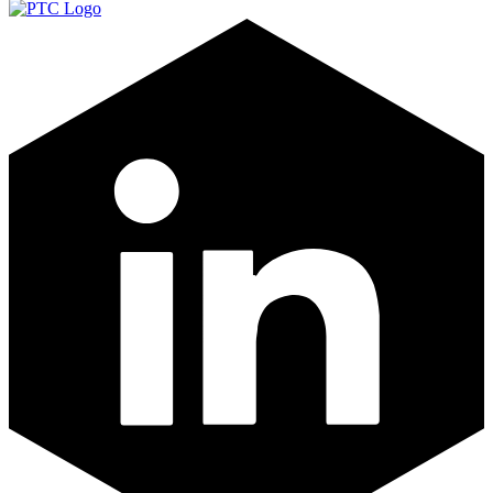
LinkedIn