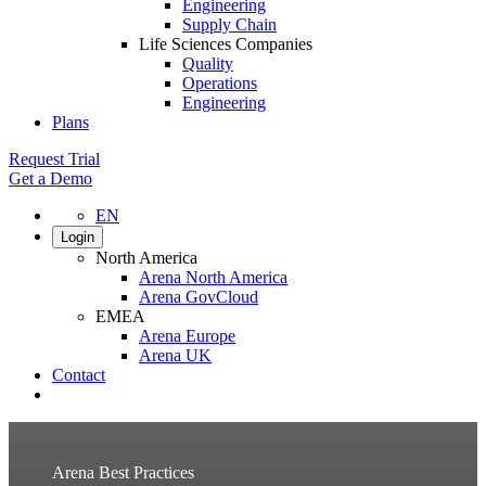
Engineering
Supply Chain
Life Sciences Companies
Quality
Operations
Engineering
Plans
Request Trial
Get a Demo
EN
Login
North America
Arena North America
Arena GovCloud
EMEA
Arena Europe
Arena UK
Contact
Search
Arena Best Practices