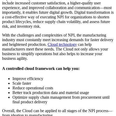
include increased customer satisfaction, a higher-quality user
experience, and improved collaboration and communication—most
importantly, it enables future digital growth. Digital transformation is
a cost-effective way of executing NPI for organizations to shorten
product lifecycles, reduce supply chain volatility, and assess future
risk, and inventory risk.
With the challenges and complexities of NPI, the manufacturing
industry must constantly meet increasing demands for faster delivery
and heightened production.
Cloud technology
can help
manufacturers meet these needs. The Cloud not only allows your
business to simplify operations but also helps to increase your
business agility.
A controlled cloud framework can help you:
Improve efficiency
Scale faster
Reduce operational costs
Better track production data and material usage
Optimize supply chain management from procurement until
final product delivery
Overall, the Cloud can be applied to all stages of the NPI process—
from ideation to manufacturing.