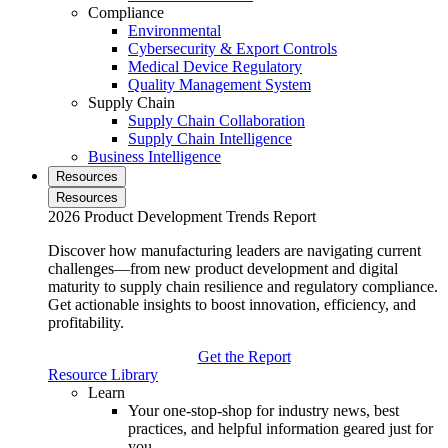
Compliance
Environmental
Cybersecurity & Export Controls
Medical Device Regulatory
Quality Management System
Supply Chain
Supply Chain Collaboration
Supply Chain Intelligence
Business Intelligence
Resources
Resources
2026 Product Development Trends Report
Discover how manufacturing leaders are navigating current
challenges—from new product development and digital
maturity to supply chain resilience and regulatory compliance.
Get actionable insights to boost innovation, efficiency, and
profitability.
Get the Report
Resource Library
Learn
Your one-stop-shop for industry news, best
practices, and helpful information geared just for
you.