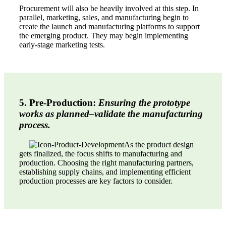
Procurement will also be heavily involved at this step. In
parallel, marketing, sales, and manufacturing begin to
create the launch and manufacturing platforms to support
the emerging product. They may begin implementing
early-stage marketing tests.
5. Pre-Production:
Ensuring the prototype
works as planned–validate the manufacturing
process.
As the product design
gets finalized, the focus shifts to manufacturing and
production. Choosing the right manufacturing partners,
establishing supply chains, and implementing efficient
production processes are key factors to consider.