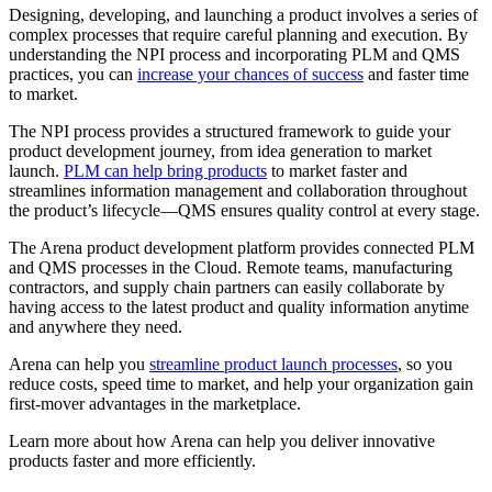
Designing, developing, and launching a product involves a series of
complex processes that require careful planning and execution. By
understanding the NPI process and incorporating PLM and QMS
practices, you can
increase your chances of success
and faster time
to market.
The NPI process provides a structured framework to guide your
product development journey, from idea generation to market
launch.
PLM can help bring products
to market faster and
streamlines information management and collaboration throughout
the product’s lifecycle—QMS ensures quality control at every stage.
The Arena product development platform provides connected PLM
and QMS processes in the Cloud. Remote teams, manufacturing
contractors, and supply chain partners can easily collaborate by
having access to the latest product and quality information anytime
and anywhere they need.
Arena can help you
streamline product launch processes
, so you
reduce costs, speed time to market, and help your organization gain
first-mover advantages in the marketplace.
Learn more about how Arena can help you deliver innovative
products faster and more efficiently.