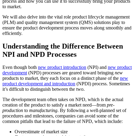
process and how you can use it to successfully bring your products
to market.
We will also delve into the vital role product lifecycle management
(PLM) and quality management system (QMS) solutions play to
ensure the product development process moves along smoothly and
efficiently.
Understanding the Difference Between
NPI and NPD Processes
Even though both
new product introduction
(NPI) and
new product
development
(NPD) processes are geared toward bringing
new
products to market, they each focus on a distinct phase of the
new
product development and introduction
(NPDI) process. Sometimes
it’s difficult to distinguish between the two.
The development team often takes on NPD, which is the actual
creation of the product to satisfy a market need—from
pre-
production
to
manufacturing
. By following a well-planned set of
procedures and milestones, companies can avoid some of the
common pitfalls that lead to the failure of NPD, which include:
Overestimate of market size