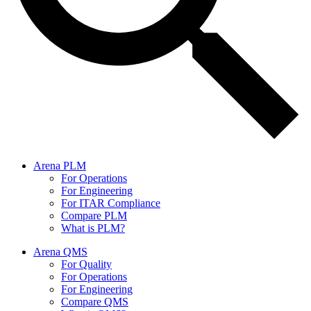
Arena PLM
For Operations
For Engineering
For ITAR Compliance
Compare PLM
What is PLM?
Arena QMS
For Quality
For Operations
For Engineering
Compare QMS