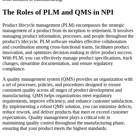
The Roles of PLM and QMS in NPI
Product lifecycle management (PLM) encompasses the strategic
management of a product from its inception to retirement. It involves
managing product information, processes, and people throughout the
product’s lifecycle. PLM software enables effective collaboration
and coordination among cross-functional teams, facilitates product
innovation, and optimizes decision-making to drive product success.
With PLM, you can effectively manage product specifications, track
changes, streamline documentation, and ensure regulatory
compliance.
A quality management system (QMS) provides an organization with
a set of processes, policies, and procedures designed to ensure
consistent quality across all stages of product development and
manufacturing. QMS helps organizations meet regulatory
requirements, improve efficiency, and enhance customer satisfaction.
By implementing a robust QMS solution, you can minimize defects,
reduce rework, and deliver products that meet or exceed customer
expectations. Quality management plays a critical role in
maintaining quality control throughout the manufacturing phase,
ensuring that your product meets the highest standards.