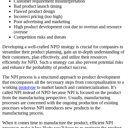
Customer requirement misinterpretation
Bad product launch timing
Flawed product design
Incorrect pricing (too high)
Poor advertising and marketing
High product development cost due to overrun and resource
overuse
Competition risks and threats
Developing a well-crafted NPD strategy is crucial for companies to
streamline their product planning, gain an in-depth understanding of
their customers, plan effectively, and utilize their resources
efficiently for NPD. Such a strategy can also prevent potential risks
and enhance the probability of product success.
The NPI process is a structured approach to product development
that encompasses all the necessary steps from conceptualization to a
working
prototype
to market launch and commercialization. It’s
called NPI instead of NPD because NPI is focused on the product
from the manufacturing perspective. Usually, manufacturing
processes are concerned with the ongoing production of existing
processes whereas NPI introduces new products in the
manufacturing process.
When it comes time to manufacture the product, efficient NPI
processes make it less likely you’ll have to re-engineer the product