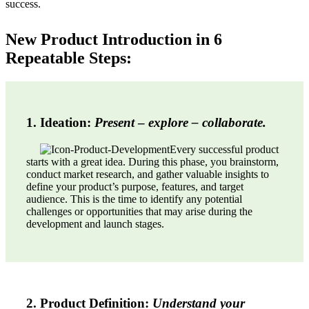
success.
New Product Introduction in 6
Repeatable Steps:
1. Ideation:
Present
–
explore – collaborate.
Every successful product
starts with a great idea. During this phase, you brainstorm,
conduct market research, and gather valuable insights to
define your product’s purpose, features, and target
audience. This is the time to identify any potential
challenges or opportunities that may arise during the
development and launch stages.
2. Product Definition:
Understand your