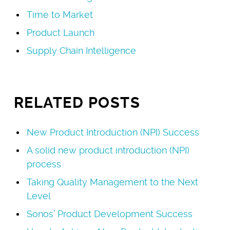
Time to Market
Product Launch
Supply Chain Intelligence
RELATED POSTS
New Product Introduction (NPI) Success
A solid new product introduction (NPI)
process
Taking Quality Management to the Next
Level
Sonos’ Product Development Success