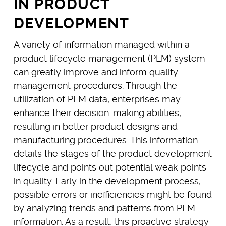
IN PRODUCT
DEVELOPMENT
A variety of information managed within a
product lifecycle management (PLM) system
can greatly improve and inform quality
management procedures. Through the
utilization of PLM data, enterprises may
enhance their decision-making abilities,
resulting in better product designs and
manufacturing procedures. This information
details the stages of the product development
lifecycle and points out potential weak points
in quality. Early in the development process,
possible errors or inefficiencies might be found
by analyzing trends and patterns from PLM
information. As a result, this proactive strategy