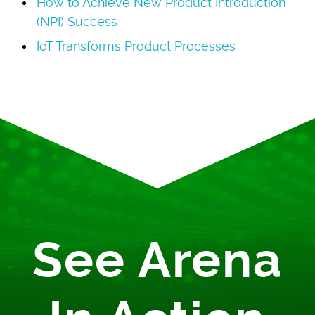
How to Achieve New Product Introduction
(NPI) Success
IoT Transforms Product Processes
See Arena