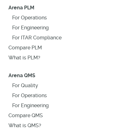
Arena PLM
For Operations
For Engineering
For ITAR Compliance
Compare PLM
What is PLM?
Arena QMS
For Quality
For Operations
For Engineering
Compare QMS
What is QMS?