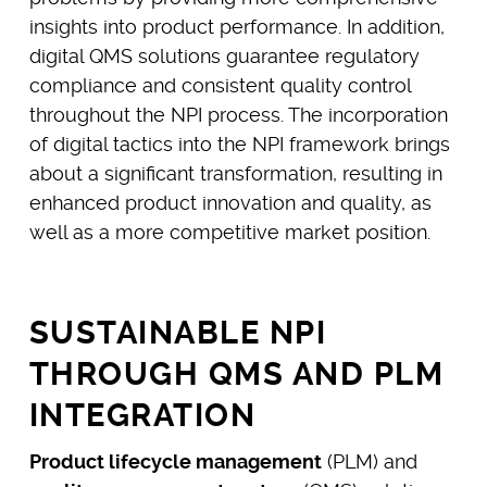
insights into product performance. In addition,
digital QMS solutions guarantee regulatory
compliance and consistent quality control
throughout the NPI process. The incorporation
of digital tactics into the NPI framework brings
about a significant transformation, resulting in
enhanced product innovation and quality, as
well as a more competitive market position.
SUSTAINABLE NPI
THROUGH QMS AND PLM
INTEGRATION
Product lifecycle management
(PLM) and