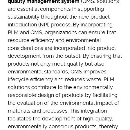
quality management system
(QMS) solutions
are essential components in supporting
sustainability throughout the new product
introduction (NPI) process. By incorporating
PLM and QMS, organizations can ensure that
resource efficiency and environmental
considerations are incorporated into product
development from the outset. By ensuring that
products not only meet quality but also
environmental standards, QMS improves
lifecycle efficiency and reduces waste. PLM
solutions contribute to the environmentally
responsible design of products by facilitating
the evaluation of the environmental impact of
materials and processes. This integration
facilitates the development of high-quality,
environmentally conscious products, thereby