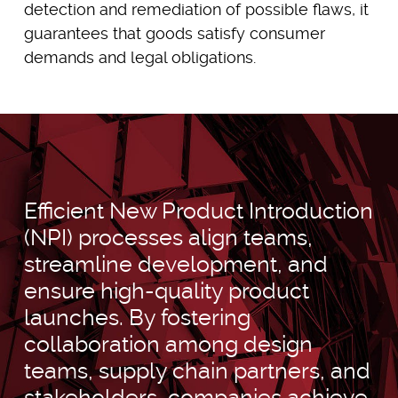
detection and remediation of possible flaws, it
guarantees that goods satisfy consumer
demands and legal obligations.
Efficient New Product Introduction
(NPI) processes align teams,
streamline development, and
ensure high-quality product
launches. By fostering
collaboration among design
teams, supply chain partners, and
stakeholders, companies achieve