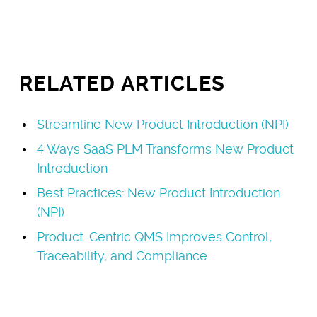
RELATED ARTICLES
Streamline New Product Introduction (NPI)
4 Ways SaaS PLM Transforms New Product
Introduction
Best Practices: New Product Introduction
(NPI)
Product-Centric QMS Improves Control,
Traceability, and Compliance