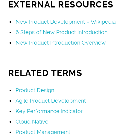
EXTERNAL RESOURCES
New Product Development – Wikipedia
6 Steps of New Product Introduction
New Product Introduction Overview
RELATED TERMS
Product Design
Agile Product Development
Key Performance Indicator
Cloud Native
Product Management