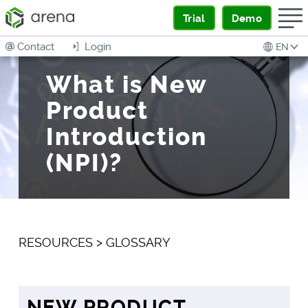
Trial
Demo
Contact
Login
EN
What is New
Product
Introduction
(NPI)?
RESOURCES
>
GLOSSARY
NEW PRODUCT