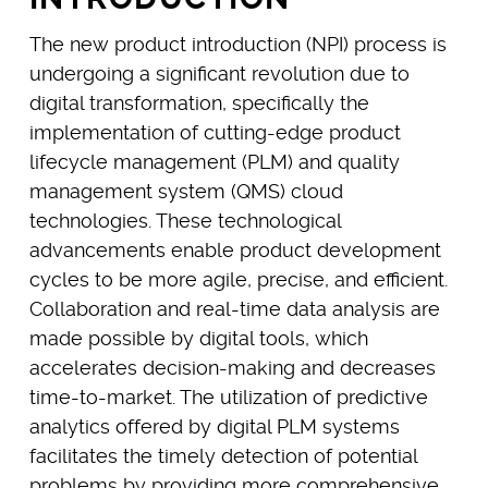
The new product introduction (NPI) process is
undergoing a significant revolution due to
digital transformation, specifically the
implementation of cutting-edge product
lifecycle management (PLM) and quality
management system (QMS) cloud
technologies. These technological
advancements enable product development
cycles to be more agile, precise, and efficient.
Collaboration and real-time data analysis are
made possible by digital tools, which
accelerates decision-making and decreases
time-to-market. The utilization of predictive
analytics offered by digital PLM systems
facilitates the timely detection of potential
problems by providing more comprehensive