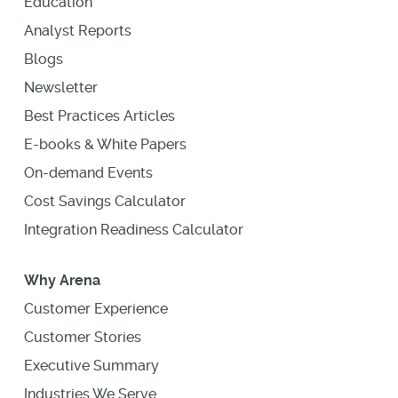
Education
Analyst Reports
Blogs
Newsletter
Best Practices Articles
E-books & White Papers
On-demand Events
Cost Savings Calculator
Integration Readiness Calculator
Why Arena
Customer Experience
Customer Stories
Executive Summary
Industries We Serve