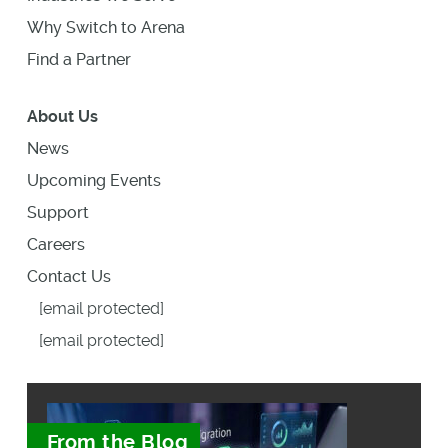
Why Switch to Arena
Find a Partner
About Us
News
Upcoming Events
Support
Careers
Contact Us
[email protected]
[email protected]
From the Blog