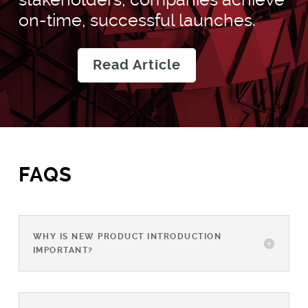
on-time, successful launches.
Read Article
FAQS
WHY IS NEW PRODUCT INTRODUCTION
IMPORTANT?