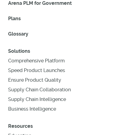
Arena PLM for Government
Plans
Glossary
Solutions
Comprehensive Platform
Speed Product Launches
Ensure Product Quality
Supply Chain Collaboration
Supply Chain Intelligence
Business Intelligence
Resources