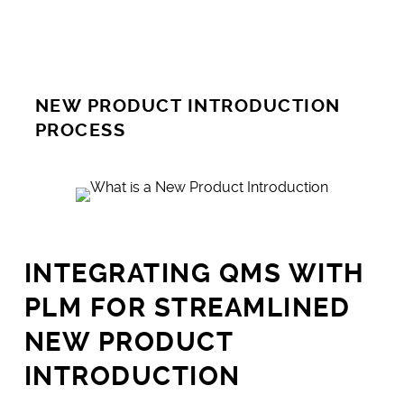
NEW PRODUCT INTRODUCTION
PROCESS
INTEGRATING QMS WITH
PLM FOR STREAMLINED
NEW PRODUCT
INTRODUCTION