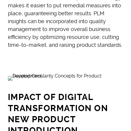
makes it easier to put remedial measures into
place, guaranteeing better results. PLM
insights can be incorporated into quality
management to improve overall business
efficiency by optimizing resource use, cutting
time-to-market, and raising product standards.
IMPACT OF DIGITAL
TRANSFORMATION ON
NEW PRODUCT
INTRODUCTION