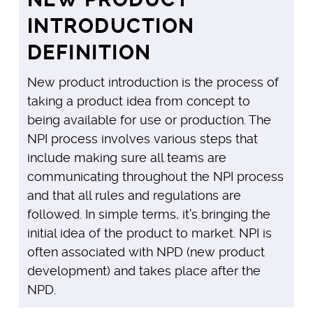
INTRODUCTION
DEFINITION
New product introduction is the process of
taking a product idea from concept to
being available for use or production. The
NPI process involves various steps that
include making sure all teams are
communicating throughout the NPI process
and that all rules and regulations are
followed. In simple terms, it’s bringing the
initial idea of the product to market. NPI is
often associated with NPD (new product
development) and takes place after the
NPD.