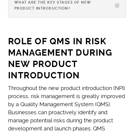
WHAT ARE THE KEY STAGES OF NEW
PRODUCT INTRODUCTION?
ROLE OF QMS IN RISK
MANAGEMENT DURING
NEW PRODUCT
INTRODUCTION
Throughout the new product introduction (NPI)
process, risk management is greatly improved
by a Quality Management System (QMS).
Businesses can proactively identify and
manage potential risks during the product
development and launch phases. QMS