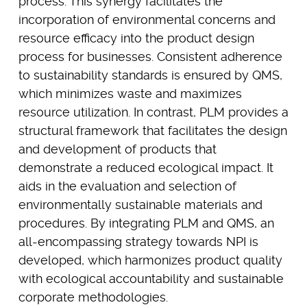
process. This synergy facilitates the
incorporation of environmental concerns and
resource efficacy into the product design
process for businesses. Consistent adherence
to sustainability standards is ensured by QMS,
which minimizes waste and maximizes
resource utilization. In contrast, PLM provides a
structural framework that facilitates the design
and development of products that
demonstrate a reduced ecological impact. It
aids in the evaluation and selection of
environmentally sustainable materials and
procedures. By integrating PLM and QMS, an
all-encompassing strategy towards NPI is
developed, which harmonizes product quality
with ecological accountability and sustainable
corporate methodologies.