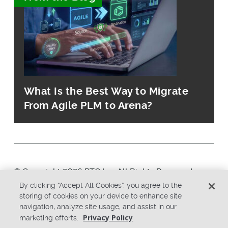
What Is the Best Way to Migrate
From Agile PLM to Arena?
© Copyright 2026 PTC Inc. All Rights Reserved.
By clicking “Accept All Cookies”, you agree to the
storing of cookies on your device to enhance site
Privacy Policy
Security
navigation, analyze site usage, and assist in our
Terms & Conditions
System Status
Privacy Policy
marketing efforts.