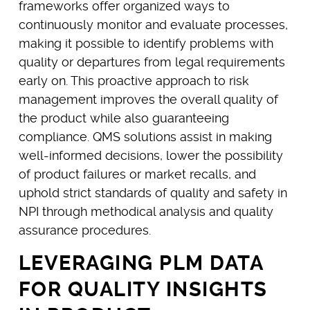
frameworks offer organized ways to
continuously monitor and evaluate processes,
making it possible to identify problems with
quality or departures from legal requirements
early on. This proactive approach to risk
management improves the overall quality of
the product while also guaranteeing
compliance. QMS solutions assist in making
well-informed decisions, lower the possibility
of product failures or market recalls, and
uphold strict standards of quality and safety in
NPI through methodical analysis and quality
assurance procedures.
LEVERAGING PLM DATA
FOR QUALITY INSIGHTS