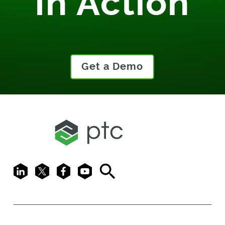
In Action
Get a Demo
LinkedIn
X
Facebook
Youtube
Search