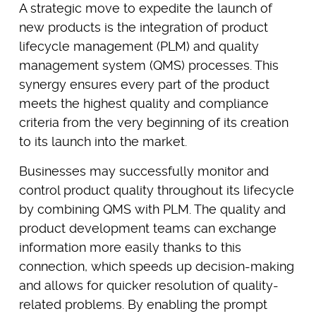
A strategic move to expedite the launch of
new products is the integration of product
lifecycle management (PLM) and quality
management system (QMS) processes. This
synergy ensures every part of the product
meets the highest quality and compliance
criteria from the very beginning of its creation
to its launch into the market.
Businesses may successfully monitor and
control product quality throughout its lifecycle
by combining QMS with PLM. The quality and
product development teams can exchange
information more easily thanks to this
connection, which speeds up decision-making
and allows for quicker resolution of quality-
related problems. By enabling the prompt