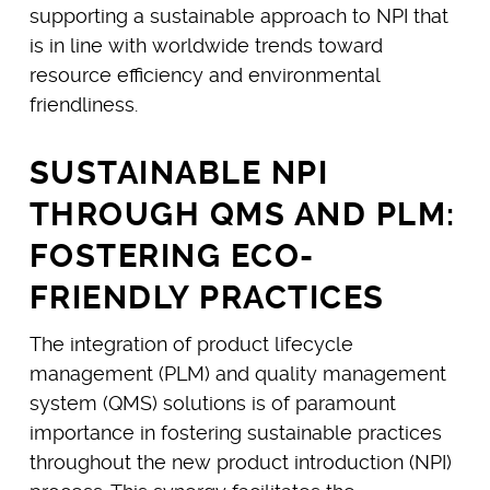
supporting a sustainable approach to NPI that
is in line with worldwide trends toward
resource efficiency and environmental
friendliness.
SUSTAINABLE NPI
THROUGH QMS AND PLM:
FOSTERING ECO-
FRIENDLY PRACTICES
The integration of product lifecycle
management (PLM) and quality management
system (QMS) solutions is of paramount
importance in fostering sustainable practices
throughout the new product introduction (NPI)