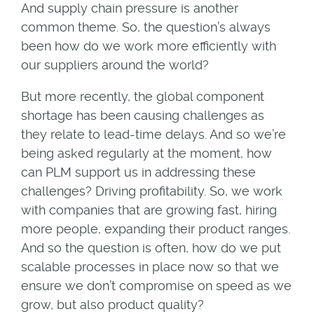
And supply chain pressure is another
common theme. So, the question’s always
been how do we work more efficiently with
our suppliers around the world?
But more recently, the global component
shortage has been causing challenges as
they relate to lead-time delays. And so we’re
being asked regularly at the moment, how
can PLM support us in addressing these
challenges? Driving profitability. So, we work
with companies that are growing fast, hiring
more people, expanding their product ranges.
And so the question is often, how do we put
scalable processes in place now so that we
ensure we don’t compromise on speed as we
grow, but also product quality?