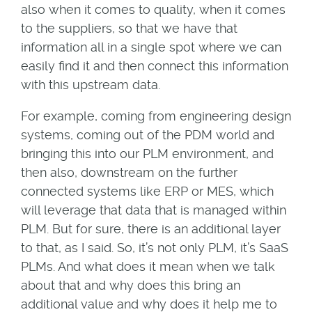
also when it comes to quality, when it comes
to the suppliers, so that we have that
information all in a single spot where we can
easily find it and then connect this information
with this upstream data.
For example, coming from engineering design
systems, coming out of the PDM world and
bringing this into our PLM environment, and
then also, downstream on the further
connected systems like ERP or MES, which
will leverage that data that is managed within
PLM. But for sure, there is an additional layer
to that, as I said. So, it’s not only PLM, it’s SaaS
PLMs. And what does it mean when we talk
about that and why does this bring an
additional value and why does it help me to