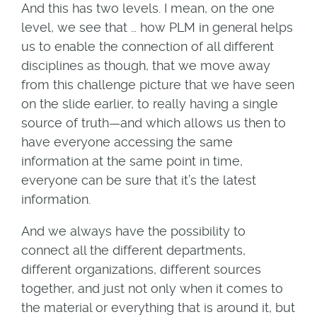
And this has two levels. I mean, on the one
level, we see that … how PLM in general helps
us to enable the connection of all different
disciplines as though, that we move away
from this challenge picture that we have seen
on the slide earlier, to really having a single
source of truth—and which allows us then to
have everyone accessing the same
information at the same point in time,
everyone can be sure that it’s the latest
information.
And we always have the possibility to
connect all the different departments,
different organizations, different sources
together, and just not only when it comes to
the material or everything that is around it, but