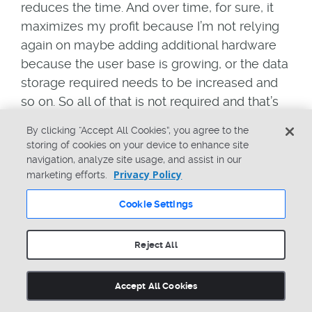
reduces the time. And over time, for sure, it
maximizes my profit because I’m not relying
again on maybe adding additional hardware
because the user base is growing, or the data
storage required needs to be increased and
so on. So all of that is not required and that’s
why it’s easy to be, let’s say, longer in the
By clicking “Accept All Cookies”, you agree to the
market, but also to have definitely lower cost
storing of cookies on your device to enhance site
and therefore, really higher profitability,
navigation, analyze site usage, and assist in our
Privacy Policy
because we are improving efficiency with
marketing efforts.
that, we are reducing errors because we have
Cookie Settings
full control over all versions of the
information, and also having the continuous
Reject All
feedback to optimize our products, because
we are connecting the different disciplines
Accept All Cookies
easily together, and this maybe helps us to
speed up an initial launch, but also helps us to