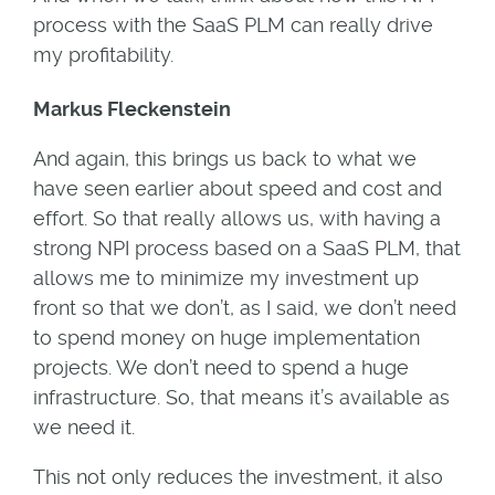
process with the SaaS PLM can really drive
my profitability.
Markus Fleckenstein
And again, this brings us back to what we
have seen earlier about speed and cost and
effort. So that really allows us, with having a
strong NPI process based on a SaaS PLM, that
allows me to minimize my investment up
front so that we don’t, as I said, we don’t need
to spend money on huge implementation
projects. We don’t need to spend a huge
infrastructure. So, that means it’s available as
we need it.
This not only reduces the investment, it also