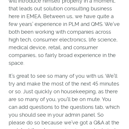
will introduce himself properly in a moment,
that leads out solution consulting business
here in EMEA. Between us, we have quite a
few years’ experience in PLM and QMS. We’ve
both been working with companies across
high tech, consumer electronics, life science,
medical device, retail, and consumer
companies, so fairly broad experience in the
space.
It’s great to see so many of you with us. We’ll
try and make the most of the next 45 minutes
or so. Just quickly on housekeeping, as there
are so many of you, you’ll be on mute. You
can add questions to the questions tab, which
you should see in your admin panel. So
please do so because we’ve got a Q&A at the