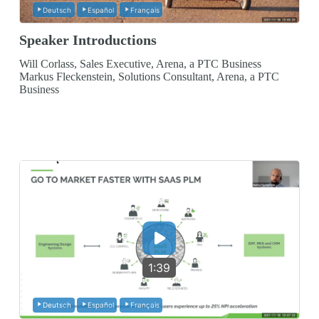
Deutsch
Español
Français
Speaker Introductions
Will Corlass, Sales Executive, Arena, a PTC Business
Markus Fleckenstein, Solutions Consultant, Arena, a PTC
Business
1:39
Deutsch
Español
Français