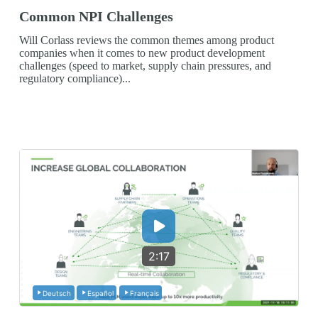
Common NPI Challenges
Will Corlass reviews the common themes among product
companies when it comes to new product development
challenges (speed to market, supply chain pressures, and
regulatory compliance)...
2:17
Deutsch
Español
Français