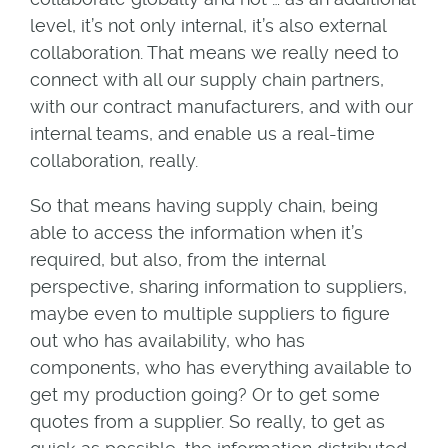
level, it’s not only internal, it’s also external
collaboration. That means we really need to
connect with all our supply chain partners,
with our contract manufacturers, and with our
internal teams, and enable us a real-time
collaboration, really.
So that means having supply chain, being
able to access the information when it’s
required, but also, from the internal
perspective, sharing information to suppliers,
maybe even to multiple suppliers to figure
out who has availability, who has
components, who has everything available to
get my production going? Or to get some
quotes from a supplier. So really, to get as