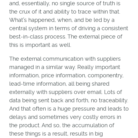
and, essentially, no single source of truth is
the crux of it and ability to trace within that.
What’s happened, when, and be led by a
central system in terms of driving a consistent
best-in-class process. The external piece of
this is important as well.
The external communication with suppliers
managed in a similar way. Really important
information, price information, componentry,
lead-time information, all being shared
externally with suppliers over email. Lots of
data being sent back and forth, no traceability.
And that often is a huge pressure and leads to
delays and sometimes very costly errors in
the product. And so, the accumulation of
these things is a result, results in big