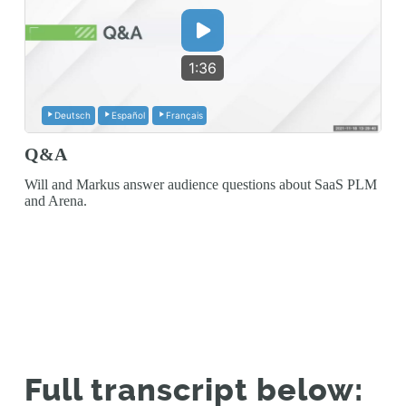
1:36
Deutsch
Español
Français
Q&A
Will and Markus answer audience questions about SaaS PLM
and Arena.
Full transcript below: