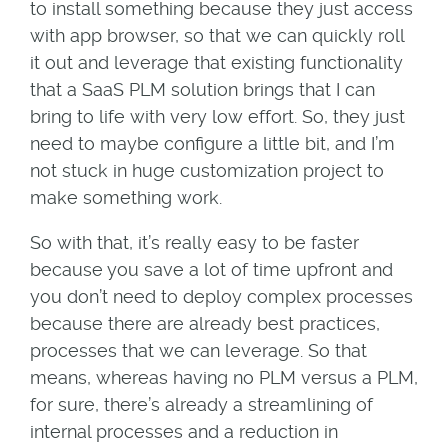
to install something because they just access
with app browser, so that we can quickly roll
it out and leverage that existing functionality
that a SaaS PLM solution brings that I can
bring to life with very low effort. So, they just
need to maybe configure a little bit, and I’m
not stuck in huge customization project to
make something work.
So with that, it’s really easy to be faster
because you save a lot of time upfront and
you don’t need to deploy complex processes
because there are already best practices,
processes that we can leverage. So that
means, whereas having no PLM versus a PLM,
for sure, there’s already a streamlining of
internal processes and a reduction in