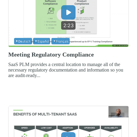
2:23
Deutsch
Español
Français
Meeting Regulatory Compliance
SaaS PLM provides a central location to manage all of the
necessary regulatory documentation and information so you
are audit-ready...