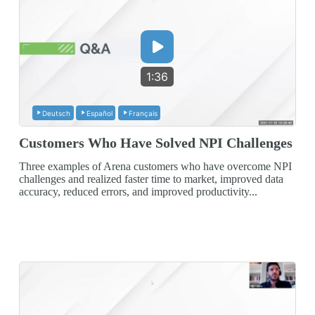
1:36
Deutsch
Español
Français
Customers Who Have Solved NPI Challenges
Three examples of Arena customers who have overcome NPI
challenges and realized faster time to market, improved data
accuracy, reduced errors, and improved productivity...