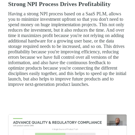
Strong NPI Process Drives Profitability
Having a strong NPI process based on a SaaS PLM, allows
you to minimize investment upfront so that you don't need to
spend money on huge implementation projects. This not only
reduces the investment, but it also reduces the time. And over
time it maximizes profit because you're not relying on adding
additional hardware for a growing user base, or the data
storage required needs to be increased, and so on. This drives
profitability because you're improving efficiency, reducing
errors because we have full control over all versions of the
information, and also have the continuous feedback to
optimize products because you're connecting the different
disciplines easily together, and this helps to speed up the initial
launch, but also helps to improve future products and to
improve next-generation product launches.