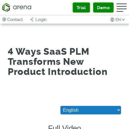
Trial
Demo
Contact
Login
EN
4 Ways SaaS PLM
Transforms New
Product Introduction
Full Video