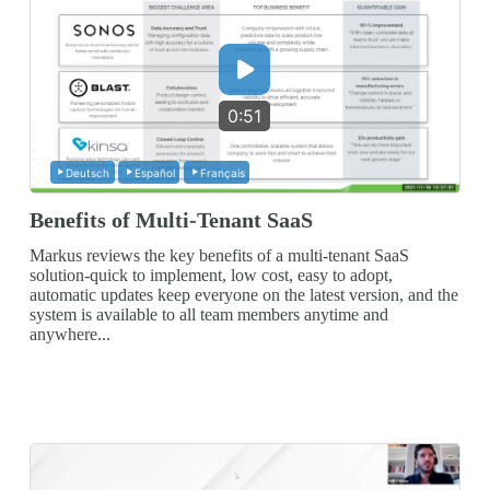
0:51
Deutsch
Español
Français
Benefits of Multi-Tenant SaaS
Markus reviews the key benefits of a multi-tenant SaaS
solution-quick to implement, low cost, easy to adopt,
automatic updates keep everyone on the latest version, and the
system is available to all team members anytime and
anywhere...