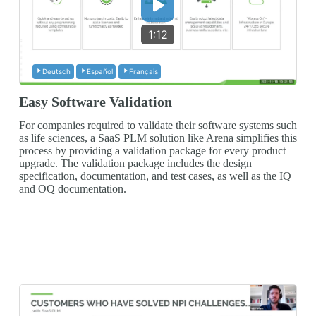
1:12
Deutsch
Español
Français
Easy Software Validation
For companies required to validate their software systems such
as life sciences, a SaaS PLM solution like Arena simplifies this
process by providing a validation package for every product
upgrade. The validation package includes the design
specification, documentation, and test cases, as well as the IQ
and OQ documentation.