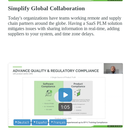
Simplify Global Collaboration
Today's organizations have teams working remote and supply
chain partners around the globe. Having a SaaS PLM solution
mitigates issues with sharing information in real-time, adding
suppliers to your system, and time zone delays.
1:05
Deutsch
Español
Français