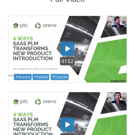
41:52
Deutsch
Español
Français