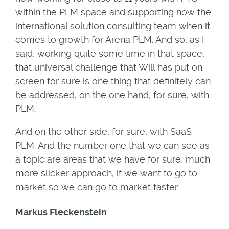
within the PLM space and supporting now the
international solution consulting team when it
comes to growth for Arena PLM. And so, as I
said, working quite some time in that space,
that universal challenge that Will has put on
screen for sure is one thing that definitely can
be addressed, on the one hand, for sure, with
PLM.
And on the other side, for sure, with SaaS
PLM. And the number one that we can see as
a topic are areas that we have for sure, much
more slicker approach, if we want to go to
market so we can go to market faster.
Markus Fleckenstein