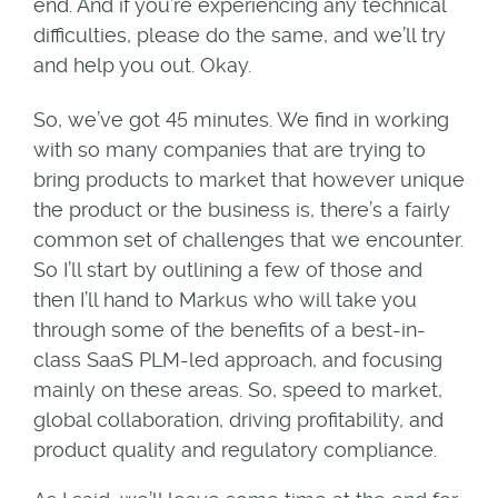
end. And if you’re experiencing any technical
difficulties, please do the same, and we’ll try
and help you out. Okay.
So, we’ve got 45 minutes. We find in working
with so many companies that are trying to
bring products to market that however unique
the product or the business is, there’s a fairly
common set of challenges that we encounter.
So I’ll start by outlining a few of those and
then I’ll hand to Markus who will take you
through some of the benefits of a best-in-
class SaaS PLM-led approach, and focusing
mainly on these areas. So, speed to market,
global collaboration, driving profitability, and
product quality and regulatory compliance.