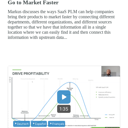
Go to Market Faster
Markus discusses the ways SaaS PLM can help companies
bring their products to market faster by connecting different
departments, different organizations, and different sources
together so that we have that information all in a single
location where we can easily find it and then connect this
information with upstream data...
1:35
Deutsch
Español
Français