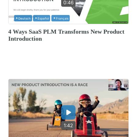
0:46
Deutsch
Español
Français
4 Ways SaaS PLM Transforms New Product
Introduction
1:42