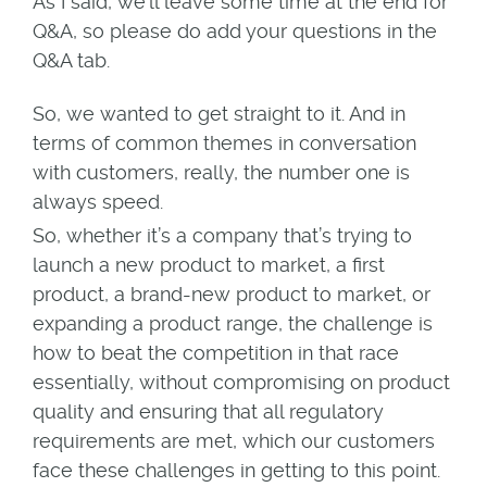
As I said, we’ll leave some time at the end for
Q&A, so please do add your questions in the
Q&A tab.
So, we wanted to get straight to it. And in
terms of common themes in conversation
with customers, really, the number one is
always speed.
So, whether it’s a company that’s trying to
launch a new product to market, a first
product, a brand-new product to market, or
expanding a product range, the challenge is
how to beat the competition in that race
essentially, without compromising on product
quality and ensuring that all regulatory
requirements are met, which our customers
face these challenges in getting to this point.