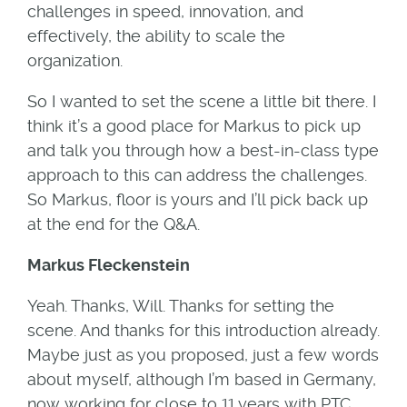
challenges in speed, innovation, and
effectively, the ability to scale the
organization.
So I wanted to set the scene a little bit there. I
think it’s a good place for Markus to pick up
and talk you through how a best-in-class type
approach to this can address the challenges.
So Markus, floor is yours and I’ll pick back up
at the end for the Q&A.
Markus Fleckenstein
Yeah. Thanks, Will. Thanks for setting the
scene. And thanks for this introduction already.
Maybe just as you proposed, just a few words
about myself, although I’m based in Germany,
now working for close to 11 years with PTC