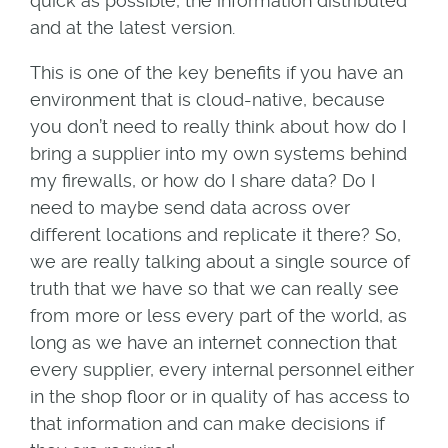
quick as possible, the information distributed
and at the latest version.
This is one of the key benefits if you have an
environment that is cloud-native, because
you don’t need to really think about how do I
bring a supplier into my own systems behind
my firewalls, or how do I share data? Do I
need to maybe send data across over
different locations and replicate it there? So,
we are really talking about a single source of
truth that we have so that we can really see
from more or less every part of the world, as
long as we have an internet connection that
every supplier, every internal personnel either
in the shop floor or in quality of has access to
that information and can make decisions if