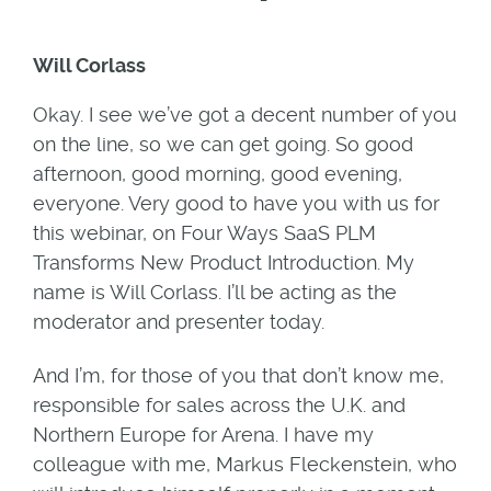
Will Corlass
Okay. I see we’ve got a decent number of you
on the line, so we can get going. So good
afternoon, good morning, good evening,
everyone. Very good to have you with us for
this webinar, on Four Ways SaaS PLM
Transforms New Product Introduction. My
name is Will Corlass. I’ll be acting as the
moderator and presenter today.
And I’m, for those of you that don’t know me,
responsible for sales across the U.K. and
Northern Europe for Arena. I have my
colleague with me, Markus Fleckenstein, who