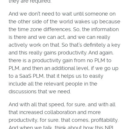
they are required.
And we don’t need to wait until someone on
the other side of the world wakes up because
the time zone differences. So, the information
is there and we can act, and we can really
actively work on that. So that’s definitely a key
and this really gains productivity. And again,
there is a productivity gain from no PLM to
PLM, and then an additional level, if we go up
to a SaaS PLM, that it helps us to easily
include all the relevant people in the
discussions that we need.
And with all that speed, for sure, and with all
that increased collaboration and more
productivity, for sure, that comes, profitability.
And when we talk, think about how this NPI