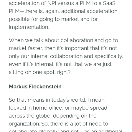
acceleration of NPI versus a PLM to a SaaS
PLM—there is, again, additional acceleration
possible for going to market and for
implementation.
When we talk about collaboration and go to
market faster, then it’s important that it’s not
only our internal collaboration and specifically,
even if it’s internal, it’s not that we are just
sitting on one spot, right?
Markus Fleckenstein
So that means in today’s world, I mean,
locked in home office, or maybe spread
across the globe, depending on the
organization. So, there is a lot of need to
collaborate globally and not … as an additional