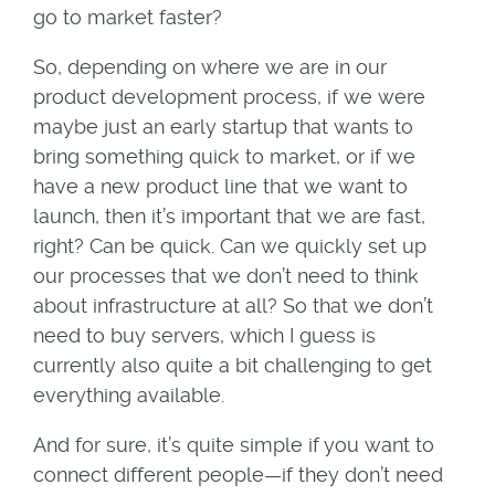
go to market faster?
So, depending on where we are in our
product development process, if we were
maybe just an early startup that wants to
bring something quick to market, or if we
have a new product line that we want to
launch, then it’s important that we are fast,
right? Can be quick. Can we quickly set up
our processes that we don’t need to think
about infrastructure at all? So that we don’t
need to buy servers, which I guess is
currently also quite a bit challenging to get
everything available.
And for sure, it’s quite simple if you want to
connect different people—if they don’t need