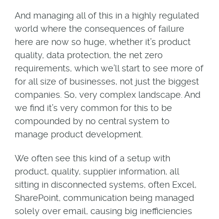
And managing all of this in a highly regulated
world where the consequences of failure
here are now so huge, whether it’s product
quality, data protection, the net zero
requirements, which we’ll start to see more of
for all size of businesses, not just the biggest
companies. So, very complex landscape. And
we find it’s very common for this to be
compounded by no central system to
manage product development.
We often see this kind of a setup with
product, quality, supplier information, all
sitting in disconnected systems, often Excel,
SharePoint, communication being managed
solely over email, causing big inefficiencies