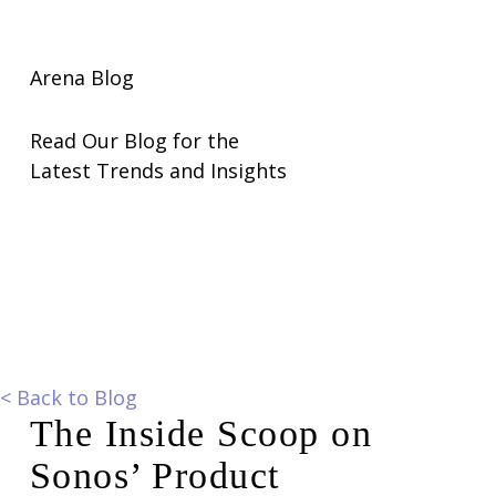
Arena Blog
Read Our Blog for the
Latest Trends and Insights
<
Back to Blog
The Inside Scoop on
Sonos’ Product