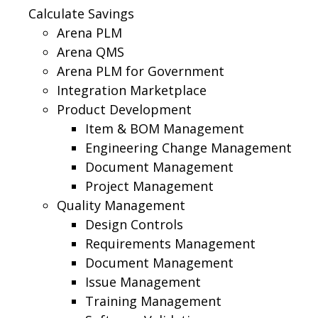
Calculate Savings
Arena PLM
Arena QMS
Arena PLM for Government
Integration Marketplace
Product Development
Item & BOM Management
Engineering Change Management
Document Management
Project Management
Quality Management
Design Controls
Requirements Management
Document Management
Issue Management
Training Management