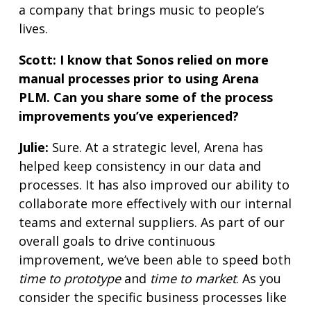
a company that brings music to people’s
lives.
Scott: I know that Sonos relied on more
manual processes prior to using Arena
PLM. Can you share some of the process
improvements you’ve experienced?
Julie:
Sure. At a strategic level, Arena has
helped keep consistency in our data and
processes. It has also improved our ability to
collaborate more effectively with our internal
teams and external suppliers. As part of our
overall goals to drive continuous
improvement, we’ve been able to speed both
time to prototype
and
time to market
. As you
consider the specific business processes like