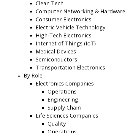
Clean Tech
Computer Networking & Hardware
Consumer Electronics
Electric Vehicle Technology
High-Tech Electronics
Internet of Things (IoT)
Medical Devices
Semiconductors
Transportation Electronics
By Role
Electronics Companies
Operations
Engineering
Supply Chain
Life Sciences Companies
Quality
Operations