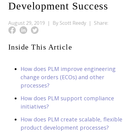
Development Success
August 29, 2019 |
By Scott Reedy |
Share:
Inside This Article
How does PLM improve engineering
change orders (ECOs) and other
processes?
How does PLM support compliance
initiatives?
How does PLM create scalable, flexible
product development processes?