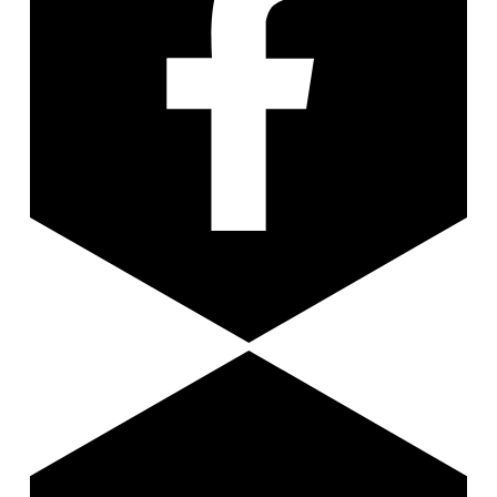
Youtube