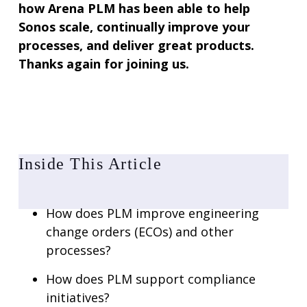
how Arena PLM has been able to help
Sonos scale, continually improve your
processes, and deliver great products.
Thanks again for joining us.
Inside This Article
How does PLM improve engineering
change orders (ECOs) and other
processes?
How does PLM support compliance
initiatives?