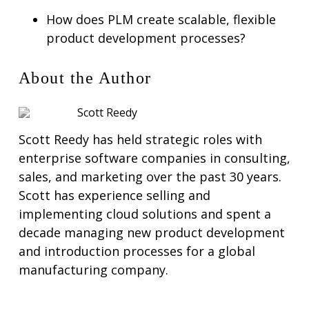
How does PLM create scalable, flexible
product development processes?
About the Author
Scott Reedy
Scott Reedy has held strategic roles with
enterprise software companies in consulting,
sales, and marketing over the past 30 years.
Scott has experience selling and
implementing cloud solutions and spent a
decade managing new product development
and introduction processes for a global
manufacturing company.