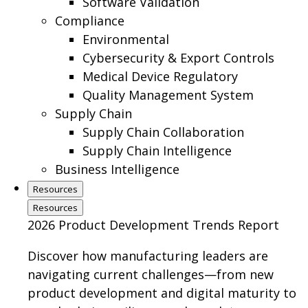
Software Validation
Compliance
Environmental
Cybersecurity & Export Controls
Medical Device Regulatory
Quality Management System
Supply Chain
Supply Chain Collaboration
Supply Chain Intelligence
Business Intelligence
Resources
Resources
2026 Product Development Trends Report
Discover how manufacturing leaders are
navigating current challenges—from new
product development and digital maturity to