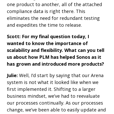
one product to another, all of the attached
compliance data is right there. This
eliminates the need for redundant testing
and expedites the time to release.
Scott:
For my final question today, I
wanted to know the importance of
scalability and flexibility. What can you tell
us about how PLM has helped Sonos as it
has grown and introduced more products?
Julie:
Well, I’d start by saying that our Arena
system is not what it looked like when we
first implemented it. Shifting to a larger
business mindset, we’ve had to reevaluate
our processes continually. As our processes
change, we’ve been able to easily update and