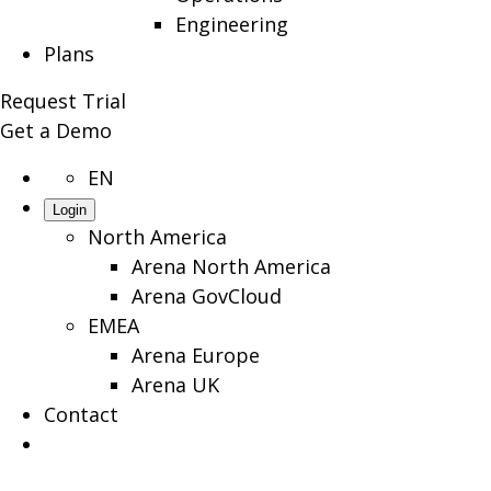
Engineering
Plans
Request Trial
Get a Demo
EN
Login
North America
Arena North America
Arena GovCloud
EMEA
Arena Europe
Arena UK
Contact
Search