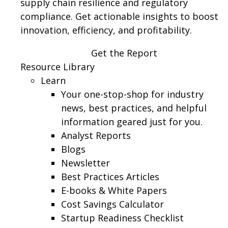
supply chain resilience and regulatory
compliance. Get actionable insights to boost
innovation, efficiency, and profitability.
Get the Report
Resource Library
Learn
Your one-stop-shop for industry
news, best practices, and helpful
information geared just for you.
Analyst Reports
Blogs
Newsletter
Best Practices Articles
E-books & White Papers
Cost Savings Calculator
Startup Readiness Checklist