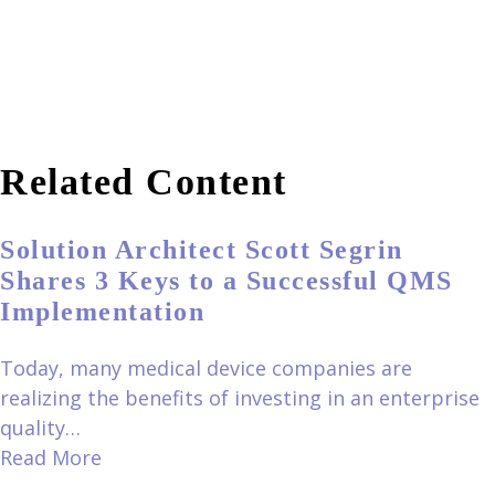
Related Content
Solution Architect Scott Segrin
Shares 3 Keys to a Successful QMS
Implementation
Today, many medical device companies are
realizing the benefits of investing in an enterprise
quality…
Read More