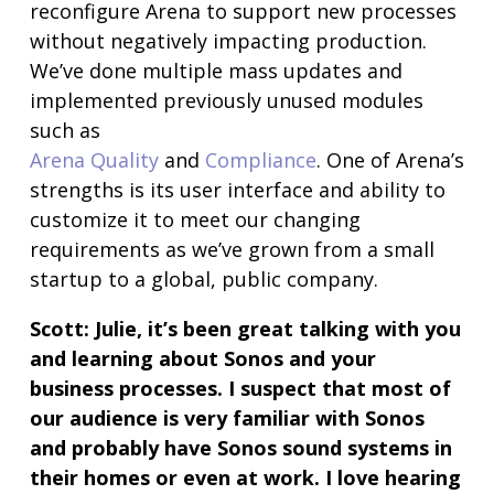
reconfigure Arena to support new processes
without negatively impacting production.
We’ve done multiple mass updates and
implemented previously unused modules
such as
Arena Quality
and
Compliance
. One of Arena’s
strengths is its user interface and ability to
customize it to meet our changing
requirements as we’ve grown from a small
startup to a global, public company.
Scott:
Julie, it’s been great talking with you
and learning about Sonos and your
business processes. I suspect that most of
our audience is very familiar with Sonos
and probably have Sonos sound systems in
their homes or even at work. I love hearing