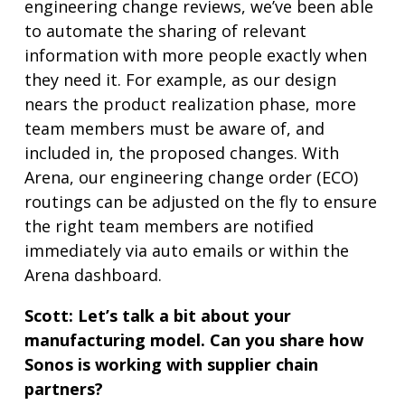
engineering change reviews, we’ve been able
to automate the sharing of relevant
information with more people exactly when
they need it. For example, as our design
nears the product realization phase, more
team members must be aware of, and
included in, the proposed changes. With
Arena, our engineering change order (ECO)
routings can be adjusted on the fly to ensure
the right team members are notified
immediately via auto emails or within the
Arena dashboard.
Scott:
Let’s talk a bit about your
manufacturing model. Can you share how
Sonos is working with supplier chain
partners?