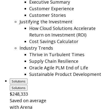
Executive Summary
Customer Experience
Customer Stories
Justifying the Investment
How Cloud Solutions Accelerate
Return on Investment (ROI)
Cost Savings Calculator
Industry Trends
Thrive in Turbulent Times
Supply Chain Resilience
Oracle Agile PLM End of Life
Sustainable Product Development
Solutions
Solutions
$248,333
Saved on average
with Arena