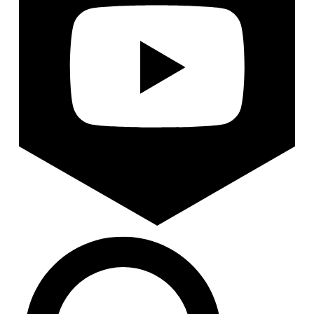
Search