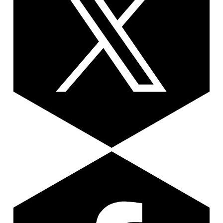
Facebook