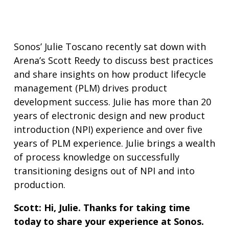
Sonos’ Julie Toscano recently sat down with
Arena’s Scott Reedy to discuss best practices
and share insights on how product lifecycle
management (PLM) drives product
development success. Julie has more than 20
years of electronic design and new product
introduction (NPI) experience and over five
years of PLM experience. Julie brings a wealth
of process knowledge on successfully
transitioning designs out of NPI and into
production.
Scott: Hi, Julie. Thanks for taking time
today to share your experience at Sonos.