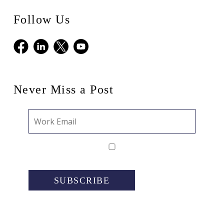
Follow Us
Facebook
LinkedIn
X
Youtube
Never Miss a Post
SUBSCRIBE