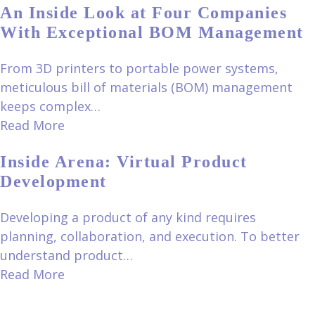
An Inside Look at Four Companies
With Exceptional BOM Management
From 3D printers to portable power systems,
meticulous bill of materials (BOM) management
keeps complex…
Read More
Inside Arena: Virtual Product
Development
Developing a product of any kind requires
planning, collaboration, and execution. To better
understand product…
Read More