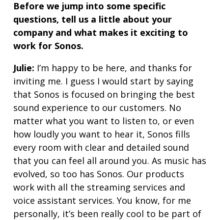
Before we jump into some specific
questions, tell us a little about your
company and what makes it exciting to
work for Sonos.
Julie:
I’m happy to be here, and thanks for
inviting me. I guess I would start by saying
that Sonos is focused on bringing the best
sound experience to our customers. No
matter what you want to listen to, or even
how loudly you want to hear it, Sonos fills
every room with clear and detailed sound
that you can feel all around you. As music has
evolved, so too has Sonos. Our products
work with all the streaming services and
voice assistant services. You know, for me
personally, it’s been really cool to be part of