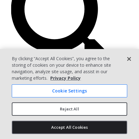
By clicking “Accept All Cookies”, you agree to the
storing of cookies on your device to enhance site
navigation, analyze site usage, and assist in our
marketing efforts.
Privacy Policy
Cookie Settings
Arena PLM
For Operations
Reject All
For Engineering
For ITAR Compliance
Accept All Cookies
Compare PLM
What is PLM?