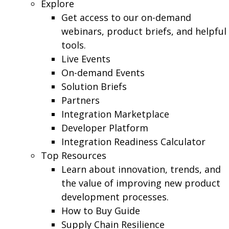
Explore
Get access to our on-demand
webinars, product briefs, and helpful
tools.
Live Events
On-demand Events
Solution Briefs
Partners
Integration Marketplace
Developer Platform
Integration Readiness Calculator
Top Resources
Learn about innovation, trends, and
the value of improving new product
development processes.
How to Buy Guide
Supply Chain Resilience