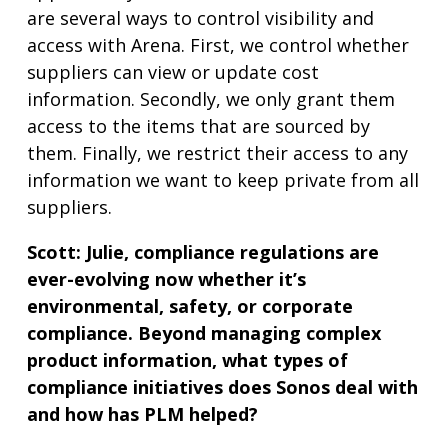
are several ways to control visibility and
access with Arena. First, we control whether
suppliers can view or update cost
information. Secondly, we only grant them
access to the items that are sourced by
them. Finally, we restrict their access to any
information we want to keep private from all
suppliers.
Scott:
Julie, compliance regulations are
ever-evolving now whether it’s
environmental, safety, or corporate
compliance. Beyond managing complex
product information, what types of
compliance initiatives does Sonos deal with
and how has PLM helped?