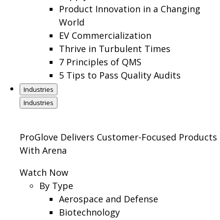
Product Innovation in a Changing
World
EV Commercialization
Thrive in Turbulent Times
7 Principles of QMS
5 Tips to Pass Quality Audits
Industries
Industries
ProGlove Delivers Customer-Focused Products
With Arena
Watch Now
By Type
Aerospace and Defense
Biotechnology