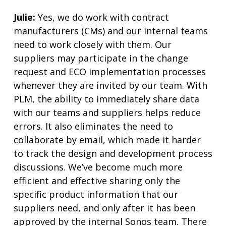
Julie:
Yes, we do work with contract
manufacturers (CMs) and our internal teams
need to work closely with them. Our
suppliers may participate in the change
request and ECO implementation processes
whenever they are invited by our team. With
PLM, the ability to immediately share data
with our teams and suppliers helps reduce
errors. It also eliminates the need to
collaborate by email, which made it harder
to track the design and development process
discussions. We’ve become much more
efficient and effective sharing only the
specific product information that our
suppliers need, and only after it has been
approved by the internal Sonos team. There