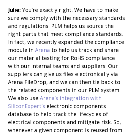
Julie:
You’re exactly right. We have to make
sure we comply with the necessary standards
and regulations. PLM helps us source the
right parts that meet compliance standards.
In fact, we recently expanded the compliance
module in
Arena
to help us track and share
our material testing for RoHS compliance
with our internal teams and suppliers. Our
suppliers can give us files electronically via
Arena FileDrop, and we can then tie back to
the related components in our PLM system.
We also use
Arena’s integration with
SiliconExpert’s
electronic components
database to help track the lifecycles of
electrical components and mitigate risk. So,
whenever a given component is reused from