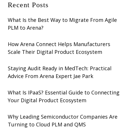
Recent Posts
What Is the Best Way to Migrate From Agile
PLM to Arena?
How Arena Connect Helps Manufacturers
Scale Their Digital Product Ecosystem
Staying Audit Ready in MedTech: Practical
Advice From Arena Expert Jae Park
What Is IPaaS? Essential Guide to Connecting
Your Digital Product Ecosystem
Why Leading Semiconductor Companies Are
Turning to Cloud PLM and QMS