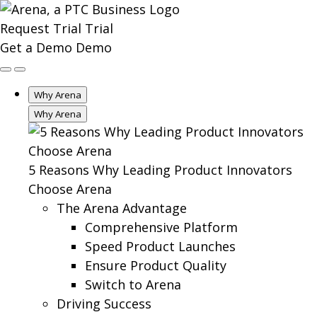
Request Trial
Trial
Get a Demo
Demo
Why Arena
Why Arena
5 Reasons Why Leading Product Innovators
Choose Arena
The Arena Advantage
Comprehensive Platform
Speed Product Launches
Ensure Product Quality
Switch to Arena
Driving Success