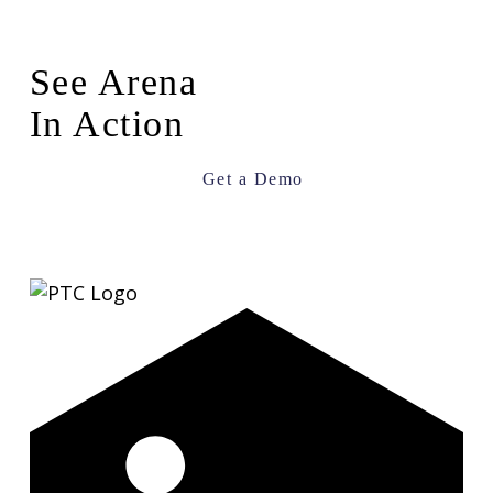
See Arena
In Action
Get a Demo
LinkedIn