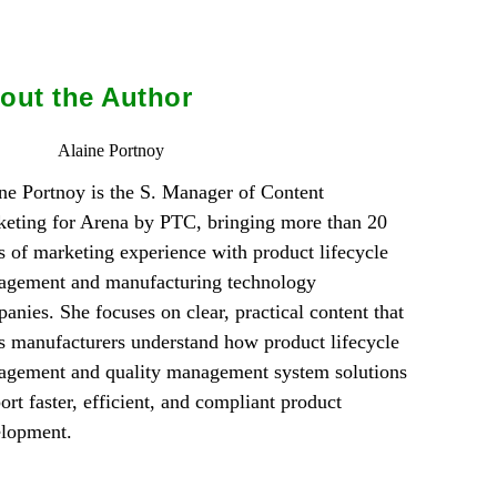
out the Author
Alaine Portnoy
ne Portnoy is the S. Manager of Content
eting for Arena by PTC, bringing more than 20
s of marketing experience with product lifecycle
gement and manufacturing technology
anies. She focuses on clear, practical content that
s manufacturers understand how product lifecycle
gement and quality management system solutions
ort faster, efficient, and compliant product
elopment.