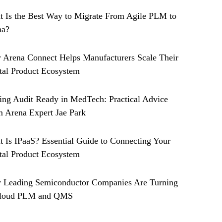
 Is the Best Way to Migrate From Agile PLM to
na?
Arena Connect Helps Manufacturers Scale Their
tal Product Ecosystem
ing Audit Ready in MedTech: Practical Advice
 Arena Expert Jae Park
 Is IPaaS? Essential Guide to Connecting Your
tal Product Ecosystem
 Leading Semiconductor Companies Are Turning
Cloud PLM and QMS