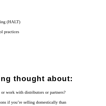
esting (HALT)
ol practices
ing thought about:
or work with distributors or partners?
ons if you’re selling domestically than