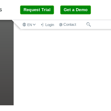
S
Request Trial
Get a Demo
Search
Contact
Login
EN