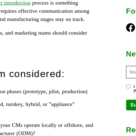
t introduction
process is something
Fo
t requires effective communication among
and manufacturing stages stay on track.
Fac
es, and marketing teams should consider
Ne
m considered:
I
n phases (prototype, pilot, production)
P
, turnkey, hybrid, or ”appliance”
S
your CMs operate locally or offshore, and
Re
facturer (ODM)?