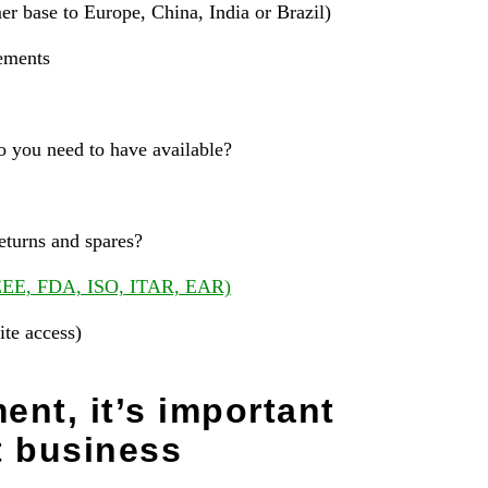
er base to Europe, China, India or Brazil)
rements
you need to have available?
turns and spares?
EE, FDA, ISO, ITAR, EAR)
ite access)
ent, it’s important
t business