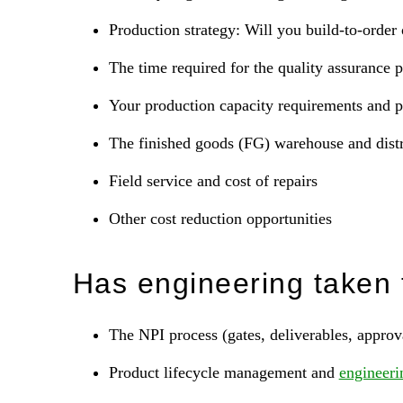
Production strategy: Will you build-to-order 
The time required for the quality assurance 
Your production capacity requirements and p
The finished goods (FG) warehouse and distr
Field service and cost of repairs
Other cost reduction opportunities
Has engineering taken 
The NPI process (gates, deliverables, approv
Product lifecycle management and
engineeri