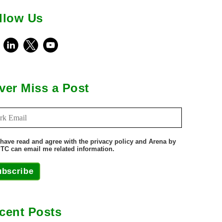
llow Us
ebook
LinkedIn
X
Youtube
ver Miss a Post
 have read and agree with the privacy policy and Arena by
TC can email me related information.
ubscribe
cent Posts