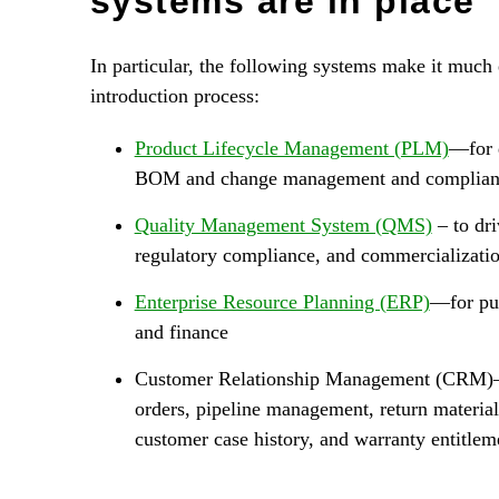
systems are in place
In particular, the following systems make it much
introduction process:
Product Lifecycle Management (PLM)
—for 
BOM and change management and complian
Quality Management System (QMS)
– to dri
regulatory compliance, and commercializati
Enterprise Resource Planning (ERP)
—for pur
and finance
Customer Relationship Management (CRM)—f
orders, pipeline management, return material
customer case history, and warranty entitlem