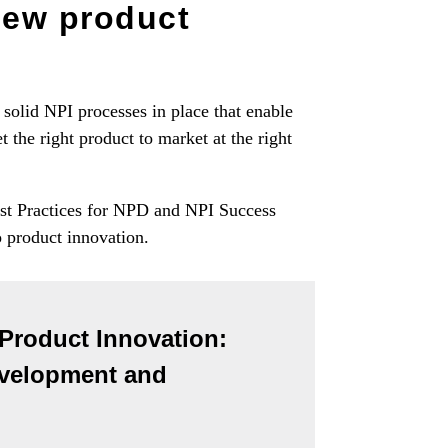
new product
solid NPI processes in place that enable
 the right product to market at the right
est Practices for NPD and NPI Success
o product innovation.
 Product Innovation:
evelopment and