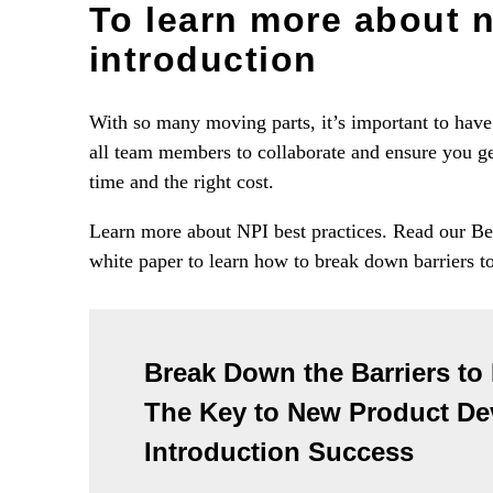
To learn more about 
introduction
With so many moving parts, it’s important to have 
all team members to collaborate and ensure you get
time and the right cost.
Learn more about NPI best practices. Read our B
white paper to learn how to break down barriers t
Break Down the Barriers to
The Key to New Product D
Introduction Success