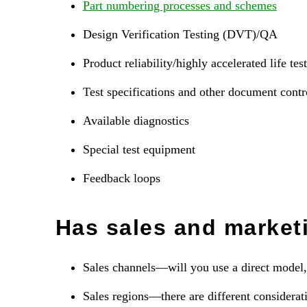
Part numbering processes and schemes
Design Verification Testing (DVT)/QA
Product reliability/highly accelerated life t
Test specifications and other document contr
Available diagnostics
Special test equipment
Feedback loops
Has sales and market
Sales channels—will you use a direct model, 
Sales regions—there are different considerati