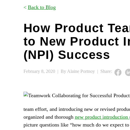
<
Back to Blog
How Product Tea
to New Product I
(NPI) Success
February 8, 2020 |
By Alaine Portnoy |
Share:
team effort, and introducing new or revised produc
organized and thorough
new product introduction
picture questions like “how much do we expect to