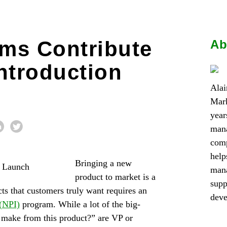
ms Contribute
Ab
ntroduction
Alai
Mark
year
mana
comp
help
Bringing a new
mana
product to market is a
supp
ts that customers truly want requires an
dev
 (NPI)
program. While a lot of the big-
 make from this product?” are VP or