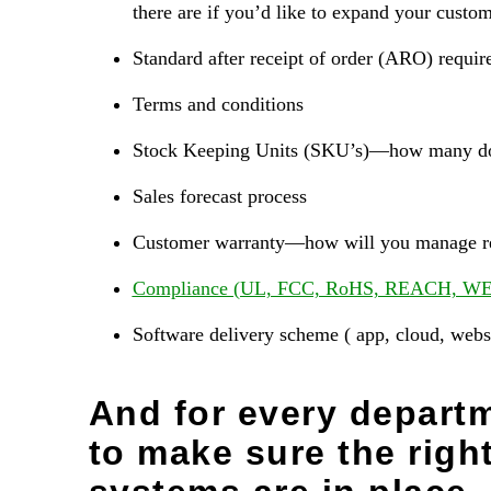
there are if you’d like to expand your custom
Standard after receipt of order (ARO) requi
Terms and conditions
Stock Keeping Units (SKU’s)—how many do 
Sales forecast process
Customer warranty—how will you manage re
Compliance (UL, FCC, RoHS, REACH, WE
Software delivery scheme ( app, cloud, webs
And for every departm
to make sure the righ