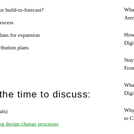
What
or build-to-forecast?
Are
process
How 
lans for expansion
Digi
ibution plans
Stay
From
What
the time to discuss:
Digi
Why
als)
to 
ng design change processes