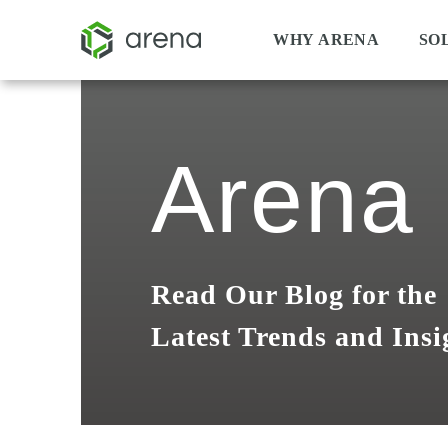
WHY ARENA
SO
Arena 
Read Our Blog for the
Latest Trends and Insi