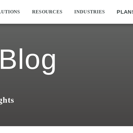
PLAN
LUTIONS
RESOURCES
INDUSTRIES
Blog
ghts