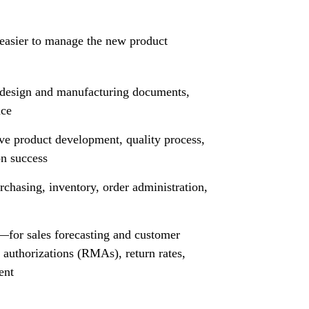
 easier to manage the new product
design and manufacturing documents,
ce
ve product development, quality process,
on success
chasing, inventory, order administration,
or sales forecasting and customer
 authorizations (RMAs), return rates,
ent