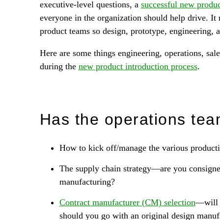
executive-level questions, a
successful new produc
everyone in the organization should help drive. I
product teams so design, prototype, engineering, 
Here are some things engineering, operations, sal
during the
new product introduction process
.
Has the operations tea
How to kick off/manage the various productio
The supply chain strategy—are you consigned
manufacturing?
Contract manufacturer (CM) selection
—will 
should you go with an original design manu