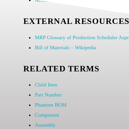
Accurate Multilevel Bills of Materials (BOM
EXTERNAL RESOURCE
MRP Glossary of Production Scheduler Asp
Bill of Materials – Wikipedia
RELATED TERMS
Child Item
Part Number
Phantom BOM
Component
Assembly