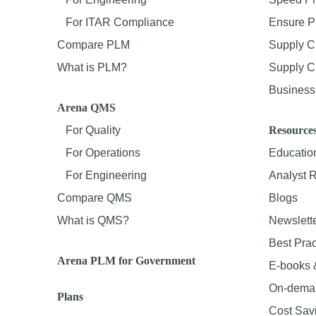
For ITAR Compliance
Ensure P
Compare PLM
Supply C
What is PLM?
Supply Ch
Business 
Arena QMS
For Quality
Resource
For Operations
Educatio
For Engineering
Analyst 
Compare QMS
Blogs
What is QMS?
Newslett
Best Prac
Arena PLM for Government
E-books 
On-dema
Plans
Cost Sav