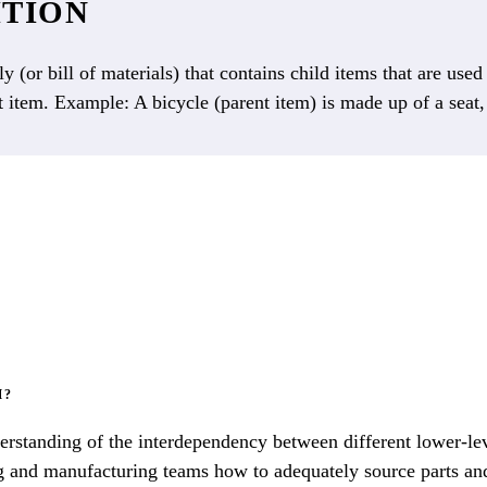
ITION
y (or bill of materials) that contains child items that are use
t item. Example: A bicycle (parent item) is made up of a seat
M?
erstanding of the interdependency between different lower-le
ring and manufacturing teams how to adequately source parts an