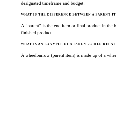
designated timeframe and budget.
WHAT IS THE DIFFERENCE BETWEEN A PARENT I
A “parent” is the end item or final product in the 
finished product.
WHAT IS AN EXAMPLE OF A PARENT-CHILD RELATI
A wheelbarrow (parent item) is made up of a wheel
BEST P
DOCU