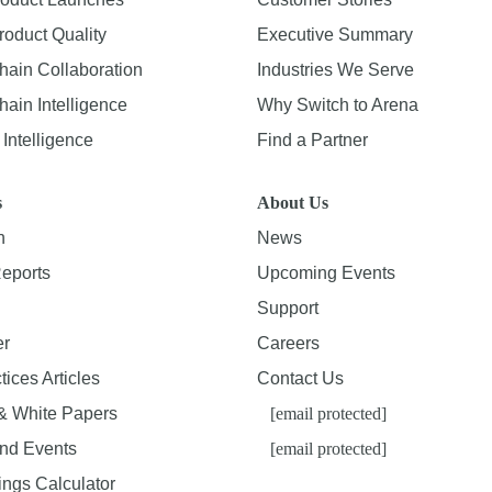
roduct Quality
Executive Summary
hain Collaboration
Industries We Serve
ain Intelligence
Why Switch to Arena
Intelligence
Find a Partner
s
About Us
n
News
Reports
Upcoming Events
Support
er
Careers
tices Articles
Contact Us
& White Papers
[email protected]
nd Events
[email protected]
ings Calculator