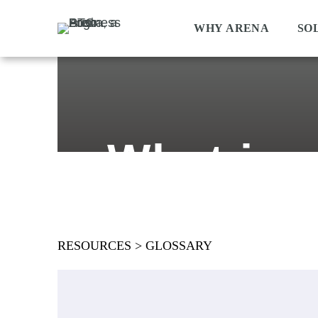
WHY ARENA
SO
What is 
RESOURCES
>
GLOSSARY