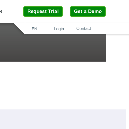
S
Request Trial
Get a Demo
Contact
Search
Login
EN