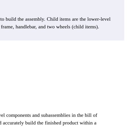
d to build the assembly. Child items are the lower-level
, frame, handlebar, and two wheels (child items).
vel components and subassemblies in the bill of
d accurately build the finished product within a