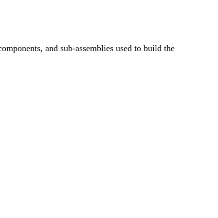
, components, and sub-assemblies used to build the
ITEM &
MENT