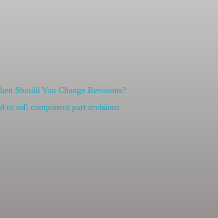
When Should You Change Revisions?
 to roll component part revisions