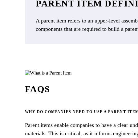
PARENT ITEM DEFIN
A parent item refers to an upper-level assembl
components that are required to build a paren
FAQS
WHY DO COMPANIES NEED TO USE A PARENT ITE
Parent items enable companies to have a clear und
materials. This is critical, as it informs enginee