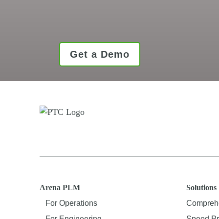
Get a Demo
Arena PLM
Solutions
For Operations
Comprehe
For Engineering
Speed Pr