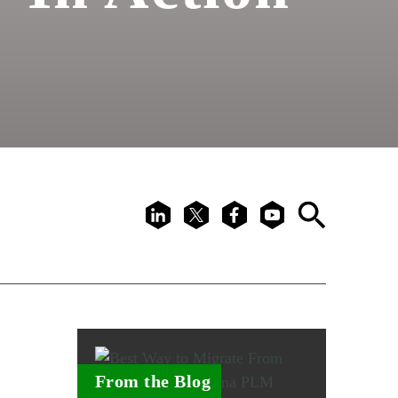
LinkedIn
X
Facebook
Youtube
Search
From the Blog