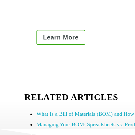
Read our best practice articles
Learn More
RELATED ARTICLES
What Is a Bill of Materials (BOM) and How
Managing Your BOM: Spreadsheets vs. Prod