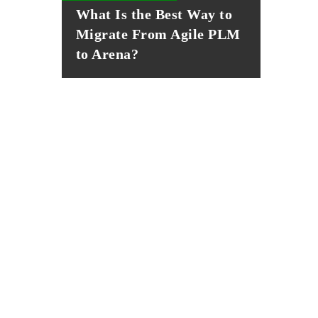
What Is the Best Way to
Migrate From Agile PLM
to Arena?