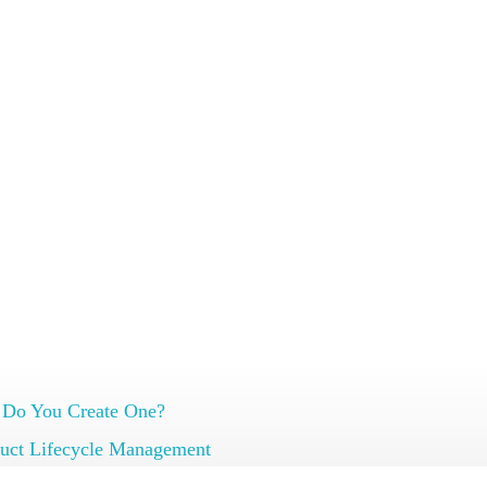
 on effective item and document management.
 Do You Create One?
uct Lifecycle Management