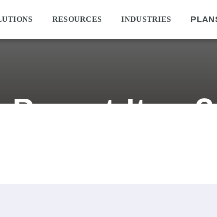
PLAN
LUTIONS
RESOURCES
INDUSTRIES
a Parent Item?