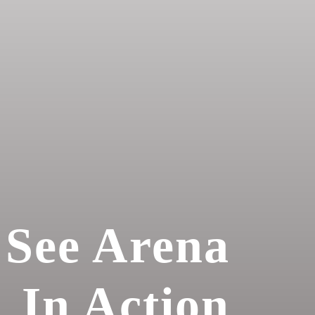
See Arena
In Action