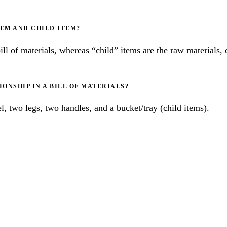
TEM AND CHILD ITEM?
bill of materials, whereas “child” items are the raw materials
ONSHIP IN A BILL OF MATERIALS?
, two legs, two handles, and a bucket/tray (child items).
RACTICES FOR 
MENT MANAGE