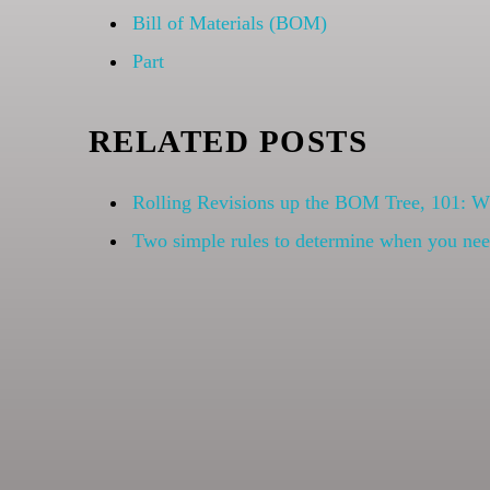
Bill of Materials (BOM)
Part
RELATED POSTS
Rolling Revisions up the BOM Tree, 101: 
Two simple rules to determine when you need