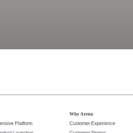
Why Arena
nsive Platform
Customer Experience
oduct Launches
Customer Stories