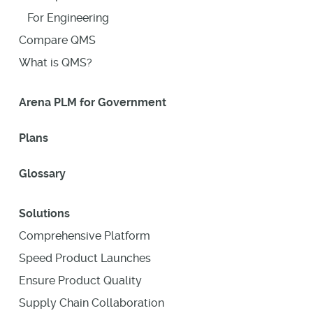
For Engineering
Compare QMS
What is QMS?
Arena PLM for Government
Plans
Glossary
Solutions
Comprehensive Platform
Speed Product Launches
Ensure Product Quality
Supply Chain Collaboration