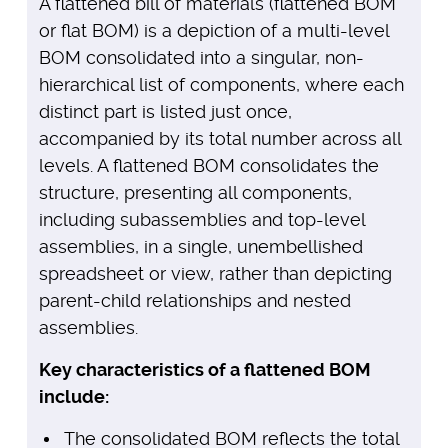
A flattened bill of materials (flattened BOM
or flat BOM) is a depiction of a multi-level
BOM consolidated into a singular, non-
hierarchical list of components, where each
distinct part is listed just once,
accompanied by its total number across all
levels. A flattened BOM consolidates the
structure, presenting all components,
including subassemblies and top-level
assemblies, in a single, unembellished
spreadsheet or view, rather than depicting
parent-child relationships and nested
assemblies.
Key characteristics of a flattened BOM
include:
The consolidated BOM reflects the total