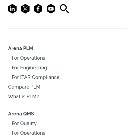
LinkedIn
X
Facebook
Youtube
Search
Arena PLM
For Operations
For Engineering
For ITAR Compliance
Compare PLM
What is PLM?
Arena QMS
For Quality
For Operations