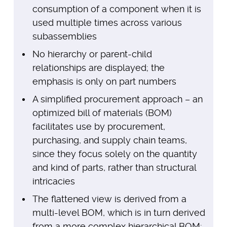
consumption of a component when it is
used multiple times across various
subassemblies
No hierarchy or parent-child
relationships are displayed; the
emphasis is only on part numbers
A simplified procurement approach – an
optimized bill of materials (BOM)
facilitates use by procurement,
purchasing, and supply chain teams,
since they focus solely on the quantity
and kind of parts, rather than structural
intricacies
The flattened view is derived from a
multi-level BOM, which is in turn derived
from a more complex hierarchical BOM;