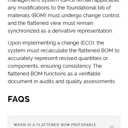
any modifications to the foundational bill of
materials (BOM) must undergo change control,
and the flattened view must remain
synchronized as a derivative representation.
Upon implementing a change (ECO), the
system must recalculate the flattened BOM to
accurately represent revised quantities or
components, ensuring consistency. The
flattened BOM functions as a verifiable
document in audits and quality assessments.
FAQS
WHEN IS A FLATTENED BOM PREFERABLE