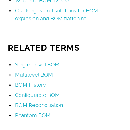
What Are BOM Types?
Challenges and solutions for BOM
explosion and BOM flattening
RELATED TERMS
Single-Level BOM
Multilevel BOM
BOM History
Configurable BOM
BOM Reconciliation
Phantom BOM