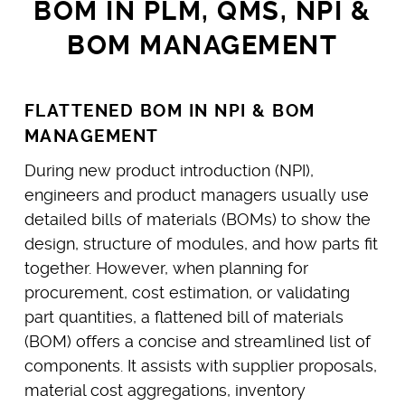
BOM IN PLM, QMS, NPI &
BOM MANAGEMENT
FLATTENED BOM IN NPI & BOM
MANAGEMENT
During new product introduction (NPI),
engineers and product managers usually use
detailed bills of materials (BOMs) to show the
design, structure of modules, and how parts fit
together. However, when planning for
procurement, cost estimation, or validating
part quantities, a flattened bill of materials
(BOM) offers a concise and streamlined list of
components. It assists with supplier proposals,
material cost aggregations, inventory