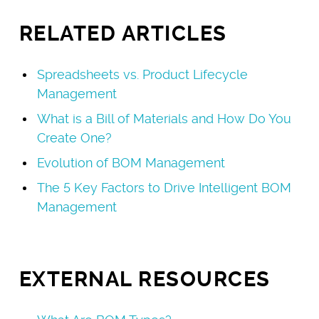
RELATED ARTICLES
Spreadsheets vs. Product Lifecycle
Management
What is a Bill of Materials and How Do You
Create One?
Evolution of BOM Management
The 5 Key Factors to Drive Intelligent BOM
Management
EXTERNAL RESOURCES