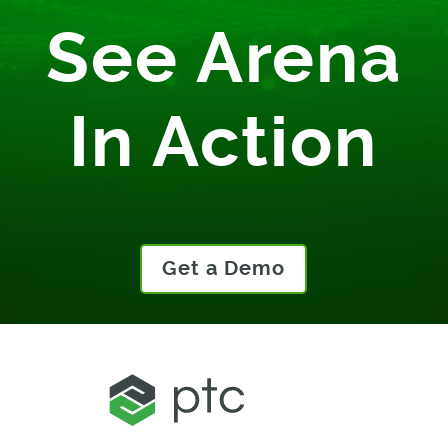
See Arena
In Action
Get a Demo