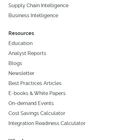
Supply Chain Intelligence
Business Intelligence
Resources
Education
Analyst Reports
Blogs
Newsletter
Best Practices Articles
E-books & White Papers
On-demand Events
Cost Savings Calculator
Integration Readiness Calculator