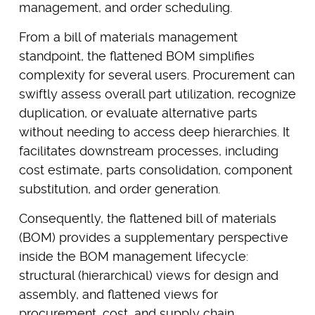
management, and order scheduling.
From a bill of materials management
standpoint, the flattened BOM simplifies
complexity for several users. Procurement can
swiftly assess overall part utilization, recognize
duplication, or evaluate alternative parts
without needing to access deep hierarchies. It
facilitates downstream processes, including
cost estimate, parts consolidation, component
substitution, and order generation.
Consequently, the flattened bill of materials
(BOM) provides a supplementary perspective
inside the BOM management lifecycle:
structural (hierarchical) views for design and
assembly, and flattened views for
procurement, cost, and supply chain