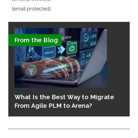
[email protected]
From the Blog
What Is the Best Way to Migrate
From Agile PLM to Arena?