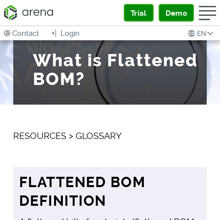
Trial
Demo
Contact
Login
EN
What is Flattened
BOM?
RESOURCES
>
GLOSSARY
FLATTENED BOM
DEFINITION