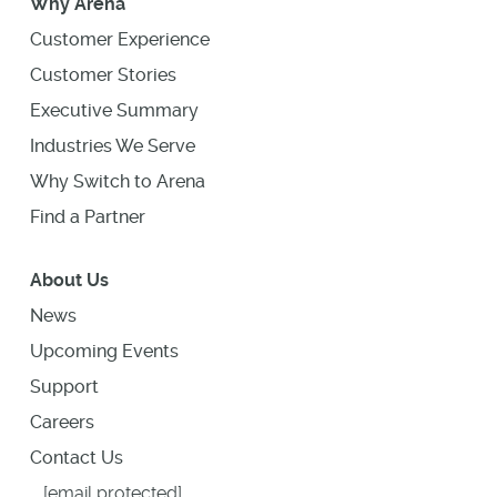
Why Arena
Customer Experience
Customer Stories
Executive Summary
Industries We Serve
Why Switch to Arena
Find a Partner
About Us
News
Upcoming Events
Support
Careers
Contact Us
[email protected]