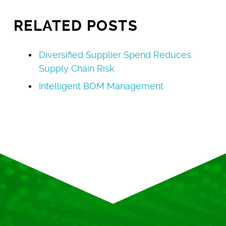
RELATED POSTS
Diversified Supplier Spend Reduces
Supply Chain Risk
Intelligent BOM Management