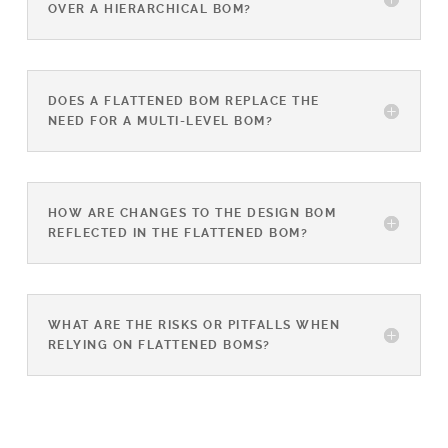
OVER A HIERARCHICAL BOM?
DOES A FLATTENED BOM REPLACE THE
NEED FOR A MULTI-LEVEL BOM?
HOW ARE CHANGES TO THE DESIGN BOM
REFLECTED IN THE FLATTENED BOM?
WHAT ARE THE RISKS OR PITFALLS WHEN
RELYING ON FLATTENED BOMS?