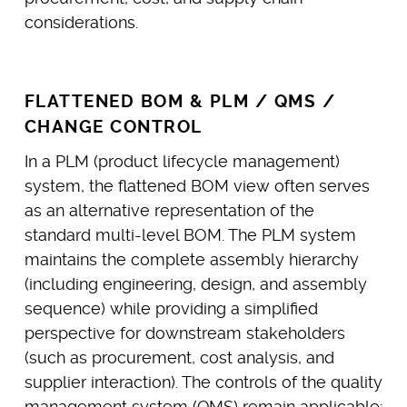
considerations.
FLATTENED BOM & PLM / QMS /
CHANGE CONTROL
In a PLM (product lifecycle management)
system, the flattened BOM view often serves
as an alternative representation of the
standard multi-level BOM. The PLM system
maintains the complete assembly hierarchy
(including engineering, design, and assembly
sequence) while providing a simplified
perspective for downstream stakeholders
(such as procurement, cost analysis, and
supplier interaction). The controls of the quality
management system (QMS) remain applicable: