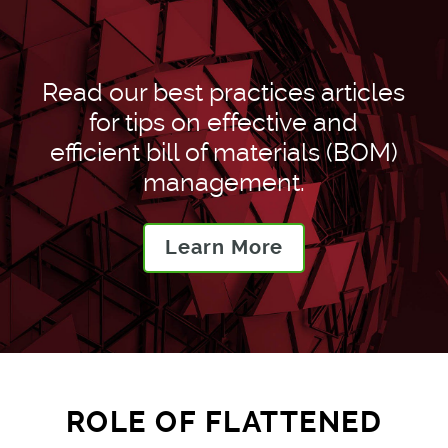
Read our best practices articles
for tips on effective and
efficient bill of materials (BOM)
management.
Learn More
ROLE OF FLATTENED