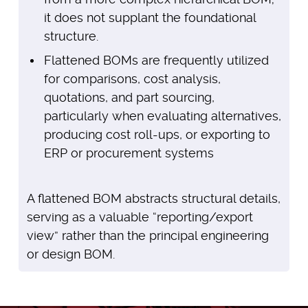
it does not supplant the foundational
structure.
Flattened BOMs are frequently utilized
for comparisons, cost analysis,
quotations, and part sourcing,
particularly when evaluating alternatives,
producing cost roll-ups, or exporting to
ERP or procurement systems
A flattened BOM abstracts structural details,
serving as a valuable “reporting/export
view” rather than the principal engineering
or design BOM.