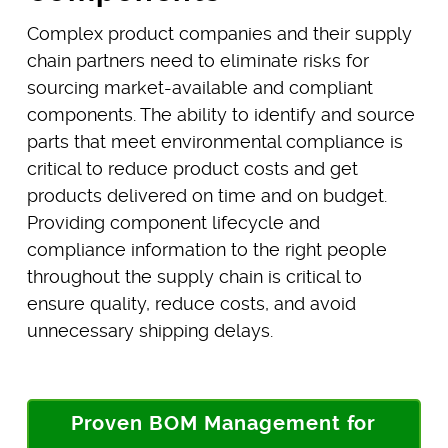
Complex product companies and their supply
chain partners need to eliminate risks for
sourcing market-available and compliant
components. The ability to identify and source
parts that meet environmental compliance is
critical to reduce product costs and get
products delivered on time and on budget.
Providing component lifecycle and
compliance information to the right people
throughout the supply chain is critical to
ensure quality, reduce costs, and avoid
unnecessary shipping delays.
Proven BOM Management for