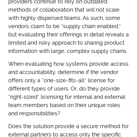
providers continue to rely on outdated
methods of collaboration that will not scale
with highly dispersed teams. As such, some
vendors claim to be “supply chain enabled,”
but evaluating their offerings in detail reveals a
limited and risky approach to sharing product
information with large, complex supply chains.
When evaluating how systems provide access
and accountability, determine if the vendor
offers only a “one-size-fits-all” license for
different types of users. Or, do they provide
“right-sized” licensing for internal and external
team members based on their unique roles
and responsibilities?
Does the solution provide a secure method for
external partners to access only the specific