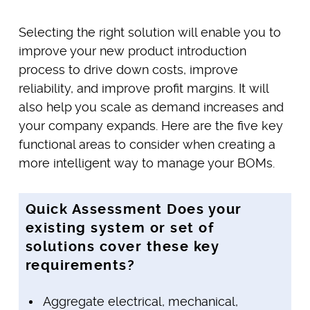
Selecting the right solution will enable you to
improve your new product introduction
process to drive down costs, improve
reliability, and improve profit margins. It will
also help you scale as demand increases and
your company expands. Here are the five key
functional areas to consider when creating a
more intelligent way to manage your BOMs.
Quick Assessment Does your
existing system or set of
solutions cover these key
requirements?
Aggregate electrical, mechanical,