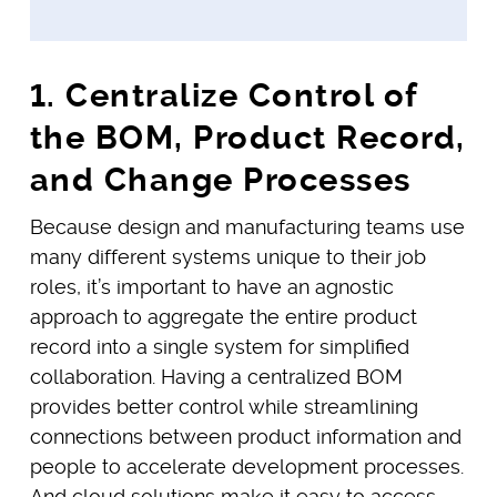
1. Centralize Control of
the BOM, Product Record,
and Change Processes
Because design and manufacturing teams use
many different systems unique to their job
roles, it’s important to have an agnostic
approach to aggregate the entire product
record into a single system for simplified
collaboration. Having a centralized BOM
provides better control while streamlining
connections between product information and
people to accelerate development processes.
And cloud solutions make it easy to access