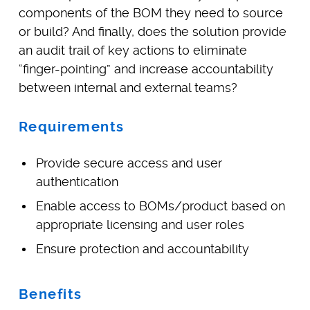
components of the BOM they need to source
or build? And finally, does the solution provide
an audit trail of key actions to eliminate
“finger-pointing” and increase accountability
between internal and external teams?
Requirements
Provide secure access and user
authentication
Enable access to BOMs/product based on
appropriate licensing and user roles
Ensure protection and accountability
Benefits