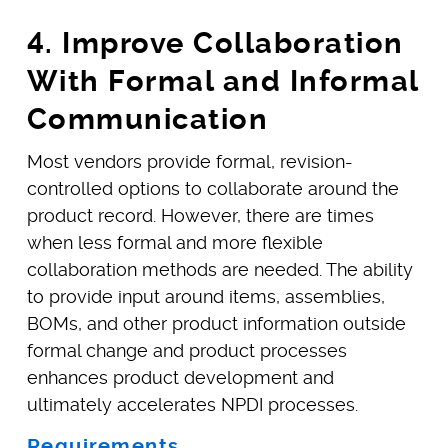
4. Improve Collaboration
With Formal and Informal
Communication
Most vendors provide formal, revision-
controlled options to collaborate around the
product record. However, there are times
when less formal and more flexible
collaboration methods are needed. The ability
to provide input around items, assemblies,
BOMs, and other product information outside
formal change and product processes
enhances product development and
ultimately accelerates NPDI processes.
Requirements