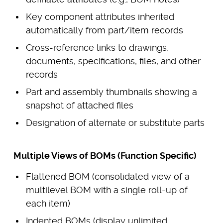
Key component attributes inherited
automatically from part/item records
Cross-reference links to drawings,
documents, specifications, files, and other
records
Part and assembly thumbnails showing a
snapshot of attached files
Designation of alternate or substitute parts
Multiple Views of BOMs (Function Specific)
Flattened BOM (consolidated view of a
multilevel BOM with a single roll-up of
each item)
Indented BOMs (display unlimited