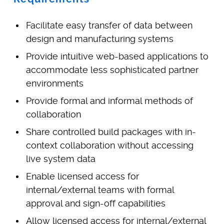
Facilitate easy transfer of data between
design and manufacturing systems
Provide intuitive web-based applications to
accommodate less sophisticated partner
environments
Provide formal and informal methods of
collaboration
Share controlled build packages with in-
context collaboration without accessing
live system data
Enable licensed access for
internal/external teams with formal
approval and sign-off capabilities
Allow licensed access for internal/external