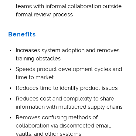
teams with informal collaboration outside
formal review process
Benefits
Increases system adoption and removes
training obstacles
Speeds product development cycles and
time to market
Reduces time to identify product issues
Reduces cost and complexity to share
information with multitiered supply chains
Removes confusing methods of
collaboration via disconnected email,
vaults, and other systems