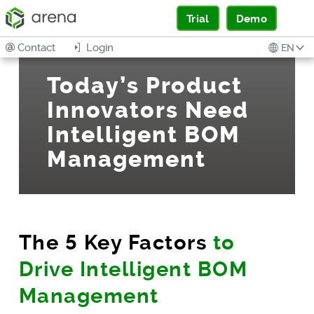
Trial
Demo
Contact
Login
EN
Today’s Product
Innovators Need
Intelligent BOM
Management
The 5 Key Factors
to
Drive Intelligent BOM
Management