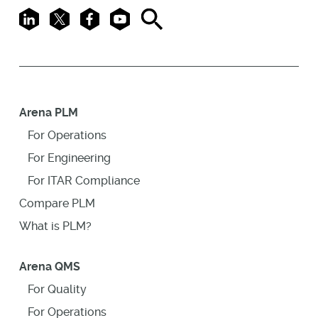
LinkedIn
X
Facebook
Youtube
Search
Arena PLM
For Operations
For Engineering
For ITAR Compliance
Compare PLM
What is PLM?
Arena QMS
For Quality
For Operations