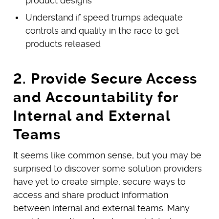
product designs
Understand if speed trumps adequate
controls and quality in the race to get
products released
2. Provide Secure Access
and Accountability for
Internal and External
Teams
It seems like common sense, but you may be
surprised to discover some solution providers
have yet to create simple, secure ways to
access and share product information
between internal and external teams. Many