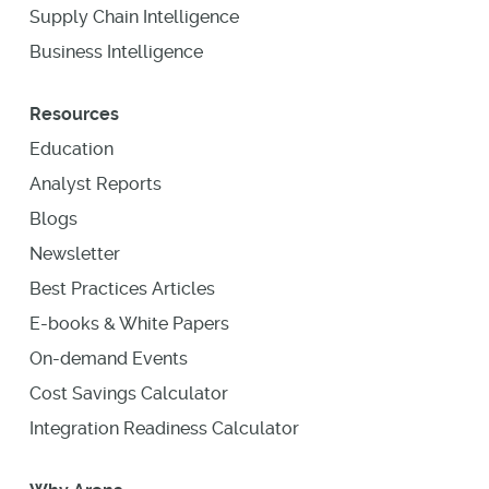
Supply Chain Intelligence
Business Intelligence
Resources
Education
Analyst Reports
Blogs
Newsletter
Best Practices Articles
E-books & White Papers
On-demand Events
Cost Savings Calculator
Integration Readiness Calculator