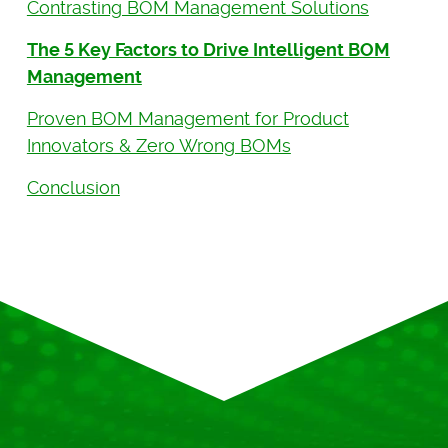
Contrasting BOM Management Solutions
The 5 Key Factors to Drive Intelligent BOM
Management
Proven BOM Management for Product
Innovators & Zero Wrong BOMs
Conclusion