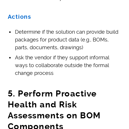
Actions
Determine if the solution can provide build
packages for product data (e.g., BOMs,
parts, documents, drawings)
Ask the vendor if they support informal
ways to collaborate outside the formal
change process
5. Perform Proactive
Health and Risk
Assessments on BOM
Components