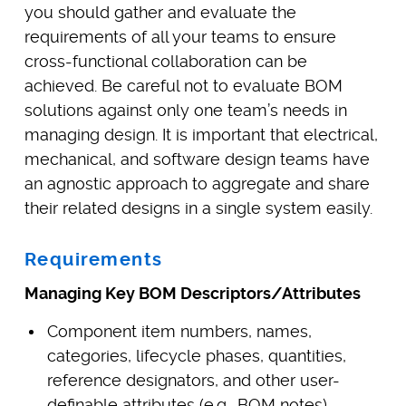
you should gather and evaluate the
requirements of all your teams to ensure
cross-functional collaboration can be
achieved. Be careful not to evaluate BOM
solutions against only one team’s needs in
managing design. It is important that electrical,
mechanical, and software design teams have
an agnostic approach to aggregate and share
their related designs in a single system easily.
Requirements
Managing Key BOM Descriptors/Attributes
Component item numbers, names,
categories, lifecycle phases, quantities,
reference designators, and other user-
definable attributes (e.g., BOM notes)