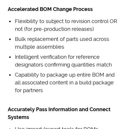
Accelerated BOM Change Process
Flexibility to subject to revision control OR
not (for pre-production releases)
Bulk replacement of parts used across
multiple assemblies
Intelligent verification for reference
designators confirming quantities match
Capability to package up entire BOM and
all associated content in a build package
for partners
Accurately Pass Information and Connect
Systems