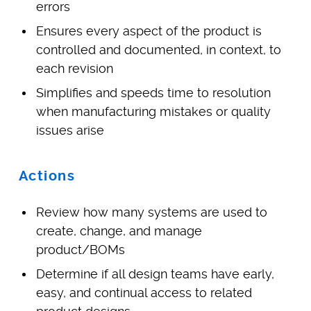
errors
Ensures every aspect of the product is
controlled and documented, in context, to
each revision
Simplifies and speeds time to resolution
when manufacturing mistakes or quality
issues arise
Actions
Review how many systems are used to
create, change, and manage
product/BOMs
Determine if all design teams have early,
easy, and continual access to related