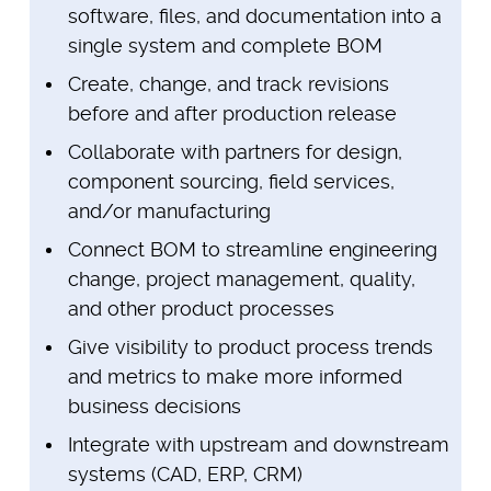
software, files, and documentation into a
single system and complete BOM
Create, change, and track revisions
before and after production release
Collaborate with partners for design,
component sourcing, field services,
and/or manufacturing
Connect BOM to streamline engineering
change, project management, quality,
and other product processes
Give visibility to product process trends
and metrics to make more informed
business decisions
Integrate with upstream and downstream
systems (CAD, ERP, CRM)