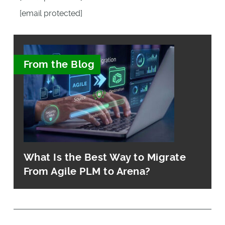
[email protected]
From the Blog
What Is the Best Way to Migrate
From Agile PLM to Arena?