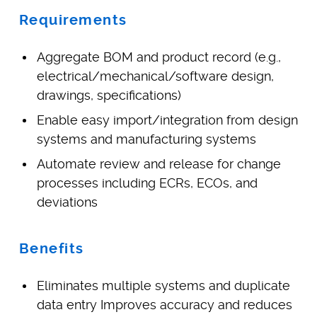
Requirements
Aggregate BOM and product record (e.g.,
electrical/mechanical/software design,
drawings, specifications)
Enable easy import/integration from design
systems and manufacturing systems
Automate review and release for change
processes including ECRs, ECOs, and
deviations
Benefits
Eliminates multiple systems and duplicate
data entry Improves accuracy and reduces