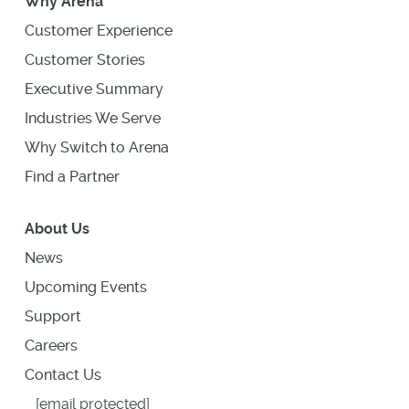
Why Arena
Customer Experience
Customer Stories
Executive Summary
Industries We Serve
Why Switch to Arena
Find a Partner
About Us
News
Upcoming Events
Support
Careers
Contact Us
[email protected]