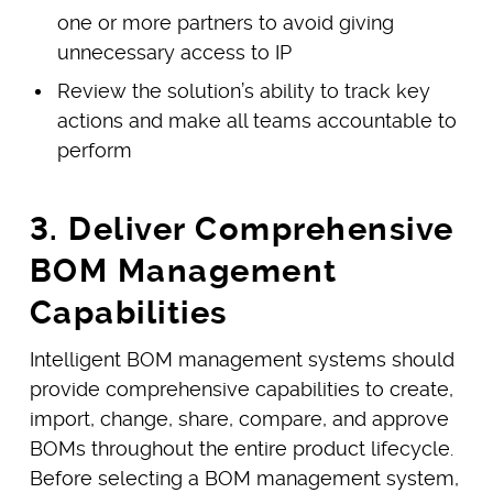
one or more partners to avoid giving
unnecessary access to IP
Review the solution’s ability to track key
actions and make all teams accountable to
perform
3. Deliver Comprehensive
BOM Management
Capabilities
Intelligent BOM management systems should
provide comprehensive capabilities to create,
import, change, share, compare, and approve
BOMs throughout the entire product lifecycle.
Before selecting a BOM management system,