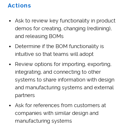
Actions
Ask to review key functionality in product
demos for creating, changing (redlining),
and releasing BOMs
Determine if the BOM functionality is
intuitive so that teams will adopt
Review options for importing, exporting,
integrating, and connecting to other
systems to share information with design
and manufacturing systems and external
partners
Ask for references from customers at
companies with similar design and
manufacturing systems