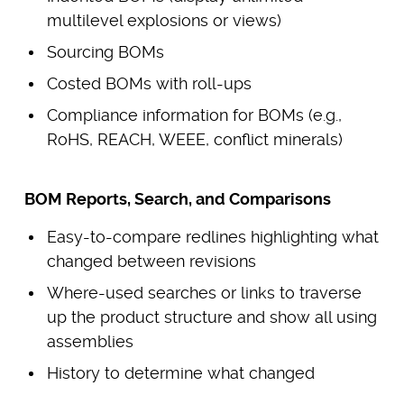
multilevel explosions or views)
Sourcing BOMs
Costed BOMs with roll-ups
Compliance information for BOMs (e.g.,
RoHS, REACH, WEEE, conflict minerals)
BOM Reports, Search, and Comparisons
Easy-to-compare redlines highlighting what
changed between revisions
Where-used searches or links to traverse
up the product structure and show all using
assemblies
History to determine what changed