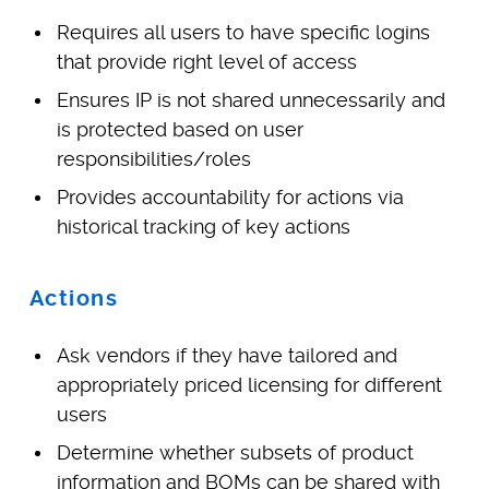
Requires all users to have specific logins
that provide right level of access
Ensures IP is not shared unnecessarily and
is protected based on user
responsibilities/roles
Provides accountability for actions via
historical tracking of key actions
Actions
Ask vendors if they have tailored and
appropriately priced licensing for different
users
Determine whether subsets of product
information and BOMs can be shared with