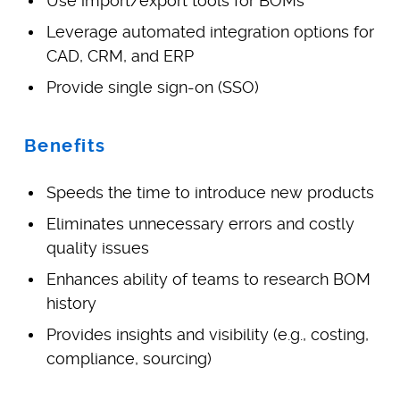
Use import/export tools for BOMs
Leverage automated integration options for
CAD, CRM, and ERP
Provide single sign-on (SSO)
Benefits
Speeds the time to introduce new products
Eliminates unnecessary errors and costly
quality issues
Enhances ability of teams to research BOM
history
Provides insights and visibility (e.g., costing,
compliance, sourcing)