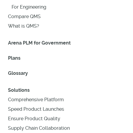
For Engineering
Compare QMS
What is QMS?
Arena PLM for Government
Plans
Glossary
Solutions
Comprehensive Platform
Speed Product Launches
Ensure Product Quality
Supply Chain Collaboration