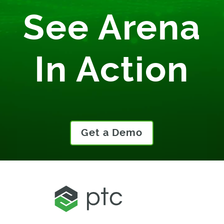
See Arena
In Action
Get a Demo