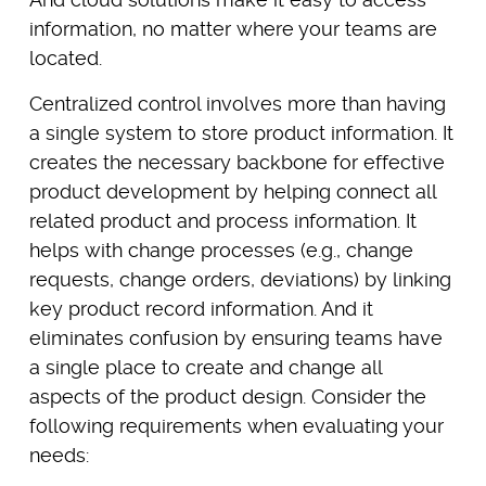
information, no matter where your teams are
located.
Centralized control involves more than having
a single system to store product information. It
creates the necessary backbone for effective
product development by helping connect all
related product and process information. It
helps with change processes (e.g., change
requests, change orders, deviations) by linking
key product record information. And it
eliminates confusion by ensuring teams have
a single place to create and change all
aspects of the product design. Consider the
following requirements when evaluating your
needs: