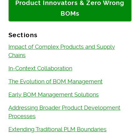
Product Innovators & Zero Wrong
BOMs
Sections
Impact of Complex Products and Supply
Chains
In-Context Collaboration
The Evolution of BOM Management
Early BOM Management Solutions
Addressing Broader Product Development
Processes
Extending Traditional PLM Boundaries