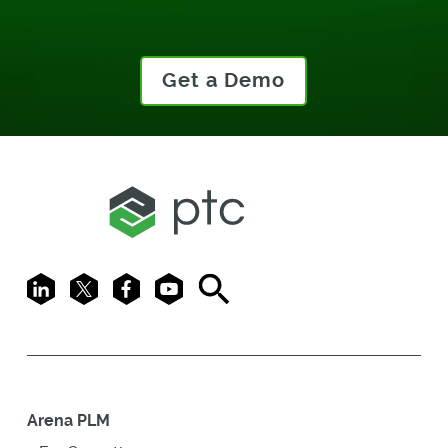
Get a Demo
LinkedIn
X
Facebook
Youtube
Search
Arena PLM