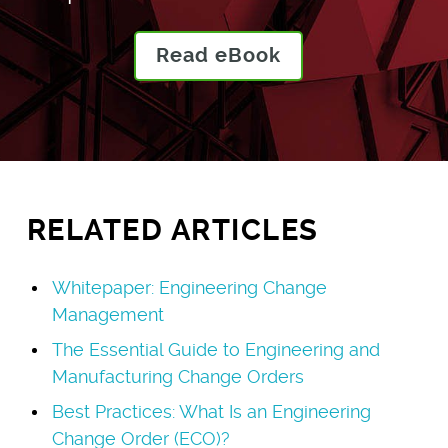
Read eBook
RELATED ARTICLES
Whitepaper: Engineering Change
Management
The Essential Guide to Engineering and
Manufacturing Change Orders
Best Practices: What Is an Engineering
Change Order (ECO)?