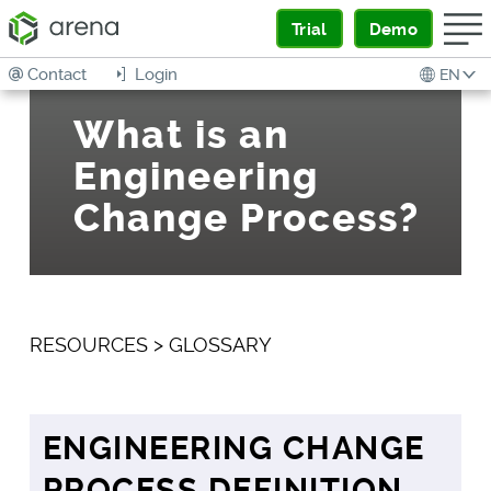
Trial
Demo
Contact
Login
EN
What is an
Engineering
Change Process?
RESOURCES
>
GLOSSARY
ENGINEERING CHANGE
PROCESS DEFINITION