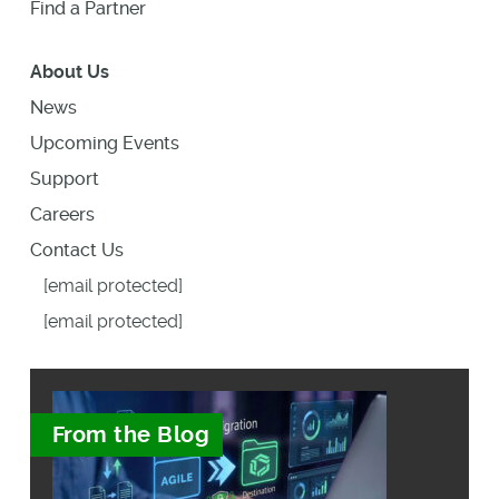
Find a Partner
About Us
News
Upcoming Events
Support
Careers
Contact Us
[email protected]
[email protected]
From the Blog