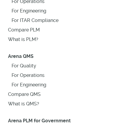
For Operations
For Engineering
For ITAR Compliance
Compare PLM
What is PLM?
Arena QMS
For Quality
For Operations
For Engineering
Compare QMS
What is QMS?
Arena PLM for Government