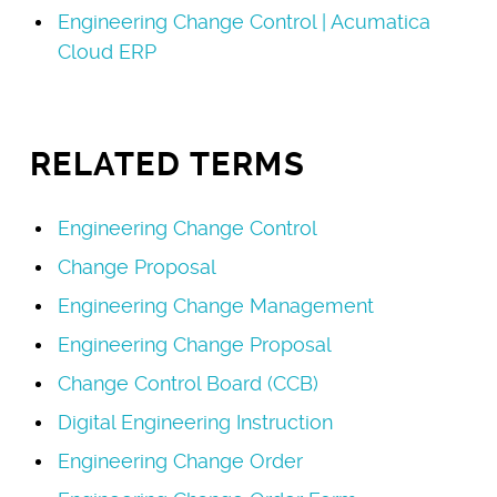
Engineering Change Control | Acumatica
Cloud ERP
RELATED TERMS
Engineering Change Control
Change Proposal
Engineering Change Management
Engineering Change Proposal
Change Control Board (CCB)
Digital Engineering Instruction
Engineering Change Order