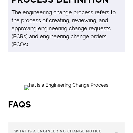
The engineering change process refers to
the process of creating, reviewing, and
approving engineering change requests
(ECRs) and engineering change orders
(ECOs).
FAQS
WHAT IS A ENGINEERING CHANGE NOTICE