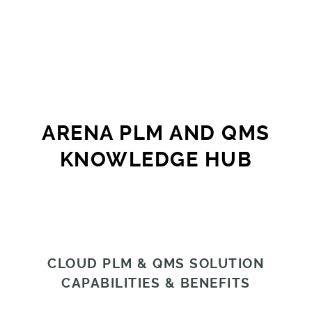
ARENA PLM AND QMS
KNOWLEDGE HUB
CLOUD PLM & QMS SOLUTION
CAPABILITIES & BENEFITS