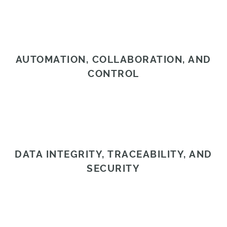
AUTOMATION, COLLABORATION, AND
CONTROL
DATA INTEGRITY, TRACEABILITY, AND
SECURITY