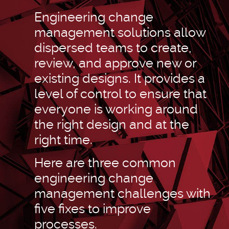
Engineering change
management solutions allow
dispersed teams to create,
review, and approve new or
existing designs. It provides a
level of control to ensure that
everyone is working around
the right design and at the
right time.
Here are three common
engineering change
management challenges with
five fixes to improve
processes.