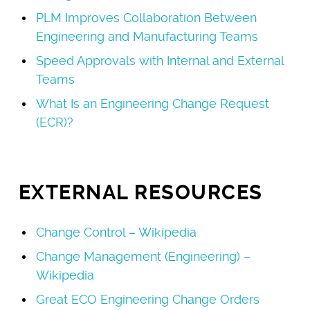
PLM Improves Collaboration Between
Engineering and Manufacturing Teams
Speed Approvals with Internal and External
Teams
What Is an Engineering Change Request
(ECR)?
EXTERNAL RESOURCES
Change Control – Wikipedia
Change Management (Engineering) –
Wikipedia
Great ECO Engineering Change Orders