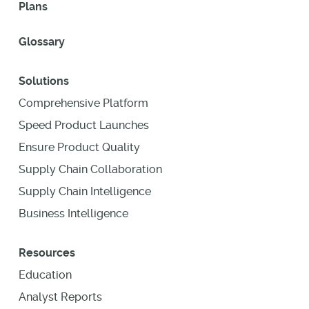
Plans
Glossary
Solutions
Comprehensive Platform
Speed Product Launches
Ensure Product Quality
Supply Chain Collaboration
Supply Chain Intelligence
Business Intelligence
Resources
Education
Analyst Reports