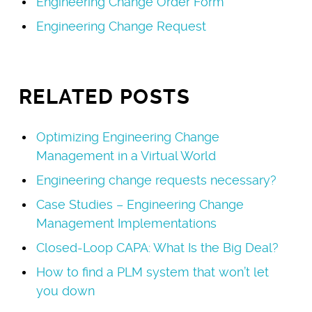
Engineering Change Order Form
Engineering Change Request
RELATED POSTS
Optimizing Engineering Change
Management in a Virtual World
Engineering change requests necessary?
Case Studies – Engineering Change
Management Implementations
Closed-Loop CAPA: What Is the Big Deal?
How to find a PLM system that won’t let
you down