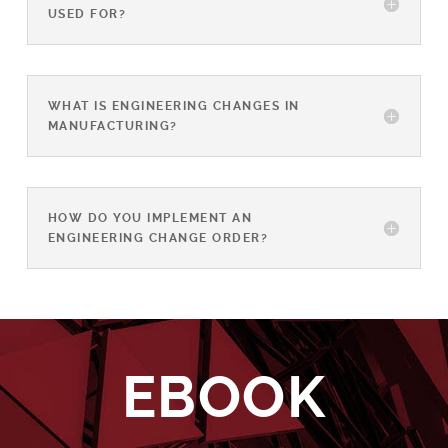
USED FOR?
WHAT IS ENGINEERING CHANGES IN
MANUFACTURING?
HOW DO YOU IMPLEMENT AN
ENGINEERING CHANGE ORDER?
EBOOK