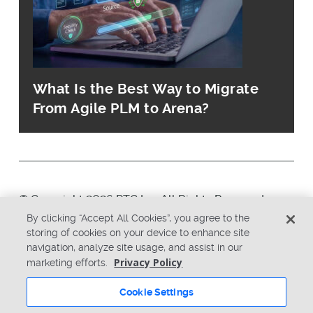
What Is the Best Way to Migrate
From Agile PLM to Arena?
© Copyright 2026 PTC Inc. All Rights Reserved.
By clicking “Accept All Cookies”, you agree to the
storing of cookies on your device to enhance site
Privacy Policy
Security
navigation, analyze site usage, and assist in our
Terms & Conditions
System Status
Privacy Policy
marketing efforts.
Cookie Settings
Cookie Settings