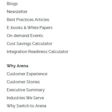
Blogs
Newsletter
Best Practices Articles
E-books & White Papers
On-demand Events
Cost Savings Calculator
Integration Readiness Calculator
Why Arena
Customer Experience
Customer Stories
Executive Summary
Industries We Serve
Why Switch to Arena