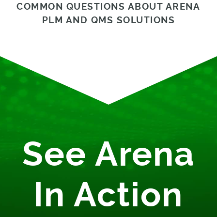
COMMON QUESTIONS ABOUT ARENA
PLM AND QMS SOLUTIONS
See Arena
In Action