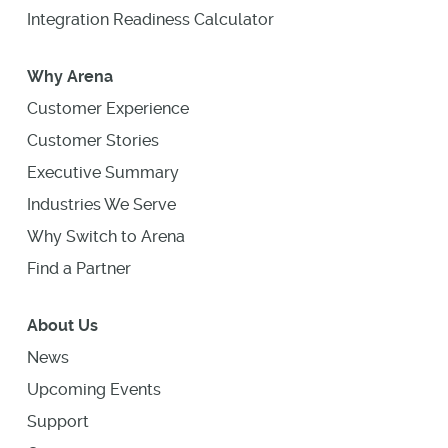
Integration Readiness Calculator
Why Arena
Customer Experience
Customer Stories
Executive Summary
Industries We Serve
Why Switch to Arena
Find a Partner
About Us
News
Upcoming Events
Support