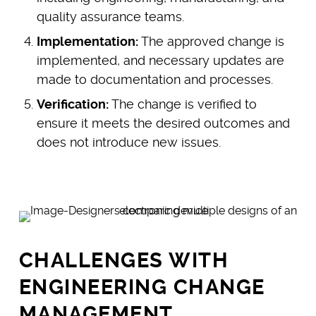
quality assurance teams.
Implementation:
The approved change is
implemented, and necessary updates are
made to documentation and processes.
Verification:
The change is verified to
ensure it meets the desired outcomes and
does not introduce new issues.
CHALLENGES WITH
ENGINEERING CHANGE
MANAGEMENT