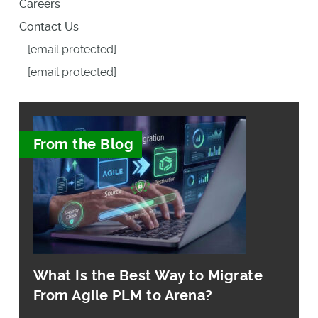
Careers
Contact Us
[email protected]
[email protected]
From the Blog
What Is the Best Way to Migrate
From Agile PLM to Arena?