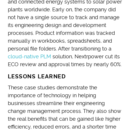
and connected energy systems to solar power
plants worldwide. Early on, the company did
not have a single source to track and manage
its engineering design and development
processes. Product information was tracked
manually in workbooks, spreadsheets, and
personal file folders. After transitioning to a
cloud-native PLM
solution, Nextrpower cut its
ECO review and approval times by nearly 60%.
LESSONS LEARNED
These case studies demonstrate the
importance of technology in helping
businesses streamline their engineering
change management process. They also show
the real benefits that can be gained like higher
efficiency, reduced errors, and a shorter time