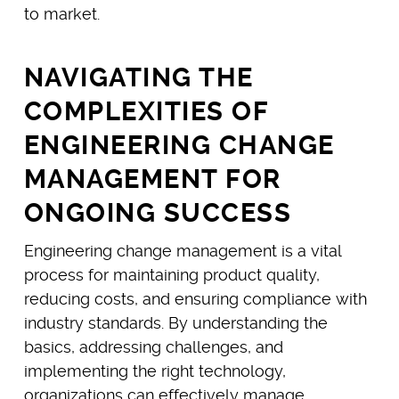
to market.
NAVIGATING THE
COMPLEXITIES OF
ENGINEERING CHANGE
MANAGEMENT FOR
ONGOING SUCCESS
Engineering change management is a vital
process for maintaining product quality,
reducing costs, and ensuring compliance with
industry standards. By understanding the
basics, addressing challenges, and
implementing the right technology,
organizations can effectively manage