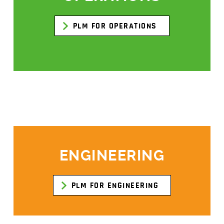
PLM FOR OPERATIONS
ENGINEERING
PLM FOR ENGINEERING