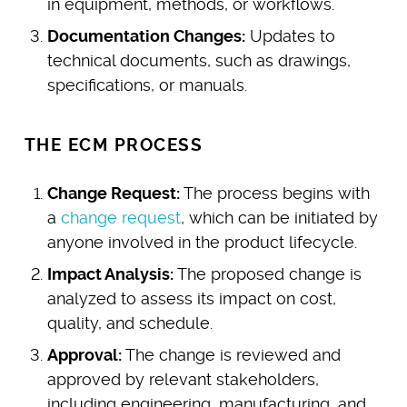
in equipment, methods, or workflows.
Documentation Changes:
Updates to
technical documents, such as drawings,
specifications, or manuals.
THE ECM PROCESS
Change Request:
The process begins with
a
change request
, which can be initiated by
anyone involved in the product lifecycle.
Impact Analysis:
The proposed change is
analyzed to assess its impact on cost,
quality, and schedule.
Approval:
The change is reviewed and
approved by relevant stakeholders,
including engineering, manufacturing, and