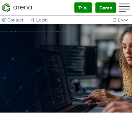
Trial
Demo
Contact
Login
EN