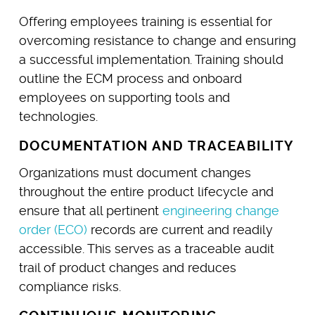
Offering employees training is essential for
overcoming resistance to change and ensuring
a successful implementation. Training should
outline the ECM process and onboard
employees on supporting tools and
technologies.
DOCUMENTATION AND TRACEABILITY
Organizations must document changes
throughout the entire product lifecycle and
ensure that all pertinent
engineering change
order (ECO)
records are current and readily
accessible. This serves as a traceable audit
trail of product changes and reduces
compliance risks.