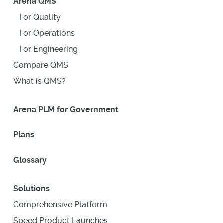
Arena QMS
For Quality
For Operations
For Engineering
Compare QMS
What is QMS?
Arena PLM for Government
Plans
Glossary
Solutions
Comprehensive Platform
Speed Product Launches