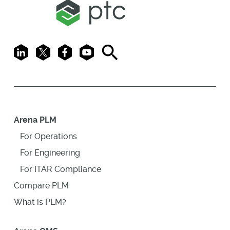
LinkedIn
X
Facebook
Youtube
Search
Arena PLM
For Operations
For Engineering
For ITAR Compliance
Compare PLM
What is PLM?