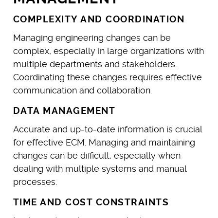
COMPLEXITY AND COORDINATION
Managing engineering changes can be
complex, especially in large organizations with
multiple departments and stakeholders.
Coordinating these changes requires effective
communication and collaboration.
DATA MANAGEMENT
Accurate and up-to-date information is crucial
for effective ECM. Managing and maintaining
changes can be difficult, especially when
dealing with multiple systems and manual
processes.
TIME AND COST CONSTRAINTS