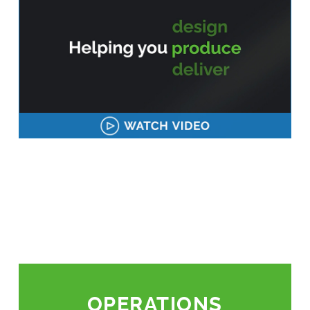
OPERATIONS