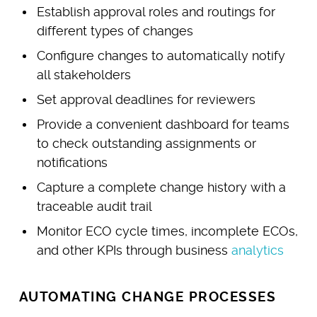
Establish approval roles and routings for
different types of changes
Configure changes to automatically notify
all stakeholders
Set approval deadlines for reviewers
Provide a convenient dashboard for teams
to check outstanding assignments or
notifications
Capture a complete change history with a
traceable audit trail
Monitor ECO cycle times, incomplete ECOs,
and other KPIs through business
analytics
AUTOMATING CHANGE PROCESSES