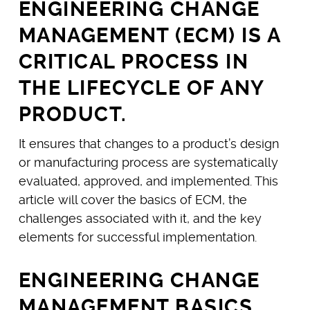
ENGINEERING CHANGE
MANAGEMENT (ECM) IS A
CRITICAL PROCESS IN
THE LIFECYCLE OF ANY
PRODUCT.
It ensures that changes to a product’s design
or manufacturing process are systematically
evaluated, approved, and implemented. This
article will cover the basics of ECM, the
challenges associated with it, and the key
elements for successful implementation.
ENGINEERING CHANGE
MANAGEMENT BASICS