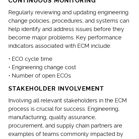
CONTINUOUS MONITORING
Regularly reviewing and updating engineering
change policies, procedures, and systems can
help identify and address issues before they
become major problems. Key performance
indicators associated with ECM include:
• ECO cycle time
• Engineering change cost
• Number of open ECOs
STAKEHOLDER INVOLVEMENT
Involving all relevant stakeholders in the ECM
process is crucial for success. Engineering,
manufacturing, quality assurance,
procurement, and supply chain partners are
examples of teams commonly impacted by