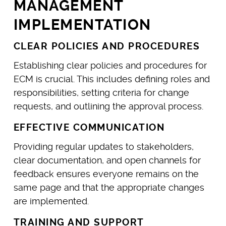
MANAGEMENT
IMPLEMENTATION
CLEAR POLICIES AND PROCEDURES
Establishing clear policies and procedures for
ECM is crucial. This includes defining roles and
responsibilities, setting criteria for change
requests, and outlining the approval process.
EFFECTIVE COMMUNICATION
Providing regular updates to stakeholders,
clear documentation, and open channels for
feedback ensures everyone remains on the
same page and that the appropriate changes
are implemented.
TRAINING AND SUPPORT