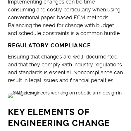
Implementing changes can be time-
consuming and costly particularly when using
conventional paper-based ECM methods.
Balancing the need for change with budget
and schedule constraints is a common hurdle.
REGULATORY COMPLIANCE
Ensuring that changes are well-documented
and that they comply with industry regulations
and standards is essential. Noncompliance can
result in legal issues and financial penalties.
KEY ELEMENTS OF
ENGINEERING CHANGE