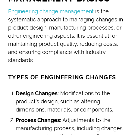
Engineering change management
is the
systematic approach to managing changes in
product design, manufacturing processes, or
other engineering aspects. It is essential for
maintaining product quality, reducing costs,
and ensuring compliance with industry
standards.
TYPES OF ENGINEERING CHANGES
Design Changes:
Modifications to the
product’s design, such as altering
dimensions, materials, or components.
Process Changes:
Adjustments to the
manufacturing process, including changes