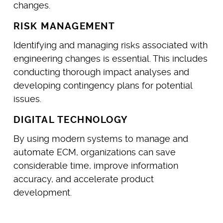
changes.
RISK MANAGEMENT
Identifying and managing risks associated with
engineering changes is essential. This includes
conducting thorough impact analyses and
developing contingency plans for potential
issues.
DIGITAL TECHNOLOGY
By using modern systems to manage and
automate ECM, organizations can save
considerable time, improve information
accuracy, and accelerate product
development.