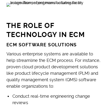
THE ROLE OF
TECHNOLOGY IN ECM
ECM SOFTWARE SOLUTIONS
Various enterprise systems are available to
help streamline the ECM process. For instance,
proven cloud product development solutions
like product lifecycle management (PLM) and
quality management system (QMS) software
enable organizations to:
Conduct real-time engineering change
reviews