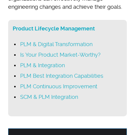
engineering changes and achieve their goals.
Product Lifecycle Management
PLM & Digital Transformation
Is Your Product Market-Worthy?
PLM & Integration
PLM Best Integration Capabilities
PLM Continuous Improvement
SCM & PLM Integration