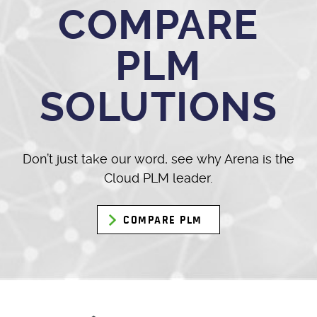
COMPARE
PLM
SOLUTIONS
Don’t just take our word, see why Arena is the
Cloud PLM leader.
COMPARE PLM