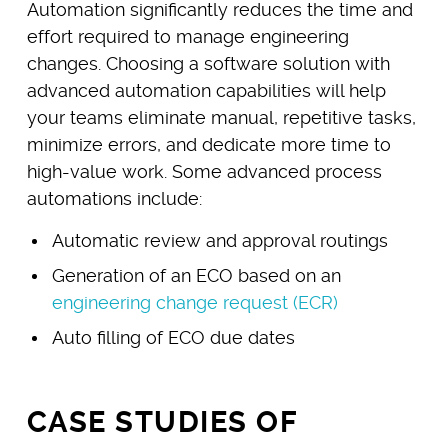
Automation significantly reduces the time and
effort required to manage engineering
changes. Choosing a software solution with
advanced automation capabilities will help
your teams eliminate manual, repetitive tasks,
minimize errors, and dedicate more time to
high-value work. Some advanced process
automations include:
Automatic review and approval routings
Generation of an ECO based on an
engineering change request (ECR)
Auto filling of ECO due dates
CASE STUDIES OF