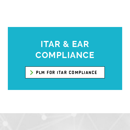
ITAR & EAR
COMPLIANCE
PLM FOR ITAR COMPLIANCE