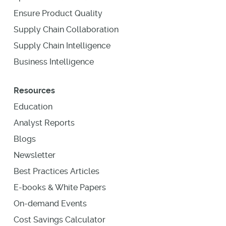
Ensure Product Quality
Supply Chain Collaboration
Supply Chain Intelligence
Business Intelligence
Resources
Education
Analyst Reports
Blogs
Newsletter
Best Practices Articles
E-books & White Papers
On-demand Events
Cost Savings Calculator