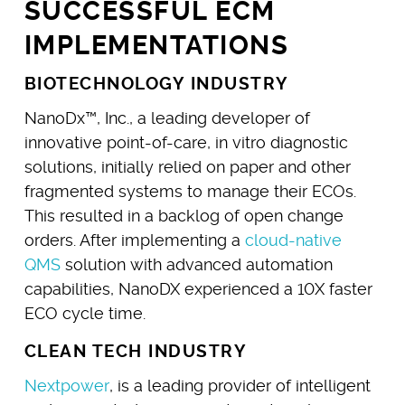
SUCCESSFUL ECM
IMPLEMENTATIONS
BIOTECHNOLOGY INDUSTRY
NanoDx™, Inc., a leading developer of
innovative point-of-care, in vitro diagnostic
solutions, initially relied on paper and other
fragmented systems to manage their ECOs.
This resulted in a backlog of open change
orders. After implementing a
cloud-native
QMS
solution with advanced automation
capabilities, NanoDX experienced a 10X faster
ECO cycle time.
CLEAN TECH INDUSTRY
Nextpower
, is a leading provider of intelligent