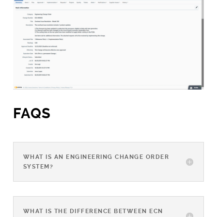
FAQS
WHAT IS AN ENGINEERING CHANGE ORDER
SYSTEM?
WHAT IS THE DIFFERENCE BETWEEN ECN