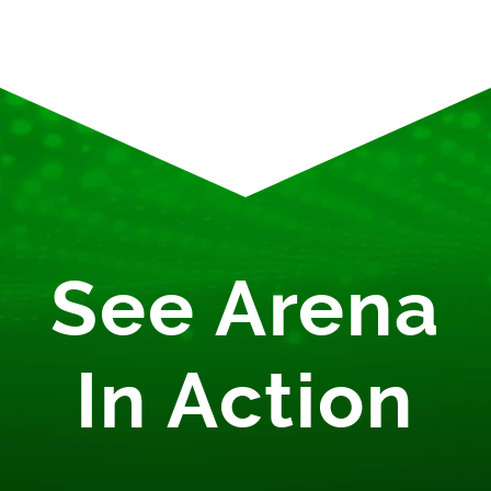
See Arena
In Action