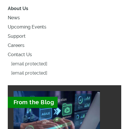
About Us
News
Upcoming Events
Support
Careers
Contact Us
[email protected]
[email protected]
From the Blog