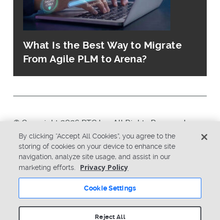
What Is the Best Way to Migrate
From Agile PLM to Arena?
© Copyright 2026 PTC Inc. All Rights Reserved.
By clicking “Accept All Cookies”, you agree to the
storing of cookies on your device to enhance site
Privacy Policy
Security
navigation, analyze site usage, and assist in our
Terms & Conditions
System Status
Privacy Policy
marketing efforts.
Cookie Settings
Cookie Settings
Reject All