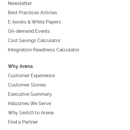
Newsletter
Best Practices Articles
E-books & White Papers
On-demand Events
Cost Savings Calculator
Integration Readiness Calculator
Why Arena
Customer Experience
Customer Stories
Executive Summary
Industries We Serve
Why Switch to Arena
Find a Partner