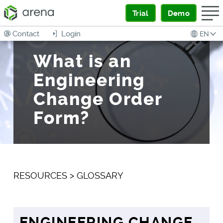
Trial
Demo
Contact
Login
EN
What is an
Engineering
Change Order
Form?
RESOURCES
>
GLOSSARY
ENGINEERING CHANGE