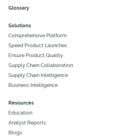
Glossary
Solutions
Comprehensive Platform
Speed Product Launches
Ensure Product Quality
Supply Chain Collaboration
Supply Chain Intelligence
Business Intelligence
Resources
Education
Analyst Reports
Blogs