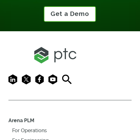
Get a Demo
LinkedIn
X
Facebook
Youtube
Search
Arena PLM
For Operations