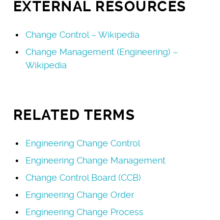
EXTERNAL RESOURCES
Change Control – Wikipedia
Change Management (Engineering) –
Wikipedia
RELATED TERMS
Engineering Change Control
Engineering Change Management
Change Control Board (CCB)
Engineering Change Order
Engineering Change Process