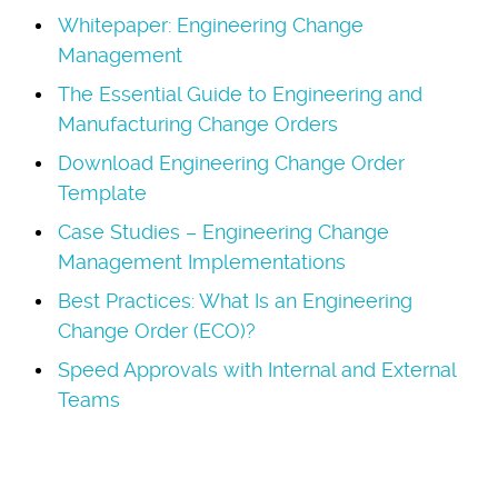
Whitepaper: Engineering Change
Management
The Essential Guide to Engineering and
Manufacturing Change Orders
Download Engineering Change Order
Template
Case Studies – Engineering Change
Management Implementations
Best Practices: What Is an Engineering
Change Order (ECO)?
Speed Approvals with Internal and External
Teams