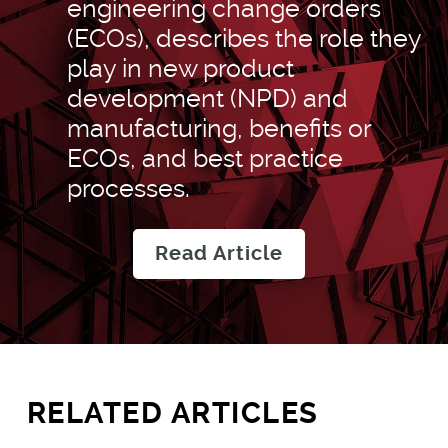
engineering change orders
(ECOs), describes the role they
play in new product
development (NPD) and
manufacturing, benefits or
ECOs, and best practice
processes.
Read Article
RELATED ARTICLES