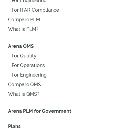
For Engineering
For ITAR Compliance
Compare PLM
What is PLM?
Arena QMS
For Quality
For Operations
For Engineering
Compare QMS
What is QMS?
Arena PLM for Government
Plans