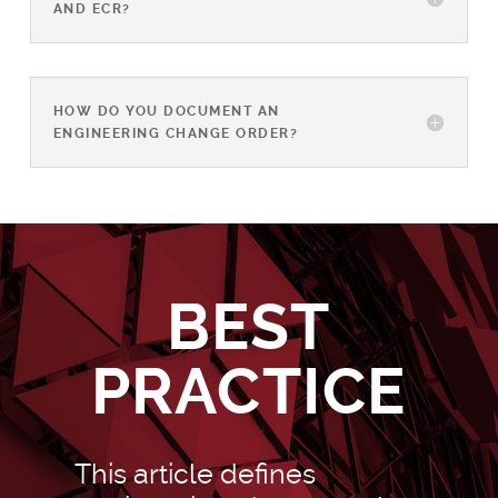
AND ECR?
HOW DO YOU DOCUMENT AN
ENGINEERING CHANGE ORDER?
BEST
PRACTICE
This article defines