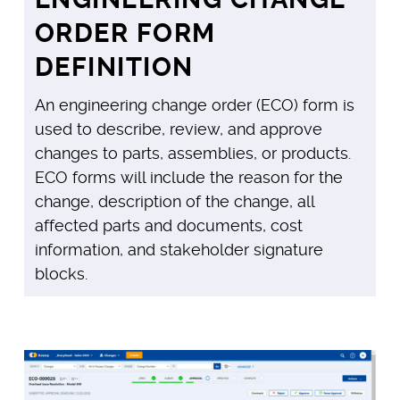
ORDER FORM
DEFINITION
An engineering change order (ECO) form is
used to describe, review, and approve
changes to parts, assemblies, or products.
ECO forms will include the reason for the
change, description of the change, all
affected parts and documents, cost
information, and stakeholder signature
blocks.