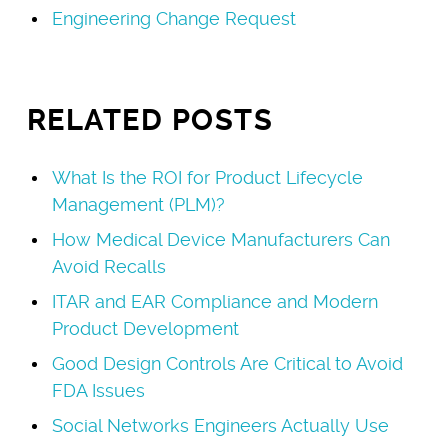
Engineering Change Request
RELATED POSTS
What Is the ROI for Product Lifecycle
Management (PLM)?
How Medical Device Manufacturers Can
Avoid Recalls
ITAR and EAR Compliance and Modern
Product Development
Good Design Controls Are Critical to Avoid
FDA Issues
Social Networks Engineers Actually Use