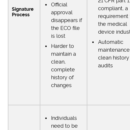
21 CFR part 1
Official
compliant, a
Signature
approval
Process
requirement 
disappears if
the medical
the ECO file
device indus
is lost
Automatic
Harder to
maintenance
maintain a
clean history
clean,
audits
complete
history of
changes
Individuals
need to be