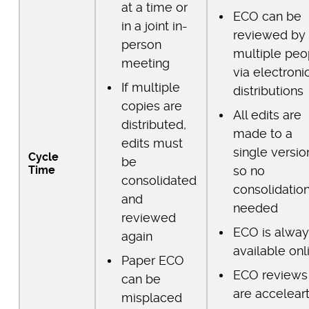
at a time or
ECO can be
in a joint in-
reviewed by
person
multiple peo
meeting
via electroni
If multiple
distributions
copies are
All edits are
distributed,
made to a
edits must
single versio
Cycle
be
Time
so no
consolidated
consolidation
and
needed
reviewed
ECO is alway
again
available onl
Paper ECO
ECO reviews
can be
are accelear
misplaced