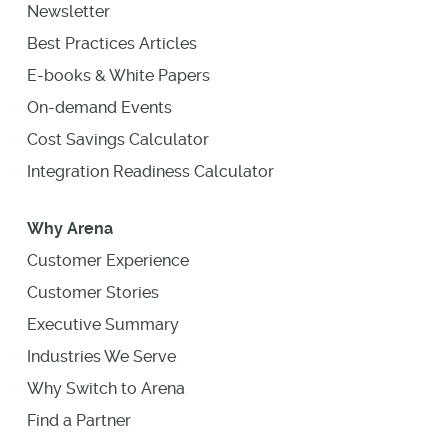
Newsletter
Best Practices Articles
E-books & White Papers
On-demand Events
Cost Savings Calculator
Integration Readiness Calculator
Why Arena
Customer Experience
Customer Stories
Executive Summary
Industries We Serve
Why Switch to Arena
Find a Partner