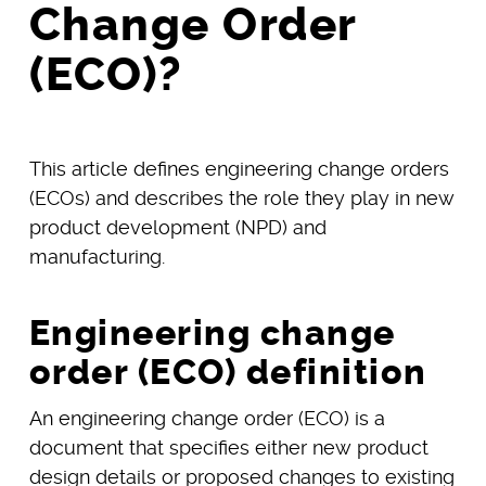
Change Order
(ECO)?
This article defines engineering change orders
(ECOs) and describes the role they play in new
product development (NPD) and
manufacturing.
Engineering change
order (ECO) definition
An engineering change order (ECO) is a
document that specifies either new product
design details or proposed changes to existing