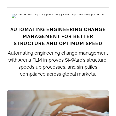
AUTOMATING ENGINEERING CHANGE
MANAGEMENT FOR BETTER
STRUCTURE AND OPTIMUM SPEED
Automating engineering change management
with Arena PLM improves Si-Ware’s structure,
speeds up processes, and simplifies
compliance across global markets.