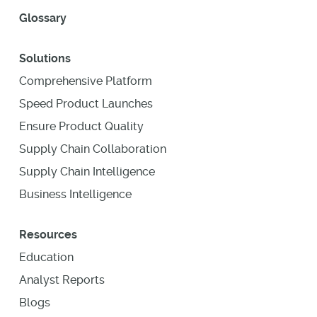
Glossary
Solutions
Comprehensive Platform
Speed Product Launches
Ensure Product Quality
Supply Chain Collaboration
Supply Chain Intelligence
Business Intelligence
Resources
Education
Analyst Reports
Blogs