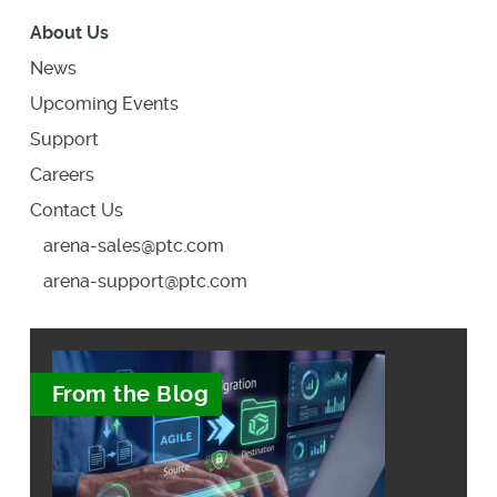
About Us
News
Upcoming Events
Support
Careers
Contact Us
arena-sales@ptc.com
arena-support@ptc.com
From the Blog