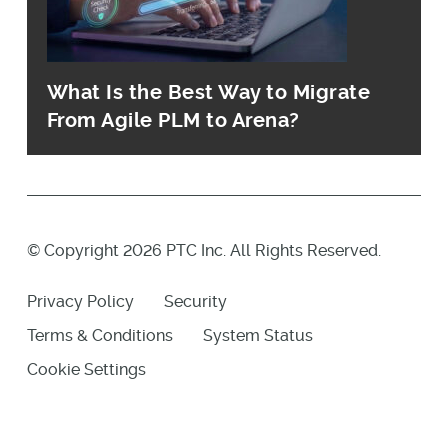
What Is the Best Way to Migrate
From Agile PLM to Arena?
© Copyright 2026 PTC Inc. All Rights Reserved.
Privacy Policy
Security
Terms & Conditions
System Status
Cookie Settings