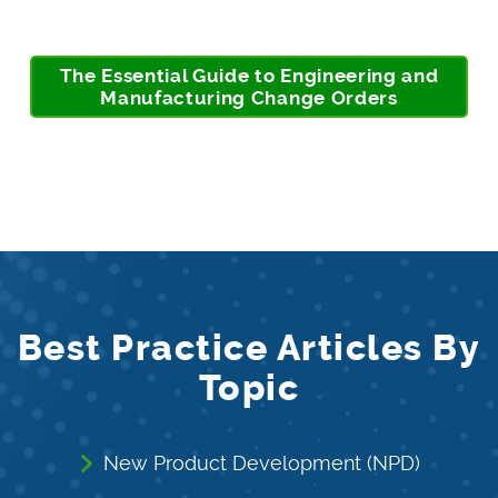
The Essential Guide to Engineering and
Manufacturing Change Orders
Best Practice Articles By
Topic
New Product Development (NPD)