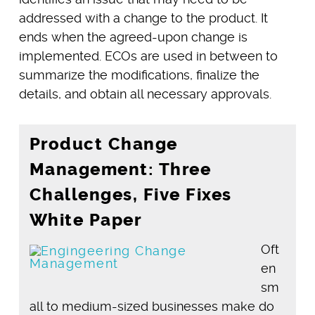
addressed with a change to the product. It
ends when the agreed-upon change is
implemented. ECOs are used in between to
summarize the modifications, finalize the
details, and obtain all necessary approvals.
Product Change
Management: Three
Challenges, Five Fixes
White Paper
Oft
en
sm
all to medium-sized businesses make do