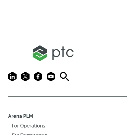
LinkedIn
X
Facebook
Youtube
Search
Arena PLM
For Operations