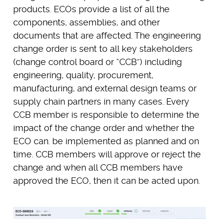
products. ECOs provide a list of all the
components, assemblies, and other
documents that are affected. The engineering
change order is sent to all key stakeholders
(change control board or “CCB”) including
engineering, quality, procurement,
manufacturing, and external design teams or
supply chain partners in many cases. Every
CCB member is responsible to determine the
impact of the change order and whether the
ECO can. be implemented as planned and on
time. CCB members will approve or reject the
change and when all CCB members have
approved the ECO, then it can be acted upon.