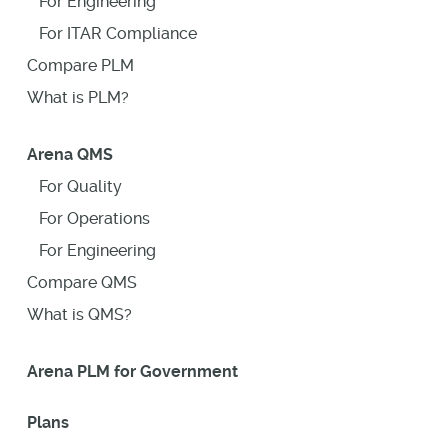
For Engineering
For ITAR Compliance
Compare PLM
What is PLM?
Arena QMS
For Quality
For Operations
For Engineering
Compare QMS
What is QMS?
Arena PLM for Government
Plans