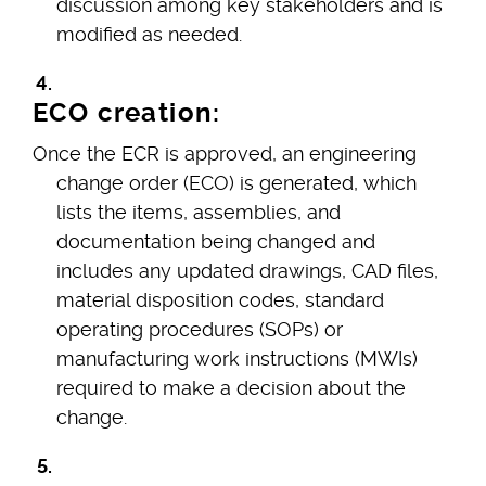
discussion among key stakeholders and is
modified as needed.
ECO creation:
Once the ECR is approved, an engineering
change order (ECO) is generated, which
lists the items, assemblies, and
documentation being changed and
includes any updated drawings, CAD files,
material disposition codes, standard
operating procedures (SOPs) or
manufacturing work instructions (MWIs)
required to make a decision about the
change.