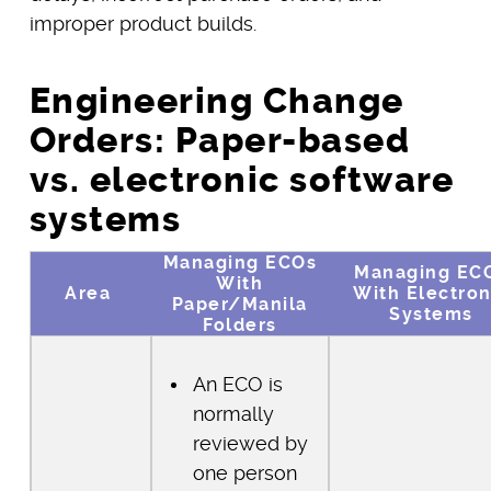
improper product builds.
Engineering Change
Orders: Paper-based
vs. electronic software
systems
Managing ECOs
Managing EC
With
Area
With Electron
Paper/Manila
Systems
Folders
An ECO is
normally
reviewed by
one person