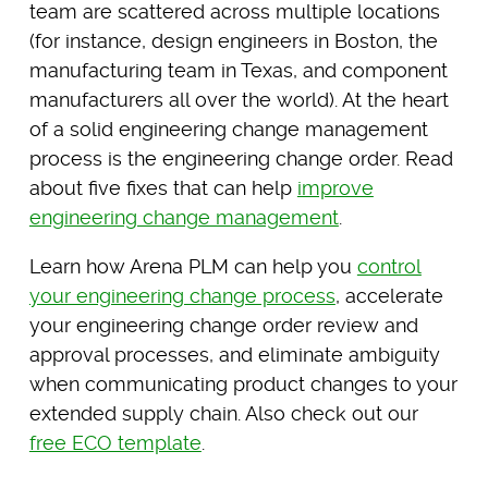
team are scattered across multiple locations
(for instance, design engineers in Boston, the
manufacturing team in Texas, and component
manufacturers all over the world). At the heart
of a solid engineering change management
process is the engineering change order. Read
about five fixes that can help
improve
engineering change management
.
Learn how Arena PLM can help you
control
your engineering change process
, accelerate
your engineering change order review and
approval processes, and eliminate ambiguity
when communicating product changes to your
extended supply chain. Also check out our
free ECO template
.