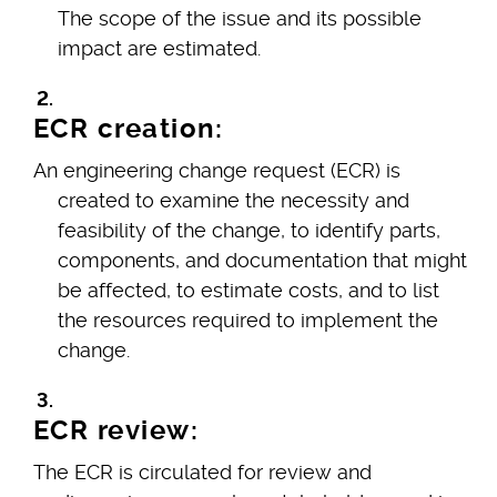
The scope of the issue and its possible
impact are estimated.
ECR creation:
An engineering change request (ECR) is
created to examine the necessity and
feasibility of the change, to identify parts,
components, and documentation that might
be affected, to estimate costs, and to list
the resources required to implement the
change.
ECR review:
The ECR is circulated for review and