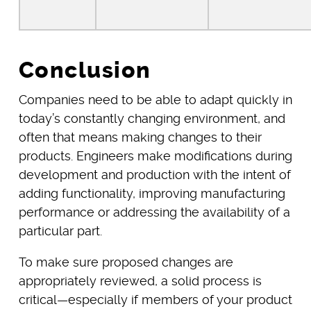
Conclusion
Companies need to be able to adapt quickly in
today’s constantly changing environment, and
often that means making changes to their
products. Engineers make modifications during
development and production with the intent of
adding functionality, improving manufacturing
performance or addressing the availability of a
particular part.
To make sure proposed changes are
appropriately reviewed, a solid process is
critical—especially if members of your product