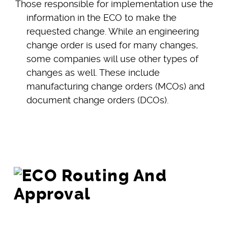
Those responsible for implementation use the
information in the ECO to make the
requested change. While an engineering
change order is used for many changes,
some companies will use other types of
changes as well. These include
manufacturing change orders (MCOs) and
document change orders (DCOs).