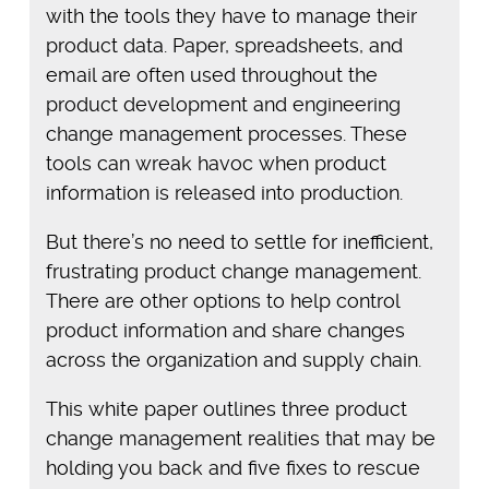
with the tools they have to manage their
product data. Paper, spreadsheets, and
email are often used throughout the
product development and engineering
change management processes. These
tools can wreak havoc when product
information is released into production.
But there’s no need to settle for inefficient,
frustrating product change management.
There are other options to help control
product information and share changes
across the organization and supply chain.
This white paper outlines three product
change management realities that may be
holding you back and five fixes to rescue