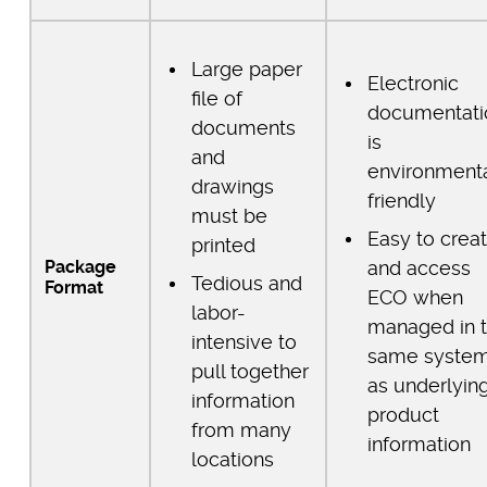
Large paper
Electronic
file of
documentati
documents
is
and
environmenta
drawings
friendly
must be
Easy to crea
printed
Package
and access
Tedious and
Format
ECO when
labor-
managed in 
intensive to
same syste
pull together
as underlyin
information
product
from many
information
locations