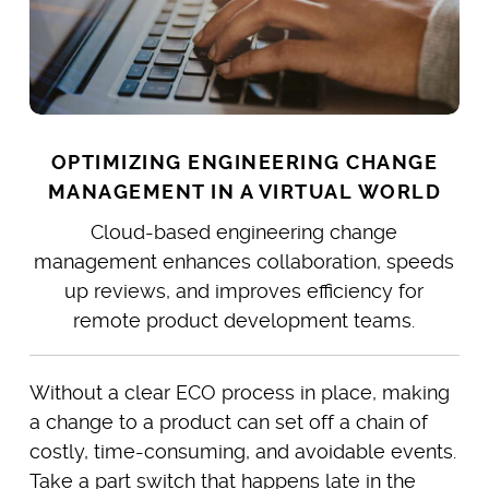
OPTIMIZING ENGINEERING CHANGE
MANAGEMENT IN A VIRTUAL WORLD
Cloud-based engineering change
management enhances collaboration, speeds
up reviews, and improves efficiency for
remote product development teams.
Without a clear ECO process in place, making
a change to a product can set off a chain of
costly, time-consuming, and avoidable events.
Take a part switch that happens late in the