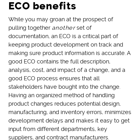
ECO benefits
While you may groan at the prospect of
pulling together
another
set of
documentation, an ECO is a critical part of
keeping product development on track and
making sure product information is accurate. A
good ECO contains the full description,
analysis, cost, and impact of a change, and a
good ECO process ensures that all
stakeholders have bought into the change.
Having an organized method of handling
product changes reduces potential design,
manufacturing, and inventory errors, minimizes
development delays and makes it easy to get
input from different departments, key
suppliers, and contract manufacturers.