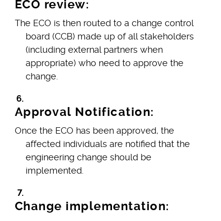
ECO review:
The ECO is then routed to a change control
board (CCB) made up of all stakeholders
(including external partners when
appropriate) who need to approve the
change.
Approval Notification:
Once the ECO has been approved, the
affected individuals are notified that the
engineering change should be
implemented.
Change implementation: