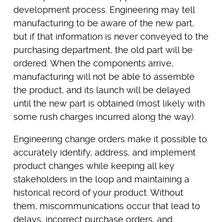
development process. Engineering may tell
manufacturing to be aware of the new part,
but if that information is never conveyed to the
purchasing department, the old part will be
ordered. When the components arrive,
manufacturing will not be able to assemble
the product, and its launch will be delayed
until the new part is obtained (most likely with
some rush charges incurred along the way).
Engineering change orders make it possible to
accurately identify, address, and implement
product changes while keeping all key
stakeholders in the loop and maintaining a
historical record of your product. Without
them, miscommunications occur that lead to
delays, incorrect purchase orders, and