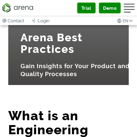
Trial
Demo
Contact
Login
EN
Arena Best
Practices
Gain Insights for Your Product and
Quality Processes
What is an
Engineering