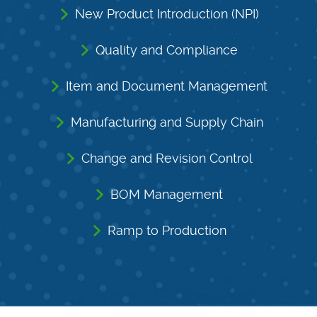
New Product Introduction (NPI)
Quality and Compliance
Item and Document Management
Manufacturing and Supply Chain
Change and Revision Control
BOM Management
Ramp to Production