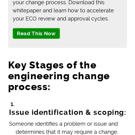
your change process. Download this
whitepaper and learn how to accelerate
your ECO review and approval cycles.
Read This Now
Key Stages of the
engineering change
process:
Issue identification & scoping:
Someone identifies a problem or issue and
determines that it may require a change.