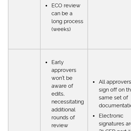
ECO review
can be a
long process
(weeks)
Early
approvers
won’t be
All approver
aware of
sign off on t
edits,
same set of
necessitating
documentati
additional
Electronic
rounds of
signatures a
review