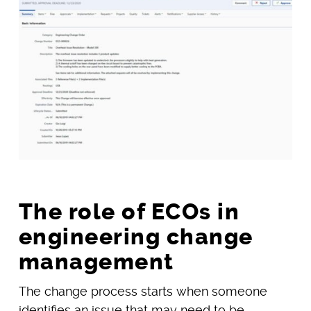
The role of ECOs in
engineering change
management
The change process starts when someone
identifies an issue that may need to be