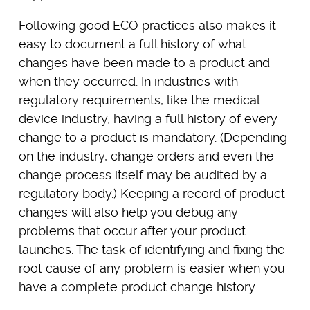
Following good ECO practices also makes it
easy to document a full history of what
changes have been made to a product and
when they occurred. In industries with
regulatory requirements, like the medical
device industry, having a full history of every
change to a product is mandatory. (Depending
on the industry, change orders and even the
change process itself may be audited by a
regulatory body.) Keeping a record of product
changes will also help you debug any
problems that occur after your product
launches. The task of identifying and fixing the
root cause of any problem is easier when you
have a complete product change history.