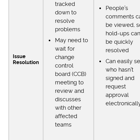
tracked
People’s
down to
comments c
resolve
be viewed, s
problems
hold-ups ca
May need to
be quickly
wait for
resolved
Issue
change
Can easily s
Resolution
control
who hasn’t
board (CCB)
signed and
meeting to
request
review and
approval
discusses
electronicall
with other
affected
teams