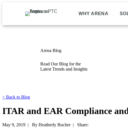
WHY ARENA
SO
Arena Blog
Read Our Blog for the
Latest Trends and Insights
<
Back to Blog
ITAR and EAR Compliance and 
May 9, 2019 |
By Heatherly Bucher |
Share: