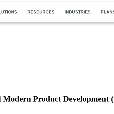
LUTIONS
RESOURCES
INDUSTRIES
PLAN
Modern Product Development (P