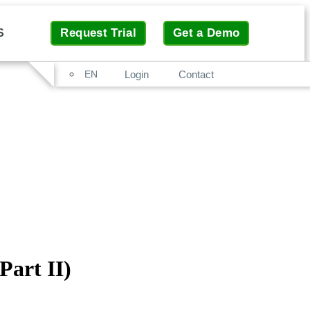
Request Trial
Get a Demo
S
Search
Login
Contact
EN
art II)