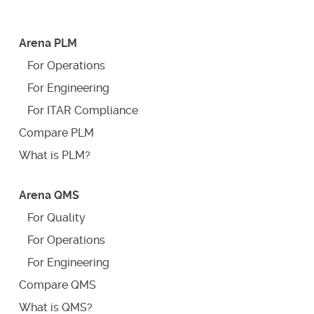
Arena PLM
For Operations
For Engineering
For ITAR Compliance
Compare PLM
What is PLM?
Arena QMS
For Quality
For Operations
For Engineering
Compare QMS
What is QMS?