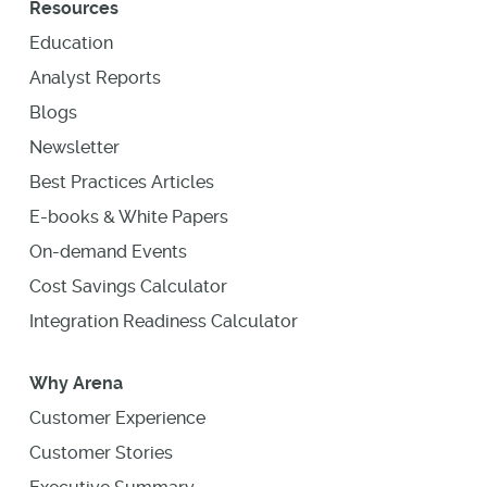
Resources
Education
Analyst Reports
Blogs
Newsletter
Best Practices Articles
E-books & White Papers
On-demand Events
Cost Savings Calculator
Integration Readiness Calculator
Why Arena
Customer Experience
Customer Stories