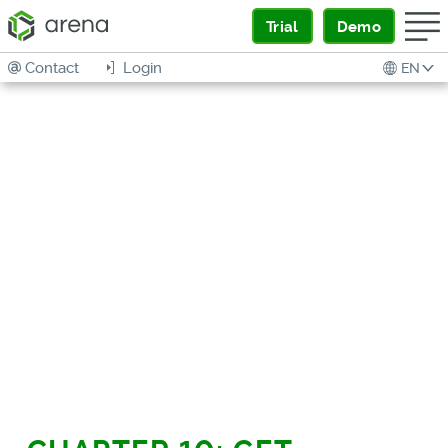
Trial
Demo
Contact
Login
EN
HOW TO BUY THE
RIGHT SOFTWARE
PRACTICAL HELP FOR
COMPANIES OF EVERY SIZE