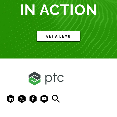
IN ACTION
GET A DEMO
LinkedIn
X
Facebook
Youtube
Search