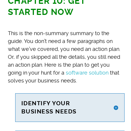
CHAPTER 10: GET
STARTED NOW
This is the non-summary summary to the
guide. You don’t need a few paragraphs on
what we’ve covered, you need an action plan.
Or, if you skipped all the details, you still need
an action plan. Here is the plan to get you
going in your hunt for a
software solution
that
solves your business needs.
IDENTIFY YOUR
BUSINESS NEEDS