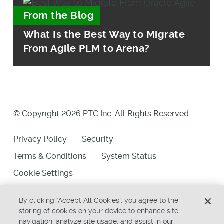
From the Blog
What Is the Best Way to Migrate
From Agile PLM to Arena?
© Copyright 2026 PTC Inc. All Rights Reserved.
Privacy Policy
Security
Terms & Conditions
System Status
Cookie Settings
By clicking “Accept All Cookies”, you agree to the
storing of cookies on your device to enhance site
navigation, analyze site usage, and assist in our