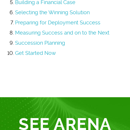
Building a Financial Case
Selecting the Winning Solution
Preparing for Deployment Success
Measuring Success and on to the Next
Succession Planning
Get Started Now
SEE ARENA