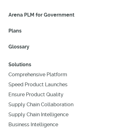
Arena PLM for Government
Plans
Glossary
Solutions
Comprehensive Platform
Speed Product Launches
Ensure Product Quality
Supply Chain Collaboration
Supply Chain Intelligence
Business Intelligence