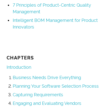
7 Principles of Product-Centric Quality
Management
Intelligent BOM Management for Product
Innovators
CHAPTERS
Introduction
Business Needs Drive Everything
Planning Your Software Selection Process
Capturing Requirements
Engaging and Evaluating Vendors