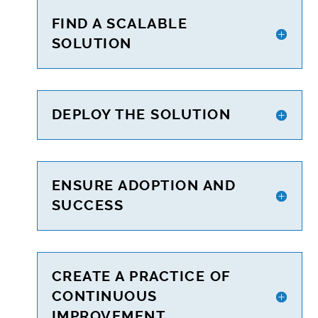
FIND A SCALABLE
SOLUTION
DEPLOY THE SOLUTION
ENSURE ADOPTION AND
SUCCESS
CREATE A PRACTICE OF
CONTINUOUS
IMPROVEMENT