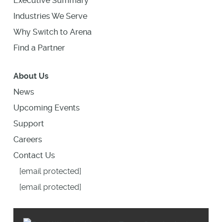
Executive Summary
Industries We Serve
Why Switch to Arena
Find a Partner
About Us
News
Upcoming Events
Support
Careers
Contact Us
[email protected]
[email protected]