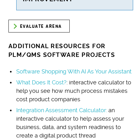
EVALUATE ARENA
ADDITIONAL RESOURCES FOR
PLM/QMS SOFTWARE PROJECTS
Software Shopping With AI As Your Assistant
What Does It Cost?
: interactive calculator to
help you see how much process mistakes
cost product companies
Integration Assessment Calculator:
an
interactive calculator to help assess your
business, data, and system readiness to
create a digital product thread