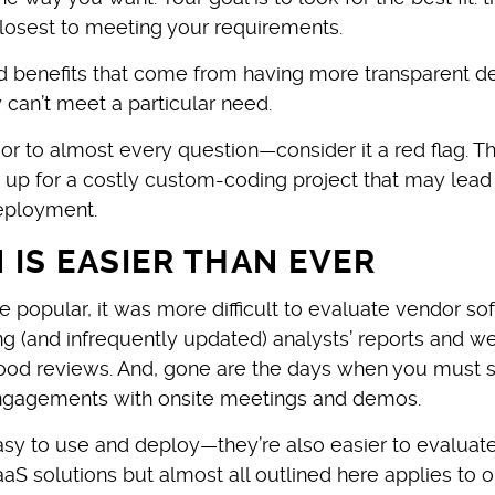
losest to meeting your requirements.
 benefits that come from having more transparent de
y can’t meet a particular need.
 or to almost every question—consider it a red flag. T
u up for a costly custom-coding project that may lead
deployment.
IS EASIER THAN EVER
 popular, it was more difficult to evaluate vendor so
ng (and infrequently updated) analysts’ reports and w
ood reviews. And, gone are the days when you must s
 engagements with onsite meetings and demos.
sy to use and deploy—they’re also easier to evaluate
aS solutions but almost all outlined here applies to o