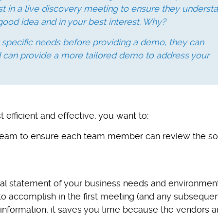
st in a live discovery meeting to ensure they underst
good idea and in your best interest. Why?
 specific needs before providing a demo, they can
d can provide a more tailored demo to address your
fficient and effective, you want to:
n team to ensure each team member can review the so
ral statement of your business needs and environmen
to accomplish in the first meeting (and any subsequen
 information, it saves you time because the vendors a