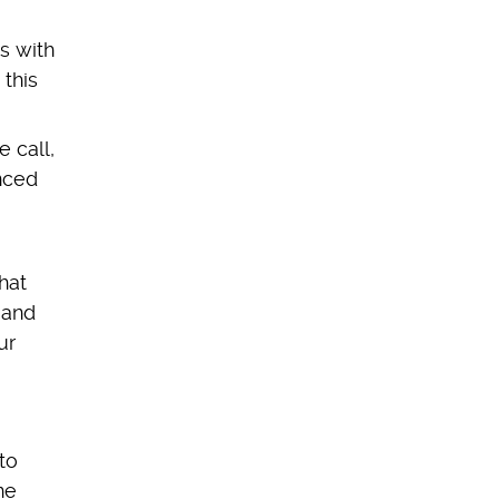
s with
 this
 call,
nced
hat
 and
ur
to
ne