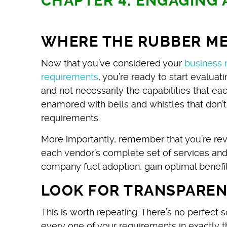
CHAPTER 4: ENGAGING
WHERE THE RUBBER ME
Now that you’ve considered your
business 
requirements
, you’re ready to start evalua
and not necessarily the capabilities that e
enamored with bells and whistles that don’
requirements.
More importantly, remember that you’re revi
each vendor’s complete set of services and
company fuel adoption, gain optimal benefit
LOOK FOR TRANSPARE
This is worth repeating: There’s no perfect 
every one of your requirements in exactly the