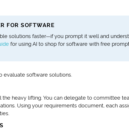
TER FOR SOFTWARE
sible solutions faster—if you prompt it well and unders
uide
for using AI to shop for software with free promp
o evaluate software solutions.
l the heavy lifting. You can delegate to committee t
ations. Using your requirements document, each ass
ies.
S