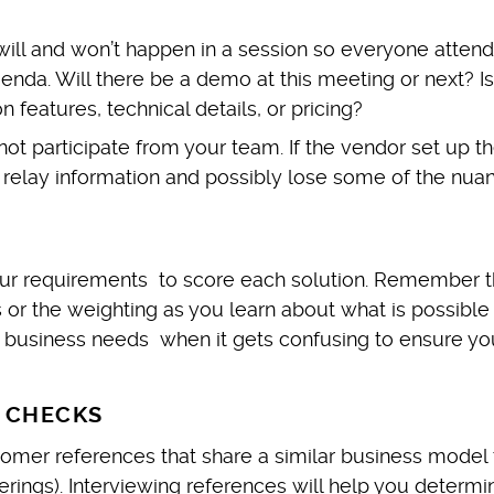
will and won’t happen in a session so everyone attend
nda. Will there be a demo at this meeting or next? Is
 features, technical details, or pricing?
 participate from your team. If the vendor set up the
 relay information and possibly lose some of the nua
ur requirements to score each solution. Remember t
r the weighting as you learn about what is possible
 business needs when it gets confusing to ensure yo
 CHECKS
tomer references that share a similar business model 
fferings). Interviewing references will help you determi