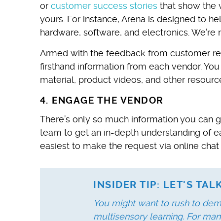
or
customer success stories
that show the 
yours. For instance, Arena is designed to h
hardware, software, and electronics. We’re not
Armed with the feedback from customer rev
firsthand information from each vendor. You
material, product videos, and other resourc
4. ENGAGE THE VENDOR
There’s only so much information you can ga
team to get an in-depth understanding of ea
easiest to make the request via online chat
INSIDER TIP: LET'S TA
You might want to rush to dem
multisensory learning. For man