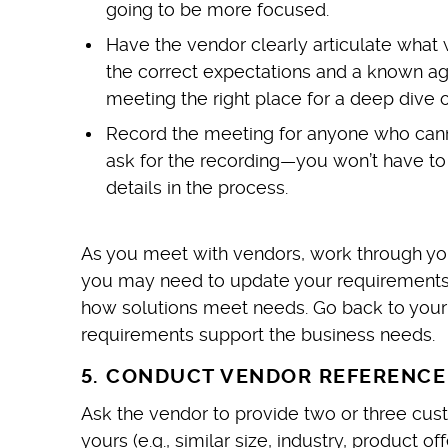
going to be more focused.
Have the vendor clearly articulate what 
the correct expectations and a known age
meeting the right place for a deep dive on
Record the meeting for anyone who cannot
ask for the recording—you won’t have to
details in the process.
As you meet with vendors, work through yo
you may need to update your requirements o
how solutions meet needs. Go back to your
requirements support the business needs.
5. CONDUCT VENDOR REFERENCE
Ask the vendor to provide two or three cus
yours (e.g., similar size, industry, product o