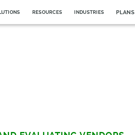
PLANS
LUTIONS
RESOURCES
INDUSTRIES
E
E