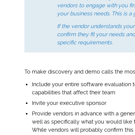
vendors to engage with you fir
your business needs. This is a 
If the vendor understands your
confirm they fit your needs an
specific requirements.
To make discovery and demo calls the most e
Include your entire software evaluatio
capabilities that affect their team
Invite your executive sponsor
Provide vendors in advance with a gene
well as specifically what you would like 
While vendors will probably confirm this