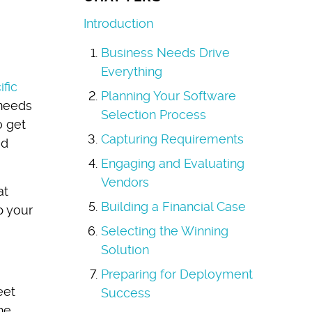
Introduction
Business Needs Drive
Everything
ific
Planning Your Software
 needs
Selection Process
o get
Capturing Requirements
ed
Engaging and Evaluating
Vendors
at
Building a Financial Case
p your
Selecting the Winning
Solution
Preparing for Deployment
eet
Success
he