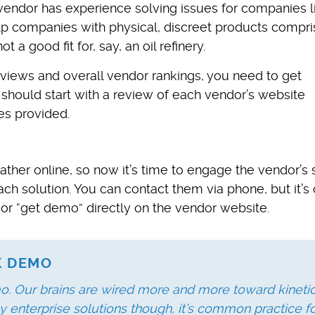
vendor has experience solving issues for companies l
elp companies with physical, discreet products compri
 a good fit for, say, an oil refinery.
iews and overall vendor rankings, you need to get
 should start with a review of each vendor’s website
es provided.
ther online, so now it’s time to engage the vendor’s 
ch solution. You can contact them via phone, but it’s 
 or “get demo” directly on the vendor website.
LK DEMO
o. Our brains are wired more and more toward kinetic
y enterprise solutions though, it’s common practice f