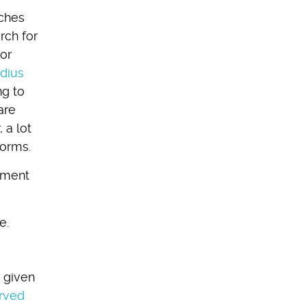
rches
rch for
 or
dius
ng to
are
 a lot
forms.
ssment
e.
a given
erved