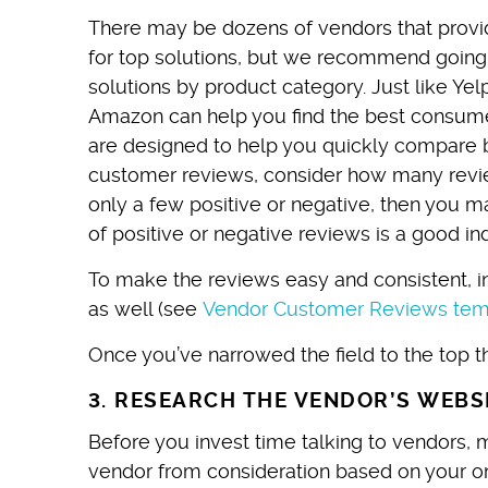
There may be dozens of vendors that provi
for top solutions, but we recommend going 
solutions by product category. Just like Yel
Amazon can help you find the best consume
are designed to help you quickly compare b
customer reviews, consider how many review
only a few positive or negative, then you 
of positive or negative reviews is a good in
To make the reviews easy and consistent, in
as well (see
Vendor Customer Reviews tem
Once you’ve narrowed the field to the top th
3. RESEARCH THE VENDOR’S WEBS
Before you invest time talking to vendors, 
vendor from consideration based on your on