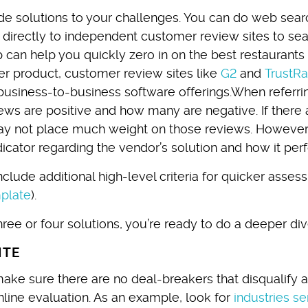
de solutions to your challenges. You can do web sea
directly to independent customer review sites to sea
p can help you quickly zero in on the best restaurants
r product, customer review sites like
G2
and
TrustRa
usiness-to-business software offerings.When referri
s are positive and how many are negative. If there 
may not place much weight on those reviews. However,
dicator regarding the vendor’s solution and how it per
clude additional high-level criteria for quicker asse
plate
).
ree or four solutions, you’re ready to do a deeper div
ITE
make sure there are no deal-breakers that disqualify 
line evaluation. As an example, look for
industries s