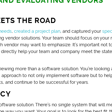
 AND EVALUATING VENDORS
ETS THE ROAD
needs
,
created a project plan
, and captured your
spec
ting vendor solutions. Your team should focus on your
ach vendor may want to emphasize. It’s important not t
t directly help your team and company meet the stat
ewing more than a software solution. You’re looking 
 approach to not only implement software but to hel
s, and continue to be successful for years.
NCY
software solution. There’s no single system that will m
 way you want. Your goal is to look for the best fit: t