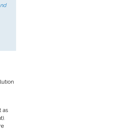
and
lution
t as
t).
re