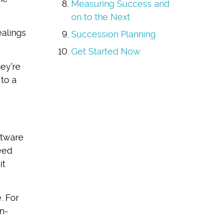
Measuring Success and
on to the Next
alings
Succession Planning
Get Started Now
hey’re
 to a
ftware
eed
it
. For
n-