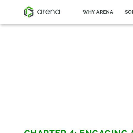
WHY ARENA
SO
HOW TO BUY TH
RIGHT SOFTWAR
PRACTICAL HELP FOR
COMPANIES OF EVERY SIZE