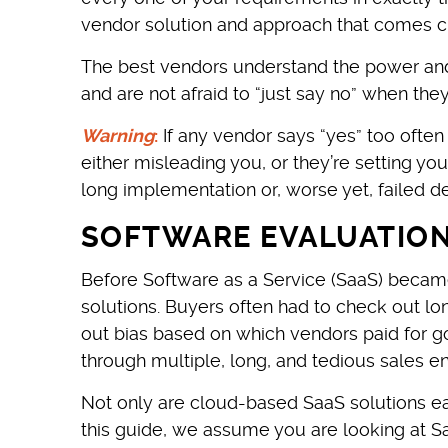
vendor solution and approach that comes c
The best vendors understand the power and
and are not afraid to “just say no” when the
Warning
:
If any vendor says “yes” too often
either misleading you, or they’re setting yo
long implementation or, worse yet, failed 
SOFTWARE EVALUATION 
Before Software as a Service (SaaS) became
solutions. Buyers often had to check out lo
out bias based on which vendors paid for g
through multiple, long, and tedious sales
Not only are cloud-based SaaS solutions ea
this guide, we assume you are looking at Sa