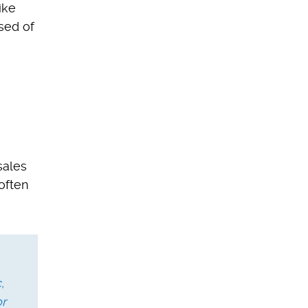
ike
sed of
sales
often
,
or