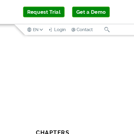
Request Trial
Get a Demo
Search
Login
Contact
EN
CHAPTERS