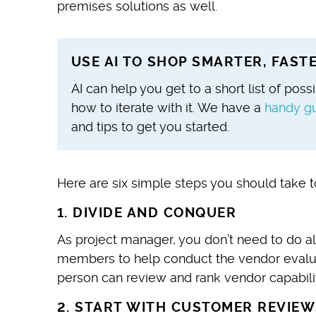
premises solutions as well.
USE AI TO SHOP SMARTER, FAS
AI can help you get to a short list of pos
how to iterate with it. We have
a
handy g
and tips to get you started.
Here are six simple steps you should take t
1. DIVIDE AND CONQUER
As project manager, you don’t need to do al
members to help conduct the vendor evalu
person can review and rank vendor capabilit
2. START WITH CUSTOMER REVIEW