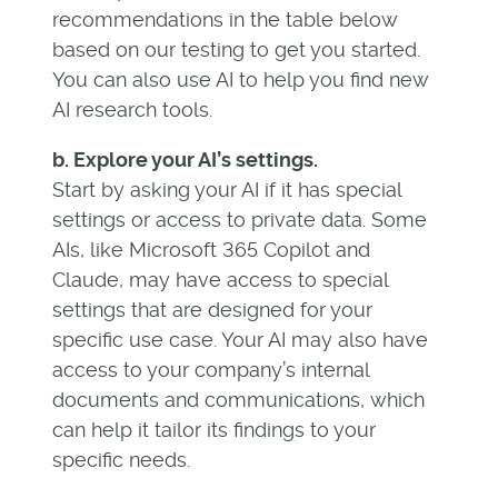
recommendations in the table below
based on our testing to get you started.
You can also use AI to help you find new
AI research tools.
b. Explore your AI’s settings.
Start by asking your AI if it has special
settings or access to private data. Some
AIs, like Microsoft 365 Copilot and
Claude, may have access to special
settings that are designed for your
specific use case. Your AI may also have
access to your company’s internal
documents and communications, which
can help it tailor its findings to your
specific needs.