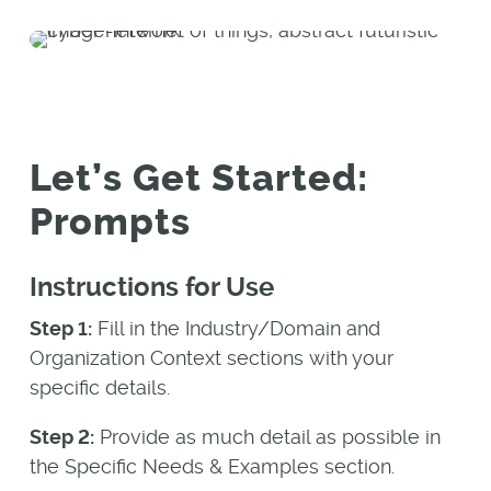
Let’s Get Started:
Prompts
Instructions for Use
Step 1:
Fill in the Industry/Domain and
Organization Context sections with your
specific details.
Step 2:
Provide as much detail as possible in
the Specific Needs & Examples section.