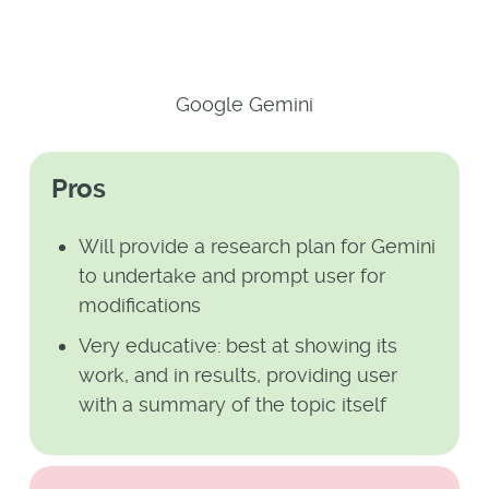
Google Gemini
Pros
Will provide a research plan for Gemini
to undertake and prompt user for
modifications
Very educative: best at showing its
work, and in results, providing user
with a summary of the topic itself