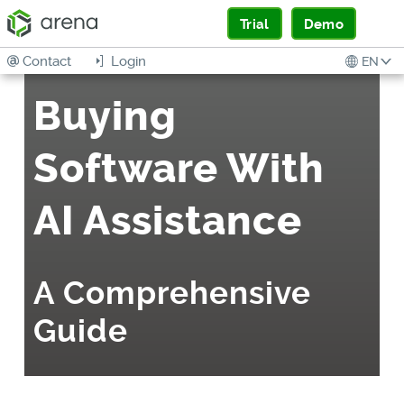
Trial
Demo
Contact
Login
EN
Buying
Software With
AI Assistance
A Comprehensive
Guide