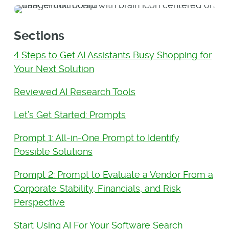
Sections
4 Steps to Get AI Assistants Busy Shopping for
Your Next Solution
Reviewed AI Research Tools
Let’s Get Started: Prompts
Prompt 1: All-in-One Prompt to Identify
Possible Solutions
Prompt 2: Prompt to Evaluate a Vendor From a
Corporate Stability, Financials, and Risk
Perspective
Start Using AI For Your Software Search