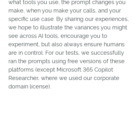
what tools you use, the prompt changes you
make, when you make your calls, and your
specific use case. By sharing our experiences,
we hope to illustrate the variances you might
see across AI tools, encourage you to
experiment, but also always ensure humans
are in control. For our tests, we successfully
ran the prompts using free versions of these
platforms (except Microsoft 365 Copilot
Researcher, where we used our corporate
domain license).