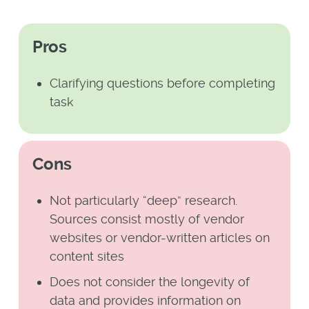
Pros
Clarifying questions before completing
task
Cons
Not particularly “deep” research.
Sources consist mostly of vendor
websites or vendor-written articles on
content sites
Does not consider the longevity of
data and provides information on