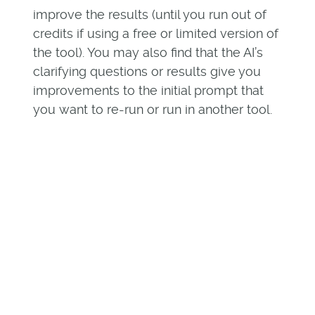
improve the results (until you run out of
credits if using a free or limited version of
the tool). You may also find that the AI’s
clarifying questions or results give you
improvements to the initial prompt that
you want to re-run or run in another tool.
AI is subject to the data it
consumes and that data’s
intent.
Software vendors do not publish
everything about their companies,
product roadmaps, functionality, and
customer commitments. As AI-powered