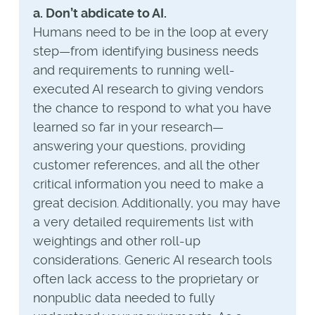
a. Don’t abdicate to AI.
Humans need to be in the loop at every
step—from identifying business needs
and requirements to running well-
executed AI research to giving vendors
the chance to respond to what you have
learned so far in your research—
answering your questions, providing
customer references, and all the other
critical information you need to make a
great decision. Additionally, you may have
a very detailed requirements list with
weightings and other roll-up
considerations. Generic AI research tools
often lack access to the proprietary or
nonpublic data needed to fully