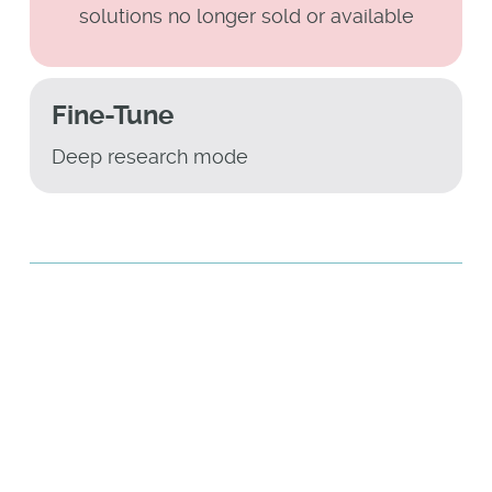
solutions no longer sold or available
Fine-Tune
Deep research mode