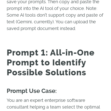
save your prompts. Then copy and paste the
prompt into the AI tool of your choice. Note:
Some AI tools don’t support copy and paste of
text (Gemini, currently). You can upload the
saved prompt document instead.
Prompt 1: All-in-One
Prompt to Identify
Possible Solutions
Prompt Use Case:
You are an expert enterprise software
consultant helping a team select the optimal