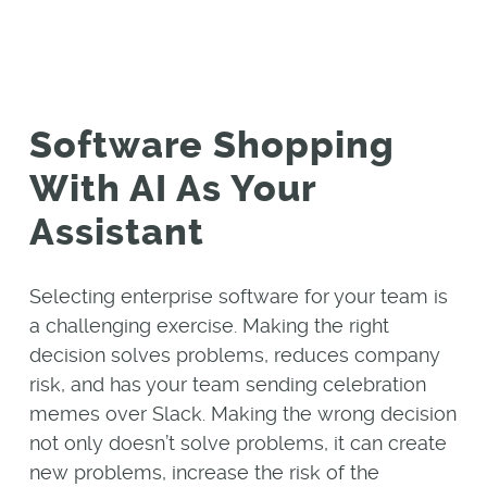
Software Shopping
With AI As Your
Assistant
Selecting enterprise software for your team is
a challenging exercise. Making the right
decision solves problems, reduces company
risk, and has your team sending celebration
memes over Slack. Making the wrong decision
not only doesn’t solve problems, it can create
new problems, increase the risk of the