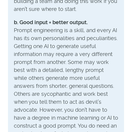
building a team and doing this work if you
aren’t sure where to start.
b. Good input = better output.
Prompt engineering is a skill, and every AI
has its own personalities and peculiarities.
Getting one AI to generate useful
information may require a very different
prompt from another. Some may work
best with a detailed, lengthy prompt
while others generate more useful
answers from shorter, general questions.
Others are sycophantic and work best
when you tell them to act as devil’s
advocate. However, you don’t have to
have a degree in machine learning or AI to
construct a good prompt. You do need an