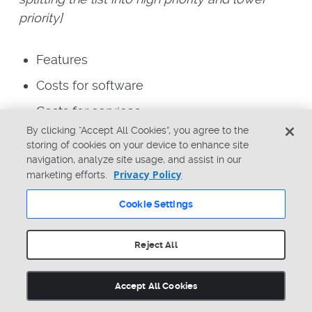
priority]
Features
Costs for software
Costs for services
By clicking “Accept All Cookies”, you agree to the
Implementation times
storing of cookies on your device to enhance site
navigation, analyze site usage, and assist in our
Success with the software
Privacy Policy
marketing efforts.
Scalability
Cookie Settings
Integration and extension strategy and
capabilities
Reject All
Customer base, success, stories
Accept All Cookies
Team Scenario: