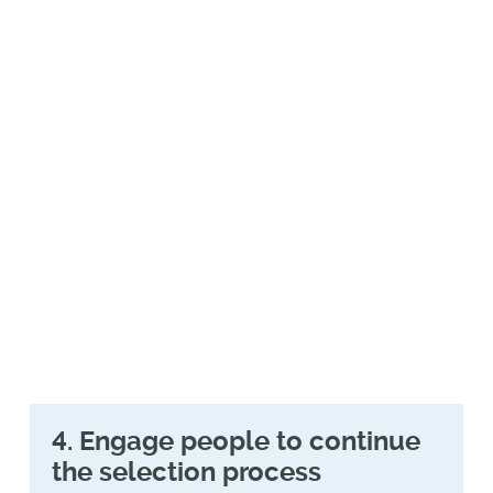
search and research tools have gained
dominance and are fast replacing
traditional web searches, all companies
are now working to rapidly catch up to
the new AEO (answer engine
optimization) that is replacing traditional
SEO (search engine optimization). What
does this mean? All of us—including your
own company—are busy re-evaluating
the content breadth, depth, and
structure on our public sites and other
locations.
4. Engage people to continue
the selection process