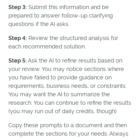
Step 3:
Submit this information and be
prepared to answer follow-up clarifying
questions if the AI asks.
Step 4:
Review the structured analysis for
each recommended solution.
Step 5:
Ask the AI to refine results based on
your review. You may notice sections where
you have failed to provide guidance on
requirements, business needs, or constraints.
You may want the AI to summarize the
research. You can continue to refine the results
(you may run out of daily credits, though).
Copy these prompts to a document and then
complete the sections for your needs. Always