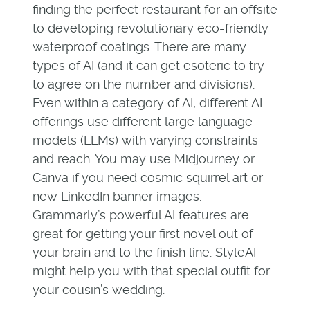
finding the perfect restaurant for an offsite
to developing revolutionary eco-friendly
waterproof coatings. There are many
types of AI (and it can get esoteric to try
to agree on the number and divisions).
Even within a category of AI, different AI
offerings use different large language
models (LLMs) with varying constraints
and reach. You may use Midjourney or
Canva if you need cosmic squirrel art or
new LinkedIn banner images.
Grammarly’s powerful AI features are
great for getting your first novel out of
your brain and to the finish line. StyleAI
might help you with that special outfit for
your cousin’s wedding.