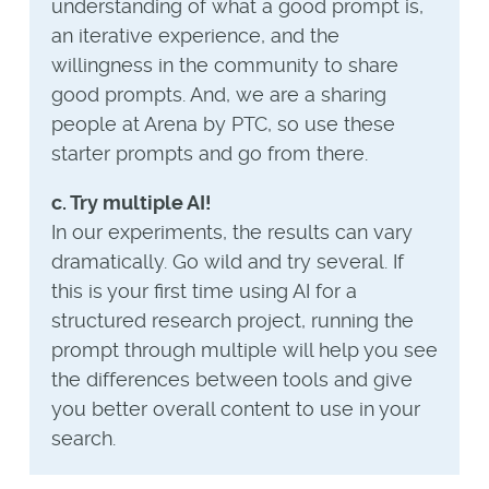
understanding of what a good prompt is,
an iterative experience, and the
willingness in the community to share
good prompts. And, we are a sharing
people at Arena by PTC, so use these
starter prompts and go from there.
c. Try multiple AI!
In our experiments, the results can vary
dramatically. Go wild and try several. If
this is your first time using AI for a
structured research project, running the
prompt through multiple will help you see
the differences between tools and give
you better overall content to use in your
search.