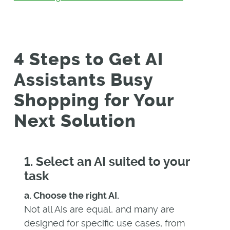
4 Steps to Get AI
Assistants Busy
Shopping for Your
Next Solution
1. Select an AI suited to your
task
a. Choose the right AI.
Not all AIs are equal, and many are
designed for specific use cases, from