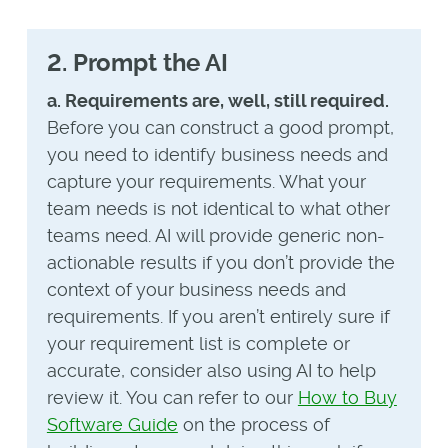
2. Prompt the AI
a. Requirements are, well, still required.
Before you can construct a good prompt,
you need to identify business needs and
capture your requirements. What your
team needs is not identical to what other
teams need. AI will provide generic non-
actionable results if you don’t provide the
context of your business needs and
requirements. If you aren’t entirely sure if
your requirement list is complete or
accurate, consider also using AI to help
review it. You can refer to our
How to Buy
Software Guide
on the process of