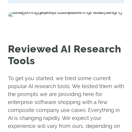
Reviewed AI Research
Tools
To get you started, we tried some current
popular AI research tools. We tested them with
the prompts we are providing here for
enterprise software shopping with a few
composite company use cases. Everything in
AI is changing rapidly. We expect your
experience will vary from ours, depending on