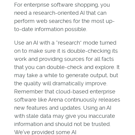
For enterprise software shopping, you
need a research-oriented AI that can
perform web searches for the most up-
to-date information possible.
Use an AI with a “research” mode turned
on to make sure it is double-checking its
work and providing sources for all facts
that you can double-check and explore. It
may take a while to generate output, but
the quality will dramatically improve.
Remember that cloud-based enterprise
software like Arena continuously releases
new features and updates. Using an AI
with stale data may give you inaccurate
information and should not be trusted.
We’ve provided some AI