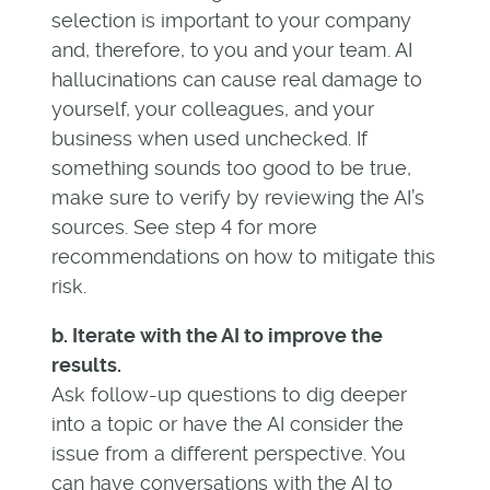
selection is important to your company
and, therefore, to you and your team. AI
hallucinations can cause real damage to
yourself, your colleagues, and your
business when used unchecked. If
something sounds too good to be true,
make sure to verify by reviewing the AI’s
sources. See step 4 for more
recommendations on how to mitigate this
risk.
b. Iterate with the AI to improve the
results.
Ask follow-up questions to dig deeper
into a topic or have the AI consider the
issue from a different perspective. You
can have conversations with the AI to