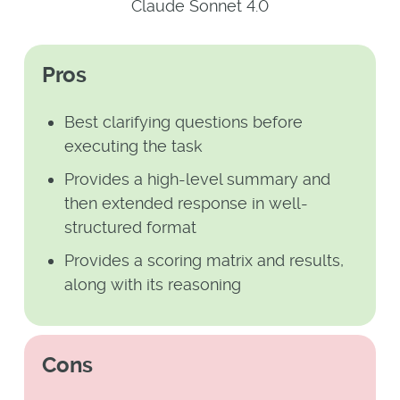
Claude Sonnet 4.0
Pros
Best clarifying questions before
executing the task
Provides a high-level summary and
then extended response in well-
structured format
Provides a scoring matrix and results,
along with its reasoning
Cons