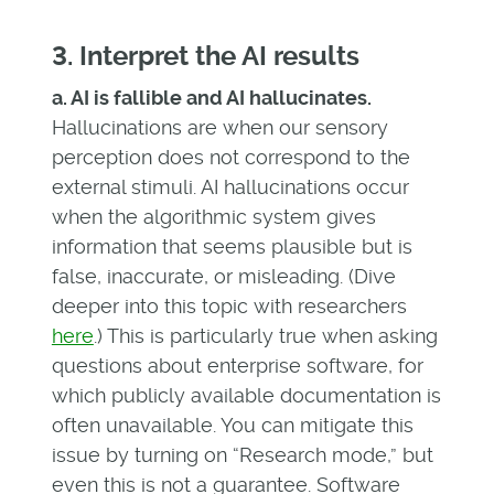
3. Interpret the AI results
a. AI is fallible and AI hallucinates.
Hallucinations are when our sensory
perception does not correspond to the
external stimuli. AI hallucinations occur
when the algorithmic system gives
information that seems plausible but is
false, inaccurate, or misleading. (Dive
deeper into this topic with researchers
here
.) This is particularly true when asking
questions about enterprise software, for
which publicly available documentation is
often unavailable. You can mitigate this
issue by turning on “Research mode,” but
even this is not a guarantee. Software