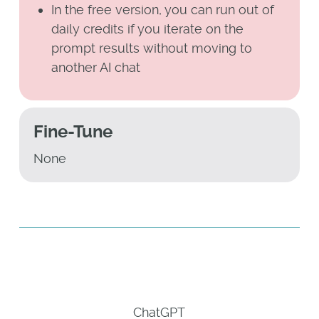
In the free version, you can run out of
daily credits if you iterate on the
prompt results without moving to
another AI chat
Fine-Tune
None
ChatGPT