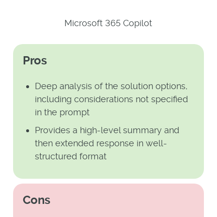
Microsoft 365 Copilot
Pros
Deep analysis of the solution options,
including considerations not specified
in the prompt
Provides a high-level summary and
then extended response in well-
structured format
Cons