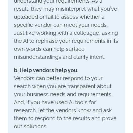
understand your requirements. As a
result, they may misinterpret what you’ve
uploaded or fail to assess whether a
specific vendor can meet your needs.
Just like working with a colleague, asking
the AI to rephrase your requirements in its
own words can help surface
misunderstandings and clarify intent.
b. Help vendors help you.
Vendors can better respond to your
search when you are transparent about
your business needs and requirements.
And, if you have used AI tools for
research, let the vendors know and ask
them to respond to the results and prove
out solutions.