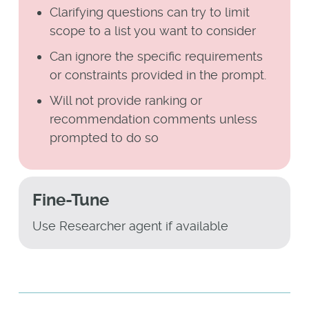
Clarifying questions can try to limit
scope to a list you want to consider
Can ignore the specific requirements
or constraints provided in the prompt.
Will not provide ranking or
recommendation comments unless
prompted to do so
Fine-Tune
Use Researcher agent if available