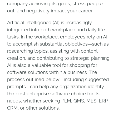
company achieving its goals, stress people
out, and negatively impact your career.
Artificial intelligence (AI) is increasingly
integrated into both workplace and daily life
tasks. In the workplace, employees rely on AI
to accomplish substantial objectives—such as
researching topics, assisting with content
creation, and contributing to strategic planning.
AI is also a valuable tool for shopping for
software solutions within a business. The
process outlined below—including suggested
prompts—can help any organization identify
the best enterprise software choice for its
needs, whether seeking PLM, QMS, MES, ERP,
CRM, or other solutions.