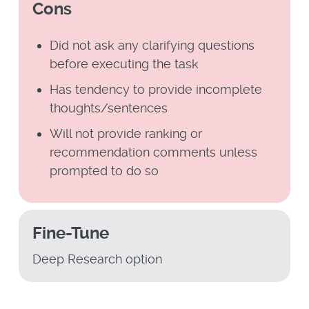
Cons
Did not ask any clarifying questions
before executing the task
Has tendency to provide incomplete
thoughts/sentences
Will not provide ranking or
recommendation comments unless
prompted to do so
Fine-Tune
Deep Research option