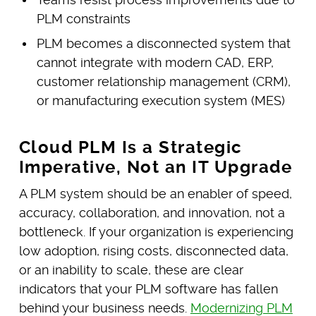
PLM constraints
PLM becomes a disconnected system that
cannot integrate with modern CAD, ERP,
customer relationship management (CRM),
or manufacturing execution system (MES)
Cloud PLM Is a Strategic
Imperative, Not an IT Upgrade
A PLM system should be an enabler of speed,
accuracy, collaboration, and innovation, not a
bottleneck. If your organization is experiencing
low adoption, rising costs, disconnected data,
or an inability to scale, these are clear
indicators that your PLM software has fallen
behind your business needs.
Modernizing PLM