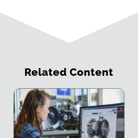
Related Content