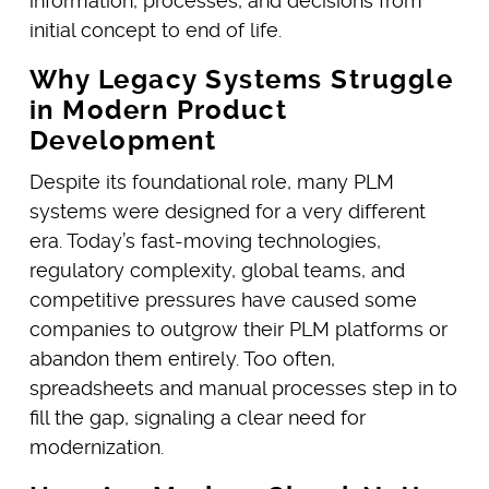
information, processes, and decisions from
initial concept to end of life.
Why Legacy Systems Struggle
in Modern Product
Development
Despite its foundational role, many PLM
systems were designed for a very different
era. Today’s fast-moving technologies,
regulatory complexity, global teams, and
competitive pressures have caused some
companies to outgrow their PLM platforms or
abandon them entirely. Too often,
spreadsheets and manual processes step in to
fill the gap, signaling a clear need for
modernization.