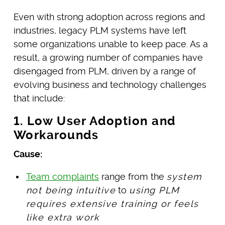
Even with strong adoption across regions and
industries, legacy PLM systems have left
some organizations unable to keep pace. As a
result, a growing number of companies have
disengaged from PLM, driven by a range of
evolving business and technology challenges
that include:
1. Low User Adoption and
Workarounds
Cause:
Team complaints
range from the
system
not being intuitive
to
using PLM
requires extensive training or feels
like extra work