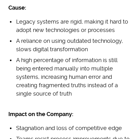
Cause:
Legacy systems are rigid, making it hard to
adopt new technologies or processes
A reliance on using outdated technology,
slows digital transformation
A high percentage of information is still
being entered manually into multiple
systems, increasing human error and
creating fragmented truths instead of a
single source of truth
Impact on the Company:
Stagnation and loss of competitive edge
Teams resist process improvements due to