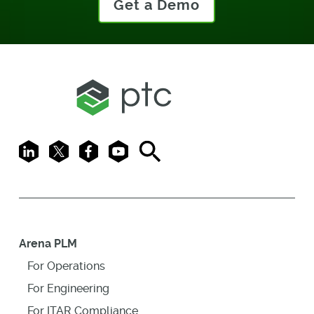
Get a Demo
LinkedIn
X
Facebook
Youtube
Search
Arena PLM
For Operations
For Engineering
For ITAR Compliance