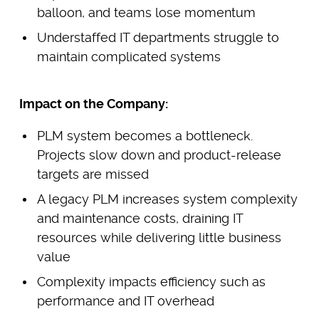
balloon, and teams lose momentum
Understaffed IT departments struggle to
maintain complicated systems
Impact on the Company:
PLM system becomes a bottleneck.
Projects slow down and product-release
targets are missed
A legacy PLM increases system complexity
and maintenance costs, draining IT
resources while delivering little business
value
Complexity impacts efficiency such as
performance and IT overhead