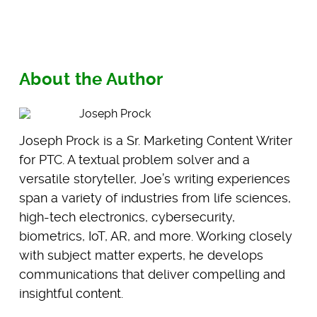
About the Author
Joseph Prock
Joseph Prock is a Sr. Marketing Content Writer
for PTC. A textual problem solver and a
versatile storyteller, Joe’s writing experiences
span a variety of industries from life sciences,
high-tech electronics, cybersecurity,
biometrics, IoT, AR, and more. Working closely
with subject matter experts, he develops
communications that deliver compelling and
insightful content.