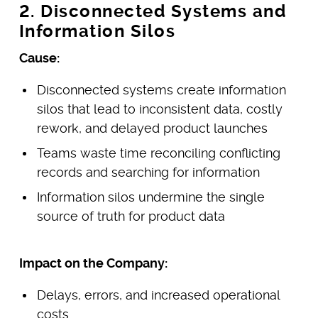
2. Disconnected Systems and
Information Silos
Cause:
Disconnected systems create information
silos that lead to inconsistent data, costly
rework, and delayed product launches
Teams waste time reconciling conflicting
records and searching for information
Information silos undermine the single
source of truth for product data
Impact on the Company:
Delays, errors, and increased operational
costs