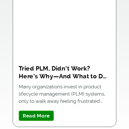
Tried PLM, Didn’t Work?
Here’s Why—And What to Do
Next
Many organizations invest in product
lifecycle management (PLM) systems,
only to walk away feeling frustrated.…
Read More