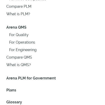
Compare PLM
What is PLM?
Arena QMS
For Quality
For Operations
For Engineering
Compare QMS
What is QMS?
Arena PLM for Government
Plans
Glossary