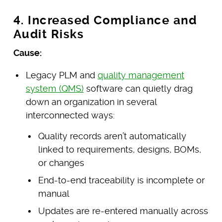
4. Increased Compliance and
Audit Risks
Cause:
Legacy PLM and
quality management
system (QMS)
software can quietly drag
down an organization in several
interconnected ways:
Quality records aren’t automatically
linked to requirements, designs, BOMs,
or changes
End-to-end traceability is incomplete or
manual
Updates are re-entered manually across