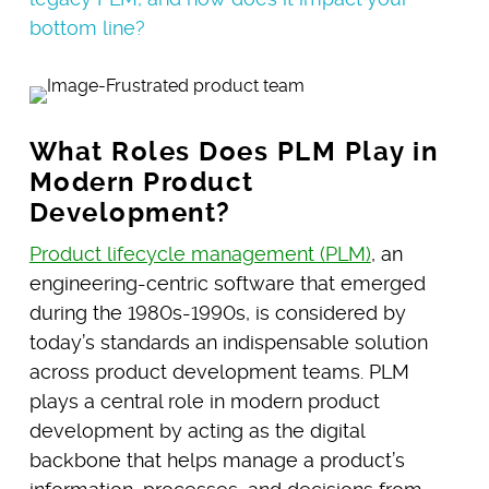
bottom line?
What Roles Does PLM Play in
Modern Product
Development?
Product lifecycle management (PLM)
, an
engineering-centric software that emerged
during the 1980s-1990s, is considered by
today’s standards an indispensable solution
across product development teams. PLM
plays a central role in modern product
development by acting as the digital
backbone that helps manage a product’s