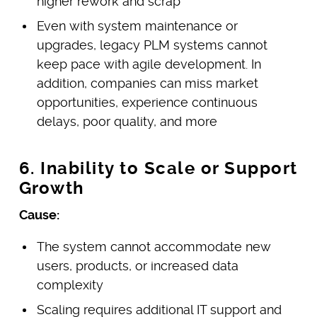
higher rework and scrap
Even with system maintenance or
upgrades, legacy PLM systems cannot
keep pace with agile development. In
addition, companies can miss market
opportunities, experience continuous
delays, poor quality, and more
6. Inability to Scale or Support
Growth
Cause:
The system cannot accommodate new
users, products, or increased data
complexity
Scaling requires additional IT support and