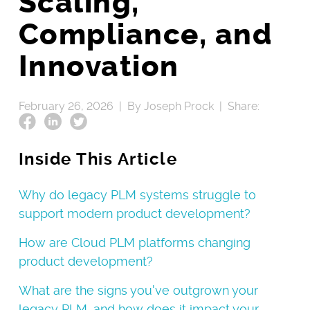
Scaling,
Compliance, and
Innovation
February 26, 2026 |
By Joseph Prock |
Share:
Inside This Article
Why do legacy PLM systems struggle to
support modern product development?
How are Cloud PLM platforms changing
product development?
What are the signs you've outgrown your
legacy PLM, and how does it impact your