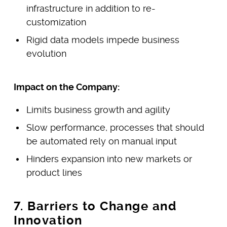
infrastructure in addition to re-
customization
Rigid data models impede business
evolution
Impact on the Company:
Limits business growth and agility
Slow performance, processes that should
be automated rely on manual input
Hinders expansion into new markets or
product lines
7. Barriers to Change and
Innovation