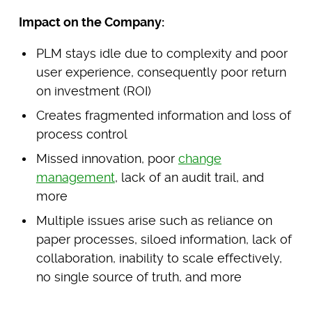
Impact on the Company:
PLM stays idle due to complexity and poor
user experience, consequently poor return
on investment (ROI)
Creates fragmented information and loss of
process control
Missed innovation, poor
change
management
, lack of an audit trail, and
more
Multiple issues arise such as reliance on
paper processes, siloed information, lack of
collaboration, inability to scale effectively,
no single source of truth, and more