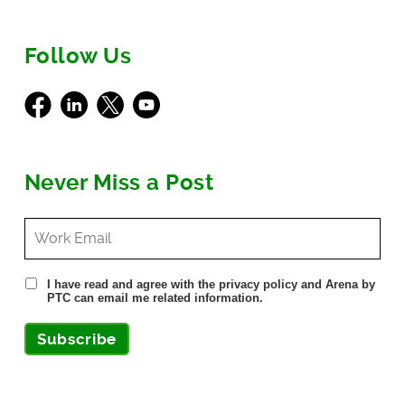
Follow Us
Facebook
LinkedIn
X
Youtube
Never Miss a Post
I have read and agree with the privacy policy and Arena by
PTC can email me related information.
Subscribe