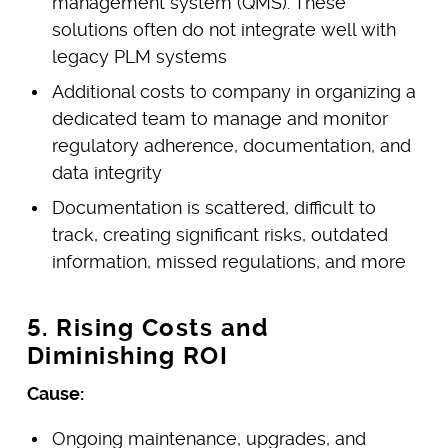
management system (QMS). These
solutions often do not integrate well with
legacy PLM systems
Additional costs to company in organizing a
dedicated team to manage and monitor
regulatory adherence, documentation, and
data integrity
Documentation is scattered, difficult to
track, creating significant risks, outdated
information, missed regulations, and more
5. Rising Costs and
Diminishing ROI
Cause:
Ongoing maintenance, upgrades, and