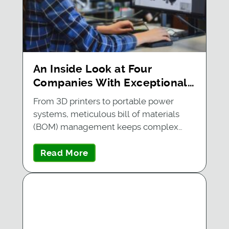
An Inside Look at Four
Companies With Exceptional
BOM Management
From 3D printers to portable power
systems, meticulous bill of materials
(BOM) management keeps complex…
Read More