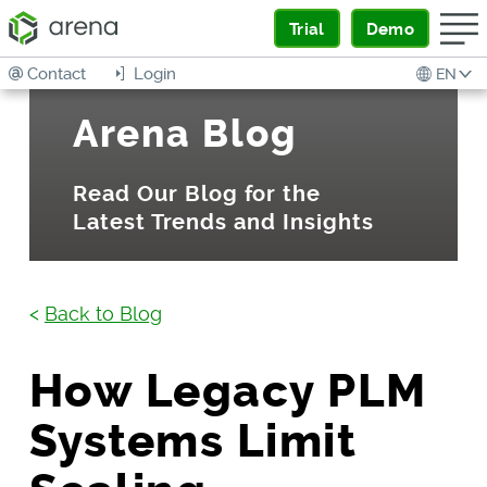
Trial
Demo
Contact
Login
EN
Arena Blog
Read Our Blog for the
Latest Trends and Insights
<
Back to Blog
How Legacy PLM
Systems Limit