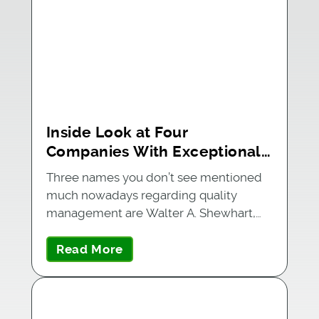
Inside Look at Four
Companies With Exceptional
Quality Management Systems
Three names you don’t see mentioned
much nowadays regarding quality
management are Walter A. Shewhart,…
Read More