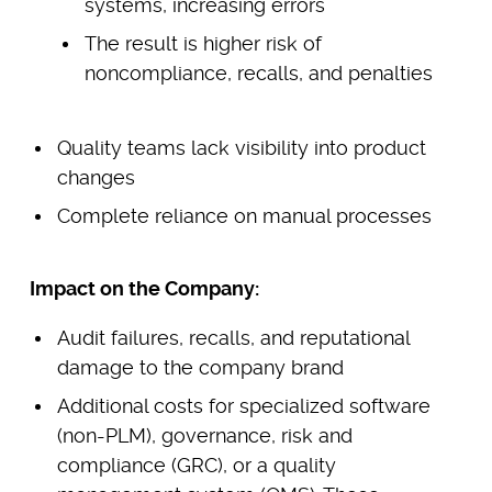
systems, increasing errors
The result is higher risk of
noncompliance, recalls, and penalties
Quality teams lack visibility into product
changes
Complete reliance on manual processes
Impact on the Company:
Audit failures, recalls, and reputational
damage to the company brand
Additional costs for specialized software
(non-PLM), governance, risk and
compliance (GRC), or a quality