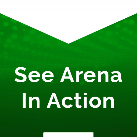
See Arena
In Action