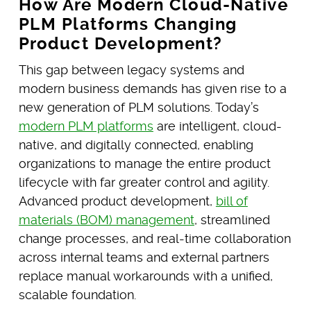
How Are Modern Cloud-Native
PLM Platforms Changing
Product Development?
This gap between legacy systems and
modern business demands has given rise to a
new generation of PLM solutions. Today’s
modern PLM platforms
are intelligent, cloud-
native, and digitally connected, enabling
organizations to manage the entire product
lifecycle with far greater control and agility.
Advanced product development,
bill of
materials (BOM) management
, streamlined
change processes, and real-time collaboration
across internal teams and external partners
replace manual workarounds with a unified,
scalable foundation.