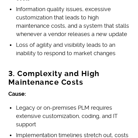
Information quality issues, excessive
customization that leads to high
maintenance costs, and a system that stalls
whenever a vendor releases a new update
Loss of agility and visibility leads to an
inability to respond to market changes
3. Complexity and High
Maintenance Costs
Cause:
Legacy or on-premises PLM requires
extensive customization, coding, and IT
support
Implementation timelines stretch out, costs