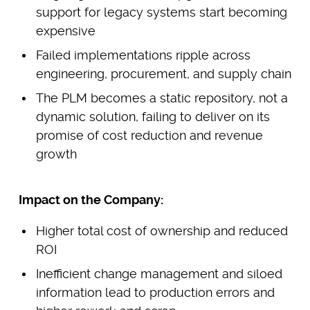
support for legacy systems start becoming
expensive
Failed implementations ripple across
engineering, procurement, and supply chain
The PLM becomes a static repository, not a
dynamic solution, failing to deliver on its
promise of cost reduction and revenue
growth
Impact on the Company:
Higher total cost of ownership and reduced
ROI
Inefficient change management and siloed
information lead to production errors and