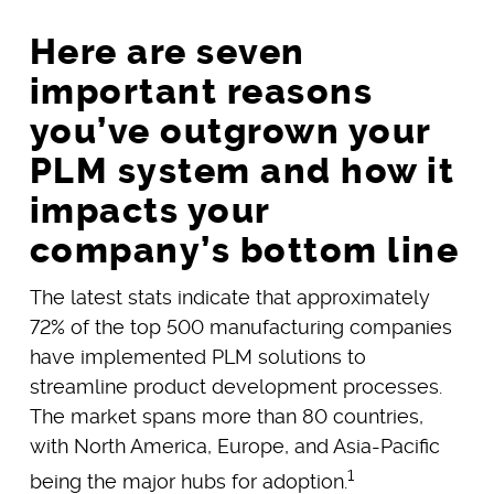
Here are seven
important reasons
you’ve outgrown your
PLM system and how it
impacts your
company’s bottom line
The latest stats indicate that approximately
72% of the top 500 manufacturing companies
have implemented PLM solutions to
streamline product development processes.
The market spans more than 80 countries,
with North America, Europe, and Asia-Pacific
1
being the major hubs for adoption.