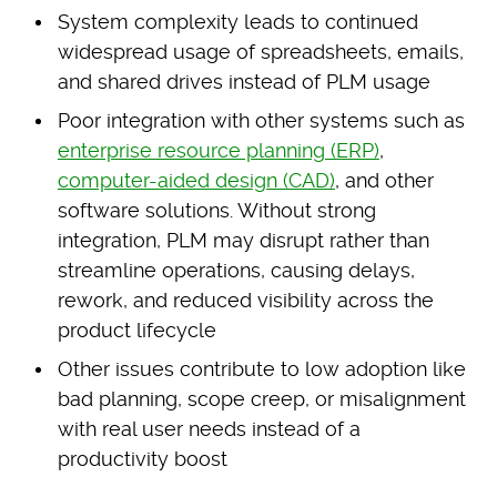
System complexity leads to continued
widespread usage of spreadsheets, emails,
and shared drives instead of PLM usage
Poor integration with other systems such as
enterprise resource planning (ERP)
,
computer-aided design (CAD)
, and other
software solutions. Without strong
integration, PLM may disrupt rather than
streamline operations, causing delays,
rework, and reduced visibility across the
product lifecycle
Other issues contribute to low adoption like
bad planning, scope creep, or misalignment
with real user needs instead of a
productivity boost