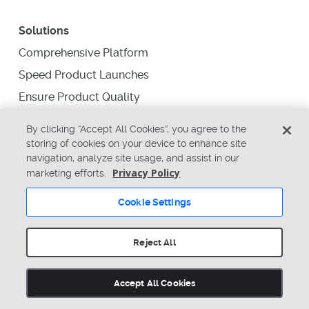
Solutions
Comprehensive Platform
Speed Product Launches
Ensure Product Quality
Supply Chain Collaboration
By clicking “Accept All Cookies”, you agree to the
Supply Chain Intelligence
storing of cookies on your device to enhance site
navigation, analyze site usage, and assist in our
Business Intelligence
Privacy Policy
marketing efforts.
Resources
Cookie Settings
Education
Reject All
Analyst Reports
Blogs
Accept All Cookies
Newsletter