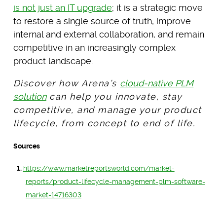
is not just an IT upgrade
; it is a strategic move
to restore a single source of truth, improve
internal and external collaboration, and remain
competitive in an increasingly complex
product landscape.
Discover how Arena’s
cloud-native PLM
solution
can help you innovate, stay
competitive, and manage your product
lifecycle, from concept to end of life.
Sources
https://www.marketreportsworld.com/market-
reports/product-lifecycle-management-plm-software-
market-14716303