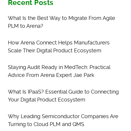
Recent Posts
What Is the Best Way to Migrate From Agile
PLM to Arena?
How Arena Connect Helps Manufacturers
Scale Their Digital Product Ecosystem
Staying Audit Ready in MedTech: Practical
Advice From Arena Expert Jae Park
What Is IPaaS? Essential Guide to Connecting
Your Digital Product Ecosystem
Why Leading Semiconductor Companies Are
Turning to Cloud PLM and QMS