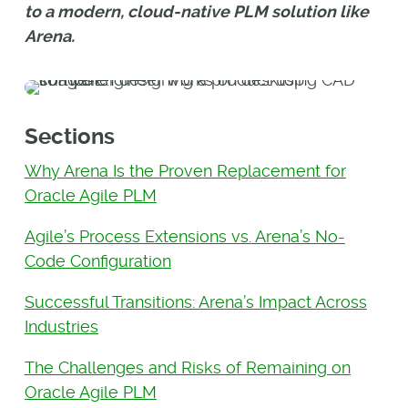
to a modern, cloud-native PLM solution like
Arena.
Sections
Why Arena Is the Proven Replacement for
Oracle Agile PLM
Agile’s Process Extensions vs. Arena’s No-
Code Configuration
Successful Transitions: Arena’s Impact Across
Industries
The Challenges and Risks of Remaining on
Oracle Agile PLM