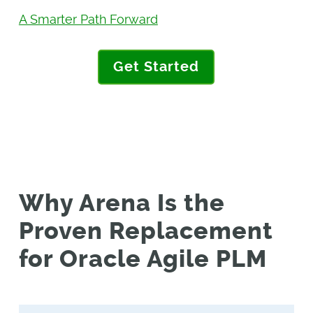
A Smarter Path Forward
Get Started
Why Arena Is the
Proven Replacement
for Oracle Agile PLM