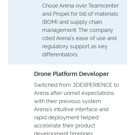
Chose Arena over Teamcenter
and Propel for bill of materials
(BOM) and supply chain
management. The company
cited Arena’s ease of use and
regulatory support as key
differentiators.
Drone Platform Developer
Switched from 3DEXPERIENCE to
Arena after unmet expectations
with their previous system.
Arena’s intuitive interface and
rapid deployment helped
accelerate their product
development timelines.