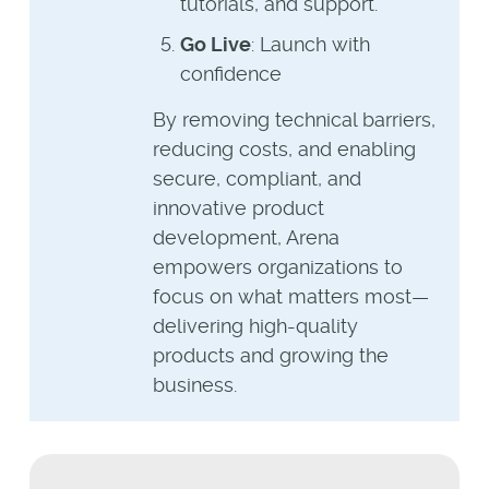
tutorials, and support.
Go Live
: Launch with
confidence
By removing technical barriers,
reducing costs, and enabling
secure, compliant, and
innovative product
development, Arena
empowers organizations to
focus on what matters most—
delivering high-quality
products and growing the
business.