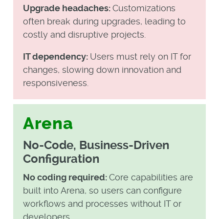
Upgrade headaches:
Customizations
often break during upgrades, leading to
costly and disruptive projects.
IT dependency:
Users must rely on IT for
changes, slowing down innovation and
responsiveness.
Arena
No-Code, Business-Driven
Configuration
No coding required:
Core capabilities are
built into Arena, so users can configure
workflows and processes without IT or
developers.