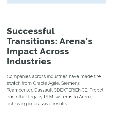
Successful
Transitions: Arena’s
Impact Across
Industries
Companies across industries have made the
switch from Oracle Agile, Siemens
Teamcenter, Dassault 3DEXPERIENCE, Propel,
and other legacy PLM systems to Arena,
achieving impressive results: