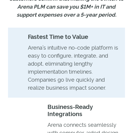
Arena PLM can save you $1M+ in IT and
support expenses over a 5-year period.
Fastest Time to Value
Arena’s intuitive no-code platform is
easy to configure, integrate, and
adopt, eliminating lengthy
implementation timelines.
Companies go live quickly and
realize business impact sooner.
Business-Ready
Integrations
Arena connects seamlessly
with computer-aided design