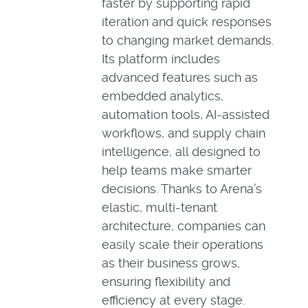
faster by supporting rapid
iteration and quick responses
to changing market demands.
Its platform includes
advanced features such as
embedded analytics,
automation tools, AI-assisted
workflows, and supply chain
intelligence, all designed to
help teams make smarter
decisions. Thanks to Arena’s
elastic, multi-tenant
architecture, companies can
easily scale their operations
as their business grows,
ensuring flexibility and
efficiency at every stage.