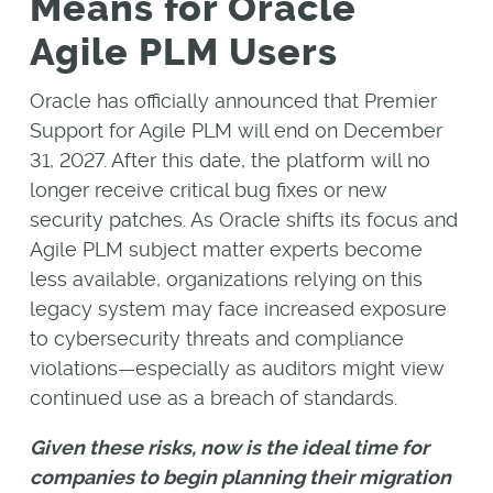
Means for Oracle
Agile PLM Users
Oracle has officially announced that Premier
Support for Agile PLM will end on December
31, 2027. After this date, the platform will no
longer receive critical bug fixes or new
security patches. As Oracle shifts its focus and
Agile PLM subject matter experts become
less available, organizations relying on this
legacy system may face increased exposure
to cybersecurity threats and compliance
violations—especially as auditors might view
continued use as a breach of standards.
Given these risks, now is the ideal time for
companies to begin planning their migration