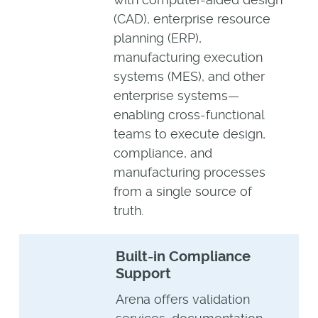
(CAD), enterprise resource
planning (ERP),
manufacturing execution
systems (MES), and other
enterprise systems—
enabling cross-functional
teams to execute design,
compliance, and
manufacturing processes
from a single source of
truth.
Built-in Compliance
Support
Arena offers validation