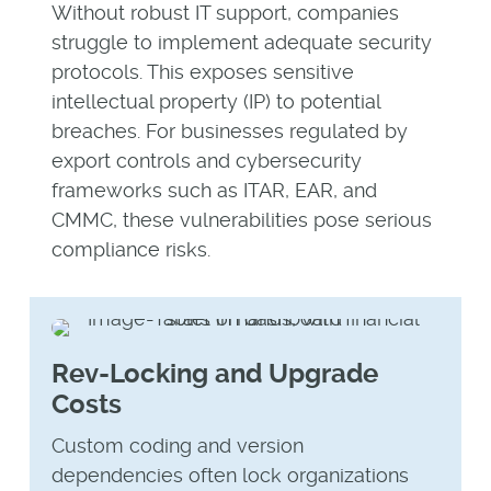
Without robust IT support, companies
struggle to implement adequate security
protocols. This exposes sensitive
intellectual property (IP) to potential
breaches. For businesses regulated by
export controls and cybersecurity
frameworks such as ITAR, EAR, and
CMMC, these vulnerabilities pose serious
compliance risks.
Rev-Locking and Upgrade
Costs
Custom coding and version
dependencies often lock organizations