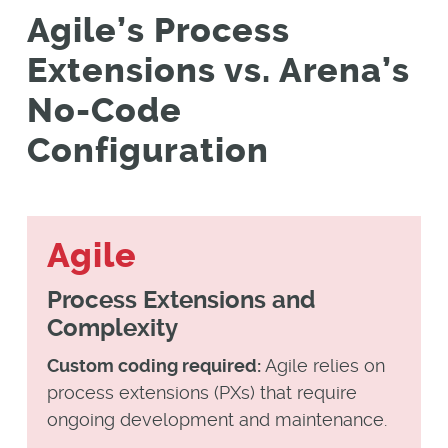
Agile’s Process
Extensions vs. Arena’s
No-Code
Configuration
Agile
Process Extensions and
Complexity
Custom coding required:
Agile relies on
process extensions (PXs) that require
ongoing development and maintenance.