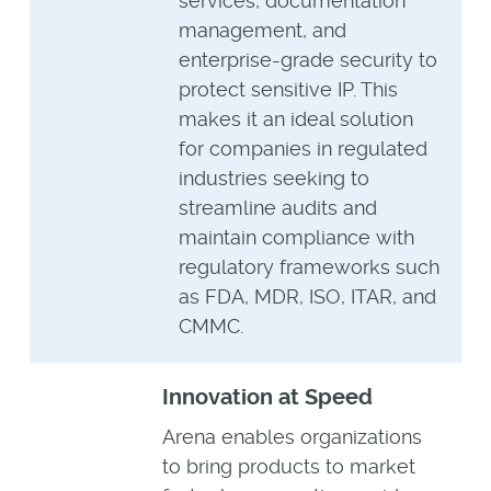
services, documentation
management, and
enterprise-grade security to
protect sensitive IP. This
makes it an ideal solution
for companies in regulated
industries seeking to
streamline audits and
maintain compliance with
regulatory frameworks such
as FDA, MDR, ISO, ITAR, and
CMMC.
Innovation at Speed
Arena enables organizations
to bring products to market