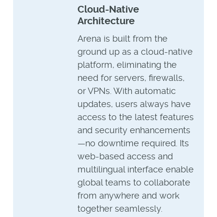
Cloud-Native
Architecture
Arena is built from the
ground up as a cloud-native
platform, eliminating the
need for servers, firewalls,
or VPNs. With automatic
updates, users always have
access to the latest features
and security enhancements
—no downtime required. Its
web-based access and
multilingual interface enable
global teams to collaborate
from anywhere and work
together seamlessly.