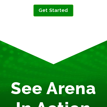
Get Started
See Arena