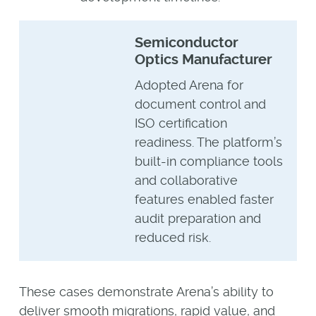
Semiconductor
Optics Manufacturer
Adopted Arena for
document control and
ISO certification
readiness. The platform’s
built-in compliance tools
and collaborative
features enabled faster
audit preparation and
reduced risk.
These cases demonstrate Arena’s ability to
deliver smooth migrations, rapid value, and