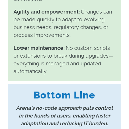
Agility and empowerment:
Changes can
be made quickly to adapt to evolving
business needs, regulatory changes, or
process improvements.
Lower maintenance:
No custom scripts
or extensions to break during upgrades—
everything is managed and updated
automatically.
Bottom Line
Arena’s no-code approach puts control
in the hands of users, enabling faster
adaptation and reducing IT burden.