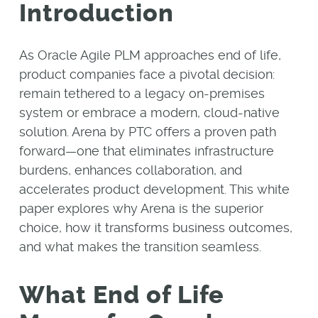
Introduction
As Oracle Agile PLM approaches end of life,
product companies face a pivotal decision:
remain tethered to a legacy on-premises
system or embrace a modern, cloud-native
solution. Arena by PTC offers a proven path
forward—one that eliminates infrastructure
burdens, enhances collaboration, and
accelerates product development. This white
paper explores why Arena is the superior
choice, how it transforms business outcomes,
and what makes the transition seamless.
What End of Life