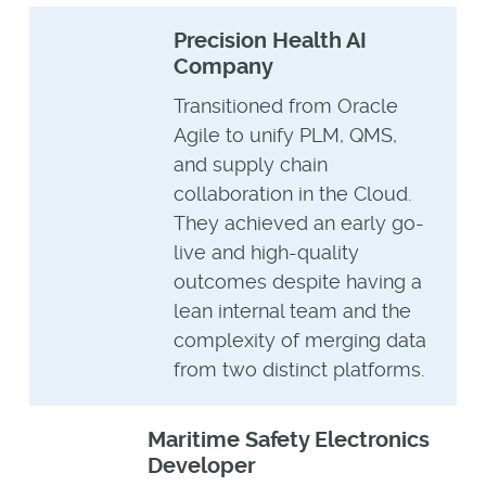
Precision Health AI
Company
Transitioned from Oracle
Agile to unify PLM, QMS,
and supply chain
collaboration in the Cloud.
They achieved an early go-
live and high-quality
outcomes despite having a
lean internal team and the
complexity of merging data
from two distinct platforms.
Maritime Safety Electronics
Developer