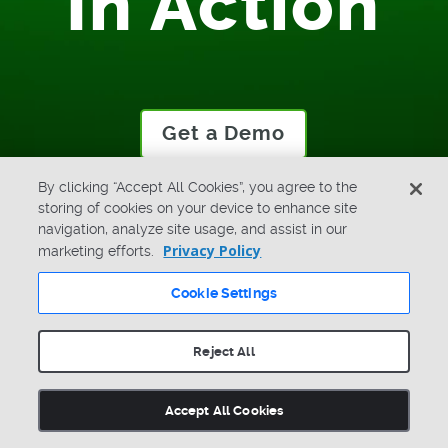
In Action
Get a Demo
By clicking “Accept All Cookies”, you agree to the
storing of cookies on your device to enhance site
navigation, analyze site usage, and assist in our
Privacy Policy
marketing efforts.
Cookie Settings
LinkedIn
X
Facebook
Youtube
Search
Reject All
Accept All Cookies