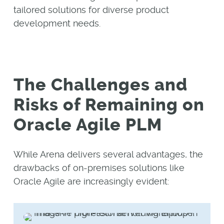
tailored solutions for diverse product
development needs.
The Challenges and
Risks of Remaining on
Oracle Agile PLM
While Arena delivers several advantages, the
drawbacks of on-premises solutions like
Oracle Agile are increasingly evident: