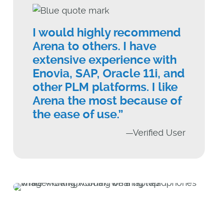
I would highly recommend
Arena to others. I have
extensive experience with
Enovia, SAP, Oracle 11i, and
other PLM platforms. I like
Arena the most because of
the ease of use.”
—Verified User