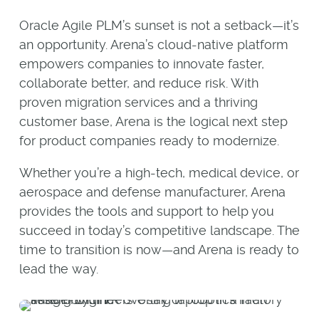
Oracle Agile PLM’s sunset is not a setback—it’s
an opportunity. Arena’s cloud-native platform
empowers companies to innovate faster,
collaborate better, and reduce risk. With
proven migration services and a thriving
customer base, Arena is the logical next step
for product companies ready to modernize.
Whether you’re a high-tech, medical device, or
aerospace and defense manufacturer, Arena
provides the tools and support to help you
succeed in today’s competitive landscape. The
time to transition is now—and Arena is ready to
lead the way.