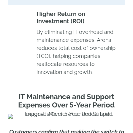
Higher Return on
Investment (ROI)
By eliminating IT overhead and
maintenance expenses, Arena
reduces total cost of ownership
(TCO), helping companies
reallocate resources to
innovation and growth.
IT Maintenance and Support
Expenses Over 5-Year Period
Customers confirm that making the switch to