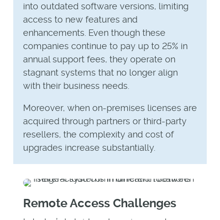
into outdated software versions, limiting
access to new features and
enhancements. Even though these
companies continue to pay up to 25% in
annual support fees, they operate on
stagnant systems that no longer align
with their business needs.
Moreover, when on-premises licenses are
acquired through partners or third-party
resellers, the complexity and cost of
upgrades increase substantially.
Remote Access Challenges