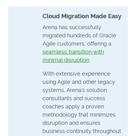
Cloud Migration Made Easy
Arena has successfully
migrated hundreds of Oracle
Agile customers, offering a
seamless transition with
minimal disruption
.
With extensive experience
using Agile and other legacy
systems, Arena’s solution
consultants and success
coaches apply a proven
methodology that minimizes
disruption and ensures
business continuity throughout