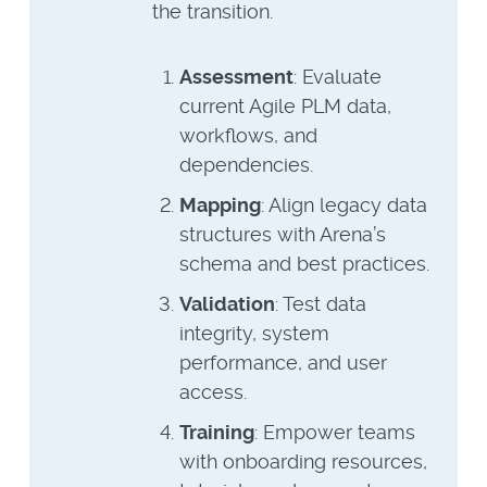
the transition.
Assessment
: Evaluate
current Agile PLM data,
workflows, and
dependencies.
Mapping
: Align legacy data
structures with Arena’s
schema and best practices.
Validation
: Test data
integrity, system
performance, and user
access.
Training
: Empower teams
with onboarding resources,