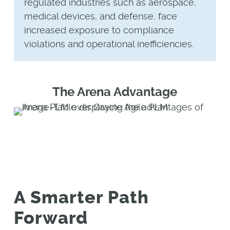
regulated industries such as aerospace,
medical devices, and defense, face
increased exposure to compliance
violations and operational inefficiencies.
The Arena Advantage
A Smarter Path
Forward