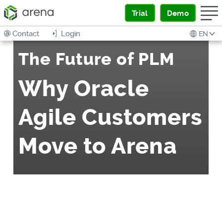
Trial
Demo
Contact
Login
EN
The Future of PLM
Why Oracle
Agile Customers
Move to Arena