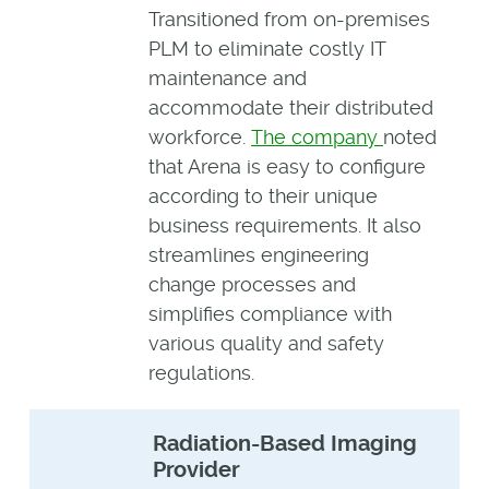
Transitioned from on-premises
PLM to eliminate costly IT
maintenance and
accommodate their distributed
workforce.
The company
noted
that Arena is easy to configure
according to their unique
business requirements. It also
streamlines engineering
change processes and
simplifies compliance with
various quality and safety
regulations.
Radiation-Based Imaging
Provider