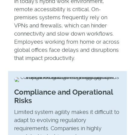
In today’s hybrid work environment,
remote accessibility is critical. On-
premises systems frequently rely on
VPNs and firewalls, which can hinder
connectivity and slow down workflows.
Employees working from home or across
global offices face delays and disruptions
that impact productivity.
Compliance and Operational
Risks
Limited system agility makes it difficult to
adapt to evolving regulatory
requirements. Companies in highly