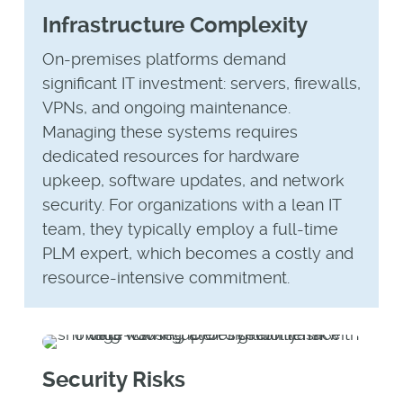
Infrastructure Complexity
On-premises platforms demand
significant IT investment: servers, firewalls,
VPNs, and ongoing maintenance.
Managing these systems requires
dedicated resources for hardware
upkeep, software updates, and network
security. For organizations with a lean IT
team, they typically employ a full-time
PLM expert, which becomes a costly and
resource-intensive commitment.
Security Risks