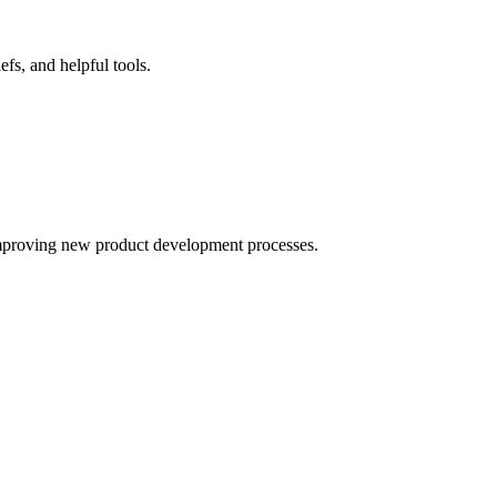
fs, and helpful tools.
improving new product development processes.