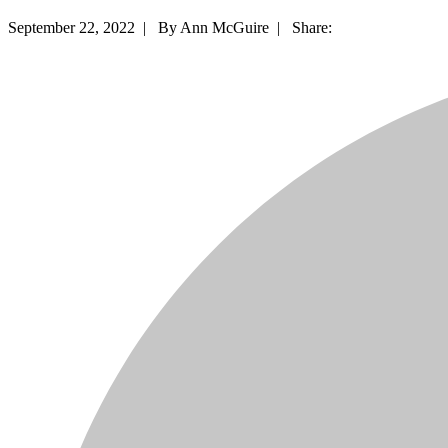
September 22, 2022 |
By Ann McGuire |
Share: