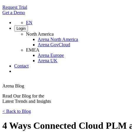
Request Trial
Get a Demo
EN
Login
North America
Arena North America
Arena GovCloud
EMEA
Arena Europe
Arena UK
Contact
Search
Arena Blog
Read Our Blog for the
Latest Trends and Insights
<
Back to Blog
4 Ways Connected Cloud PLM a