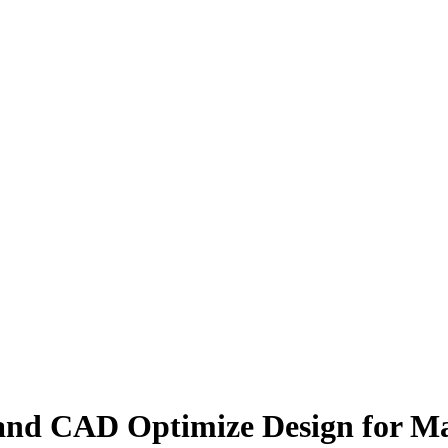
nd CAD Optimize Design for Ma