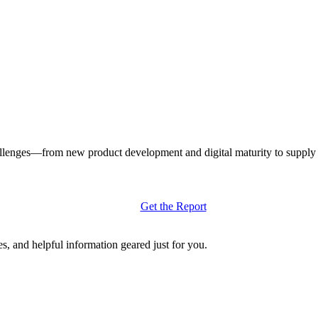
llenges—from new product development and digital maturity to supply ch
Get the Report
s, and helpful information geared just for you.