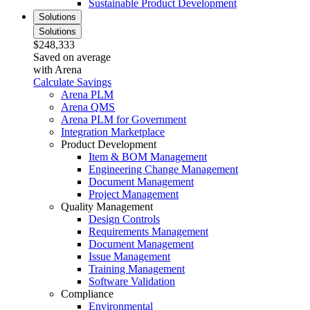
Sustainable Product Development
Solutions
Solutions
$248,333
Saved on average
with Arena
Calculate Savings
Arena PLM
Arena QMS
Arena PLM for Government
Integration Marketplace
Product Development
Item & BOM Management
Engineering Change Management
Document Management
Project Management
Quality Management
Design Controls
Requirements Management
Document Management
Issue Management
Training Management
Software Validation
Compliance
Environmental