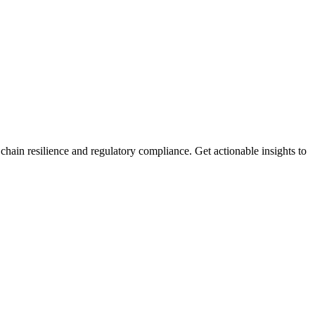
ain resilience and regulatory compliance. Get actionable insights to