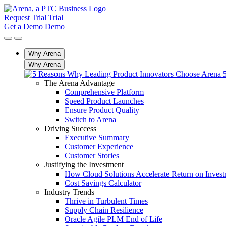
Request Trial
Trial
Get a Demo
Demo
Why Arena
Why Arena
The Arena Advantage
Comprehensive Platform
Speed Product Launches
Ensure Product Quality
Switch to Arena
Driving Success
Executive Summary
Customer Experience
Customer Stories
Justifying the Investment
How Cloud Solutions Accelerate Return on Inves
Cost Savings Calculator
Industry Trends
Thrive in Turbulent Times
Supply Chain Resilience
Oracle Agile PLM End of Life