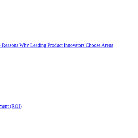
5 Reasons Why Leading Product Innovators Choose Arena
tment (ROI)