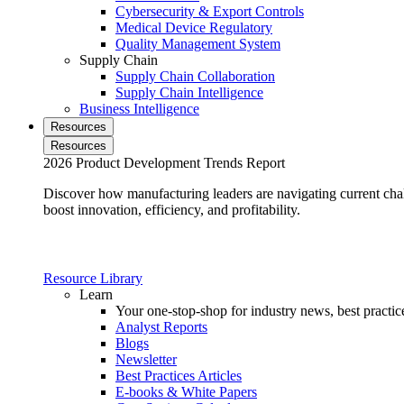
Cybersecurity & Export Controls
Medical Device Regulatory
Quality Management System
Supply Chain
Supply Chain Collaboration
Supply Chain Intelligence
Business Intelligence
Resources
Resources
2026 Product Development Trends Report
Discover how manufacturing leaders are navigating current cha
boost innovation, efficiency, and profitability.
Resource Library
Learn
Your one-stop-shop for industry news, best practice
Analyst Reports
Blogs
Newsletter
Best Practices Articles
E-books & White Papers