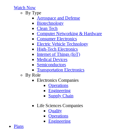
Watch Now
By Type
Aerospace and Defense
Biotechnology
Clean Tech
Computer Networking & Hardware
Consumer Electronics
Electric Vehicle Technology
High-Tech Electronics
Internet of Things (IoT)
Medical Devices
Semiconductors
Transportation Electronics
By Role
Electronics Companies
Operations
Engineering
Supply Chain
Life Sciences Companies
Quality
Operations
Engineering
Plans