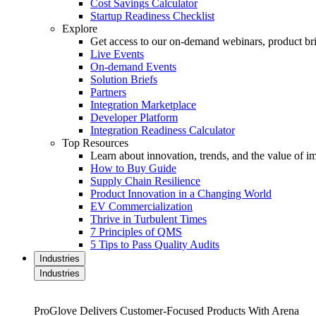
Cost Savings Calculator
Startup Readiness Checklist
Explore
Get access to our on-demand webinars, product brie
Live Events
On-demand Events
Solution Briefs
Partners
Integration Marketplace
Developer Platform
Integration Readiness Calculator
Top Resources
Learn about innovation, trends, and the value of 
How to Buy Guide
Supply Chain Resilience
Product Innovation in a Changing World
EV Commercialization
Thrive in Turbulent Times
7 Principles of QMS
5 Tips to Pass Quality Audits
Industries
Industries
ProGlove Delivers Customer-Focused Products With Arena