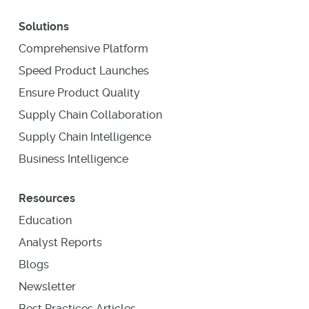
Solutions
Comprehensive Platform
Speed Product Launches
Ensure Product Quality
Supply Chain Collaboration
Supply Chain Intelligence
Business Intelligence
Resources
Education
Analyst Reports
Blogs
Newsletter
Best Practices Articles