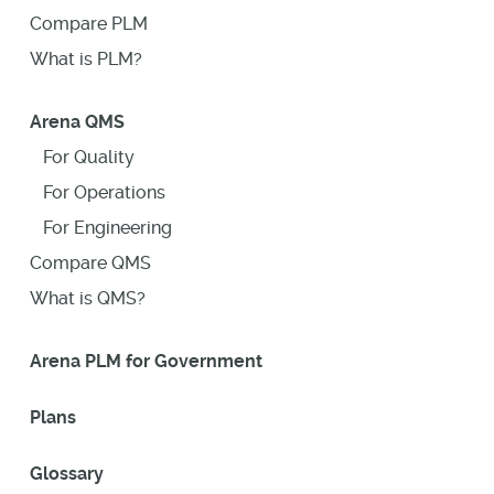
Compare PLM
What is PLM?
Arena QMS
For Quality
For Operations
For Engineering
Compare QMS
What is QMS?
Arena PLM for Government
Plans
Glossary