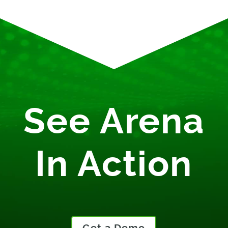
See Arena
In Action