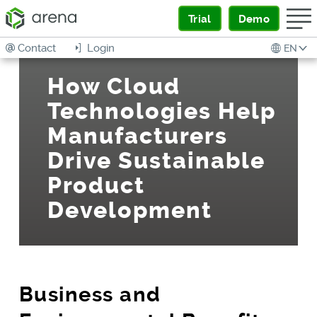
Trial
Demo
Contact
Login
EN
How Cloud
Technologies Help
Manufacturers
Drive Sustainable
Product
Development
Business and