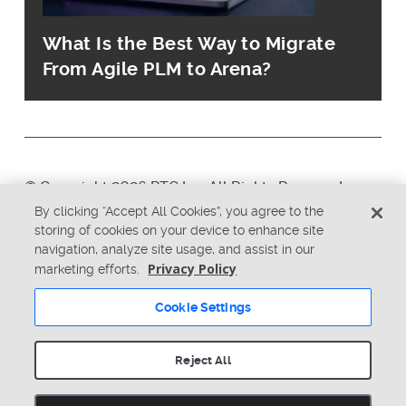
What Is the Best Way to Migrate
From Agile PLM to Arena?
© Copyright 2026 PTC Inc. All Rights Reserved.
By clicking “Accept All Cookies”, you agree to the
storing of cookies on your device to enhance site
Privacy Policy
Security
navigation, analyze site usage, and assist in our
Terms & Conditions
System Status
Privacy Policy
marketing efforts.
Cookie Settings
Cookie Settings
Reject All