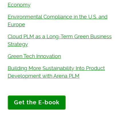
Economy
Environmental Compliance in the U.S. and
Europe
Cloud PLM as a Long-Term Green Business
Strategy
Green Tech Innovation
Building More Sustainability Into Product
Development with Arena PLM
Get the E-book