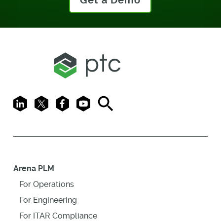
Get a Demo
LinkedIn
X
Facebook
Youtube
Search
Arena PLM
For Operations
For Engineering
For ITAR Compliance