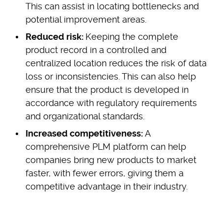
This can assist in locating bottlenecks and
potential improvement areas.
Reduced risk:
Keeping the complete
product record in a controlled and
centralized location reduces the risk of data
loss or inconsistencies. This can also help
ensure that the product is developed in
accordance with regulatory requirements
and organizational standards.
Increased competitiveness:
A
comprehensive PLM platform can help
companies bring new products to market
faster, with fewer errors, giving them a
competitive advantage in their industry.