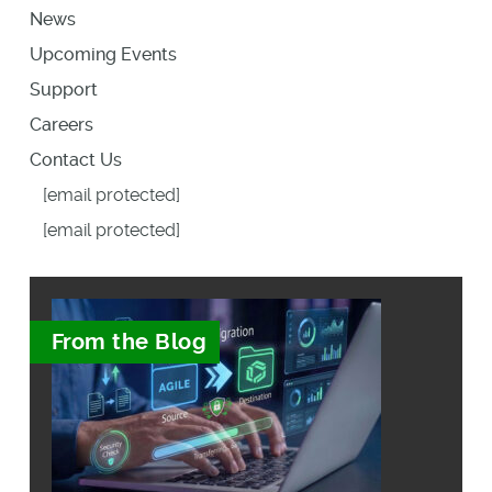
News
Upcoming Events
Support
Careers
Contact Us
[email protected]
[email protected]
From the Blog