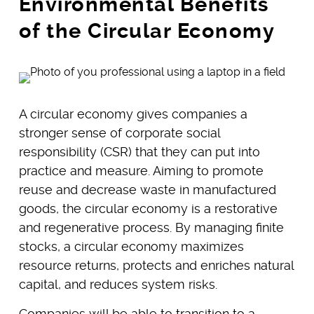
Environmental Benefits
of the Circular Economy
A circular economy gives companies a
stronger sense of corporate social
responsibility (CSR) that they can put into
practice and measure. Aiming to promote
reuse and decrease waste in manufactured
goods, the circular economy is a restorative
and regenerative process. By managing finite
stocks, a circular economy maximizes
resource returns, protects and enriches natural
capital, and reduces system risks.
Companies will be able to transition to a