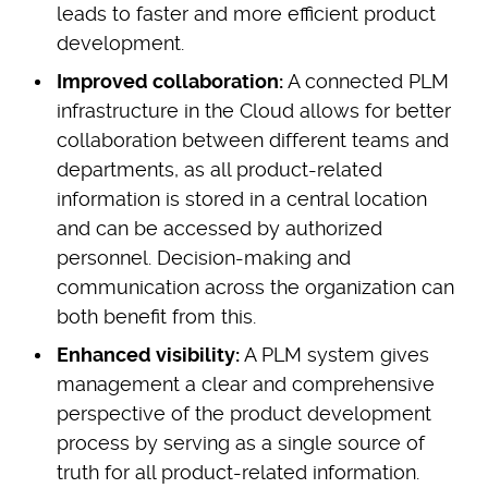
leads to faster and more efficient product
development.
Improved collaboration:
A connected PLM
infrastructure in the Cloud allows for better
collaboration between different teams and
departments, as all product-related
information is stored in a central location
and can be accessed by authorized
personnel. Decision-making and
communication across the organization can
both benefit from this.
Enhanced visibility:
A PLM system gives
management a clear and comprehensive
perspective of the product development
process by serving as a single source of
truth for all product-related information.