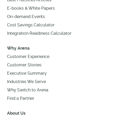
E-books & White Papers
On-demand Events
Cost Savings Calculator
Integration Readiness Calculator
Why Arena
Customer Experience
Customer Stories
Executive Summary
Industries We Serve
Why Switch to Arena
Find a Partner
About Us