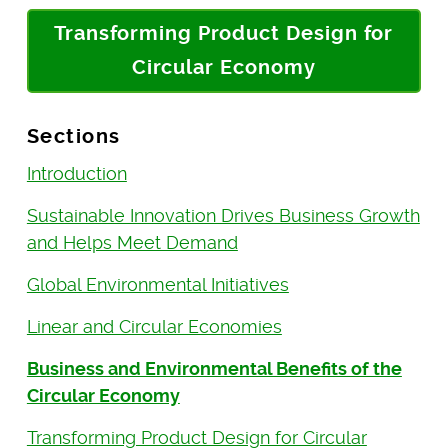
Transforming Product Design for
Circular Economy
Sections
Introduction
Sustainable Innovation Drives Business Growth
and Helps Meet Demand
Global Environmental Initiatives
Linear and Circular Economies
Business and Environmental Benefits of the
Circular Economy
Transforming Product Design for Circular