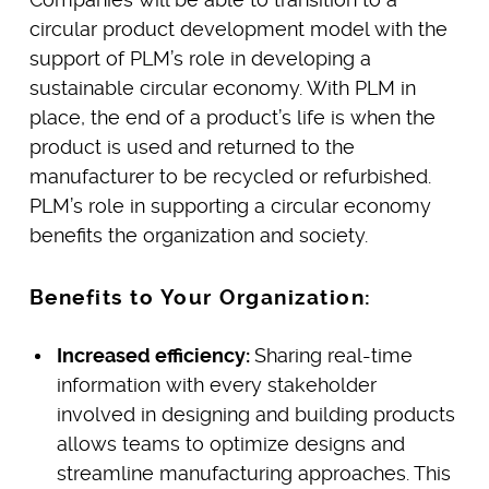
circular product development model with the
support of PLM’s role in developing a
sustainable circular economy. With PLM in
place, the end of a product’s life is when the
product is used and returned to the
manufacturer to be recycled or refurbished.
PLM’s role in supporting a circular economy
benefits the organization and society.
Benefits to Your Organization:
Increased efficiency:
Sharing real-time
information with every stakeholder
involved in designing and building products
allows teams to optimize designs and
streamline manufacturing approaches. This