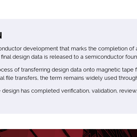
N
onductor development that marks the completion of an 
 final design data is released to a semiconductor found
process of transferring design data onto magnetic tap
file transfers, the term remains widely used through
 design has completed verification, validation, review