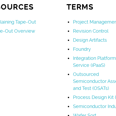
SOURCES
TERMS
laining Tape-Out
Project Managemen
e-Out Overview
Revision Control
Design Artifacts
Foundry
Integration Platform
Service (iPaaS)
Outsourced
Semiconductor As
and Test (OSATs)
Process Design Kit 
Semiconductor Indu
Wafer Sort