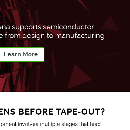
ena supports semiconductor
from design to manufacturing.
Learn More
NS BEFORE TAPE-OUT?
ment involves multiple stages that lead