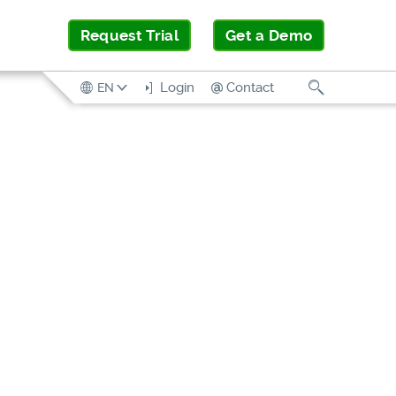
Request Trial
Get a Demo
Search
Login
Contact
EN