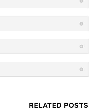
RELATED POSTS