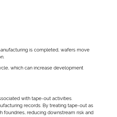
 manufacturing is completed, wafers move
n.
cycle, which can increase development
ciated with tape-out activities.
facturing records. By treating tape‑out as
th foundries, reducing downstream risk and