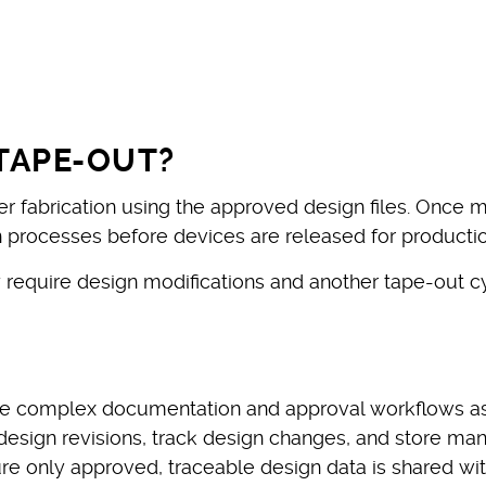
TAPE-OUT?
er fabrication using the approved design files. Once
on processes before devices are released for productio
y require design modifications and another tape-out 
 complex documentation and approval workflows asso
sign revisions, track design changes, and store manu
re only approved, traceable design data is shared wi