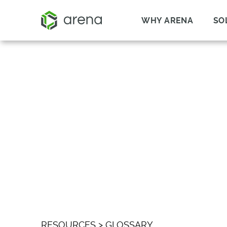
WHY ARENA
SO
WHAT IS TAPE-O
RESOURCES
>
GLOSSARY