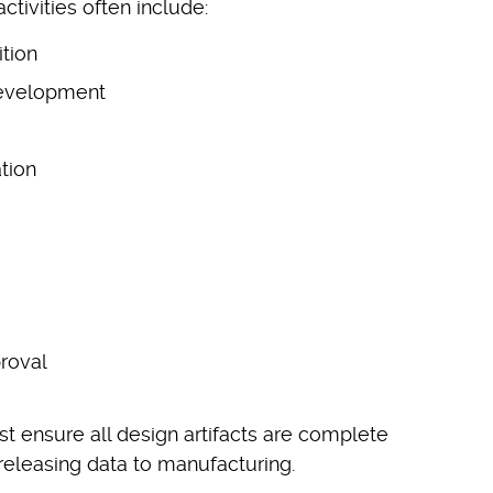
ctivities often include:
tion
development
tion
roval
 ensure all design artifacts are complete
releasing data to manufacturing.