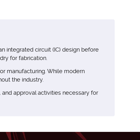
integrated circuit (IC) design before
ry for fabrication.
e for manufacturing. While modern
out the industry.
, and approval activities necessary for