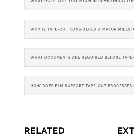
WHAT DOES TAPE-OUT MEAN IN SEMICONDUCTO
WHY IS TAPE-OUT CONSIDERED A MAJOR MILES
WHAT DOCUMENTS ARE REQUIRED BEFORE TAPE
HOW DOES PLM SUPPORT TAPE-OUT PROCESSES
RELATED
EX