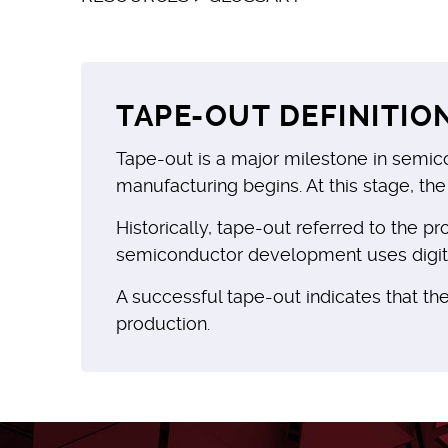
TAPE-OUT DEFINITIO
Tape-out is a major milestone in semic
manufacturing begins. At this stage, the
Historically, tape-out referred to the 
semiconductor development uses digital 
A successful tape-out indicates that the
production.