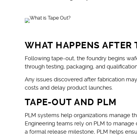
WHAT HAPPENS AFTER 
Following tape-out, the foundry begins waf
through testing, packaging, and qualificati
Any issues discovered after fabrication ma
costs and delay product launches.
TAPE-OUT AND PLM
PLM systems help organizations manage the
Engineering teams rely on PLM to manage de
a formal release milestone, PLM helps ensu