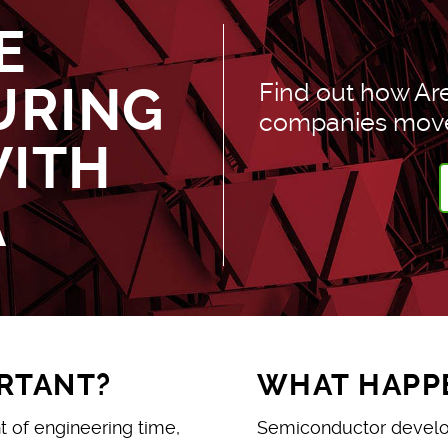
E
URING
Find out how Ar
companies move 
WITH
A
ORTANT?
WHAT HAPPE
t of engineering time,
Semiconductor develop