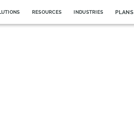
PLANS
LUTIONS
RESOURCES
INDUSTRIES
UT?