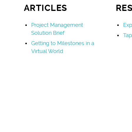
ARTICLES
RE
Project Management
Exp
Solution Brief
Tap
Getting to Milestones in a
Virtual World