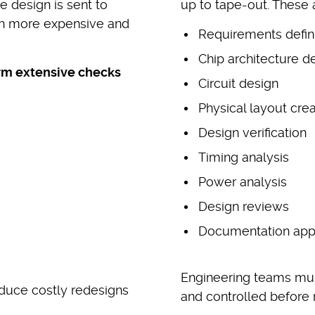
 design is sent to
up to tape-out. These a
ch more expensive and
Requirements defini
Chip architecture 
rm extensive checks
Circuit design
Physical layout crea
Design verification
Timing analysis
Power analysis
Design reviews
Documentation app
Engineering teams must
duce costly redesigns
and controlled before 