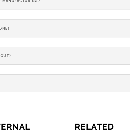
R MANUFACTURING?
TONE?
-OUT?
?
TERNAL
RELATED