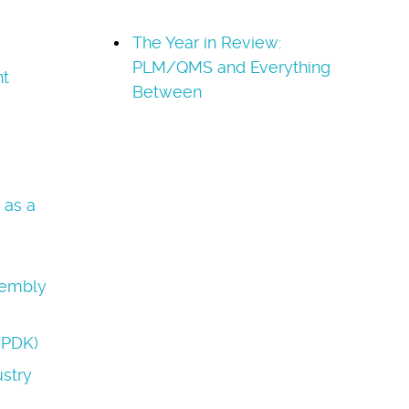
The Year in Review:
PLM/QMS and Everything
t
Between
 as a
sembly
(PDK)
stry