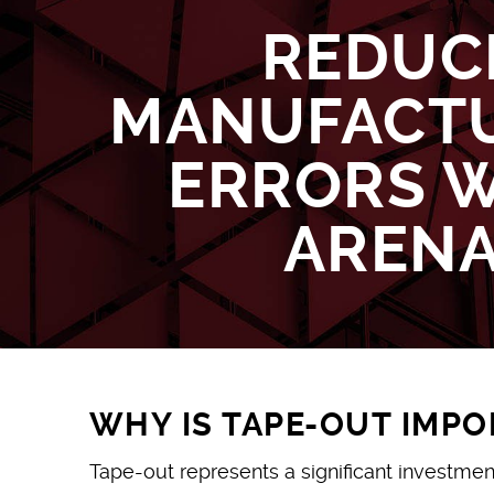
REDUC
MANUFACT
ERRORS 
AREN
WHY IS TAPE-OUT IMP
Tape-out represents a significant investmen