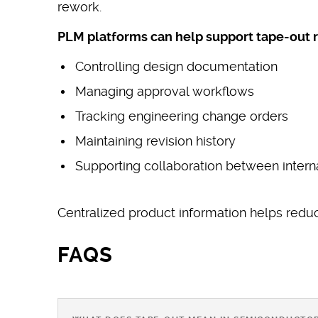
rework.
PLM platforms can help support tape-out r
Controlling design documentation
Managing approval workflows
Tracking engineering change orders
Maintaining revision history
Supporting collaboration between intern
Centralized product information helps reduc
FAQS