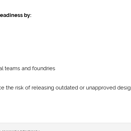
eadiness by:
al teams and foundries
e the risk of releasing outdated or unapproved desig