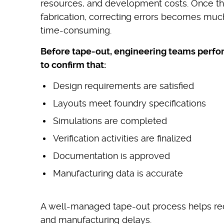
resources, and development costs. Once the
fabrication, correcting errors becomes mu
time-consuming.
Before tape-out, engineering teams perfo
to confirm that:
Design requirements are satisfied
Layouts meet foundry specifications
Simulations are completed
Verification activities are finalized
Documentation is approved
Manufacturing data is accurate
A well-managed tape-out process helps re
and manufacturing delays.