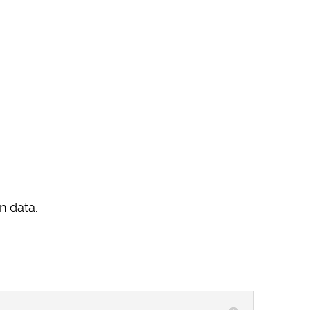
n data.