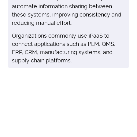
automate information sharing between
these systems, improving consistency and
reducing manual effort.
Organizations commonly use iPaaS to
connect applications such as PLM, QMS,
ERP, CRM, manufacturing systems, and
supply chain platforms.
Browse apps and integrations
that help maximize your
investment in Arena.