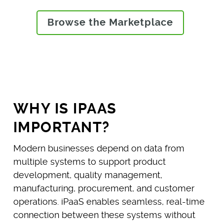
Browse the Marketplace
WHY IS IPAAS
IMPORTANT?
Modern businesses depend on data from
multiple systems to support product
development, quality management,
manufacturing, procurement, and customer
operations. iPaaS enables seamless, real-time
connection between these systems without