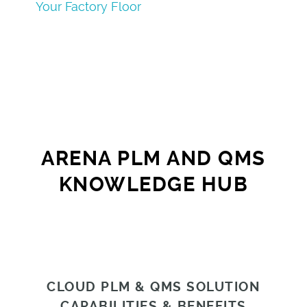
Your Factory Floor
ARENA PLM AND QMS
KNOWLEDGE HUB
CLOUD PLM & QMS SOLUTION
CAPABILITIES & BENEFITS