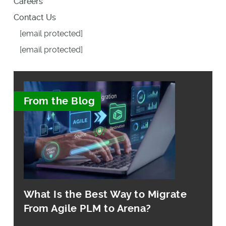
Careers
Contact Us
[email protected]
[email protected]
From the Blog
What Is the Best Way to Migrate
From Agile PLM to Arena?