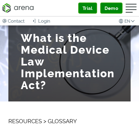
Trial
Demo
Contact
Login
EN
What is the
Medical Device
Law
Implementation
Act?
RESOURCES
>
GLOSSARY