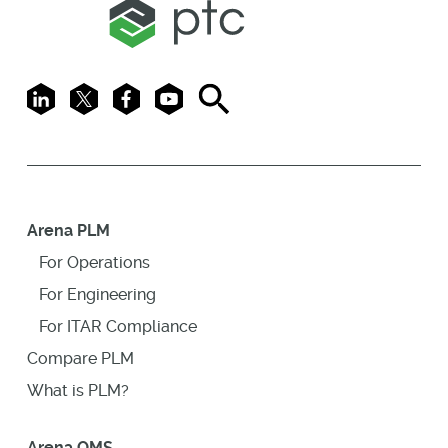
LinkedIn
X
Facebook
Youtube
Search
Arena PLM
For Operations
For Engineering
For ITAR Compliance
Compare PLM
What is PLM?
Arena QMS