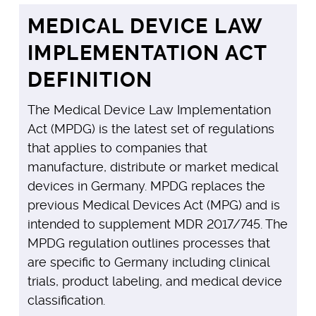
MEDICAL DEVICE LAW
IMPLEMENTATION ACT
DEFINITION
The Medical Device Law Implementation
Act (MPDG) is the latest set of regulations
that applies to companies that
manufacture, distribute or market medical
devices in Germany. MPDG replaces the
previous Medical Devices Act (MPG) and is
intended to supplement MDR 2017/745. The
MPDG regulation outlines processes that
are specific to Germany including clinical
trials, product labeling, and medical device
classification.