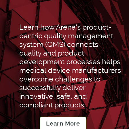
Learn how Arena’s product-
centric quality management
system (QMS) connects
quality and product
development processes helps
medical device manufacturers
overcome challenges to
successfully deliver
innovative, safe, and
compliant products.
Learn More