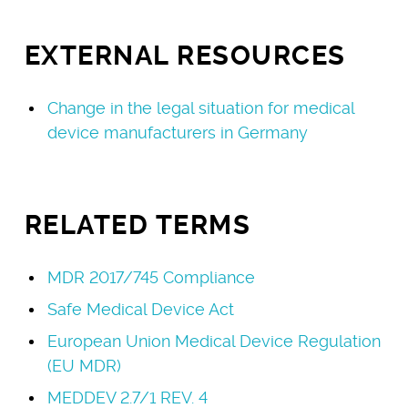
EXTERNAL RESOURCES
Change in the legal situation for medical
device manufacturers in Germany
RELATED TERMS
MDR 2017/745 Compliance
Safe Medical Device Act
European Union Medical Device Regulation
(EU MDR)
MEDDEV 2.7/1 REV. 4