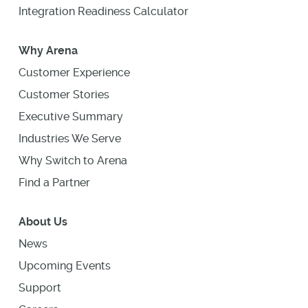
Integration Readiness Calculator
Why Arena
Customer Experience
Customer Stories
Executive Summary
Industries We Serve
Why Switch to Arena
Find a Partner
About Us
News
Upcoming Events
Support