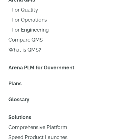
For Quality
For Operations
For Engineering
Compare QMS
What is QMS?
Arena PLM for Government
Plans
Glossary
Solutions
Comprehensive Platform
Speed Product Launches