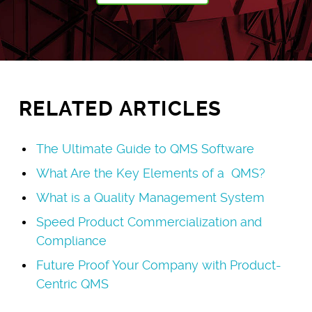
RELATED ARTICLES
The Ultimate Guide to QMS Software
What Are the Key Elements of a QMS?
What is a Quality Management System
Speed Product Commercialization and
Compliance
Future Proof Your Company with Product-
Centric QMS