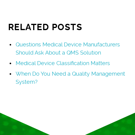
RELATED POSTS
Questions Medical Device Manufacturers
Should Ask About a QMS Solution
Medical Device Classification Matters
When Do You Need a Quality Management
System?