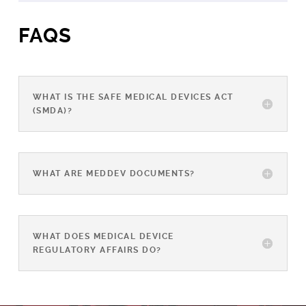
FAQS
WHAT IS THE SAFE MEDICAL DEVICES ACT
(SMDA)?
WHAT ARE MEDDEV DOCUMENTS?
WHAT DOES MEDICAL DEVICE
REGULATORY AFFAIRS DO?