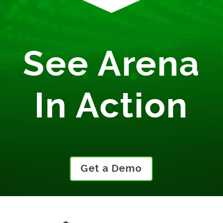
See Arena
In Action
Get a Demo