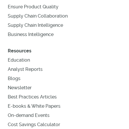
Ensure Product Quality
Supply Chain Collaboration
Supply Chain Intelligence
Business Intelligence
Resources
Education
Analyst Reports
Blogs
Newsletter
Best Practices Articles
E-books & White Papers
On-demand Events
Cost Savings Calculator