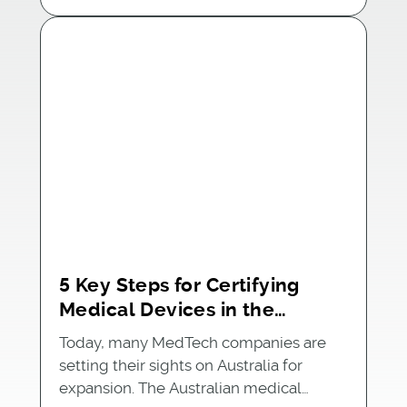
5 Key Steps for Certifying
Medical Devices in the
Australian Market
Today, many MedTech companies are
setting their sights on Australia for
expansion. The Australian medical…