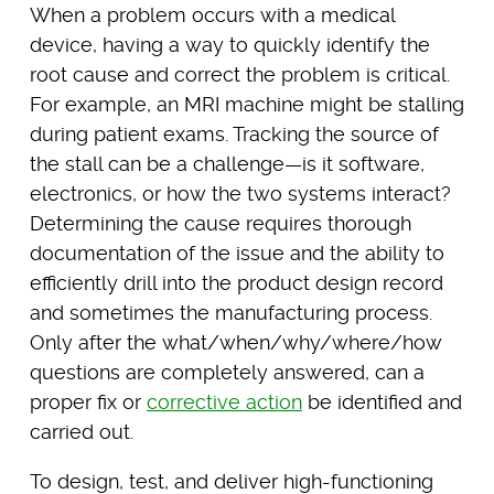
When a problem occurs with a medical
device, having a way to quickly identify the
root cause and correct the problem is critical.
For example, an MRI machine might be stalling
during patient exams. Tracking the source of
the stall can be a challenge—is it software,
electronics, or how the two systems interact?
Determining the cause requires thorough
documentation of the issue and the ability to
efficiently drill into the product design record
and sometimes the manufacturing process.
Only after the what/when/why/where/how
questions are completely answered, can a
proper fix or
corrective action
be identified and
carried out.
To design, test, and deliver high-functioning