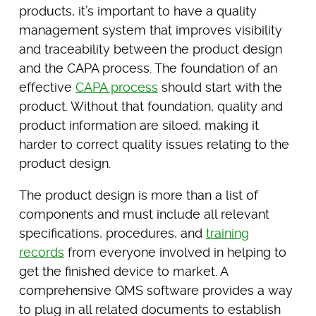
products, it’s important to have a quality
management system that improves visibility
and traceability between the product design
and the CAPA process. The foundation of an
effective
CAPA process
should start with the
product. Without that foundation, quality and
product information are siloed, making it
harder to correct quality issues relating to the
product design.
The product design is more than a list of
components and must include all relevant
specifications, procedures, and
training
records
from everyone involved in helping to
get the finished device to market. A
comprehensive QMS software provides a way
to plug in all related documents to establish