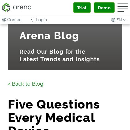
Trial
Demo
Contact
Login
EN
Arena Blog
Read Our Blog for the
Latest Trends and Insights
<
Back to Blog
Five Questions
Every Medical