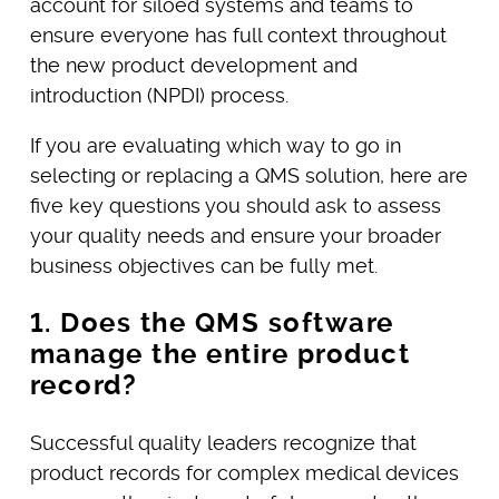
account for siloed systems and teams to
ensure everyone has full context throughout
the new product development and
introduction (NPDI) process.
If you are evaluating which way to go in
selecting or replacing a QMS solution, here are
five key questions you should ask to assess
your quality needs and ensure your broader
business objectives can be fully met.
1. Does the QMS software
manage the entire product
record?
Successful quality leaders recognize that
product records for complex medical devices