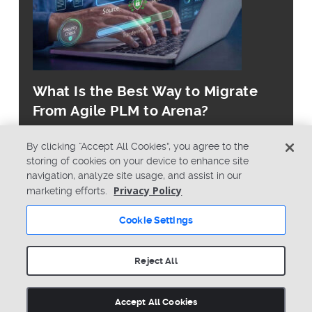
What Is the Best Way to Migrate
From Agile PLM to Arena?
By clicking “Accept All Cookies”, you agree to the
storing of cookies on your device to enhance site
navigation, analyze site usage, and assist in our
Privacy Policy
marketing efforts.
© Copyright 2026 PTC Inc. All Rights Reserved.
Cookie Settings
Privacy Policy
Security
Terms & Conditions
System Status
Reject All
Cookie Settings
Accept All Cookies