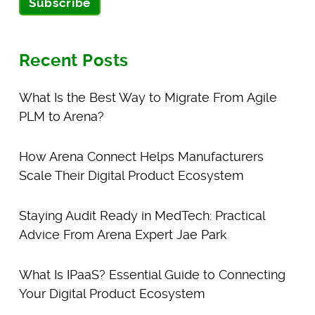
Subscribe
Recent Posts
What Is the Best Way to Migrate From Agile
PLM to Arena?
How Arena Connect Helps Manufacturers
Scale Their Digital Product Ecosystem
Staying Audit Ready in MedTech: Practical
Advice From Arena Expert Jae Park
What Is IPaaS? Essential Guide to Connecting
Your Digital Product Ecosystem