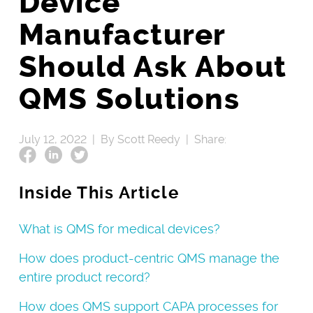
Device
Manufacturer
Should Ask About
QMS Solutions
July 12, 2022 |
By Scott Reedy |
Share:
Inside This Article
What is QMS for medical devices?
How does product-centric QMS manage the
entire product record?
How does QMS support CAPA processes for