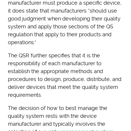
manufacturer must produce a specific device,
it does state that manufacturers “should use
good judgment when developing their quality
system and apply those sections of the QS
regulation that apply to their products and
operations.”
The QSR further specifies that it is the
responsibility of each manufacturer to
establish the appropriate methods and
procedures to design, produce, distribute, and
deliver devices that meet the quality system
requirements.
The decision of how to best manage the
quality system rests with the device
manufacturer and typically involves the