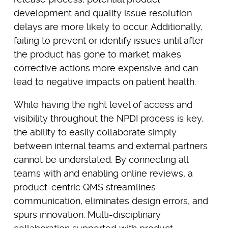
development and quality issue resolution
delays are more likely to occur. Additionally,
failing to prevent or identify issues until after
the product has gone to market makes
corrective actions more expensive and can
lead to negative impacts on patient health.
While having the right level of access and
visibility throughout the NPDI process is key,
the ability to easily collaborate simply
between internal teams and external partners
cannot be understated. By connecting all
teams with and enabling online reviews, a
product-centric QMS streamlines
communication, eliminates design errors, and
spurs innovation. Multi-disciplinary