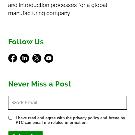
and introduction processes for a global
manufacturing company.
Follow Us
Facebook
LinkedIn
X
Youtube
Never Miss a Post
I have read and agree with the privacy policy and Arena by
PTC can email me related information.