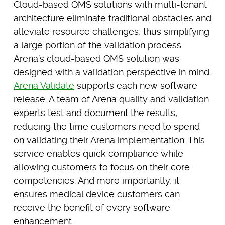
Cloud-based QMS solutions with multi-tenant
architecture eliminate traditional obstacles and
alleviate resource challenges, thus simplifying
a large portion of the validation process.
Arena’s cloud-based QMS solution was
designed with a validation perspective in mind.
Arena Validate
supports each new software
release. A team of Arena quality and validation
experts test and document the results,
reducing the time customers need to spend
on validating their Arena implementation. This
service enables quick compliance while
allowing customers to focus on their core
competencies. And more importantly, it
ensures medical device customers can
receive the benefit of every software
enhancement.