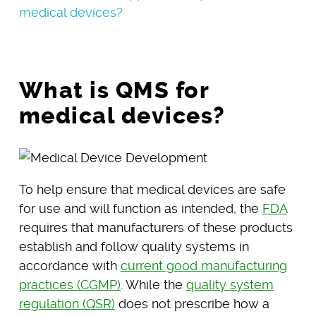
medical devices?
What is QMS for
medical devices?
To help ensure that medical devices are safe
for use and will function as intended, the
FDA
requires that manufacturers of these products
establish and follow quality systems in
accordance with
current good manufacturing
practices (CGMP)
. While the
quality system
regulation (QSR)
does not prescribe how a