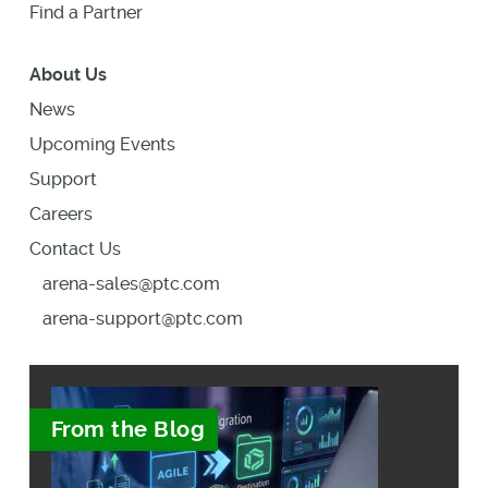
Find a Partner
About Us
News
Upcoming Events
Support
Careers
Contact Us
arena-sales@ptc.com
arena-support@ptc.com
From the Blog