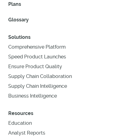
Plans
Glossary
Solutions
Comprehensive Platform
Speed Product Launches
Ensure Product Quality
Supply Chain Collaboration
Supply Chain Intelligence
Business Intelligence
Resources
Education
Analyst Reports