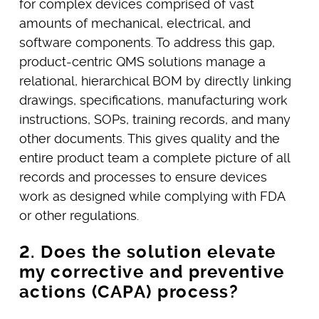
for complex devices comprised of vast
amounts of mechanical, electrical, and
software components. To address this gap,
product-centric QMS solutions manage a
relational, hierarchical BOM by directly linking
drawings, specifications, manufacturing work
instructions, SOPs, training records, and many
other documents. This gives quality and the
entire product team a complete picture of all
records and processes to ensure devices
work as designed while complying with FDA
or other regulations.
2. Does the solution elevate
my corrective and preventive
actions (CAPA) process?