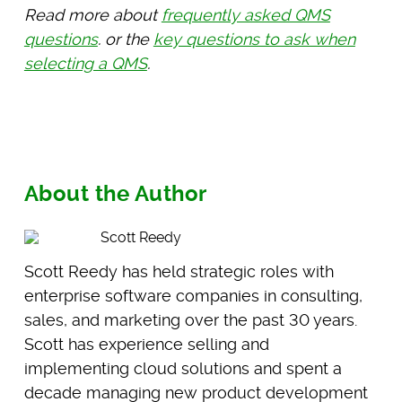
Read more about
frequently asked QMS
questions
. or the
key questions to ask when
selecting a QMS
.
About the Author
Scott Reedy
Scott Reedy has held strategic roles with
enterprise software companies in consulting,
sales, and marketing over the past 30 years.
Scott has experience selling and
implementing cloud solutions and spent a
decade managing new product development