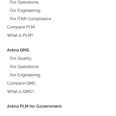
For Operations
For Engineering
For ITAR Compliance
Compare PLM
What is PLM?
Arena QMS
For Quality
For Operations
For Engineering
Compare QMS
What is QMS?
Arena PLM for Government