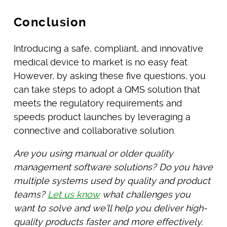
Conclusion
Introducing a safe, compliant, and innovative
medical device to market is no easy feat.
However, by asking these five questions, you
can take steps to adopt a QMS solution that
meets the regulatory requirements and
speeds product launches by leveraging a
connective and collaborative solution.
Are you using manual or older quality
management software solutions? Do you have
multiple systems used by quality and product
teams?
Let us know
what challenges you
want to solve and we’ll help you deliver high-
quality products faster and more effectively.