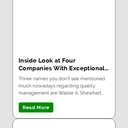
Inside Look at Four
Companies With Exceptional
Quality Management Systems
Three names you don’t see mentioned
much nowadays regarding quality
management are Walter A. Shewhart,…
Read More