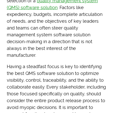
selection of a
quality management system
(QMS) software solution
. Factors like
expediency, budgets, incomplete articulation
of needs, and the objectives of key leaders
and teams can often steer quality
management system software solution
decision-making in a direction that is not
always in the best interest of the
manufacturer.
Having a steadfast focus is key to identifying
the best QMS software solution to optimize
visibility, control, traceability, and the ability to
collaborate easily. Every stakeholder, including
those focused specifically on quality, should
consider the entire product release process to
avoid myopic decisions. It is important to