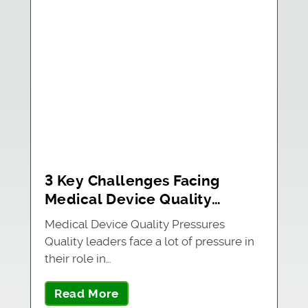
3 Key Challenges Facing
Medical Device Quality
Leaders
Medical Device Quality Pressures
Quality leaders face a lot of pressure in
their role in…
Read More