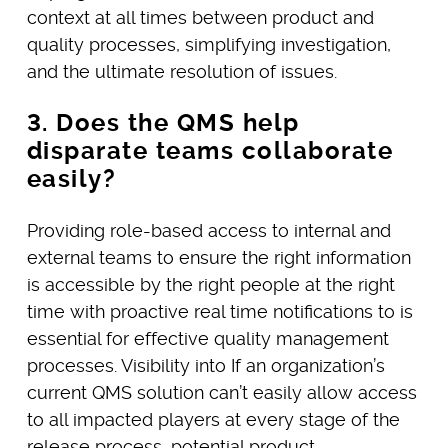
context at all times between product and
quality processes, simplifying investigation,
and the ultimate resolution of issues.
3. Does the QMS help
disparate teams collaborate
easily?
Providing role-based access to internal and
external teams to ensure the right information
is accessible by the right people at the right
time with proactive real time notifications to is
essential for effective quality management
processes. Visibility into If an organization’s
current QMS solution can’t easily allow access
to all impacted players at every stage of the
release process, potential product