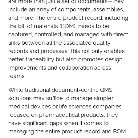
are more than just a set of documents—they
include an array of components, assemblies,
and more. The entire product record, including
the bill of materials (BOM), needs to be
captured, controlled, and managed with direct
links between all the associated quality
records and processes. This not only enables
better traceability but also promotes design
improvements and collaboration across
teams.
While traditional document-centric QMS
solutions may suffice to manage simpler
medical devices or life sciences companies
focused on pharmaceutical products, they
have significant gaps when it comes to
managing the entire product record and BOM