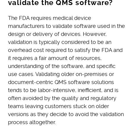
validate the QMS software?
The FDA requires medical device
manufacturers to validate software used in the
design or delivery of devices. However,
validation is typically considered to be an
overhead cost required to satisfy the FDA and
it requires a fair amount of resources,
understanding of the software, and specific
use cases. Validating older on-premises or
document-centric QMS software solutions
tends to be labor-intensive, inefficient, and is
often avoided by the quality and regulatory
teams leaving customers stuck on older
versions as they decide to avoid the validation
process altogether.