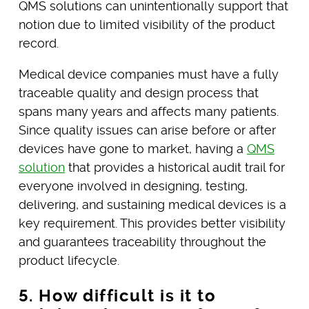
QMS solutions can unintentionally support that
notion due to limited visibility of the product
record.
Medical device companies must have a fully
traceable quality and design process that
spans many years and affects many patients.
Since quality issues can arise before or after
devices have gone to market, having a
QMS
solution
that provides a historical audit trail for
everyone involved in designing, testing,
delivering, and sustaining medical devices is a
key requirement. This provides better visibility
and guarantees traceability throughout the
product lifecycle.
5. How difficult is it to