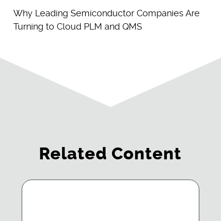
Why Leading Semiconductor Companies Are
Turning to Cloud PLM and QMS
Related Content