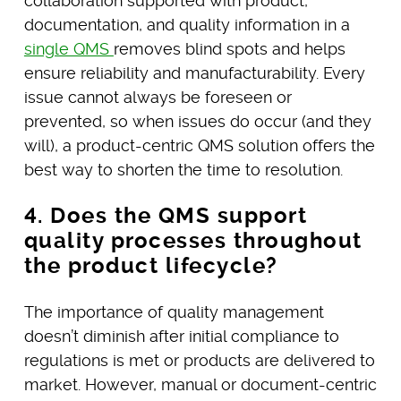
collaboration supported with product,
documentation, and quality information in a
single QMS
removes blind spots and helps
ensure reliability and manufacturability. Every
issue cannot always be foreseen or
prevented, so when issues do occur (and they
will), a product-centric QMS solution offers the
best way to shorten the time to resolution.
4. Does the QMS support
quality processes throughout
the product lifecycle?
The importance of quality management
doesn’t diminish after initial compliance to
regulations is met or products are delivered to
market. However, manual or document-centric