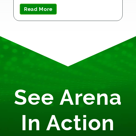
Read More
See Arena
In Action