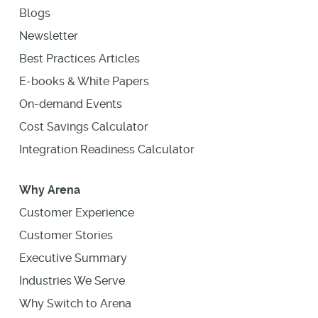
Blogs
Newsletter
Best Practices Articles
E-books & White Papers
On-demand Events
Cost Savings Calculator
Integration Readiness Calculator
Why Arena
Customer Experience
Customer Stories
Executive Summary
Industries We Serve
Why Switch to Arena