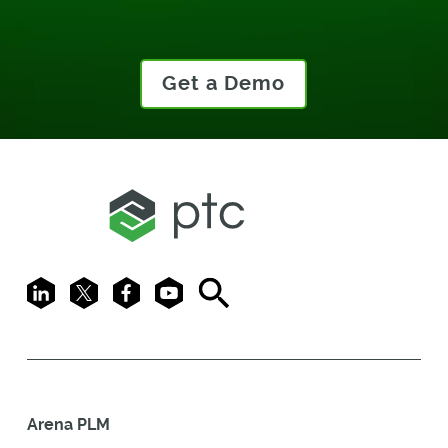
Get a Demo
LinkedIn
X
Facebook
Youtube
Search
Arena PLM