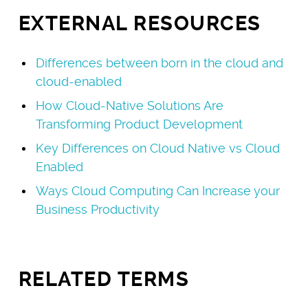
EXTERNAL RESOURCES
Differences between born in the cloud and
cloud-enabled
How Cloud-Native Solutions Are
Transforming Product Development
Key Differences on Cloud Native vs Cloud
Enabled
Ways Cloud Computing Can Increase your
Business Productivity
RELATED TERMS