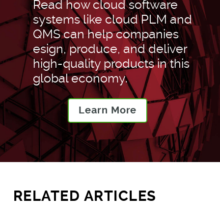
Read how cloud software
systems like cloud PLM and
QMS can help companies
esign, produce, and deliver
high-quality products in this
global economy.
Learn More
RELATED ARTICLES