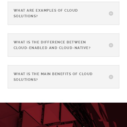
WHAT ARE EXAMPLES OF CLOUD
SOLUTIONS?
WHAT IS THE DIFFERENCE BETWEEN
CLOUD-ENABLED AND CLOUD-NATIVE?
WHAT IS THE MAIN BENEFITS OF CLOUD
SOLUTIONS?