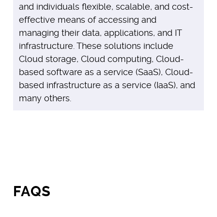
and individuals flexible, scalable, and cost-
effective means of accessing and
managing their data, applications, and IT
infrastructure. These solutions include
Cloud storage, Cloud computing, Cloud-
based software as a service (SaaS), Cloud-
based infrastructure as a service (IaaS), and
many others.
FAQS