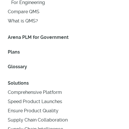
For Engineering
Compare QMS
What is QMS?
Arena PLM for Government
Plans
Glossary
Solutions
Comprehensive Platform
Speed Product Launches
Ensure Product Quality
Supply Chain Collaboration