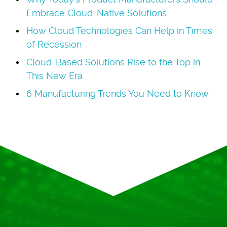
Embrace Cloud-Native Solutions
How Cloud Technologies Can Help in Times
of Recession
Cloud-Based Solutions Rise to the Top in
This New Era
6 Manufacturing Trends You Need to Know