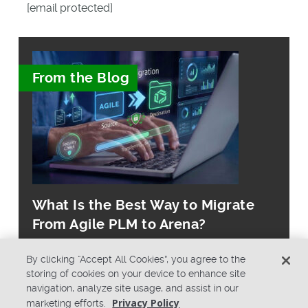
[email protected]
From the Blog
What Is the Best Way to Migrate
From Agile PLM to Arena?
By clicking “Accept All Cookies”, you agree to the
storing of cookies on your device to enhance site
navigation, analyze site usage, and assist in our
Privacy Policy
marketing efforts.