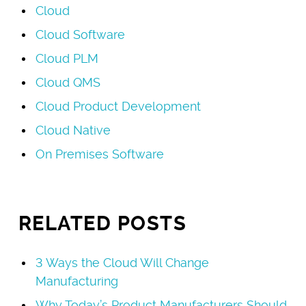
Cloud
Cloud Software
Cloud PLM
Cloud QMS
Cloud Product Development
Cloud Native
On Premises Software
RELATED POSTS
3 Ways the Cloud Will Change
Manufacturing
Why Today’s Product Manufacturers Should