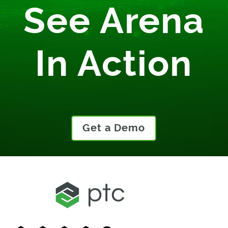
See Arena
In Action
Get a Demo