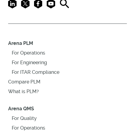
LinkedIn
X
Facebook
Youtube
Search
Arena PLM
For Operations
For Engineering
For ITAR Compliance
Compare PLM
What is PLM?
Arena QMS
For Quality
For Operations