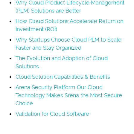
Why Cloud Product Lifecycle Management
(PLM) Solutions are Better
How Cloud Solutions Accelerate Return on
Investment (ROI)
Why Startups Choose Cloud PLM to Scale
Faster and Stay Organized
The Evolution and Adoption of Cloud
Solutions
Cloud Solution Capabilities & Benefits
Arena Security Platform Our Cloud
Technology Makes Srena the Most Secure
Choice
Validation for Cloud Software