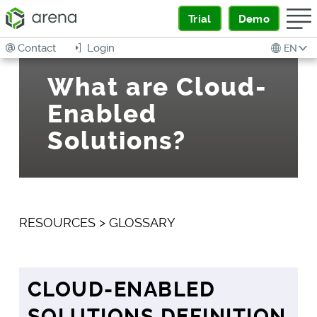
Trial
Demo
Contact
Login
EN
What are Cloud-
Enabled
Solutions?
RESOURCES
>
GLOSSARY
CLOUD-ENABLED
SOLUTIONS DEFINITION