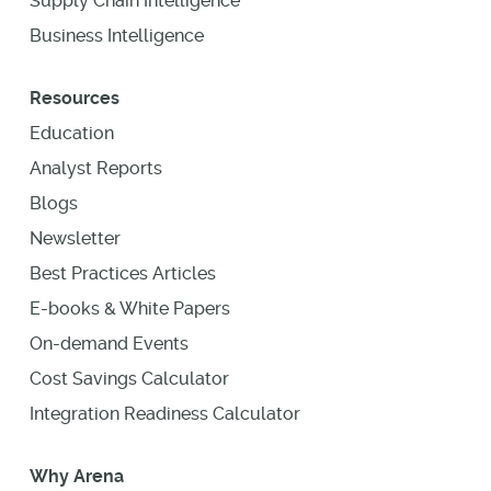
Supply Chain Intelligence
Business Intelligence
Resources
Education
Analyst Reports
Blogs
Newsletter
Best Practices Articles
E-books & White Papers
On-demand Events
Cost Savings Calculator
Integration Readiness Calculator
Why Arena