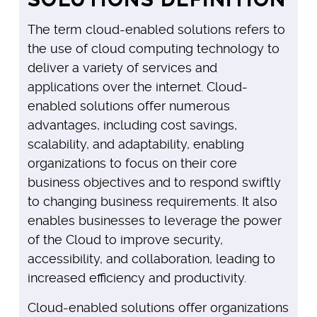
The term cloud-enabled solutions refers to
the use of cloud computing technology to
deliver a variety of services and
applications over the internet. Cloud-
enabled solutions offer numerous
advantages, including cost savings,
scalability, and adaptability, enabling
organizations to focus on their core
business objectives and to respond swiftly
to changing business requirements. It also
enables businesses to leverage the power
of the Cloud to improve security,
accessibility, and collaboration, leading to
increased efficiency and productivity.
Cloud-enabled solutions offer organizations