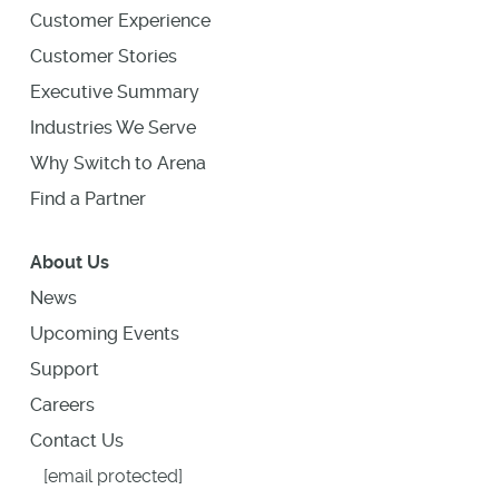
Customer Experience
Customer Stories
Executive Summary
Industries We Serve
Why Switch to Arena
Find a Partner
About Us
News
Upcoming Events
Support
Careers
Contact Us
[email protected]