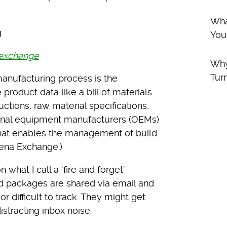
Wha
g
You
 exchange
Why
Tur
anufacturing process is the
roduct data like a bill of materials
ctions, raw material specifications,
inal equipment manufacturers (OEMs)
l that enables the management of build
ena Exchange.)
what I call a ‘fire and forget’
ld packages are shared via email and
 difficult to track. They might get
istracting inbox noise.