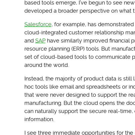
based tools emerge, I’ve begun to see new 
developed a broader perspective on what t
Salesforce
, for example, has demonstrated
cloud-integrated customer relationship m
and
SAP
have similarly improved financial 
resource planning (ERP) tools. But manufact
set of cloud-based tools to communicate p
around the world.
Instead, the majority of product data is sti
hoc tools like email and spreadsheets or i
that were never designed to support the rea
manufacturing. But the cloud opens the doo
can naturally support the secure real-time,
information.
I see three immediate opportunities for t