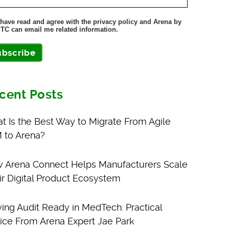
 have read and agree with the privacy policy and Arena by
TC can email me related information.
ubscribe
cent Posts
t Is the Best Way to Migrate From Agile
 to Arena?
 Arena Connect Helps Manufacturers Scale
ir Digital Product Ecosystem
ying Audit Ready in MedTech: Practical
ice From Arena Expert Jae Park