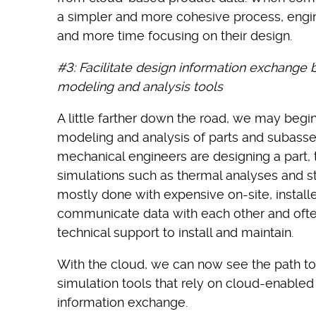
a simpler and more cohesive process, engin
and more time focusing on their design.
#3: Facilitate design information exchange
modeling and analysis tools
A little farther down the road, we may begi
modeling and analysis of parts and subass
mechanical engineers are designing a part, t
simulations such as thermal analyses and stre
mostly done with expensive on-site, installe
communicate data with each other and ofte
technical support to install and maintain.
With the cloud, we can now see the path 
simulation tools that rely on cloud-enable
information exchange.