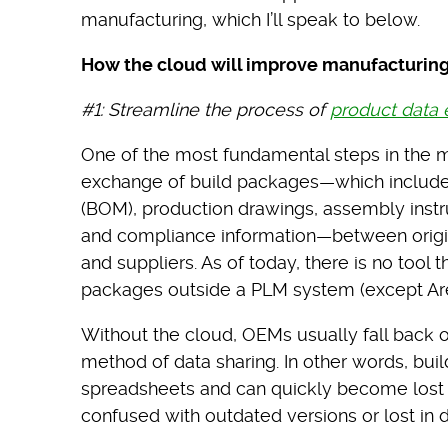
manufacturing, which I’ll speak to below.
How the cloud will improve manufacturin
#1: Streamline the process of
product data
One of the most fundamental steps in the m
exchange of build packages—which include p
(BOM), production drawings, assembly instru
and compliance information—between orig
and suppliers. As of today, there is no too
packages outside a PLM system (except Ar
Without the cloud, OEMs usually fall back on 
method of data sharing. In other words, bui
spreadsheets and can quickly become lost or
confused with outdated versions or lost in d