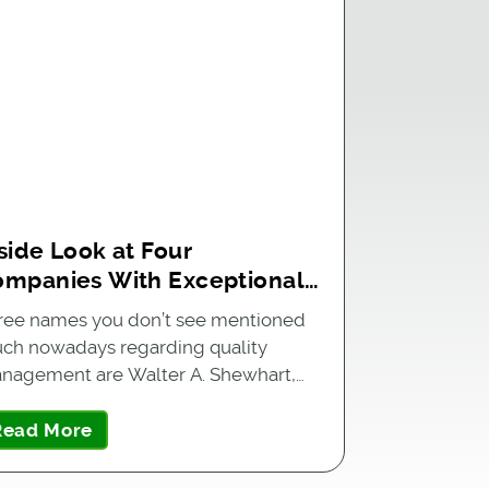
side Look at Four
ompanies With Exceptional
uality Management Systems
ree names you don’t see mentioned
ch nowadays regarding quality
nagement are Walter A. Shewhart,…
Read More