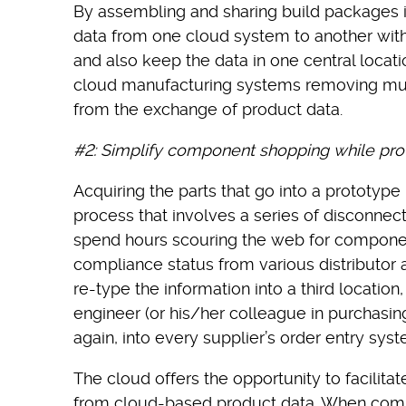
By assembling and sharing build packages 
data from one cloud system to another with
and also keep the data in one central locati
cloud manufacturing systems removing muc
from the exchange of product data.
#2:
Simplify component shopping while pro
Acquiring the parts that go into a prototype
process that involves a series of disconnec
spend hours scouring the web for component 
compliance status from various distributor
re-type the information into a third location
engineer (or his/her colleague in purchasin
again, into every supplier’s order entry syst
The cloud offers the opportunity to facilita
from cloud-based product data. When comp