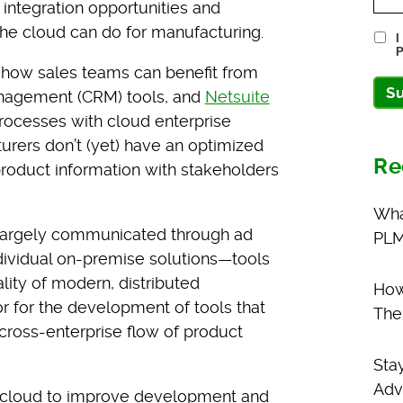
integration opportunities and
he cloud can do for manufacturing.
I
P
 how sales teams can benefit from
S
anagement (CRM) tools, and
Netsuite
processes with cloud enterprise
urers don’t (yet) have an optimized
Re
roduct information with stakeholders
Wha
ll largely communicated through ad
PLM
ndividual on-premise solutions—tools
lity of modern, distributed
How
r for the development of tools that
The
 cross-enterprise flow of product
Sta
Adv
he cloud to improve development and