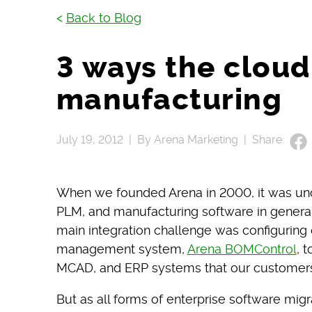
<
Back to Blog
3 ways the cloud
manufacturing
July 19, 2012 |
By Arena Marketing |
Share:
When we founded Arena in 2000, it was un
PLM, and manufacturing software in general, 
main integration challenge was configurin
management system,
Arena BOMControl
, 
MCAD, and ERP systems that our customers
But as all forms of enterprise software mig