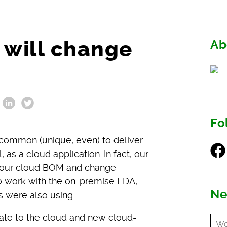
 will change
Ab
Fo
common (unique, even) to deliver
Fac
as a cloud application. In fact, our
g our cloud BOM and change
to work with the on-premise EDA,
Ne
 were also using.
rate to the cloud and new cloud-