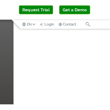
Request Trial
Get a Demo
Search
Login
Contact
EN