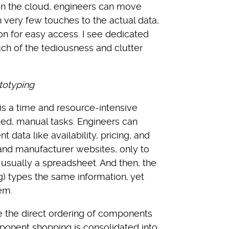
in the cloud, engineers can move
 very few touches to the actual data,
on for easy access. I see dedicated
h of the tediousness and clutter
totyping
 is a time and resource-intensive
ted, manual tasks. Engineers can
data like availability, pricing, and
 and manufacturer websites, only to
, usually a spreadsheet. And then, the
g) types the same information, yet
em.
te the direct ordering of components
onent shopping is consolidated into