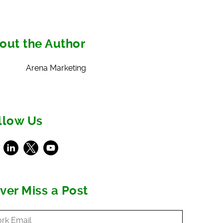
out the Author
Arena Marketing
llow Us
ebook
LinkedIn
X
Youtube
ver Miss a Post