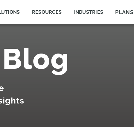
PLANS
LUTIONS
RESOURCES
INDUSTRIES
 Blog
e
sights