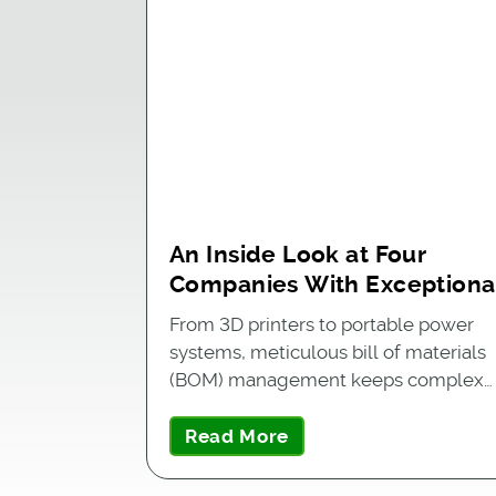
An Inside Look at Four
Companies With Exceptiona
BOM Management
From 3D printers to portable power
systems, meticulous bill of materials
(BOM) management keeps complex…
Read More