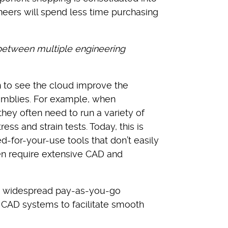
eers will spend less time purchasing
 between multiple engineering
n to see the cloud improve the
emblies. For example, when
hey often need to run a variety of
ss and strain tests. Today, this is
d-for-your-use tools that don’t easily
n require extensive CAD and
to widespread pay-as-you-go
d CAD systems to facilitate smooth