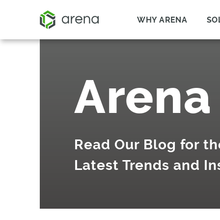
WHY ARENA
SO
Arena
Read Our Blog for th
Latest Trends and In