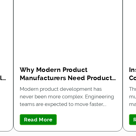
Why Modern Product
In
l
Manufacturers Need Product
C
Data Exchange
Q
Modern product development has
Th
never been more complex. Engineering
mu
teams are expected to move faster,…
ma
Read More