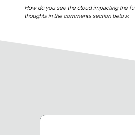
How do you see the cloud impacting the fu
thoughts in the comments section below.