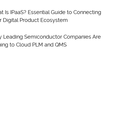
t Is IPaaS? Essential Guide to Connecting
r Digital Product Ecosystem
 Leading Semiconductor Companies Are
ning to Cloud PLM and QMS