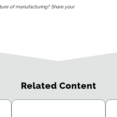
ture of manufacturing? Share your
Related Content