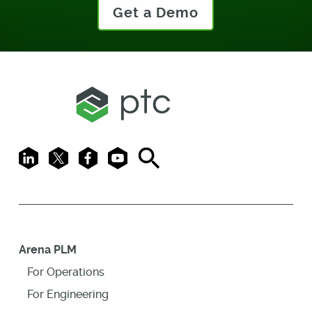
Get a Demo
LinkedIn
X
Facebook
Youtube
Search
Arena PLM
For Operations
For Engineering