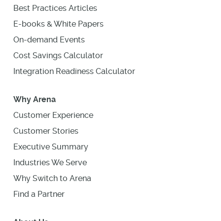
Best Practices Articles
E-books & White Papers
On-demand Events
Cost Savings Calculator
Integration Readiness Calculator
Why Arena
Customer Experience
Customer Stories
Executive Summary
Industries We Serve
Why Switch to Arena
Find a Partner