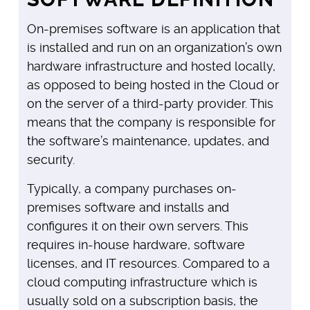
On-premises software is an application that
is installed and run on an organization’s own
hardware infrastructure and hosted locally,
as opposed to being hosted in the Cloud or
on the server of a third-party provider. This
means that the company is responsible for
the software’s maintenance, updates, and
security.
Typically, a company purchases on-
premises software and installs and
configures it on their own servers. This
requires in-house hardware, software
licenses, and IT resources. Compared to a
cloud computing infrastructure which is
usually sold on a subscription basis, the