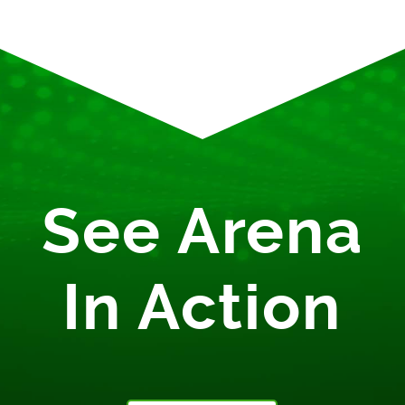
See Arena
In Action