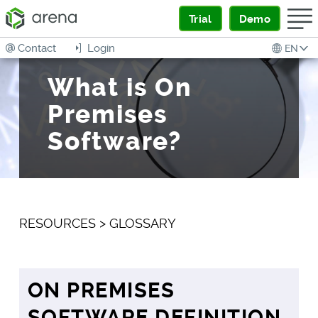
Trial
Demo
Contact
Login
EN
What is On
Premises
Software?
RESOURCES
>
GLOSSARY
ON PREMISES
SOFTWARE DEFINITION