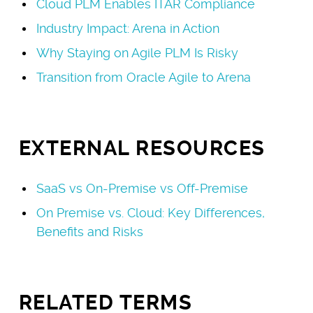
Cloud PLM Enables ITAR Compliance
Industry Impact: Arena in Action
Why Staying on Agile PLM Is Risky
Transition from Oracle Agile to Arena
EXTERNAL RESOURCES
SaaS vs On-Premise vs Off-Premise
On Premise vs. Cloud: Key Differences,
Benefits and Risks
RELATED TERMS