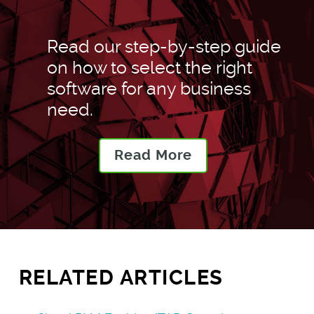
Read our step-by-step guide
on how to select the right
software for any business
need.
Read More
RELATED ARTICLES