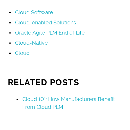
Cloud Software
Cloud-enabled Solutions
Oracle Agile PLM End of Life
Cloud-Native
Cloud
RELATED POSTS
Cloud 101: How Manufacturers Benefit
From Cloud PLM