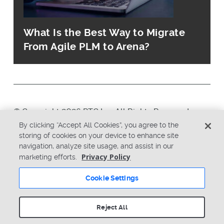
What Is the Best Way to Migrate
From Agile PLM to Arena?
© Copyright 2026 PTC Inc. All Rights Reserved.
By clicking “Accept All Cookies”, you agree to the
storing of cookies on your device to enhance site
Privacy Policy
Security
navigation, analyze site usage, and assist in our
Terms & Conditions
System Status
Privacy Policy
marketing efforts.
Cookie Settings
Cookie Settings
Reject All