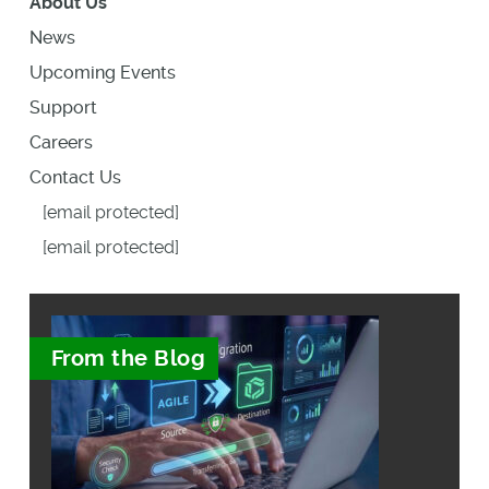
About Us
News
Upcoming Events
Support
Careers
Contact Us
[email protected]
[email protected]
From the Blog