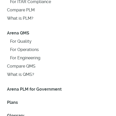
For ITAR Compliance
Compare PLM
What is PLM?
Arena QMS
For Quality
For Operations
For Engineering
Compare QMS
What is QMS?
Arena PLM for Government
Plans
Glossary