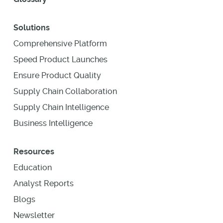
Solutions
Comprehensive Platform
Speed Product Launches
Ensure Product Quality
Supply Chain Collaboration
Supply Chain Intelligence
Business Intelligence
Resources
Education
Analyst Reports
Blogs
Newsletter