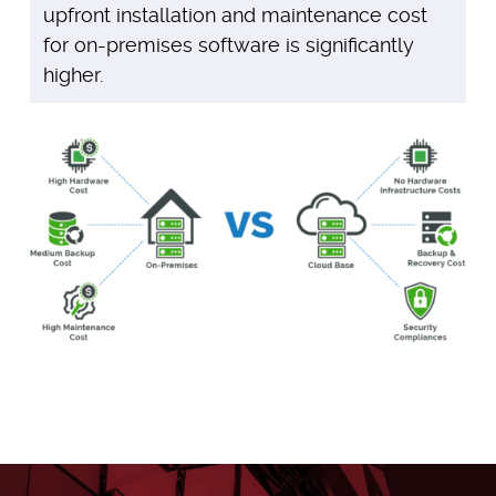
upfront installation and maintenance cost
for on-premises software is significantly
higher.