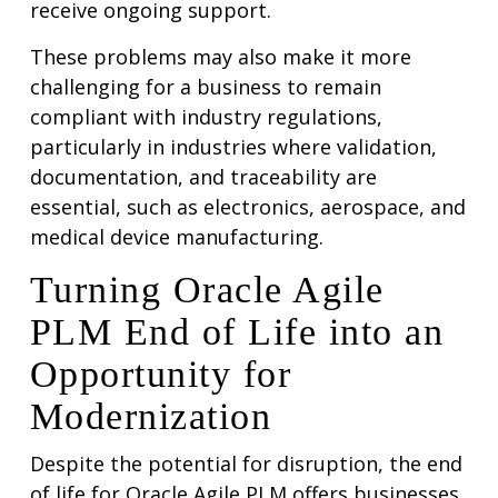
receive ongoing support.
These problems may also make it more
challenging for a business to remain
compliant with industry regulations,
particularly in industries where validation,
documentation, and traceability are
essential, such as electronics, aerospace, and
medical device manufacturing.
Turning Oracle Agile
PLM End of Life into an
Opportunity for
Modernization
Despite the potential for disruption, the end
of life for Oracle Agile PLM offers businesses