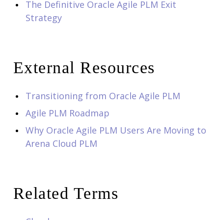
The Definitive Oracle Agile PLM Exit
Strategy
External Resources
Transitioning from Oracle Agile PLM
Agile PLM Roadmap
Why Oracle Agile PLM Users Are Moving to
Arena Cloud PLM
Related Terms