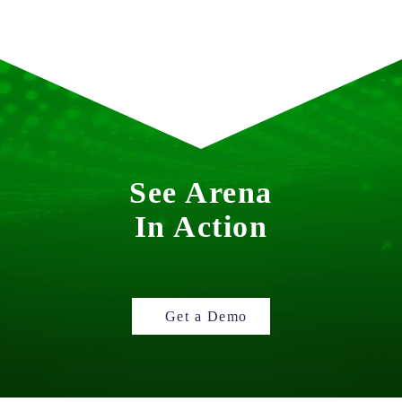
See Arena
In Action
Get a Demo