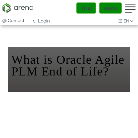
Trial
Demo
Contact
Login
EN
What is Oracle Agile
PLM End of Life?