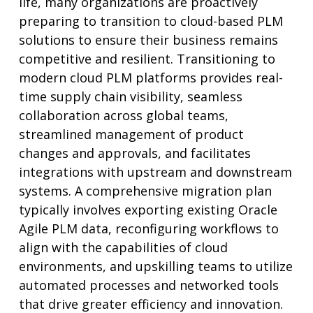
life, many organizations are proactively
preparing to transition to cloud-based PLM
solutions to ensure their business remains
competitive and resilient. Transitioning to
modern cloud PLM platforms provides real-
time supply chain visibility, seamless
collaboration across global teams,
streamlined management of product
changes and approvals, and facilitates
integrations with upstream and downstream
systems. A comprehensive migration plan
typically involves exporting existing Oracle
Agile PLM data, reconfiguring workflows to
align with the capabilities of cloud
environments, and upskilling teams to utilize
automated processes and networked tools
that drive greater efficiency and innovation.