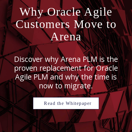
Why Oracle Agile
Customers Move to
Arena
Discover why Arena PLM is the
proven replacement for Oracle
Agile PLM and why the time is
now to migrate.
Read the Whitepaper