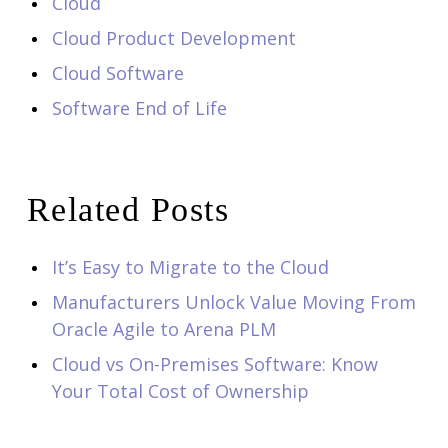
Cloud
Cloud Product Development
Cloud Software
Software End of Life
Related Posts
It’s Easy to Migrate to the Cloud
Manufacturers Unlock Value Moving From
Oracle Agile to Arena PLM
Cloud vs On-Premises Software: Know
Your Total Cost of Ownership