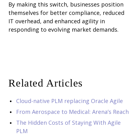
By making this switch, businesses position
themselves for better compliance, reduced
IT overhead, and enhanced agility in
responding to evolving market demands.
Related Articles
Cloud-native PLM replacing Oracle Agile
From Aerospace to Medical: Arena’s Reach
The Hidden Costs of Staying With Agile
PLM