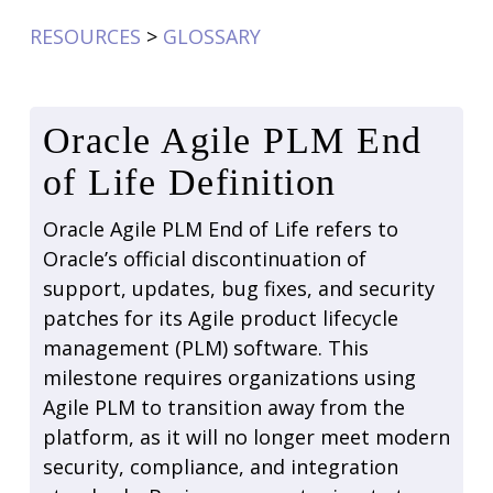
RESOURCES
>
GLOSSARY
Oracle Agile PLM End
of Life Definition
Oracle Agile PLM End of Life refers to
Oracle’s official discontinuation of
support, updates, bug fixes, and security
patches for its Agile product lifecycle
management (PLM) software. This
milestone requires organizations using
Agile PLM to transition away from the
platform, as it will no longer meet modern
security, compliance, and integration