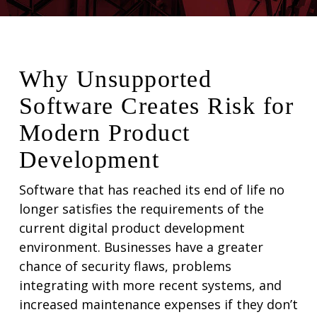
Why Unsupported
Software Creates Risk for
Modern Product
Development
Software that has reached its end of life no
longer satisfies the requirements of the
current digital product development
environment. Businesses have a greater
chance of security flaws, problems
integrating with more recent systems, and
increased maintenance expenses if they don’t