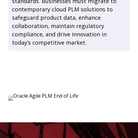
standards. Businesses must migrate to
contemporary cloud PLM solutions to
safeguard product data, enhance
collaboration, maintain regulatory
compliance, and drive innovation in
today’s competitive market.