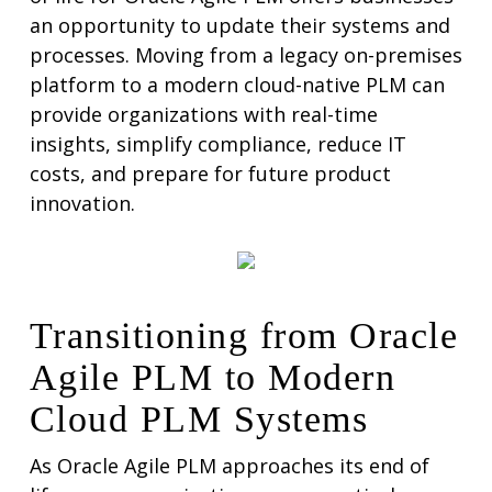
an opportunity to update their systems and
processes. Moving from a legacy on-premises
platform to a modern cloud-native PLM can
provide organizations with real-time
insights, simplify compliance, reduce IT
costs, and prepare for future product
innovation.
Transitioning from Oracle
Agile PLM to Modern
Cloud PLM Systems
As Oracle Agile PLM approaches its end of