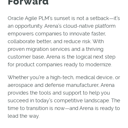
Forward
Oracle Agile PLM’s sunset is not a setback—it’s
an opportunity. Arena’s cloud-native platform
empowers companies to innovate faster,
collaborate better, and reduce risk. With
proven migration services and a thriving
customer base, Arena is the logical next step
for product companies ready to modernize.
Whether you’re a high-tech, medical device, or
aerospace and defense manufacturer, Arena
provides the tools and support to help you
succeed in today’s competitive landscape. The
time to transition is now—and Arena is ready to
lead the way.