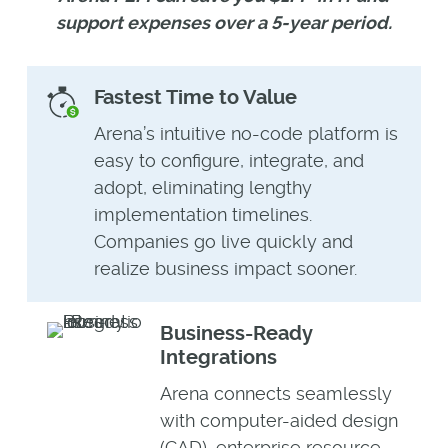
support expenses over a 5-year period.
Fastest Time to Value
Arena’s intuitive no-code platform is
easy to configure, integrate, and
adopt, eliminating lengthy
implementation timelines.
Companies go live quickly and
realize business impact sooner.
Business-Ready
Integrations
Arena connects seamlessly
with computer-aided design
(CAD), enterprise resource