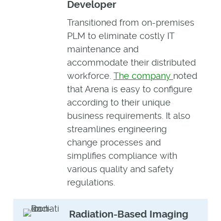
Developer
Transitioned from on-premises
PLM to eliminate costly IT
maintenance and
accommodate their distributed
workforce.
The company
noted
that Arena is easy to configure
according to their unique
business requirements. It also
streamlines engineering
change processes and
simplifies compliance with
various quality and safety
regulations.
Radiation-Based Imaging