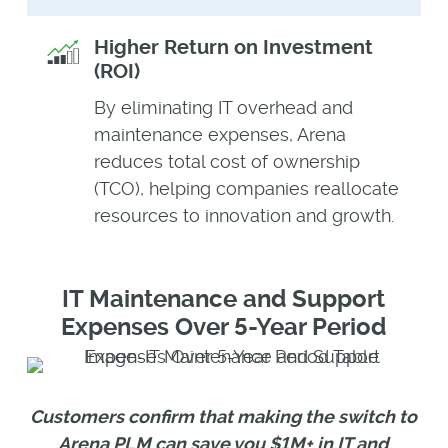
Higher Return on Investment
(ROI)
By eliminating IT overhead and
maintenance expenses, Arena
reduces total cost of ownership
(TCO), helping companies reallocate
resources to innovation and growth.
IT Maintenance and Support
Expenses Over 5-Year Period
Customers confirm that making the switch to
Arena PLM can save you $1M+ in IT and