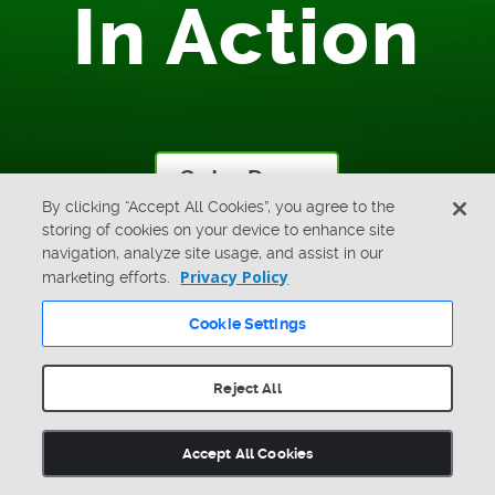
In Action
Get a Demo
By clicking “Accept All Cookies”, you agree to the
storing of cookies on your device to enhance site
navigation, analyze site usage, and assist in our
Privacy Policy
marketing efforts.
Cookie Settings
Reject All
LinkedIn
X
Facebook
Youtube
Search
Accept All Cookies