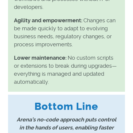
developers.
Agility and empowerment:
Changes can
be made quickly to adapt to evolving
business needs, regulatory changes, or
process improvements.
Lower maintenance:
No custom scripts
or extensions to break during upgrades—
everything is managed and updated
automatically.
Bottom Line
Arena’s no-code approach puts control
in the hands of users, enabling faster