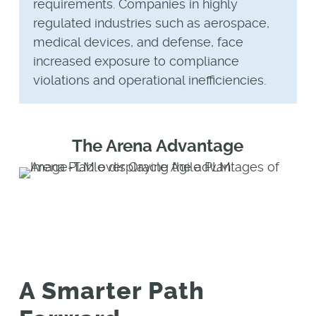
requirements. Companies in highly
regulated industries such as aerospace,
medical devices, and defense, face
increased exposure to compliance
violations and operational inefficiencies.
The Arena Advantage
A Smarter Path