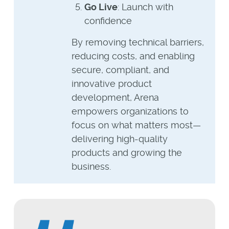
Go Live
: Launch with
confidence
By removing technical barriers,
reducing costs, and enabling
secure, compliant, and
innovative product
development, Arena
empowers organizations to
focus on what matters most—
delivering high-quality
products and growing the
business.