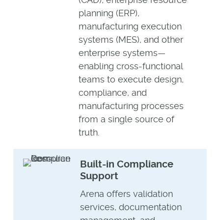
planning (ERP),
manufacturing execution
systems (MES), and other
enterprise systems—
enabling cross-functional
teams to execute design,
compliance, and
manufacturing processes
from a single source of
truth.
Built-in Compliance
Support
Arena offers validation
services, documentation