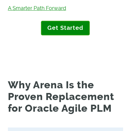
A Smarter Path Forward
Get Started
Why Arena Is the
Proven Replacement
for Oracle Agile PLM