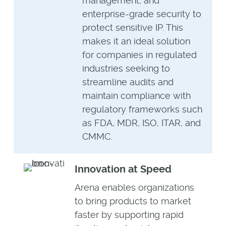
management, and
enterprise-grade security to
protect sensitive IP. This
makes it an ideal solution
for companies in regulated
industries seeking to
streamline audits and
maintain compliance with
regulatory frameworks such
as FDA, MDR, ISO, ITAR, and
CMMC.
Innovation at Speed
Arena enables organizations
to bring products to market
faster by supporting rapid