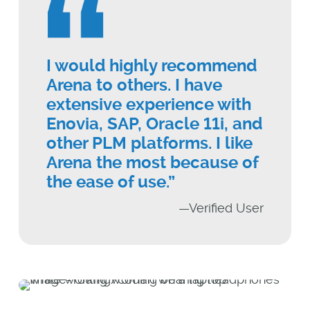
I would highly recommend
Arena to others. I have
extensive experience with
Enovia, SAP, Oracle 11i, and
other PLM platforms. I like
Arena the most because of
the ease of use.”
—Verified User