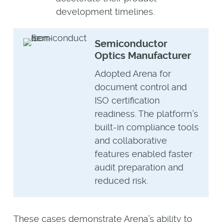
development timelines.
Semiconductor
Optics Manufacturer
Adopted Arena for
document control and
ISO certification
readiness. The platform’s
built-in compliance tools
and collaborative
features enabled faster
audit preparation and
reduced risk.
These cases demonstrate Arena’s ability to