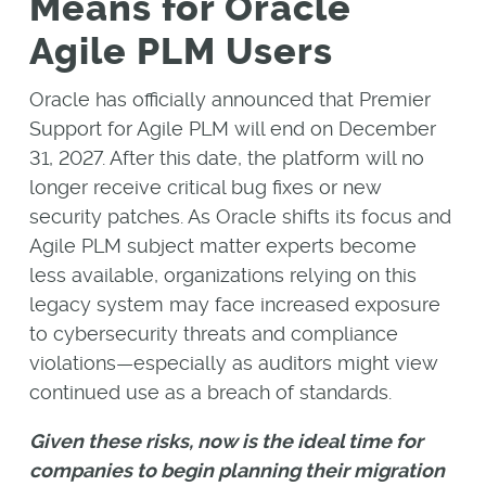
Means for Oracle
Agile PLM Users
Oracle has officially announced that Premier
Support for Agile PLM will end on December
31, 2027. After this date, the platform will no
longer receive critical bug fixes or new
security patches. As Oracle shifts its focus and
Agile PLM subject matter experts become
less available, organizations relying on this
legacy system may face increased exposure
to cybersecurity threats and compliance
violations—especially as auditors might view
continued use as a breach of standards.
Given these risks, now is the ideal time for
companies to begin planning their migration