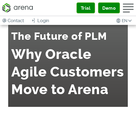
Trial
Demo
Contact
Login
EN
The Future of PLM
Why Oracle
Agile Customers
Move to Arena