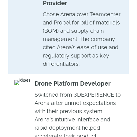
Provider
Chose Arena over Teamcenter
and Propel for bill of materials
(BOM) and supply chain
management. The company
cited Arena’s ease of use and
regulatory support as key
differentiators.
Drone Platform Developer
Switched from 3DEXPERIENCE to
Arena after unmet expectations
with their previous system.
Arena’s intuitive interface and
rapid deployment helped
accelerate their product