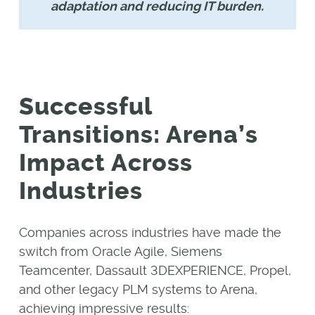
adaptation and reducing IT burden.
Successful
Transitions: Arena’s
Impact Across
Industries
Companies across industries have made the
switch from Oracle Agile, Siemens
Teamcenter, Dassault 3DEXPERIENCE, Propel,
and other legacy PLM systems to Arena,
achieving impressive results: