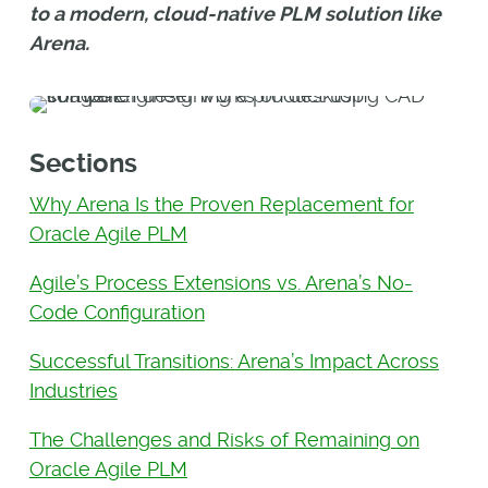
to a modern, cloud-native PLM solution like
Arena.
Sections
Why Arena Is the Proven Replacement for
Oracle Agile PLM
Agile’s Process Extensions vs. Arena’s No-
Code Configuration
Successful Transitions: Arena’s Impact Across
Industries
The Challenges and Risks of Remaining on
Oracle Agile PLM