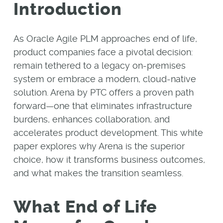
Introduction
As Oracle Agile PLM approaches end of life,
product companies face a pivotal decision:
remain tethered to a legacy on-premises
system or embrace a modern, cloud-native
solution. Arena by PTC offers a proven path
forward—one that eliminates infrastructure
burdens, enhances collaboration, and
accelerates product development. This white
paper explores why Arena is the superior
choice, how it transforms business outcomes,
and what makes the transition seamless.
What End of Life