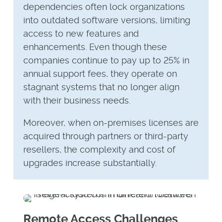
dependencies often lock organizations
into outdated software versions, limiting
access to new features and
enhancements. Even though these
companies continue to pay up to 25% in
annual support fees, they operate on
stagnant systems that no longer align
with their business needs.
Moreover, when on-premises licenses are
acquired through partners or third-party
resellers, the complexity and cost of
upgrades increase substantially.
Remote Access Challenges