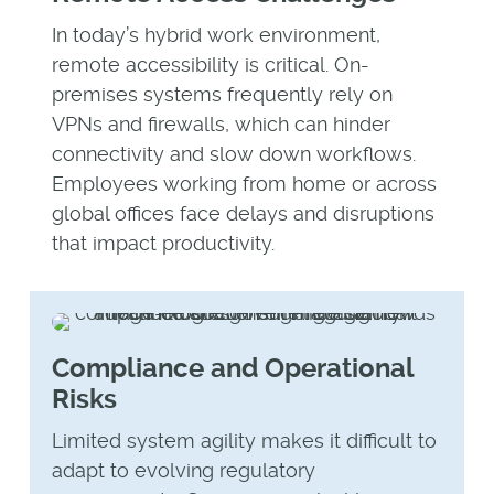
In today’s hybrid work environment,
remote accessibility is critical. On-
premises systems frequently rely on
VPNs and firewalls, which can hinder
connectivity and slow down workflows.
Employees working from home or across
global offices face delays and disruptions
that impact productivity.
Compliance and Operational
Risks
Limited system agility makes it difficult to
adapt to evolving regulatory