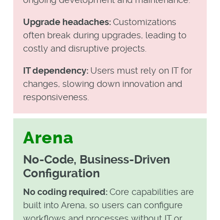
Upgrade headaches:
Customizations
often break during upgrades, leading to
costly and disruptive projects.
IT dependency:
Users must rely on IT for
changes, slowing down innovation and
responsiveness.
Arena
No-Code, Business-Driven
Configuration
No coding required:
Core capabilities are
built into Arena, so users can configure
workflows and processes without IT or