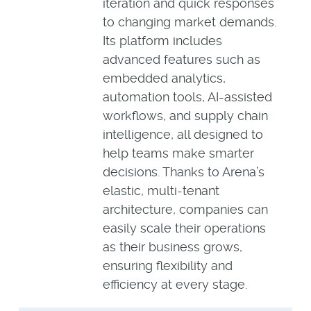
iteration and quick responses
to changing market demands.
Its platform includes
advanced features such as
embedded analytics,
automation tools, AI-assisted
workflows, and supply chain
intelligence, all designed to
help teams make smarter
decisions. Thanks to Arena’s
elastic, multi-tenant
architecture, companies can
easily scale their operations
as their business grows,
ensuring flexibility and
efficiency at every stage.