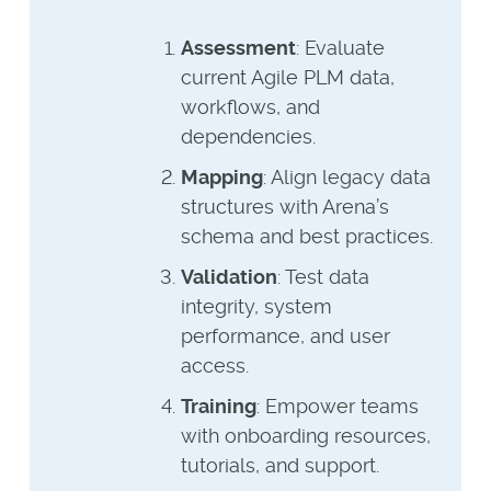
Assessment
: Evaluate
current Agile PLM data,
workflows, and
dependencies.
Mapping
: Align legacy data
structures with Arena’s
schema and best practices.
Validation
: Test data
integrity, system
performance, and user
access.
Training
: Empower teams
with onboarding resources,
tutorials, and support.