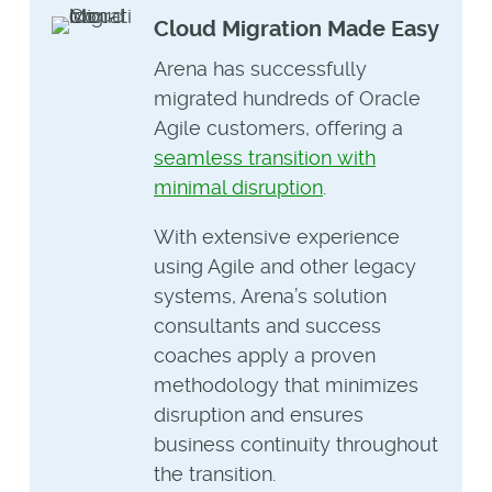
Cloud Migration Made Easy
Arena has successfully
migrated hundreds of Oracle
Agile customers, offering a
seamless transition with
minimal disruption
.
With extensive experience
using Agile and other legacy
systems, Arena’s solution
consultants and success
coaches apply a proven
methodology that minimizes
disruption and ensures
business continuity throughout
the transition.