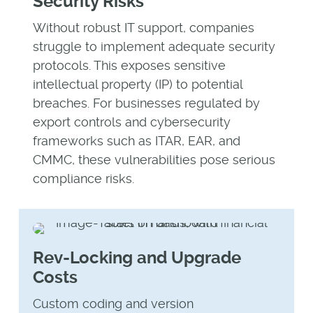
Security Risks
Without robust IT support, companies
struggle to implement adequate security
protocols. This exposes sensitive
intellectual property (IP) to potential
breaches. For businesses regulated by
export controls and cybersecurity
frameworks such as ITAR, EAR, and
CMMC, these vulnerabilities pose serious
compliance risks.
Rev-Locking and Upgrade
Costs
Custom coding and version