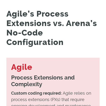
Agile’s Process
Extensions vs. Arena’s
No-Code
Configuration
Agile
Process Extensions and
Complexity
Custom coding required:
Agile relies on
process extensions (PXs) that require
ongoing development and maintenance.