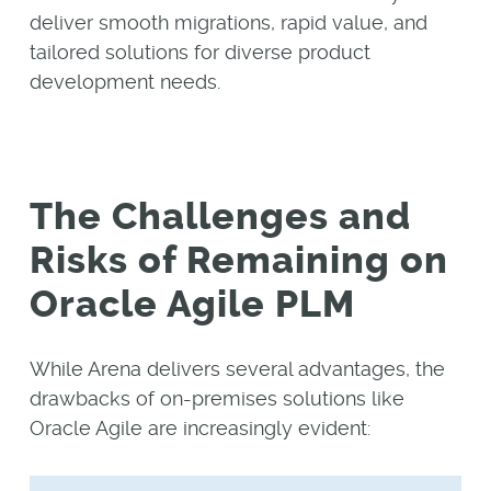
deliver smooth migrations, rapid value, and
tailored solutions for diverse product
development needs.
The Challenges and
Risks of Remaining on
Oracle Agile PLM
While Arena delivers several advantages, the
drawbacks of on-premises solutions like
Oracle Agile are increasingly evident: