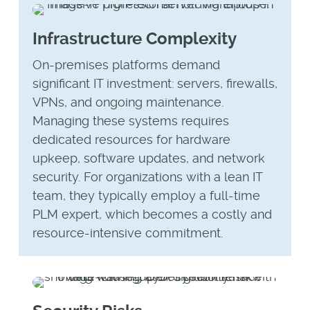
Infrastructure Complexity
On-premises platforms demand
significant IT investment: servers, firewalls,
VPNs, and ongoing maintenance.
Managing these systems requires
dedicated resources for hardware
upkeep, software updates, and network
security. For organizations with a lean IT
team, they typically employ a full-time
PLM expert, which becomes a costly and
resource-intensive commitment.