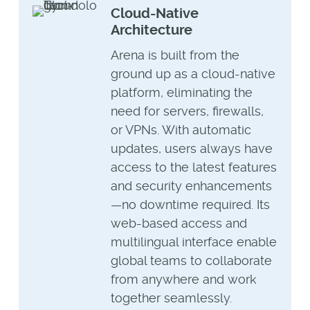
Cloud-Native
Architecture
Arena is built from the
ground up as a cloud-native
platform, eliminating the
need for servers, firewalls,
or VPNs. With automatic
updates, users always have
access to the latest features
and security enhancements
—no downtime required. Its
web-based access and
multilingual interface enable
global teams to collaborate
from anywhere and work
together seamlessly.