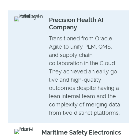
Precision Health AI
Company
Transitioned from Oracle
Agile to unify PLM, QMS,
and supply chain
collaboration in the Cloud.
They achieved an early go-
live and high-quality
outcomes despite having a
lean internal team and the
complexity of merging data
from two distinct platforms.
Maritime Safety Electronics