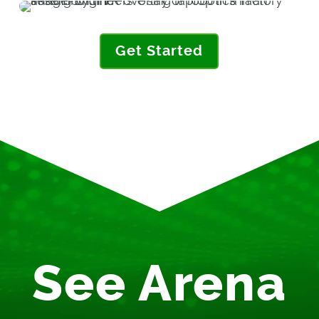
Get Started
See Arena