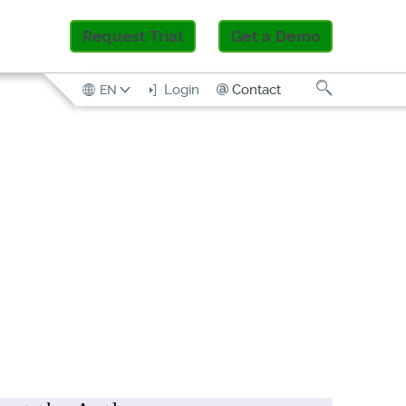
Request Trial
Get a Demo
Search
Contact
Login
EN