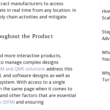
ntract manufacturers to access
e in real time from any location. In
How
y chain activities and mitigate
Sca
Sta
ughout the Product
Adv
Wha
 more interactive products,
You
 to manage complex designs
LM and QMS solutions
address this
Why
, and software designs as well as
Tur
system. With access to a single
on the same page when it comes to
and other factors that are essential
y (DFM)
and ensuring