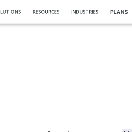
LUTIONS
RESOURCES
INDUSTRIES
PLANS