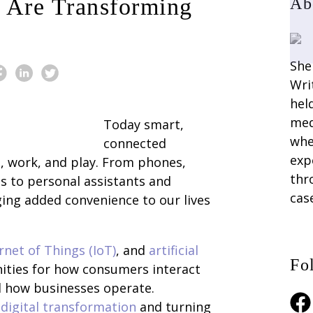
 Are Transforming
Ab
She
Wri
hel
med
Today smart,
whe
connected
exp
, work, and play. From phones,
thr
 to personal assistants and
cas
ing added convenience to our lives
rnet of Things (IoT)
, and
artificial
Fo
ities for how consumers interact
d how businesses operate.
Fac
digital transformation
and turning