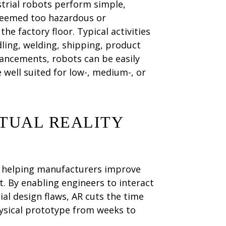
trial robots perform simple,
 deemed too hazardous or
e factory floor. Typical activities
dling, welding, shipping, product
ancements, robots can be easily
well suited for low-, medium-, or
TUAL REALITY
e helping manufacturers improve
. By enabling engineers to interact
ial design flaws, AR cuts the time
ysical prototype from weeks to