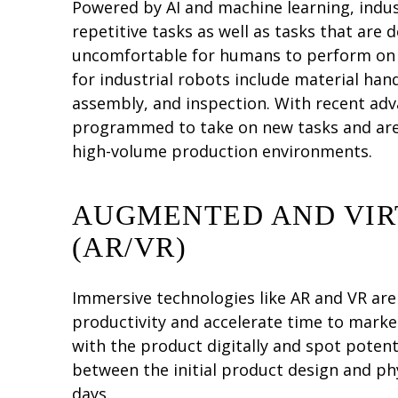
Powered by AI and machine learning, indus
repetitive tasks as well as tasks that are
uncomfortable for humans to perform on th
for industrial robots include material han
assembly, and inspection. With recent adv
programmed to take on new tasks and are 
high-volume production environments.
AUGMENTED AND VIR
(AR/VR)
Immersive technologies like AR and VR ar
productivity and accelerate time to market
with the product digitally and spot potent
between the initial product design and ph
days.