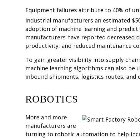
Equipment failures attribute to 40% of u
industrial manufacturers an estimated $50 
adoption of machine learning and predict
manufacturers have reported decreased d
productivity, and reduced maintenance co
To gain greater visibility into supply chain
machine learning algorithms can also be u
inbound shipments, logistics routes, and o
ROBOTICS
More and more
manufacturers are
turning to robotic automation to help incr