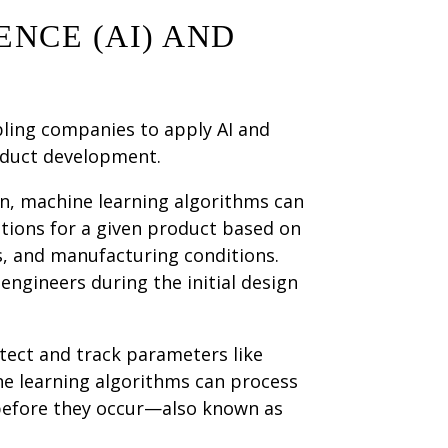
ENCE (AI) AND
bling companies to apply AI and
oduct development.
n, machine learning algorithms can
ptions for a given product based on
s, and manufacturing conditions.
 engineers during the initial design
tect and track parameters like
ne learning algorithms can process
 before they occur—also known as