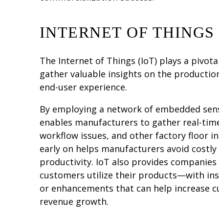
INTERNET OF THINGS 
The Internet of Things (IoT) plays a pivot
gather valuable insights on the productio
end-user experience.
By employing a network of embedded sens
enables manufacturers to gather real-tim
workflow issues, and other factory floor in
early on helps manufacturers avoid costl
productivity. IoT also provides companies
customers utilize their products—with ins
or enhancements that can help increase c
revenue growth.