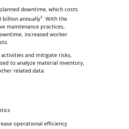
nplanned downtime, which costs
1
billion annually
. With the
ive maintenance practices,
owntime, increased worker
sts.
 activities and mitigate risks,
sed to analyze material inventory,
ther related data.
ease operational efficiency.