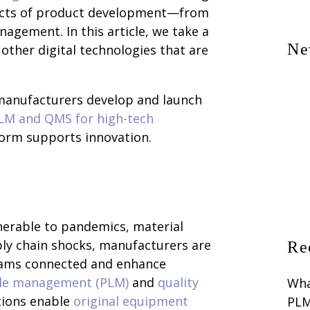
pects of product development—from
agement. In this article, we take a
Ne
other digital technologies that are
anufacturers develop and launch
PLM and QMS for high-tech
orm supports innovation.
erable to pandemics, material
ply chain shocks, manufacturers are
Re
teams connected and enhance
cle management (PLM)
and
quality
Wha
tions enable
original equipment
PLM