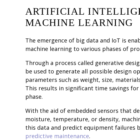
ARTIFICIAL INTELLIG
MACHINE LEARNING
The emergence of big data and IoT is ena
machine learning to various phases of pr
Through a process called generative desig
be used to generate all possible design o
parameters such as weight, size, material
This results in significant time savings for
phase.
With the aid of embedded sensors that de
moisture, temperature, or density, machi
this data and predict equipment failures
predictive maintenance
.