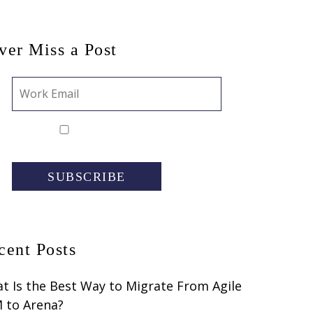
ver Miss a Post
SUBSCRIBE
cent Posts
t Is the Best Way to Migrate From Agile
 to Arena?