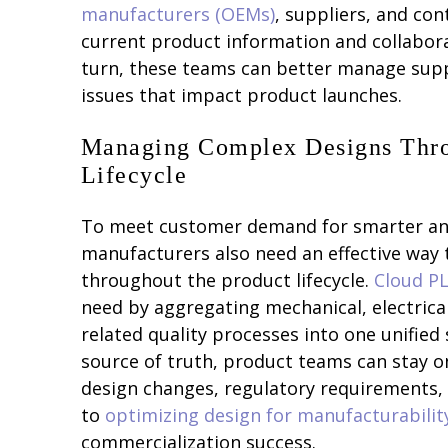
manufacturers (OEMs)
, suppliers, and co
current product information and collaborat
turn, these teams can better manage suppl
issues that impact product launches.
Managing Complex Designs Thro
Lifecycle
To meet customer demand for smarter and
manufacturers also need an effective way
throughout the product lifecycle.
Cloud P
need by aggregating mechanical, electrical
related quality processes into one unified 
source of truth, product teams can stay 
design changes, regulatory requirements, 
to
optimizing design for manufacturabilit
commercialization success.