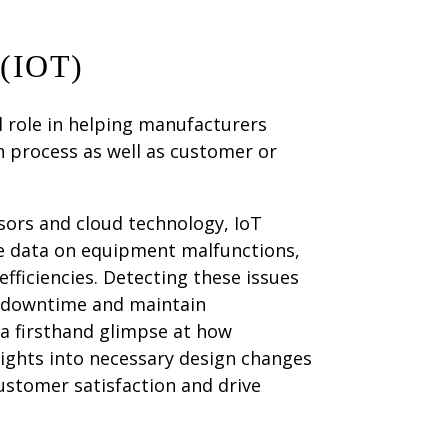
(IOT)
al role in helping manufacturers
n process as well as customer or
ors and cloud technology, IoT
e data on equipment malfunctions,
efficiencies. Detecting these issues
y downtime and maintain
 a firsthand glimpse at how
ights into necessary design changes
ustomer satisfaction and drive