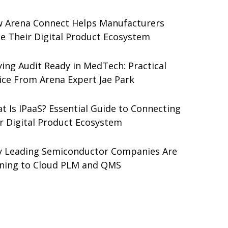
 Arena Connect Helps Manufacturers
le Their Digital Product Ecosystem
ying Audit Ready in MedTech: Practical
ice From Arena Expert Jae Park
t Is IPaaS? Essential Guide to Connecting
r Digital Product Ecosystem
 Leading Semiconductor Companies Are
ning to Cloud PLM and QMS