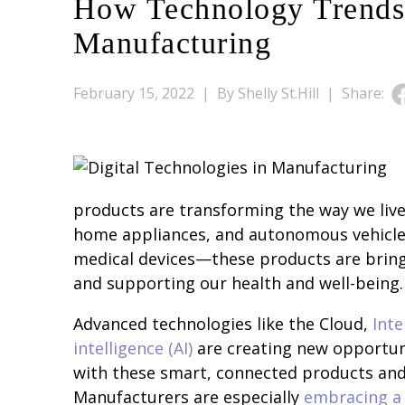
How Technology Trends
Manufacturing
February 15, 2022 |
By Shelly St.Hill |
Share:
products are transforming the way we live
home appliances, and autonomous vehicles
medical devices—these products are bring
and supporting our health and well-being.
Advanced technologies like the Cloud,
Inte
intelligence (AI)
are creating new opportun
with these smart, connected products an
Manufacturers are especially
embracing a 