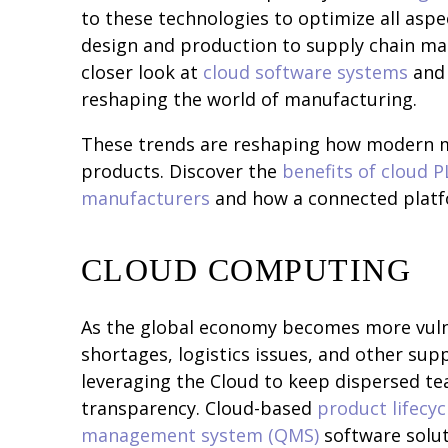
to these technologies to optimize all as
design and production to supply chain man
closer look at
cloud software systems
and 
reshaping the world of manufacturing.
These trends are reshaping how modern m
products. Discover the
benefits of cloud 
manufacturers
and how a connected platf
CLOUD COMPUTING
As the global economy becomes more vuln
shortages, logistics issues, and other sup
leveraging the Cloud to keep dispersed 
transparency. Cloud-based
product lifecy
management system (QMS)
software solu