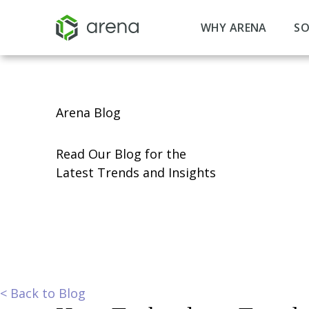
WHY ARENA
SO
Arena Blog
Read Our Blog for the
Latest Trends and Insights
<
Back to Blog