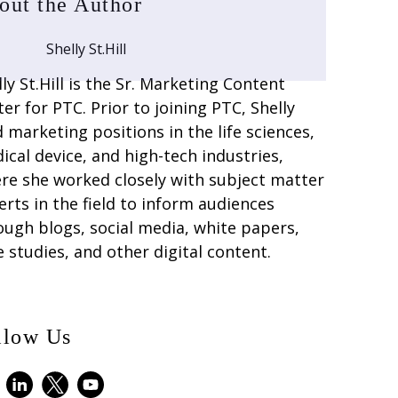
out the Author
Shelly St.Hill
lly St.Hill is the Sr. Marketing Content
ter for PTC. Prior to joining PTC, Shelly
d marketing positions in the life sciences,
ical device, and high-tech industries,
re she worked closely with subject matter
erts in the field to inform audiences
ough blogs, social media, white papers,
e studies, and other digital content.
llow Us
ebook
LinkedIn
X
Youtube