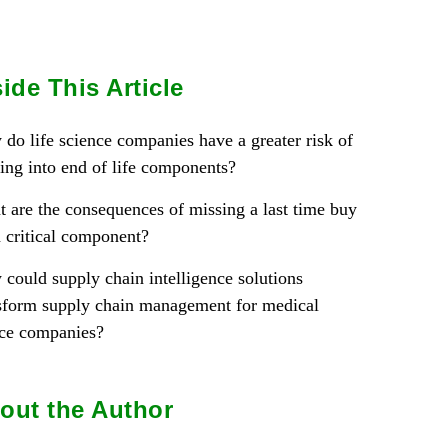
side This Article
do life science companies have a greater risk of
ing into end of life components?
 are the consequences of missing a last time buy
a critical component?
could supply chain intelligence solutions
sform supply chain management for medical
ce companies?
out the Author