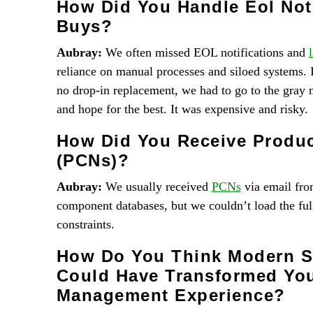
How Did You Handle Eol Noti
Buys?
Aubray:
We often missed EOL notifications and
reliance on manual processes and siloed systems. 
no drop-in replacement, we had to go to the gray 
and hope for the best. It was expensive and risky.
How Did You Receive Produc
(PCNs)?
Aubray:
We usually received
PCNs
via email from
component databases, but we couldn’t load the ful
constraints.
How Do You Think Modern So
Could Have Transformed Yo
Management Experience?