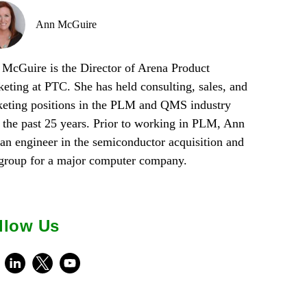
Ann McGuire
McGuire is the Director of Arena Product
eting at PTC. She has held consulting, sales, and
eting positions in the PLM and QMS industry
 the past 25 years. Prior to working in PLM, Ann
an engineer in the semiconductor acquisition and
 group for a major computer company.
llow Us
ebook
LinkedIn
X
Youtube