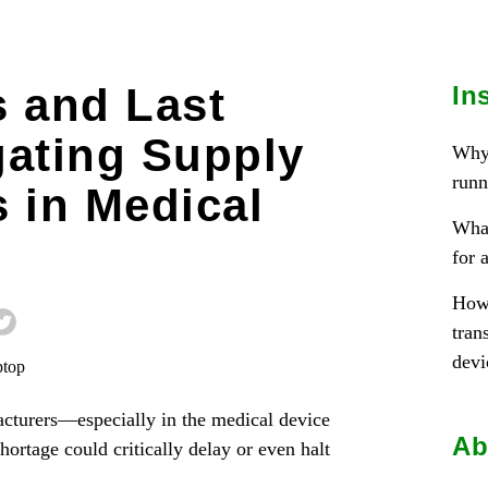
 and Last
In
gating Supply
Why 
runn
 in Medical
What
for 
How 
tran
devi
cturers—especially in the medical device
Ab
rtage could critically delay or even halt