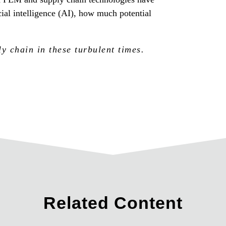
al intelligence (AI), how much potential
 chain in these turbulent times.
Related Content