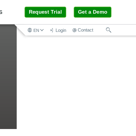
S
Request Trial
Get a Demo
Search
Contact
Login
EN