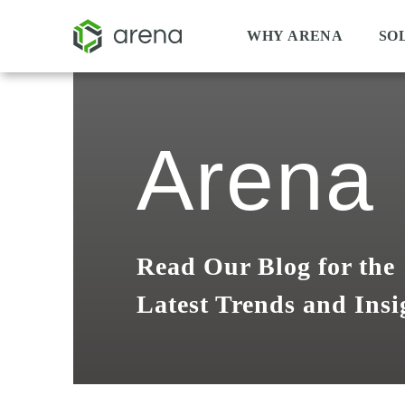
WHY ARENA
SO
Arena 
Read Our Blog for the
Latest Trends and Insi