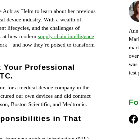
e Aubray Helm to learn about her previous
l device industry. With a wealth of
t lifecycles, and the challenges of
Ann 
ok at how modern
supply chain intelligence
Mark
work—and how they’re poised to transform
mark
over
was 
t Your Professional
test
PTC.
ain for a medical device company in the
tured our own devices and did contract
Fo
on, Boston Scientific, and Medtronic.
onsibilities in That
Fac
le, from new product introduction (NPI)