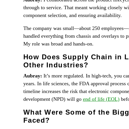
through to service. That meant working closely w
component selection, and ensuring availability.
The company was small—about 250 employees—so 
handled everything from chassis and overlays to p
My role was broad and hands-on.
How Does Supply Chain in L
Other Industries?
Aubray:
It’s more regulated. In high-tech, you ca
years. In life sciences, the FDA approval process
timeline increases the risk that electronic compon
development (NPD) will go
end of life (EOL)
befo
What Were Some of the Bigg
Faced?