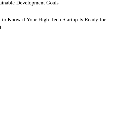
ainable Development Goals
to Know if Your High-Tech Startup Is Ready for
M