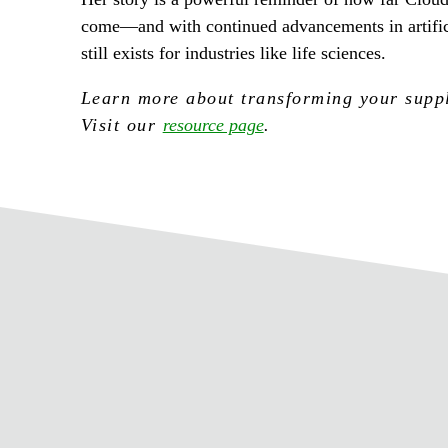
come—and with continued advancements in artifici
still exists for industries like life sciences.
Learn more about transforming your supply
Visit our
resource page
.