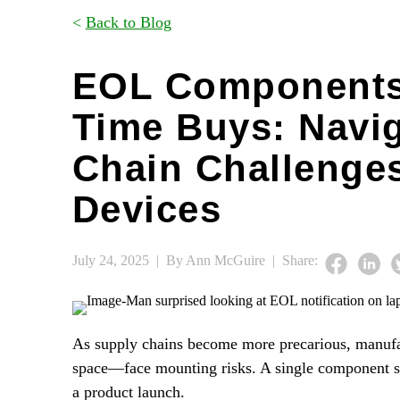
<
Back to Blog
EOL Components
Time Buys: Navi
Chain Challenges
Devices
July 24, 2025 |
By Ann McGuire |
Share:
As supply chains become more precarious, manufa
space—face mounting risks. A single component sho
a product launch.