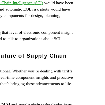
 Chain Intelligence (SCI)
would have been
nd automatic EOL risk alerts would have
thy components for design, planning,
g that level of electronic component insight
ed to talk to organizations about SCI
uture of Supply Chain
tional. Whether you’re dealing with tariffs,
 real-time component insights and proactive
m that’s bringing these advancements to life.
d PLM and supply chain technologies have