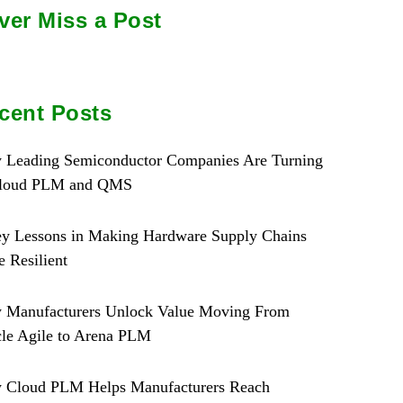
ver Miss a Post
cent Posts
 Leading Semiconductor Companies Are Turning
Cloud PLM and QMS
y Lessons in Making Hardware Supply Chains
 Resilient
 Manufacturers Unlock Value Moving From
le Agile to Arena PLM
 Cloud PLM Helps Manufacturers Reach