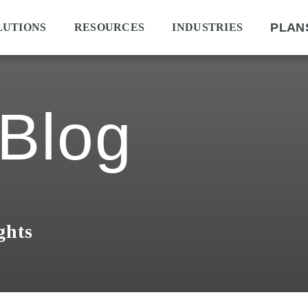
PLAN
LUTIONS
RESOURCES
INDUSTRIES
Blog
ghts