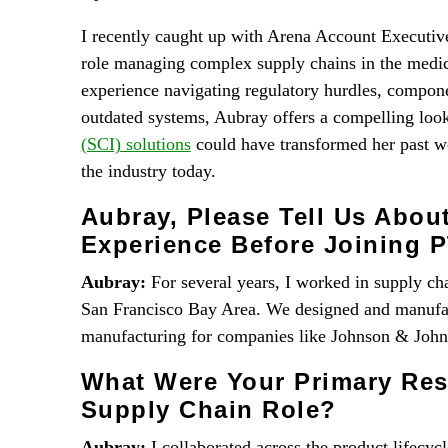
I recently caught up with Arena Account Executiv
role managing complex supply chains in the medica
experience navigating regulatory hurdles, componen
outdated systems, Aubray offers a compelling lo
(SCI) solutions
could have transformed her past 
the industry today.
Aubray, Please Tell Us Abou
Experience Before Joining 
Aubray:
For several years, I worked in supply ch
San Francisco Bay Area. We designed and manufac
manufacturing for companies like Johnson & Johns
What Were Your Primary Resp
Supply Chain Role?
Aubray:
I collaborated across the product lifecyc