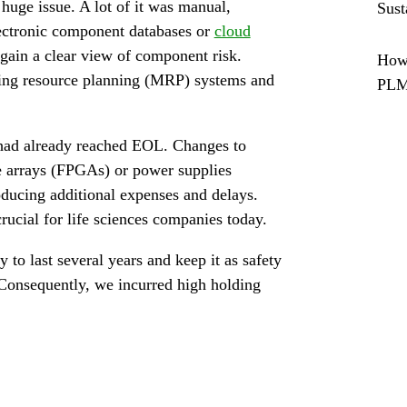
ge issue. A lot of it was manual,
Sust
lectronic component databases or
cloud
gain a clear view of component risk.
How 
ring resource planning (MRP) systems and
PL
 had already reached EOL. Changes to
e arrays (FPGAs) or power supplies
oducing additional expenses and delays.
rucial for life sciences companies today.
to last several years and keep it as safety
Consequently, we incurred high holding