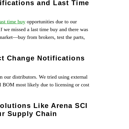
fications and Last Time
last time buy
opportunities due to our
If we missed a last time buy and there was
market—buy from brokers, test the parts,
t Change Notifications
 our distributors. We tried using external
l BOM most likely due to licensing or cost
lutions Like Arena SCI
ur Supply Chain