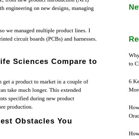
Ne
ith engineering on new designs, managing
we managed multiple product lines. I
Re
rinted circuit boards (PCBs) and harnesses.
Why
ife Sciences Compare to
to 
6 Ke
n get a product to market in a couple of
More
 can take much longer. This extended
ents specified during new product
re production.
How
Orac
est Obstacles You
How