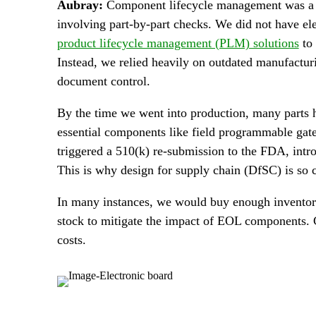
Aubray:
Component lifecycle management was a hu
involving part-by-part checks. We did not have e
product lifecycle management (PLM) solutions
to 
Instead, we relied heavily on outdated manufactu
document control.
By the time we went into production, many parts
essential components like field programmable gat
triggered a 510(k) re-submission to the FDA, intr
This is why design for supply chain (DfSC) is so c
In many instances, we would buy enough inventory 
stock to mitigate the impact of EOL components. 
costs.