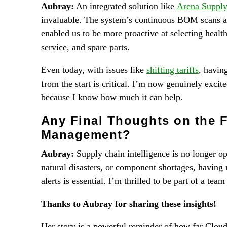
Aubray:
An integrated solution like
Arena Supply
invaluable. The system’s continuous BOM scans a
enabled us to be more proactive at selecting heal
service, and spare parts.
Even today, with issues like
shifting tariffs
, havin
from the start is critical. I’m now genuinely excit
because I know how much it can help.
Any Final Thoughts on the F
Management?
Aubray:
Supply chain intelligence is no longer op
natural disasters, or component shortages, having
alerts is essential. I’m thrilled to be part of a tea
Thanks to Aubray for sharing these insights!
Her story is a powerful reminder of how far Clou