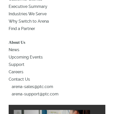
Executive Summary
Industries We Serve
Why Switch to Arena
Find a Partner
About Us
News
Upcoming Events
Support
Careers
Contact Us
arena-sales@ptc.com
arena-support@ptc.com