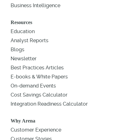
Business Intelligence
Resources
Education
Analyst Reports
Blogs
Newsletter
Best Practices Articles
E-books & White Papers
On-demand Events
Cost Savings Calculator
Integration Readiness Calculator
Why Arena
Customer Experience
Customer Stories