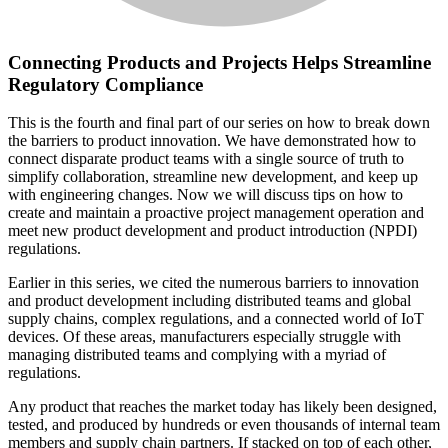
Connecting Products and Projects Helps Streamline
Regulatory Compliance
This is the fourth and final part of our series on how to break down
the barriers to product innovation. We have demonstrated how to
connect disparate product teams with a single source of truth to
simplify collaboration, streamline new development, and keep up
with engineering changes. Now we will discuss tips on how to
create and maintain a proactive project management operation and
meet new product development and product introduction (NPDI)
regulations.
Earlier in this series, we cited the numerous barriers to innovation
and product development including distributed teams and global
supply chains, complex regulations, and a connected world of IoT
devices. Of these areas, manufacturers especially struggle with
managing distributed teams and complying with a myriad of
regulations.
Any product that reaches the market today has likely been designed,
tested, and produced by hundreds or even thousands of internal team
members and supply chain partners. If stacked on top of each other,