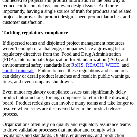
connected to projects and product information is the best way to
reduce confusion, delays, and even design issues. And more
importantly, having a single source of truth for products and related
projects improves the product design, speed product launches, and
customer satisfaction.
Tackling regulatory compliance
If dispersed teams and disjointed project management resources
weren’t enough of a challenge, companies face a growing list of
regulatory directives from the Food and Drug Administration
(FDA), International Organization for Standardization (ISO), and
environmental safety standards like
RoHS
,
REACH
,
WEEE
, and
conflict minerals
. Failure to meet these regulations and standards
can delay or derail product launches and result in public warnings,
fines, and even company shutdowns.
Even minor regulatory compliance issues can significantly delay
product introductions, forcing companies to return to the drawing
board. Product redesigns can involve many teams and take longer to
resolve when issues are discovered later in the product release
process.
Organizations often rely on quality and regulatory assurance teams
to drive validation processes that monitor and comply with
regulations and standards. Quality, engineering, and production