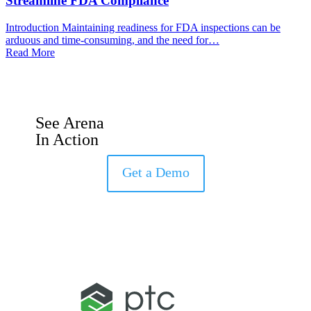
Streamline FDA Compliance
Introduction Maintaining readiness for FDA inspections can be
arduous and time-consuming, and the need for…
Read More
See Arena
In Action
Get a Demo