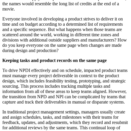
the names would resemble the long list of credits at the end of a
movie.
Everyone involved in developing a product strives to deliver it on
time and on budget according to a determined list of requirements
and a specific sequence. But what happens when those teams are
scattered around the world, working in different time zones and
divisions with additional outside suppliers and manufacturers? How
do you keep everyone on the same page when changes are made
during design and production?
Keeping tasks and product records on the same page
To drive NPDI effectively and on schedule, impacted product teams
must manage every project deliverable in context to the product
design, which includes feasibility testing, prototyping, and strategic
sourcing. This process includes tracking multiple tasks and
information from all of these areas to keep teams aligned. However,
the transition from NPD and NPI can be complicated by teams that
capture and track their deliverables in manual or disparate systems.
In traditional project management settings, managers usually create
and assign schedules, tasks, and milestones with their teams for
feedback, updates, and adjustments, which they record and resubmit
for additional reviews by the same teams. This continual loop of