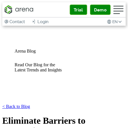
Trial
Demo
Contact
Login
EN
Arena Blog
Read Our Blog for the
Latest Trends and Insights
<
Back to Blog
Eliminate Barriers to