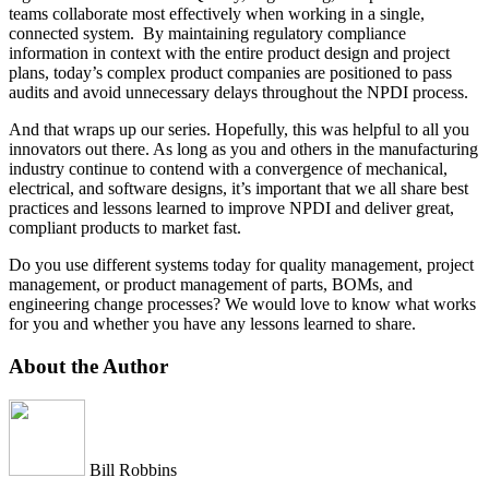
teams collaborate most effectively when working in a single,
connected system. By maintaining regulatory compliance
information in context with the entire product design and project
plans, today’s complex product companies are positioned to pass
audits and avoid unnecessary delays throughout the NPDI process.
And that wraps up our series. Hopefully, this was helpful to all you
innovators out there. As long as you and others in the manufacturing
industry continue to contend with a convergence of mechanical,
electrical, and software designs, it’s important that we all share best
practices and lessons learned to improve NPDI and deliver great,
compliant products to market fast.
Do you use different systems today for quality management, project
management, or product management of parts, BOMs, and
engineering change processes? We would love to know what works
for you and whether you have any lessons learned to share.
About the Author
Bill Robbins