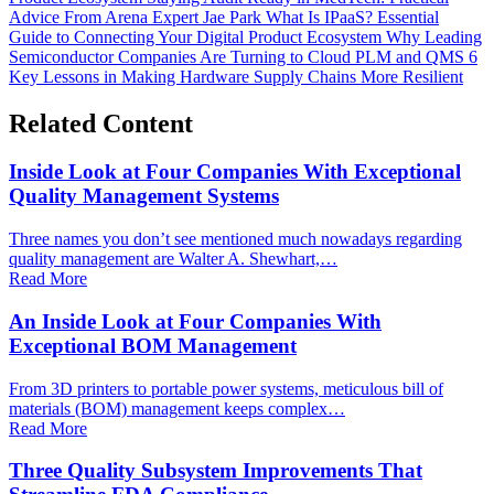
Advice From Arena Expert Jae Park
What Is IPaaS? Essential
Guide to Connecting Your Digital Product Ecosystem
Why Leading
Semiconductor Companies Are Turning to Cloud PLM and QMS
6
Key Lessons in Making Hardware Supply Chains More Resilient
Related Content
Inside Look at Four Companies With Exceptional
Quality Management Systems
Three names you don’t see mentioned much nowadays regarding
quality management are Walter A. Shewhart,…
Read More
An Inside Look at Four Companies With
Exceptional BOM Management
From 3D printers to portable power systems, meticulous bill of
materials (BOM) management keeps complex…
Read More
Three Quality Subsystem Improvements That