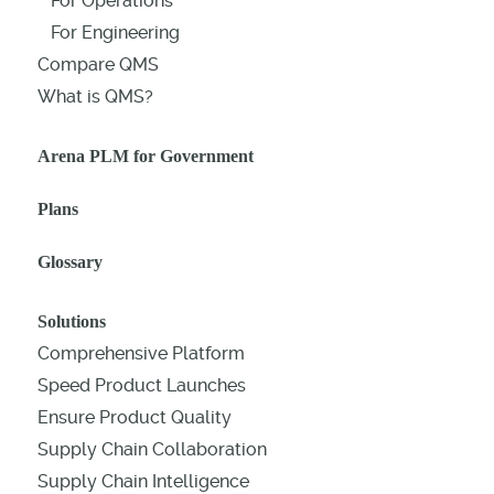
For Operations
For Engineering
Compare QMS
What is QMS?
Arena PLM for Government
Plans
Glossary
Solutions
Comprehensive Platform
Speed Product Launches
Ensure Product Quality
Supply Chain Collaboration
Supply Chain Intelligence