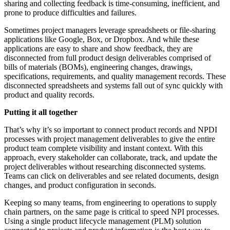
sharing and collecting feedback is time-consuming, inefficient, and
prone to produce difficulties and failures.
Sometimes project managers leverage spreadsheets or file-sharing
applications like Google, Box, or Dropbox. And while these
applications are easy to share and show feedback, they are
disconnected from full product design deliverables comprised of
bills of materials (BOMs), engineering changes, drawings,
specifications, requirements, and quality management records. These
disconnected spreadsheets and systems fall out of sync quickly with
product and quality records.
Putting it all together
That’s why it’s so important to connect product records and NPDI
processes with project management deliverables to give the entire
product team complete visibility and instant context. With this
approach, every stakeholder can collaborate, track, and update the
project deliverables without researching disconnected systems.
Teams can click on deliverables and see related documents, design
changes, and product configuration in seconds.
Keeping so many teams, from engineering to operations to supply
chain partners, on the same page is critical to speed NPI processes.
Using a single product lifecycle management (PLM) solution