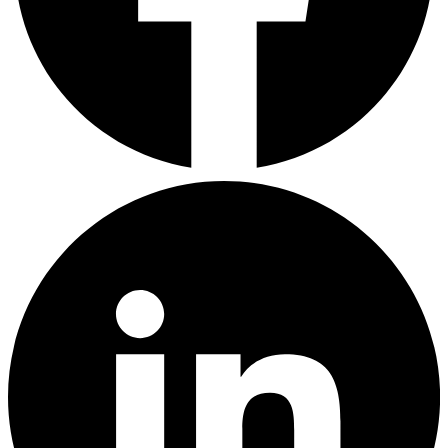
LinkedIn