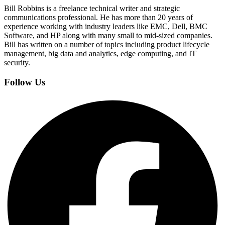
Bill Robbins is a freelance technical writer and strategic
communications professional. He has more than 20 years of
experience working with industry leaders like EMC, Dell, BMC
Software, and HP along with many small to mid-sized companies.
Bill has written on a number of topics including product lifecycle
management, big data and analytics, edge computing, and IT
security.
Follow Us
Facebook