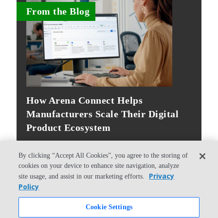
From the Blog
How Arena Connect Helps
Manufacturers Scale Their Digital
Product Ecosystem
By clicking “Accept All Cookies”, you agree to the storing of
cookies on your device to enhance site navigation, analyze
Privacy
site usage, and assist in our marketing efforts.
Policy
© Copyright 2026 PTC Inc. All Rights Reserved.
Cookie Settings
Privacy Policy
Security