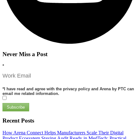
Never Miss a Post
*
*
I have read and agree with the privacy policy and Arena by PTC can
email me related information.
Subscribe
Recent Posts
How Arena Connect Helps Manufacturers Scale Their Digital
Product Ecosystem
Staying Audit Ready in MedTech: Practical