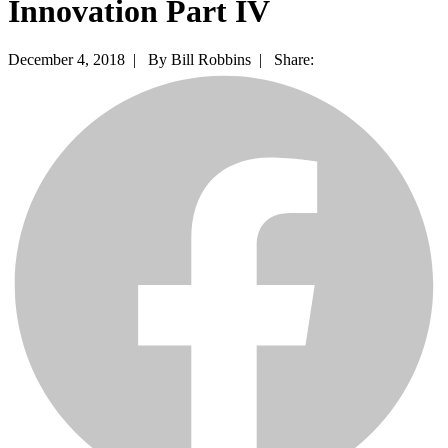
Innovation Part IV
December 4, 2018 |
By Bill Robbins |
Share: