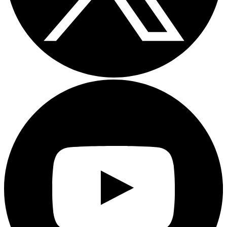
Youtube