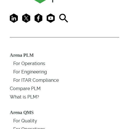
LinkedIn
X
Facebook
Youtube
Search
Arena PLM
For Operations
For Engineering
For ITAR Compliance
Compare PLM
What is PLM?
Arena QMS
For Quality