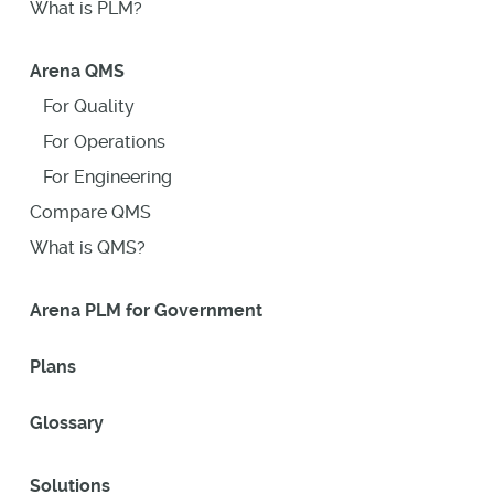
What is PLM?
Arena QMS
For Quality
For Operations
For Engineering
Compare QMS
What is QMS?
Arena PLM for Government
Plans
Glossary
Solutions