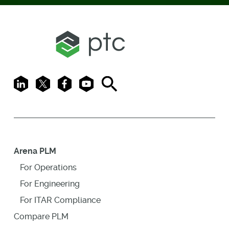
LinkedIn
X
Facebook
Youtube
Search
Arena PLM
For Operations
For Engineering
For ITAR Compliance
Compare PLM