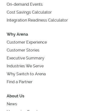
On-demand Events
Cost Savings Calculator
Integration Readiness Calculator
Why Arena
Customer Experience
Customer Stories
Executive Summary
Industries We Serve
Why Switch to Arena
Find a Partner
About Us
News