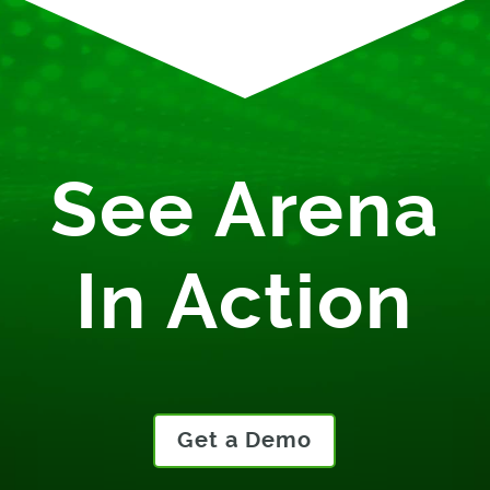
See Arena
In Action
Get a Demo