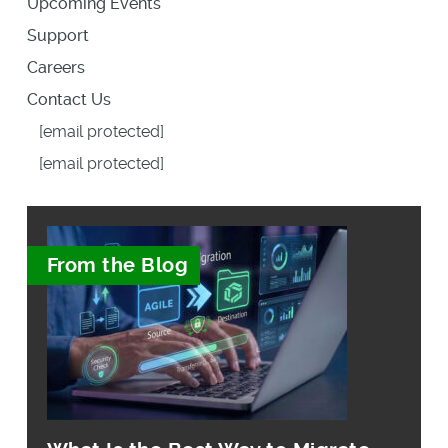
Upcoming Events
Support
Careers
Contact Us
[email protected]
[email protected]
From the Blog