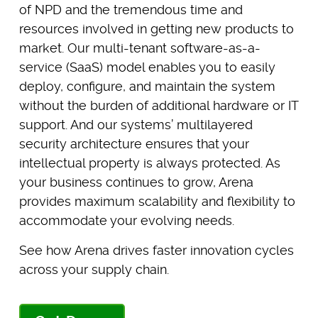
of NPD and the tremendous time and
resources involved in getting new products to
market. Our multi-tenant software-as-a-
service (SaaS) model enables you to easily
deploy, configure, and maintain the system
without the burden of additional hardware or IT
support. And our systems’ multilayered
security architecture ensures that your
intellectual property is always protected. As
your business continues to grow, Arena
provides maximum scalability and flexibility to
accommodate your evolving needs.
See how Arena drives faster innovation cycles
across your supply chain.