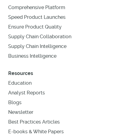
Comprehensive Platform
Speed Product Launches
Ensure Product Quality
Supply Chain Collaboration
Supply Chain Intelligence
Business Intelligence
Resources
Education
Analyst Reports
Blogs
Newsletter
Best Practices Articles
E-books & White Papers