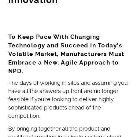
To Keep Pace With Changing
Technology and Succeed in Today’s
Volatile Market, Manufacturers Must
Embrace a New, Agile Approach to
NPD.
The days of working in silos and assuming you
have all the answers up front are no longer
feasible if you’re looking to deliver highly
sophisticated products ahead of the
competition.
By bringing together all the product and
quality information in a single system, cloud-