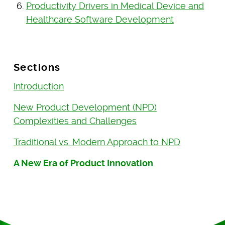
Productivity Drivers in Medical Device and
Healthcare Software Development
Sections
Introduction
New Product Development (NPD)
Complexities and Challenges
Traditional vs. Modern Approach to NPD
A New Era of Product Innovation