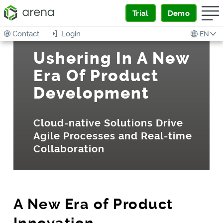
Trial
Demo
Contact
Login
EN
Ushering In A New
Era Of Product
Development
Cloud-native Solutions Drive
Agile Processes and Real-time
Collaboration
A New Era of Product
Innovation