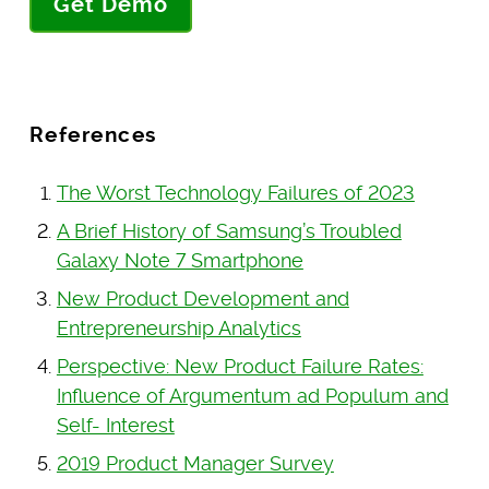
Get Demo
References
The Worst Technology Failures of 2023
A Brief History of Samsung’s Troubled
Galaxy Note 7 Smartphone
New Product Development and
Entrepreneurship Analytics
Perspective: New Product Failure Rates:
Influence of Argumentum ad Populum and
Self- Interest
2019 Product Manager Survey