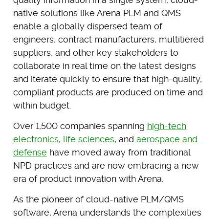
native solutions like Arena PLM and QMS
enable a globally dispersed team of
engineers, contract manufacturers, multitiered
suppliers, and other key stakeholders to
collaborate in real time on the latest designs
and iterate quickly to ensure that high-quality,
compliant products are produced on time and
within budget.
Over 1,500 companies spanning
high-tech
electronics
,
life sciences
, and
aerospace and
defense
have moved away from traditional
NPD practices and are now embracing a new
era of product innovation with Arena.
As the pioneer of cloud-native PLM/QMS
software, Arena understands the complexities