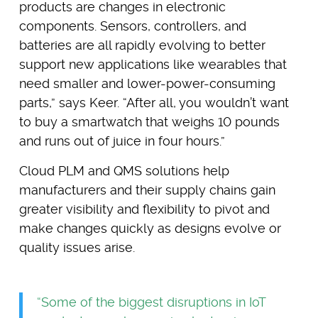
products are changes in electronic
components. Sensors, controllers, and
batteries are all rapidly evolving to better
support new applications like wearables that
need smaller and lower-power-consuming
parts,” says Keer. “After all, you wouldn’t want
to buy a smartwatch that weighs 10 pounds
and runs out of juice in four hours.”
Cloud PLM and QMS solutions help
manufacturers and their supply chains gain
greater visibility and flexibility to pivot and
make changes quickly as designs evolve or
quality issues arise.
“Some of the biggest disruptions in IoT