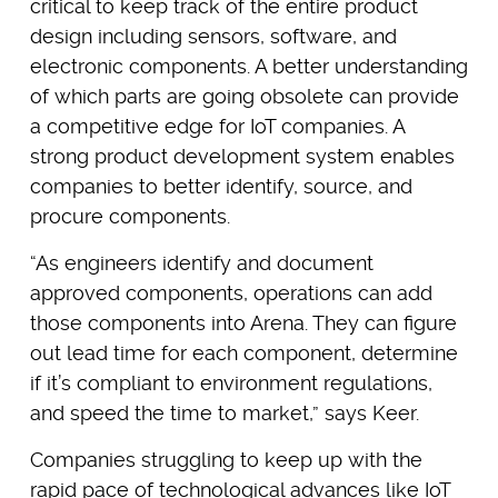
critical to keep track of the entire product
design including sensors, software, and
electronic components. A better understanding
of which parts are going obsolete can provide
a competitive edge for IoT companies. A
strong product development system enables
companies to better identify, source, and
procure components.
“As engineers identify and document
approved components, operations can add
those components into Arena. They can figure
out lead time for each component, determine
if it’s compliant to environment regulations,
and speed the time to market,” says Keer.
Companies struggling to keep up with the
rapid pace of technological advances like IoT