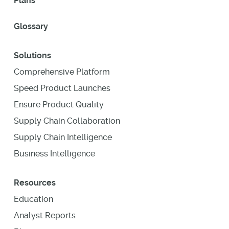
Plans
Glossary
Solutions
Comprehensive Platform
Speed Product Launches
Ensure Product Quality
Supply Chain Collaboration
Supply Chain Intelligence
Business Intelligence
Resources
Education
Analyst Reports