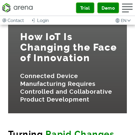
Trial
Demo
Contact
Login
EN
How IoT Is
Changing the Face
of Innovation
Connected Device
Manufacturing Requires
Controlled and Collaborative
Product Development
Turning
Rapid Changes