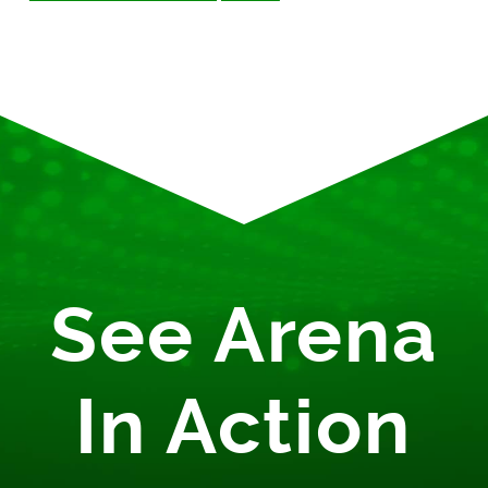
See Arena
In Action