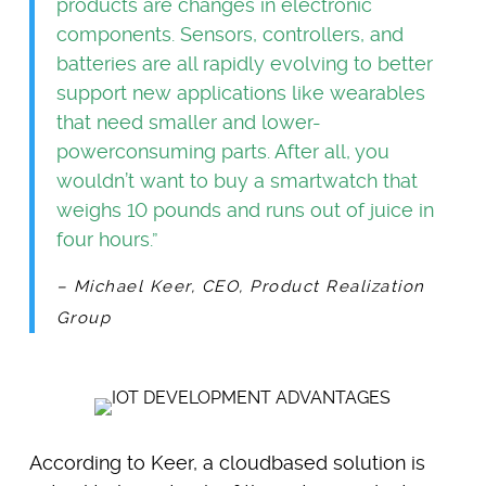
products are changes in electronic
components. Sensors, controllers, and
batteries are all rapidly evolving to better
support new applications like wearables
that need smaller and lower-
powerconsuming parts. After all, you
wouldn’t want to buy a smartwatch that
weighs 10 pounds and runs out of juice in
four hours.”
– Michael Keer, CEO, Product Realization
Group
According to Keer, a cloudbased solution is