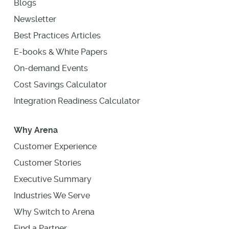
Blogs
Newsletter
Best Practices Articles
E-books & White Papers
On-demand Events
Cost Savings Calculator
Integration Readiness Calculator
Why Arena
Customer Experience
Customer Stories
Executive Summary
Industries We Serve
Why Switch to Arena
Find a Partner