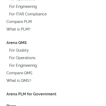
For Engineering
For ITAR Compliance
Compare PLM
What is PLM?
Arena QMS
For Quality
For Operations
For Engineering
Compare QMS
What is QMS?
Arena PLM for Government