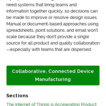
need systems that bring teams and
information together quickly, so decisions can
be made to improve or resolve design issues.
Manual or document-based approaches using
spreadsheets, point solutions, and email won’t
scale because they don’t provide a single
source for all product and quality collaboration
—especially with teams that are dispersed.
Collaborative, Connected Device
Manufacturing
Sections
The Internet of Things is Accelerating Product