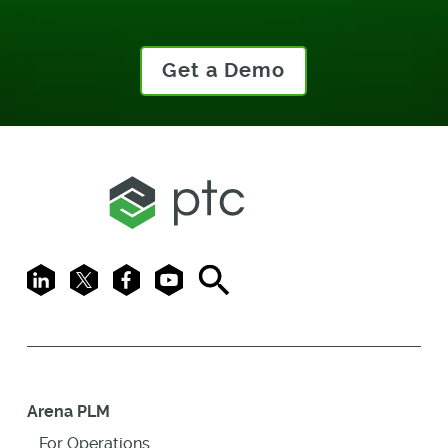
Get a Demo
LinkedIn
X
Facebook
Youtube
Search
Arena PLM
For Operations