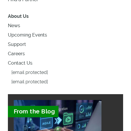
About Us
News
Upcoming Events
Support
Careers
Contact Us
[email protected]
[email protected]
From the Blog