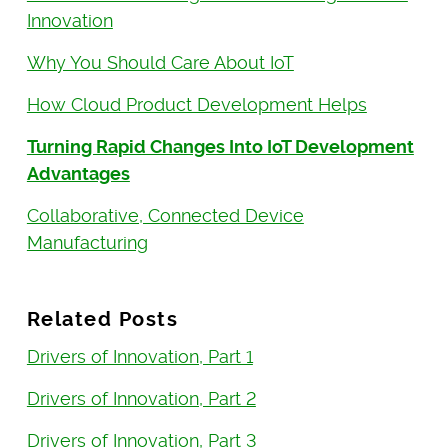
Innovation
Why You Should Care About IoT
How Cloud Product Development Helps
Turning Rapid Changes Into IoT Development
Advantages
Collaborative, Connected Device
Manufacturing
Related Posts
Drivers of Innovation, Part 1
Drivers of Innovation, Part 2
Drivers of Innovation, Part 3