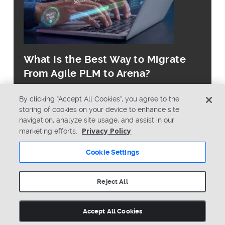
What Is the Best Way to Migrate
From Agile PLM to Arena?
By clicking “Accept All Cookies”, you agree to the
storing of cookies on your device to enhance site
navigation, analyze site usage, and assist in our
Privacy Policy
marketing efforts.
© Copyright 2026 PTC Inc. All Rights Reserved.
Cookie Settings
Privacy Policy
Security
Terms & Conditions
System Status
Reject All
Cookie Settings
Accept All Cookies