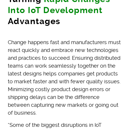
Into IoT Development
Advantages
Change happens fast and manufacturers must
react quickly and embrace new technologies
and practices to succeed. Ensuring distributed
teams can work seamlessly together on the
latest designs helps companies get products
to market faster and with fewer quality issues.
Minimizing costly product design errors or
shipping delays can be the difference
between capturing new markets or going out
of business.
“Some of the biggest disruptions in IoT