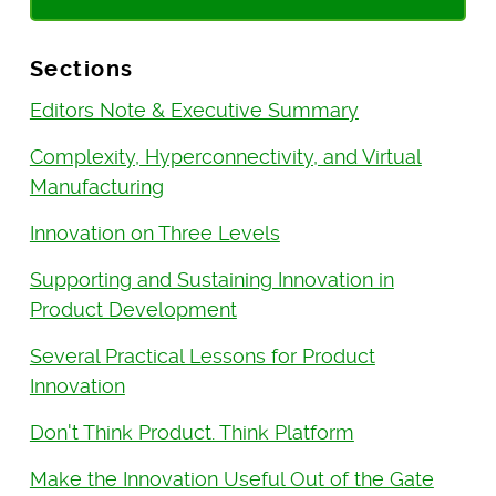
Sections
Editors Note & Executive Summary
Complexity, Hyperconnectivity, and Virtual
Manufacturing
Innovation on Three Levels
Supporting and Sustaining Innovation in
Product Development
Several Practical Lessons for Product
Innovation
Don't Think Product. Think Platform
Make the Innovation Useful Out of the Gate