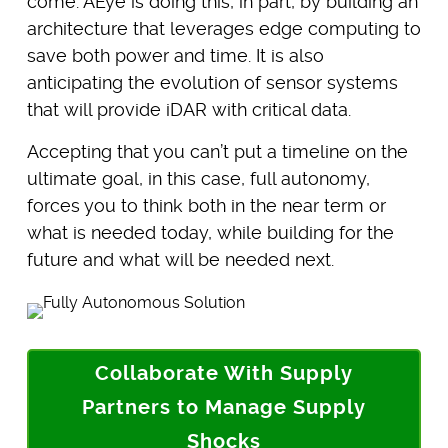
come. AEye is doing this, in part, by building an
architecture that leverages edge computing to
save both power and time. It is also
anticipating the evolution of sensor systems
that will provide iDAR with critical data.
Accepting that you can’t put a timeline on the
ultimate goal, in this case, full autonomy,
forces you to think both in the near term or
what is needed today, while building for the
future and what will be needed next.
Collaborate With Supply
Partners to Manage Supply
Shocks