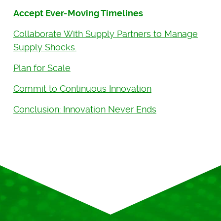
Accept Ever-Moving Timelines
Collaborate With Supply Partners to Manage
Supply Shocks.
Plan for Scale
Commit to Continuous Innovation
Conclusion: Innovation Never Ends