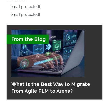
[email protected]
[email protected]
From the Blog
What Is the Best Way to Migrate
From Agile PLM to Arena?