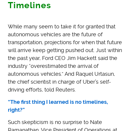
Timelines
While many seem to take it for granted that
autonomous vehicles are the future of
transportation, projections for when that future
will arrive keep getting pushed out. Just within
the past year, Ford CEO Jim Hackett said the
industry “overestimated the arrival of
autonomous vehicles.” And Raquel Urtasun,
the chief scientist in charge of Uber’s self-
driving efforts, told Reuters.
“The first thing I learned is no timelines,
right?”
Such skepticism is no surprise to Nate
Ramanathan, Vice President of Operations at