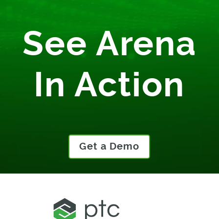
See Arena
In Action
Get a Demo