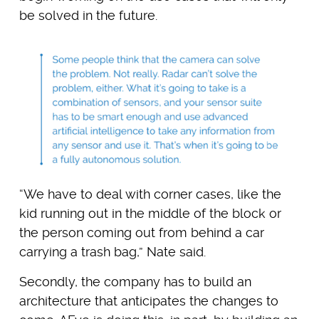
be solved in the future.
“We have to deal with corner cases, like the
kid running out in the middle of the block or
the person coming out from behind a car
carrying a trash bag,” Nate said.
Secondly, the company has to build an
architecture that anticipates the changes to