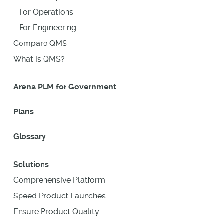
For Operations
For Engineering
Compare QMS
What is QMS?
Arena PLM for Government
Plans
Glossary
Solutions
Comprehensive Platform
Speed Product Launches
Ensure Product Quality