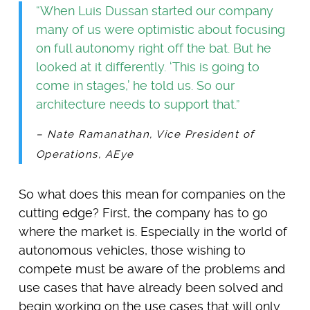
“When Luis Dussan started our company
many of us were optimistic about focusing
on full autonomy right off the bat. But he
looked at it differently. ‘This is going to
come in stages,’ he told us. So our
architecture needs to support that.”
– Nate Ramanathan, Vice President of
Operations, AEye
So what does this mean for companies on the
cutting edge? First, the company has to go
where the market is. Especially in the world of
autonomous vehicles, those wishing to
compete must be aware of the problems and
use cases that have already been solved and
begin working on the use cases that will only