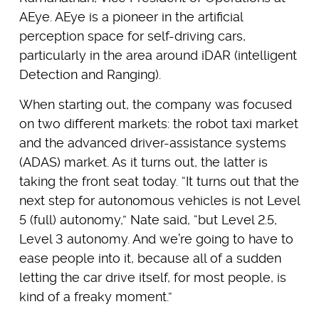
AEye. AEye is a pioneer in the artificial
perception space for self-driving cars,
particularly in the area around iDAR (intelligent
Detection and Ranging).
When starting out, the company was focused
on two different markets: the robot taxi market
and the advanced driver-assistance systems
(ADAS) market. As it turns out, the latter is
taking the front seat today. “It turns out that the
next step for autonomous vehicles is not Level
5 (full) autonomy,” Nate said, “but Level 2.5,
Level 3 autonomy. And we’re going to have to
ease people into it, because all of a sudden
letting the car drive itself, for most people, is
kind of a freaky moment.”