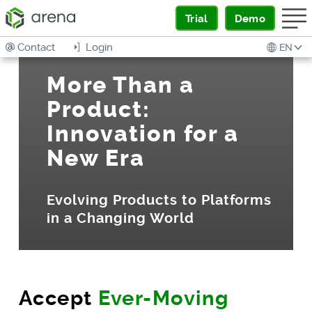
Trial
Demo
Contact
Login
EN
More Than a
Product:
Innovation for a
New Era
Evolving Products to Platforms
in a Changing World
Accept
Ever-Moving