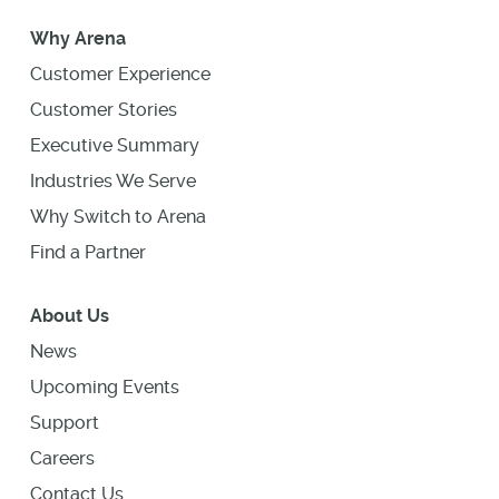
Why Arena
Customer Experience
Customer Stories
Executive Summary
Industries We Serve
Why Switch to Arena
Find a Partner
About Us
News
Upcoming Events
Support
Careers
Contact Us