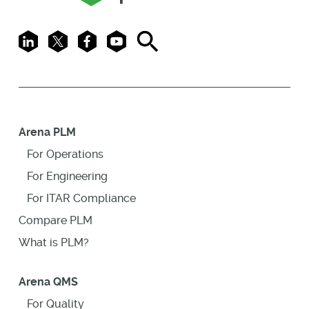
LinkedIn
X
Facebook
Youtube
Search
Arena PLM
For Operations
For Engineering
For ITAR Compliance
Compare PLM
What is PLM?
Arena QMS
For Quality