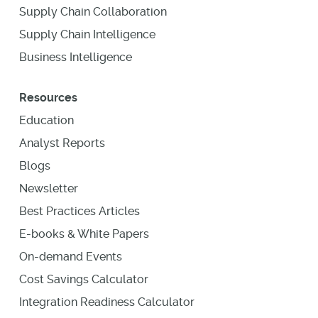
Supply Chain Collaboration
Supply Chain Intelligence
Business Intelligence
Resources
Education
Analyst Reports
Blogs
Newsletter
Best Practices Articles
E-books & White Papers
On-demand Events
Cost Savings Calculator
Integration Readiness Calculator