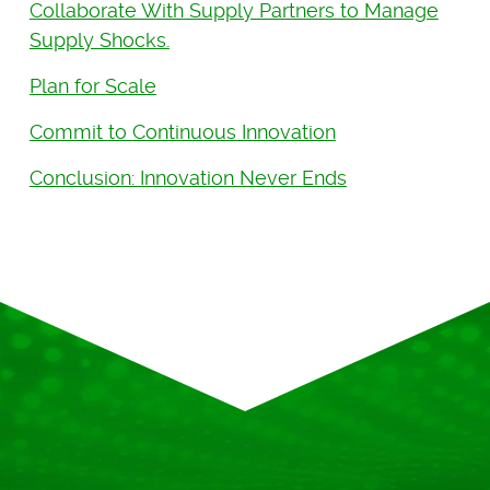
Collaborate With Supply Partners to Manage
Supply Shocks.
Plan for Scale
Commit to Continuous Innovation
Conclusion: Innovation Never Ends