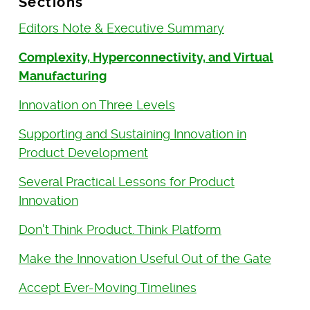
Sections
Editors Note & Executive Summary
Complexity, Hyperconnectivity, and Virtual
Manufacturing
Innovation on Three Levels
Supporting and Sustaining Innovation in
Product Development
Several Practical Lessons for Product
Innovation
Don't Think Product. Think Platform
Make the Innovation Useful Out of the Gate
Accept Ever-Moving Timelines