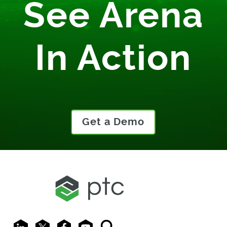
See Arena
In Action
Get a Demo
LinkedIn
X
Facebook
Youtube
Search