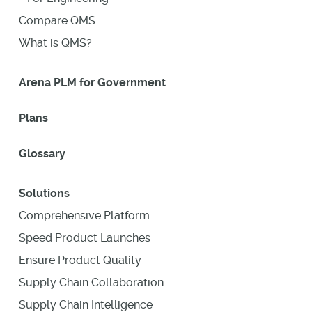
Compare QMS
What is QMS?
Arena PLM for Government
Plans
Glossary
Solutions
Comprehensive Platform
Speed Product Launches
Ensure Product Quality
Supply Chain Collaboration
Supply Chain Intelligence