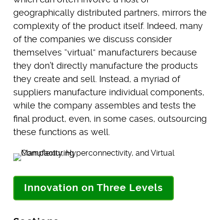
geographically distributed partners, mirrors the
complexity of the product itself. Indeed, many
of the companies we discuss consider
themselves “virtual” manufacturers because
they don’t directly manufacture the products
they create and sell. Instead, a myriad of
suppliers manufacture individual components,
while the company assembles and tests the
final product, even, in some cases, outsourcing
these functions as well.
Innovation on Three Levels