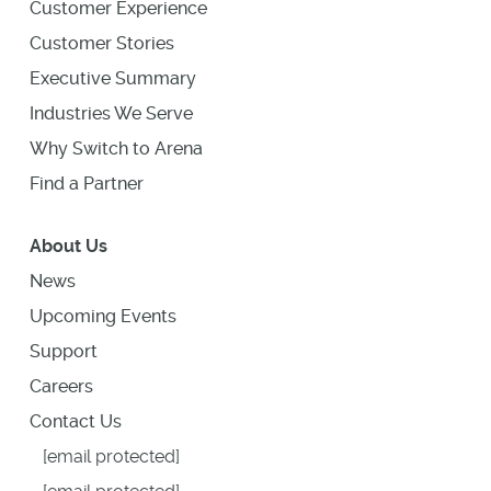
Customer Experience
Customer Stories
Executive Summary
Industries We Serve
Why Switch to Arena
Find a Partner
About Us
News
Upcoming Events
Support
Careers
Contact Us
[email protected]