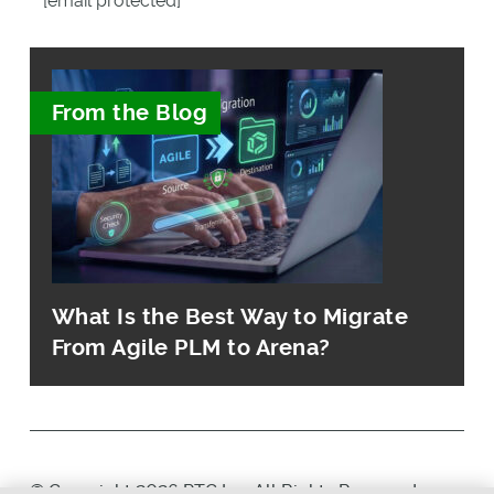
[email protected]
From the Blog
What Is the Best Way to Migrate
From Agile PLM to Arena?
© Copyright 2026 PTC Inc. All Rights Reserved.