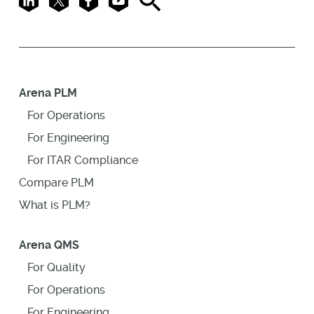
Arena PLM
For Operations
For Engineering
For ITAR Compliance
Compare PLM
What is PLM?
Arena QMS
For Quality
For Operations
For Engineering