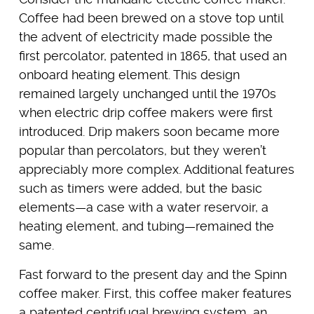
Coffee had been brewed on a stove top until
the advent of electricity made possible the
first percolator, patented in 1865, that used an
onboard heating element. This design
remained largely unchanged until the 1970s
when electric drip coffee makers were first
introduced. Drip makers soon became more
popular than percolators, but they weren’t
appreciably more complex. Additional features
such as timers were added, but the basic
elements—a case with a water reservoir, a
heating element, and tubing—remained the
same.
Fast forward to the present day and the Spinn
coffee maker. First, this coffee maker features
a patented centrifugal brewing system, an