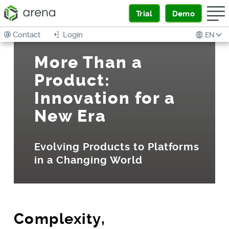
Trial
Demo
Contact
Login
EN
More Than a
Product:
Innovation for a
New Era
Evolving Products to Platforms
in a Changing World
Complexity,