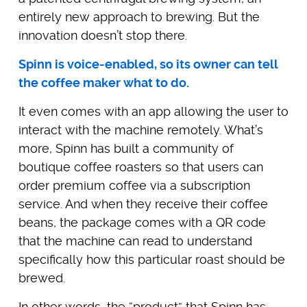
entirely new approach to brewing. But the
innovation doesn’t stop there.
Spinn is voice-enabled, so its owner can tell
the coffee maker what to do.
It even comes with an app allowing the user to
interact with the machine remotely. What’s
more, Spinn has built a community of
boutique coffee roasters so that users can
order premium coffee via a subscription
service. And when they receive their coffee
beans, the package comes with a QR code
that the machine can read to understand
specifically how this particular roast should be
brewed.
In other words, the “product” that Spinn has