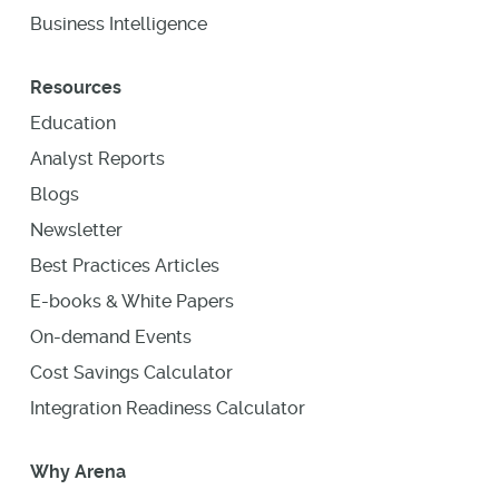
Business Intelligence
Resources
Education
Analyst Reports
Blogs
Newsletter
Best Practices Articles
E-books & White Papers
On-demand Events
Cost Savings Calculator
Integration Readiness Calculator
Why Arena