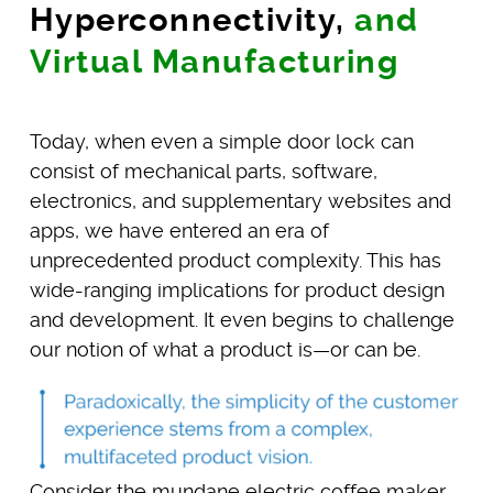
Hyperconnectivity,
and
Virtual Manufacturing
Today, when even a simple door lock can
consist of mechanical parts, software,
electronics, and supplementary websites and
apps, we have entered an era of
unprecedented product complexity. This has
wide-ranging implications for product design
and development. It even begins to challenge
our notion of what a product is—or can be.
Consider the mundane electric coffee maker.