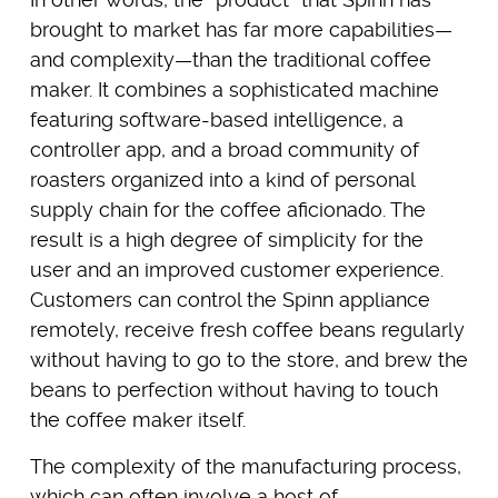
brought to market has far more capabilities—
and complexity—than the traditional coffee
maker. It combines a sophisticated machine
featuring software-based intelligence, a
controller app, and a broad community of
roasters organized into a kind of personal
supply chain for the coffee aficionado. The
result is a high degree of simplicity for the
user and an improved customer experience.
Customers can control the Spinn appliance
remotely, receive fresh coffee beans regularly
without having to go to the store, and brew the
beans to perfection without having to touch
the coffee maker itself.
The complexity of the manufacturing process,
which can often involve a host of