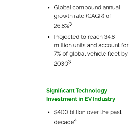
Global compound annual
growth rate (CAGR) of
3
26.8%
Projected to reach 34.8
million units and account for
7% of global vehicle fleet by
3
2030
Significant Technology
Investment in EV Industry
$400 billion over the past
4
decade