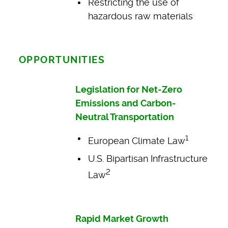
Restricting the use of
hazardous raw materials
OPPORTUNITIES
Legislation for Net-Zero
Emissions and Carbon-
Neutral Transportation
1
European Climate Law
U.S. Bipartisan Infrastructure
2
Law
Rapid Market Growth