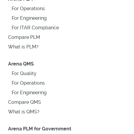
For Operations
For Engineering
For ITAR Compliance
Compare PLM
What is PLM?
Arena QMS
For Quality
For Operations
For Engineering
Compare QMS
What is QMS?
Arena PLM for Government