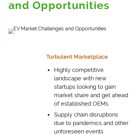
and Opportunities
Turbulent Marketplace
Highly competitive
landscape with new
startups looking to gain
market share and get ahead
of established OEMs
Supply chain disruptions
due to pandemics and other
unforeseen events