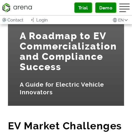
Trial
Demo
Contact
Login
EN
A Roadmap to EV
Commercialization
and Compliance
Success
A Guide for Electric Vehicle
Innovators
EV Market Challenges