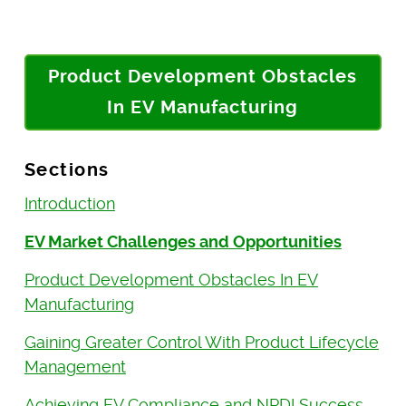
Product Development Obstacles
In EV Manufacturing
Sections
Introduction
EV Market Challenges and Opportunities
Product Development Obstacles In EV
Manufacturing
Gaining Greater Control With Product Lifecycle
Management
Achieving EV Compliance and NPDI Success