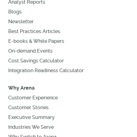
Analyst Reports
Blogs
Newsletter
Best Practices Articles
E-books & White Papers
On-demand Events
Cost Savings Calculator
Integration Readiness Calculator
Why Arena
Customer Experience
Customer Stories
Executive Summary
Industries We Serve
Why Switch to Arena