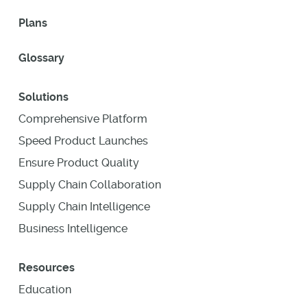
Plans
Glossary
Solutions
Comprehensive Platform
Speed Product Launches
Ensure Product Quality
Supply Chain Collaboration
Supply Chain Intelligence
Business Intelligence
Resources
Education