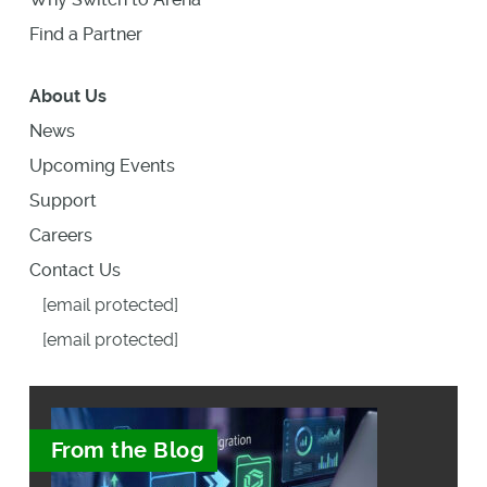
Find a Partner
About Us
News
Upcoming Events
Support
Careers
Contact Us
[email protected]
[email protected]
From the Blog