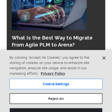
What Is the Best Way to Migrate
From Agile PLM to Arena?
By clicking “Accept All Cookies”, you agree to the
storing of cookies on your device to enhance site
navigation, analyze site usage, and assist in our
Privacy Policy
marketing efforts.
© Copyright 2026 PTC Inc. All Rights Reserved.
Cookie Settings
Privacy Policy
Security
Terms & Conditions
System Status
Reject All
Cookie Settings