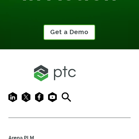
Get a Demo
LinkedIn
X
Facebook
Youtube
Search
Arena PLM