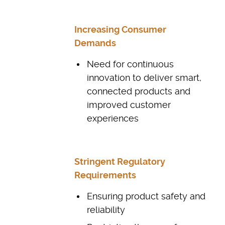
Increasing Consumer
Demands
Need for continuous
innovation to deliver smart,
connected products and
improved customer
experiences
Stringent Regulatory
Requirements
Ensuring product safety and
reliability