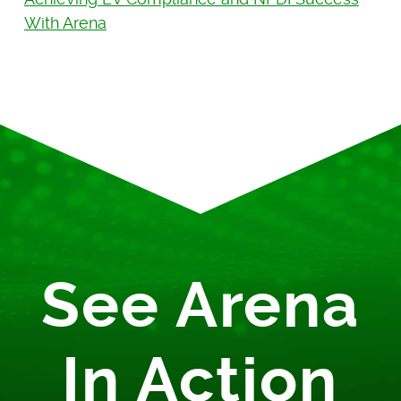
With Arena
See Arena
In Action