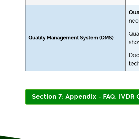
Qua
nec
Qua
Quality Management System (QMS)
sho
Doc
tech
Section 7: Appendix - FAQ, IVDR