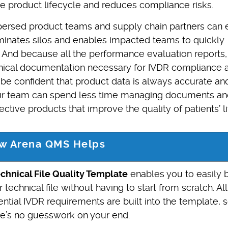
ire product lifecycle and reduces compliance risks.
spersed product teams and supply chain partners can 
minates silos and enables impacted teams to quickly
s. And because all the performance evaluation reports,
hnical documentation necessary for IVDR compliance 
e confident that product data is always accurate an
our team can spend less time managing documents an
ective products that improve the quality of patients’ li
w Arena QMS Helps
echnical File Quality Template
enables you to easily b
 technical file without having to start from scratch. All
ntial IVDR requirements are built into the template, 
re’s no guesswork on your end.