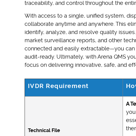
traceability, and control throughout the ent
With access to a single, unified system, di
collaborate anytime and anywhere. This eli
identify, analyze, and resolve quality issue
market surveillance reports, and other tec
connected and easily extractable—you can b
audit-ready. Ultimately, with Arena QMS y
focus on delivering innovative, safe, and eff
IVDR Requirement
Ho
A T
your
esse
the
Technical File