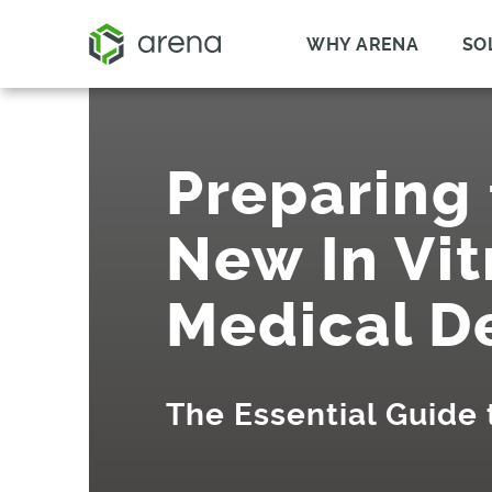
WHY ARENA
SO
Preparing 
New In Vit
Medical D
The Essential Guide