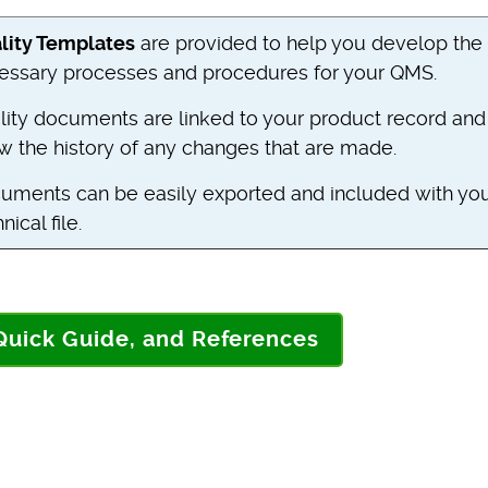
lity Templates
are provided to help you develop the
essary processes and procedures for your QMS.
lity documents are linked to your product record and
w the history of any changes that are made.
uments can be easily exported and included with yo
nical file.
 Quick Guide, and References