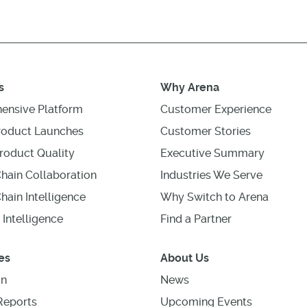
s
Why Arena
ensive Platform
Customer Experience
roduct Launches
Customer Stories
roduct Quality
Executive Summary
hain Collaboration
Industries We Serve
hain Intelligence
Why Switch to Arena
 Intelligence
Find a Partner
es
About Us
on
News
Reports
Upcoming Events