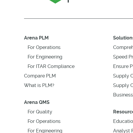
Arena PLM
Solution
For Operations
Compreh
For Engineering
Speed P
For ITAR Compliance
Ensure P
Compare PLM
Supply C
What is PLM?
Supply C
Business
Arena QMS
For Quality
Resourc
For Operations
Educati
For Engineering
Analyst 