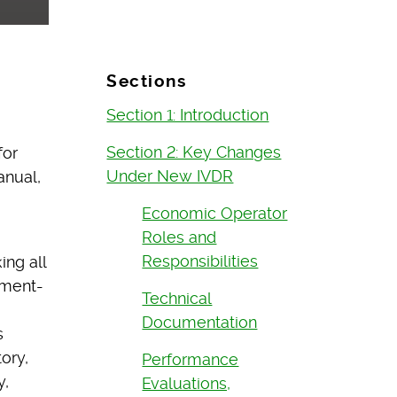
Sections
Section 1: Introduction
Section 2: Key Changes
for
Under New IVDR
anual,
Economic Operator
Roles and
Responsibilities
ng all
ument-
Technical
Documentation
s
ory,
Performance
y,
Evaluations,