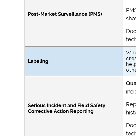
PMS
Post-Market Surveillance (PMS)
sho
Doc
tech
Whe
cre
Labeling
hel
oth
Qua
inci
Rep
Serious Incident and Field Safety
Corrective Action Reporting
his
Doc
tech