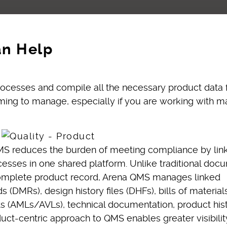
an Help
 processes and compile all the necessary product data 
ing to manage, especially if you are working with m
S reduces the burden of meeting compliance by linki
cesses in one shared platform. Unlike traditional doc
complete product record, Arena QMS manages linked
(DMRs), design history files (DHFs), bills of material
 (AMLs/AVLs), technical documentation, product hist
uct-centric approach to QMS enables greater visibilit