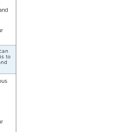
 and
ur
 can
is to
and
ous
ur