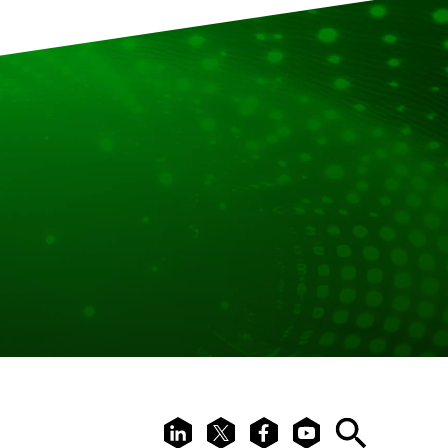
LinkedIn
X
Facebook
Youtube
Search