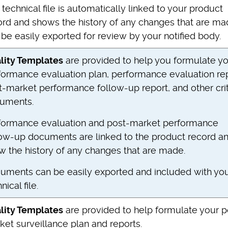
technical file is automatically linked to your product
ord and shows the history of any changes that are mad
be easily exported for review by your notified body.
lity Templates
are provided to help you formulate y
formance evaluation plan, performance evaluation rep
t-market performance follow-up report, and other crit
uments.
formance evaluation and post-market performance
low-up documents are linked to the product record a
w the history of any changes that are made.
uments can be easily exported and included with yo
nical file.
lity Templates
are provided to help formulate your p
ket surveillance plan and reports.