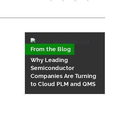
From the Blog
Why Leading
Semiconductor
Companies Are Turning
to Cloud PLM and QMS