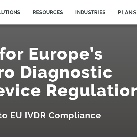
PLANS
LUTIONS
RESOURCES
INDUSTRIES
for Europe’s
ro Diagnostic
evice Regulatio
 to EU IVDR Compliance