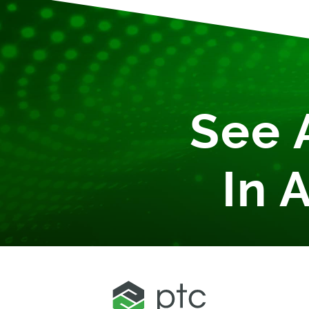
See 
In 