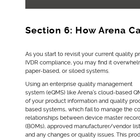
Section 6: How Arena C
As you start to revisit your current quality
IVDR compliance, you may find it overwhelm
paper-based, or siloed systems.
Using an enterprise quality management
system (eQMS) like Arena’s cloud-based QM
of your product information and quality pro
based systems, which fail to manage the 
relationships between device master records 
(BOMs), approved manufacturer/vendor lists
and any changes or quality issues. This prod