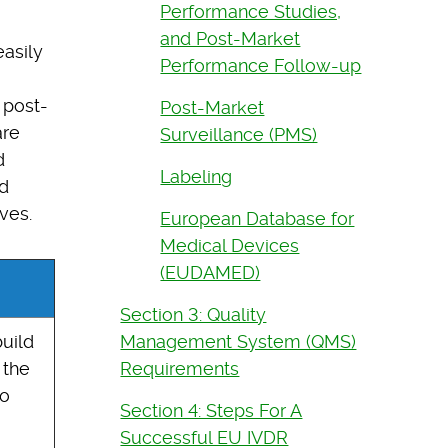
Performance Studies,
and Post-Market
easily
Performance Follow-up
 post-
Post-Market
are
Surveillance (PMS)
d
Labeling
d
ves.
European Database for
Medical Devices
(EUDAMED)
Section 3: Quality
Management System (QMS)
uild
Requirements
 the
so
Section 4: Steps For A
Successful EU IVDR