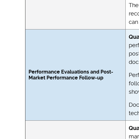
The 
rec
can 
Qua
per
pos
doc
Performance Evaluations and Post-
Per
Market Performance Follow-up
fol
sho
Doc
tech
Qua
mar