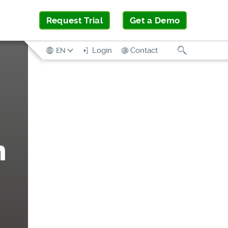
Request Trial
Get a Demo
Search
Login
Contact
EN
n