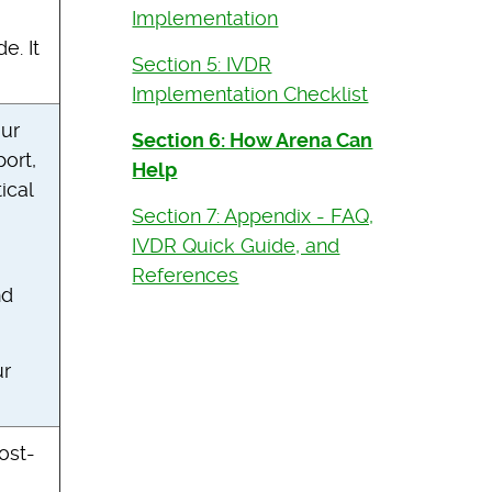
Implementation
e. It
Section 5: IVDR
Implementation Checklist
our
Section 6: How Arena Can
ort,
Help
ical
Section 7: Appendix - FAQ,
IVDR Quick Guide, and
References
nd
ur
ost-