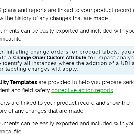
 plans and reports are linked to your product record
w the history of any changes that are made.
uments can be easily exported and included with yo
nical file.
n initiating change orders for product labels, you
ate a
Change Order Custom Attribute
for impact analys
p identify all instances where the addition of a UDI 
er labeling changes will apply.
lity Templates
are provided to help you prepare seri
dent and field safety
corrective action reports
.
orts are linked to your product record and show the
tory of any changes that are made.
uments can be easily exported and included with yo
nical file.