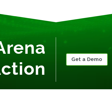
Arena
Get a Demo
Action