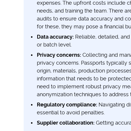
expenses. The upfront costs include ch
needs, and training the team. There a
audits to ensure data accuracy and co
for these, they may pose a financial b
Data accuracy:
Reliable, detailed, and 
or batch level.
Privacy concerns:
Collecting and manag
privacy concerns. Passports typically s
origin, materials, production processe
information that needs to be protecte
need to implement robust privacy meas
anonymization techniques to address 
Regulatory compliance:
Navigating di
essential to avoid penalties.
Supplier collaboration:
Getting accura