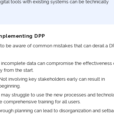
gital tools with existing systems can be technically
mplementing DPP
nt to be aware of common mistakes that can derail a D
 incomplete data can compromise the effectiveness 
y from the start.
Not involving key stakeholders early can result in
beginning.
f may struggle to use the new processes and technol
e comprehensive training for all users.
orough planning can lead to disorganization and setba