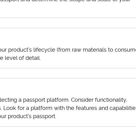
our product’s lifecycle (from raw materials to consum
 level of detail.
ecting a passport platform. Consider functionality,
s. Look for a platform with the features and capabilitie
ur product’s passport.