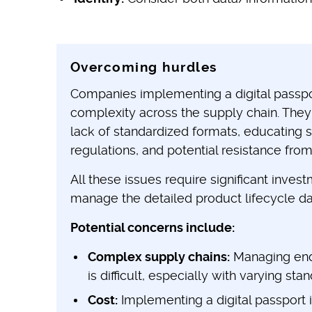
Overcoming hurdles
Companies implementing a digital passpo
complexity across the supply chain. They
lack of standardized formats, educating 
regulations, and potential resistance from
All these issues require significant inve
manage the detailed product lifecycle da
Potential concerns include:
Complex supply chains:
Managing end-
is difficult, especially with varying sta
Cost:
Implementing a digital passport 