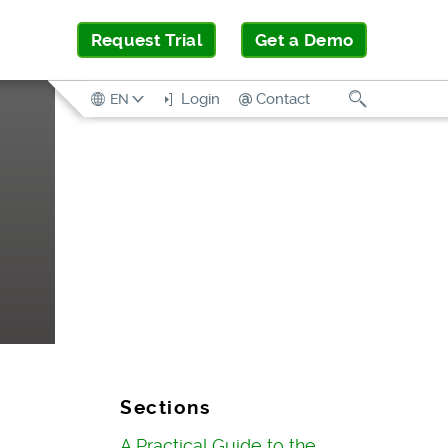
Request Trial
Get a Demo
Search
Login
Contact
EN
Sections
A Practical Guide to the