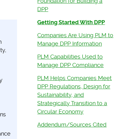
Foundation for Building a
DPP
Getting Started With DPP
Companies Are Using PLM to
n
Manage DPP Information
ty,
PLM Capabilities Used to
Manage DPP Compliance
PLM Helps Companies Meet
y
DPP Regulations, Design for
Sustainability, and
Strategically Transition to a
Circular Economy
ins
Addendum/Sources Cited
ance