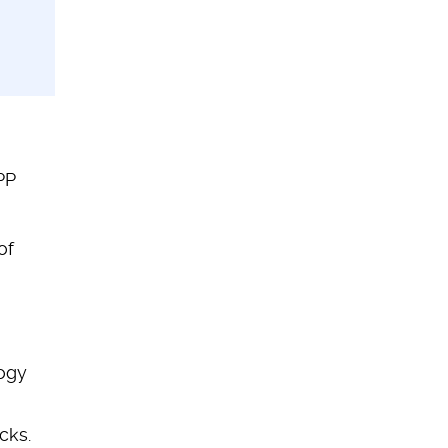
PP
of
ogy
cks.