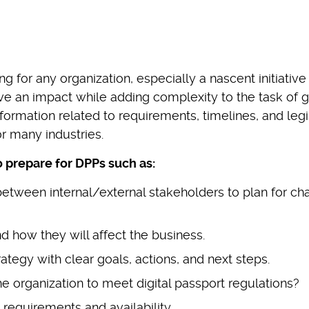
 for any organization, especially a nascent initiative 
ave an impact while adding complexity to the task of g
information related to requirements, timelines, and legi
r many industries.
o prepare for DPPs such as:
etween internal/external stakeholders to plan for c
 how they will affect the business.
ategy with clear goals, actions, and next steps.
he organization to meet digital passport regulations?
requirements and availability.