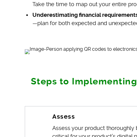
Take the time to map out your entire pro
Underestimating financial requirements
—plan for both expected and unexpecte
Steps to Implementing
Assess
Assess your product thoroughly b
critical for your product’s digit