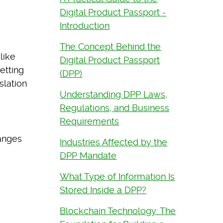
Digital Product Passport -
Introduction
The Concept Behind the
like
Digital Product Passport
etting
(DPP)
slation
Understanding DPP Laws,
Regulations, and Business
Requirements
hanges
Industries Affected by the
DPP Mandate
What Type of Information Is
Stored Inside a DPP?
Blockchain Technology: The