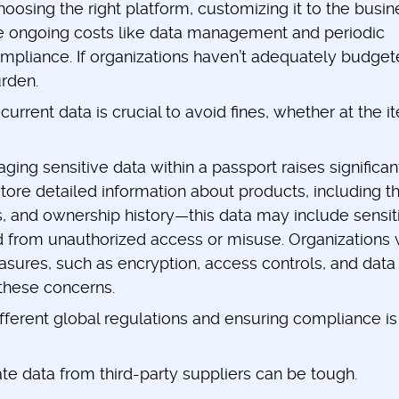
oosing the right platform, customizing it to the busin
re ongoing costs like data management and periodic
mpliance. If organizations haven’t adequately budge
urden.
current data is crucial to avoid fines, whether at the i
ing sensitive data within a passport raises significan
tore detailed information about products, including th
s, and ownership history—this data may include sensit
d from unauthorized access or misuse. Organizations w
ures, such as encryption, access controls, and data
these concerns.
fferent global regulations and ensuring compliance is
te data from third-party suppliers can be tough.