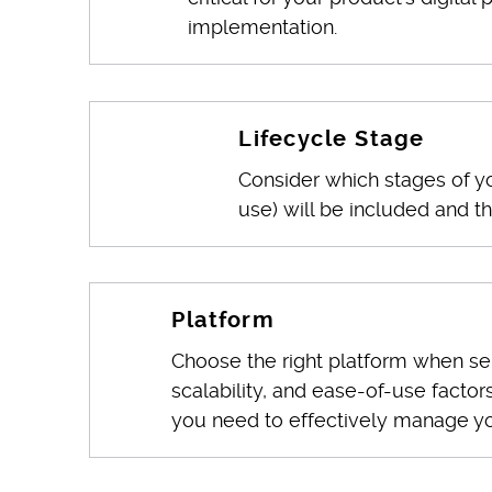
implementation.
Lifecycle Stage
Consider which stages of y
use) will be included and the
Platform
Choose the right platform when sel
scalability, and ease-of-use factor
you need to effectively manage yo