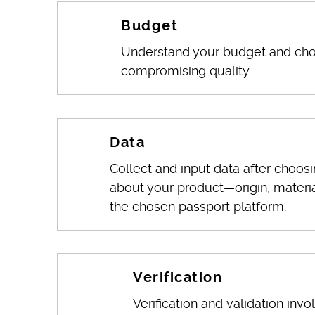
Budget
Understand your budget and choo
compromising quality.
Data
Collect and input data after choosi
about your product—origin, materia
the chosen passport platform.
Verification
Verification and validation invo