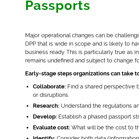
Passports
Major operational changes can be challenging
DPP that is wide in scope and is likely to h
business ready. This is particularly true as 
remains undefined and subject to change fo
Early-stage steps organizations can take t
Collaborate:
Find a shared perspective b
or disruptions.
Research:
Understand the regulations and
Develop:
Establish a phased passport str
Evaluate cost:
What will be the cost to t
Identify:
Consider both data/information 