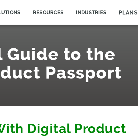
PLANS
LUTIONS
RESOURCES
INDUSTRIES
l Guide to the
oduct Passport
With Digital Product