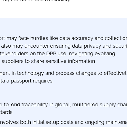
rt may face hurdles like data accuracy and collectio
 also may encounter ensuring data privacy and securi
stakeholders on the DPP use, navigating evolving
 suppliers to share sensitive information.
stment in technology and process changes to effectivel
ta a passport requires.
to-end traceability in global, multitiered supply cha
ndards.
involves both initial setup costs and ongoing mainten