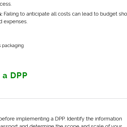
cess.
:
Failing to anticipate all costs can lead to budget shor
d expenses.
 a DPP
efore implementing a DPP. Identify the information
al passport and determine the scope and scale of your