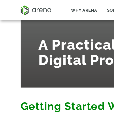
WHY ARENA
SO
A Practica
Digital Pr
Getting Started 