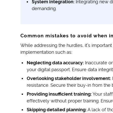
System integration:
Integrating new di
demanding.
Common mistakes to avoid when i
While addressing the hurdles, it’s importa
implementation such as:
Neglecting data accuracy:
Inaccurate or
your digital passport. Ensure data integrit
Overlooking stakeholder involvement:
resistance. Secure their buy-in from the 
Providing insufficient training:
Your staf
effectively without proper training. Ensur
Skipping detailed planning:
A lack of th