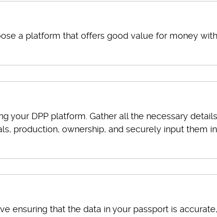
se a platform that offers good value for money wit
ng your DPP platform. Gather all the necessary detail
ls, production, ownership, and securely input them i
lve ensuring that the data in your passport is accurate