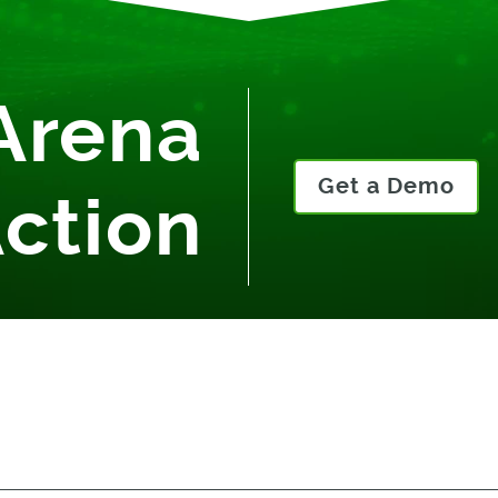
Arena
Get a Demo
Action