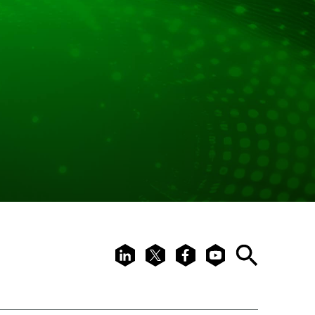
LinkedIn
X
Facebook
Youtube
Search