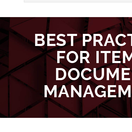
BEST PRAC
FOR ITE
DOCUME
MANAGEM