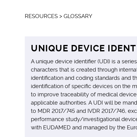
RESOURCES
>
GLOSSARY
UNIQUE DEVICE IDENT
A unique device identifier (UDI) is a seri
characters that is created through intern
identification and coding standards and 
identification of specific devices on the 
to improve traceability of medical device
applicable authorities. A UDI will be man
to MDR 2017/745 and IVDR 2017/746, ex
performance study/investigational device
with EUDAMED and managed by the Eur