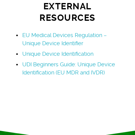
EXTERNAL
RESOURCES
EU Medical Devices Regulation –
Unique Device Identifier
Unique Device Identification
UDI Beginners Guide: Unique Device
Identification (EU MDR and IVDR)