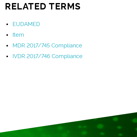
RELATED TERMS
EUDAMED
Item
MDR 2017/745 Compliance
IVDR 2017/746 Compliance