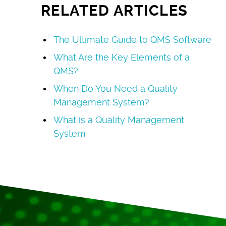
RELATED ARTICLES
The Ultimate Guide to QMS Software
What Are the Key Elements of a
QMS?
When Do You Need a Quality
Management System?
What is a Quality Management
System