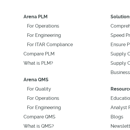
Arena PLM
Solution
For Operations
Compreh
For Engineering
Speed P
For ITAR Compliance
Ensure P
Compare PLM
Supply C
What is PLM?
Supply C
Business
Arena QMS
For Quality
Resourc
For Operations
Educati
For Engineering
Analyst 
Compare QMS
Blogs
What is QMS?
Newslett