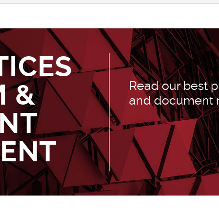
TICES
M &
Read our best pr
and document
NT
ENT