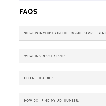
FAQS
WHAT IS INCLUDED IN THE UNIQUE DEVICE IDENT
WHAT IS UDI USED FOR?
DO I NEED A UDI?
HOW DO I FIND MY UDI NUMBER?