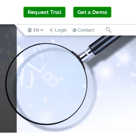
Request Trial
Get a Demo
Search
Login
Contact
EN