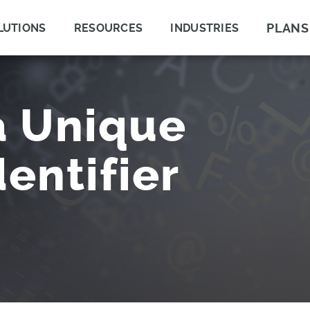
PLANS
LUTIONS
RESOURCES
INDUSTRIES
a Unique
entifier