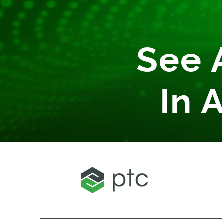
See 
In 