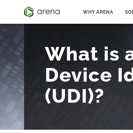
WHY ARENA
SO
What is 
Device Id
(UDI)?