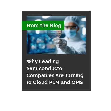
From the Blog
Why Leading
Semiconductor
Companies Are Turning
to Cloud PLM and QMS