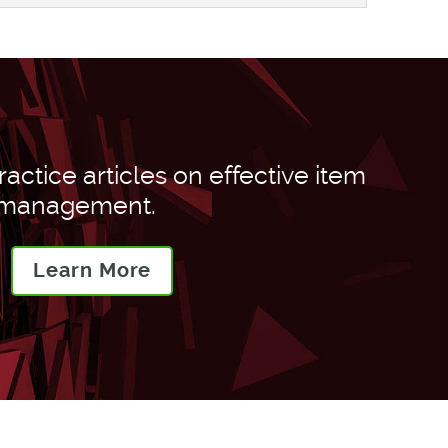
actice articles on effective item
 management.
Learn More