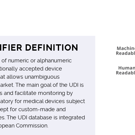
IFIER DEFINITION
es of numeric or alphanumeric
ationally accepted device
that allows unambiguous
market. The main goal of the UDI is
s and facilitate monitoring by
datory for medical devices subject
cept for custom-made and
s. The UDI database is integrated
opean Commission.