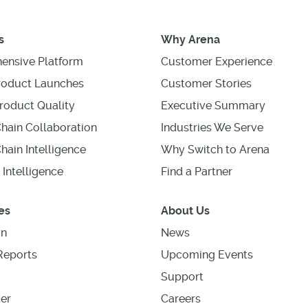
s
Why Arena
ensive Platform
Customer Experience
roduct Launches
Customer Stories
roduct Quality
Executive Summary
hain Collaboration
Industries We Serve
hain Intelligence
Why Switch to Arena
 Intelligence
Find a Partner
es
About Us
on
News
Reports
Upcoming Events
Support
er
Careers