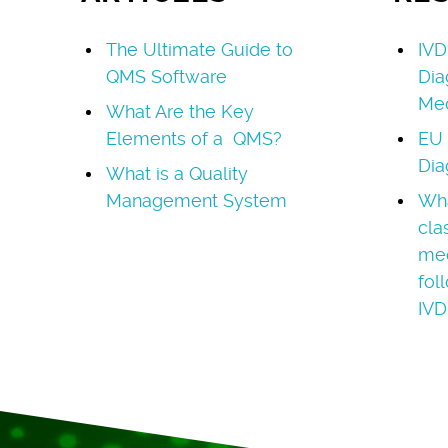
The Ultimate Guide to
IVD
QMS Software
Dia
Med
What Are the Key
Elements of a QMS?
EU 
Dia
What is a Quality
Management System
Wha
cla
med
fol
IVD