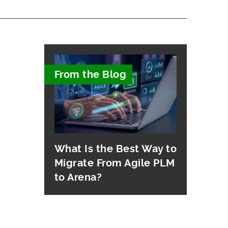
From the Blog
What Is the Best Way to
Migrate From Agile PLM
to Arena?