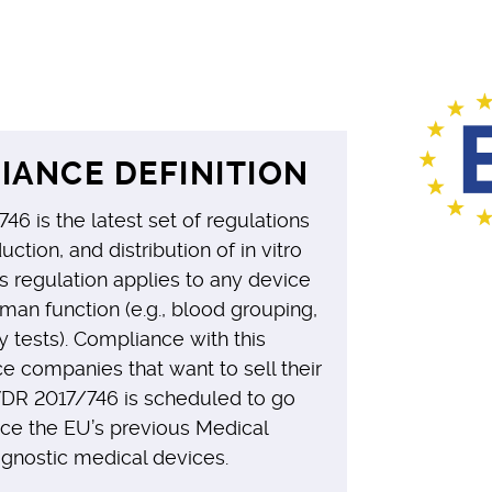
IANCE DEFINITION
746 is the latest set of regulations
uction, and distribution of in vitro
s regulation applies to any device
man function (e.g., blood grouping,
 tests). Compliance with this
e companies that want to sell their
VDR 2017/746 is scheduled to go
ace the EU’s previous Medical
agnostic medical devices.