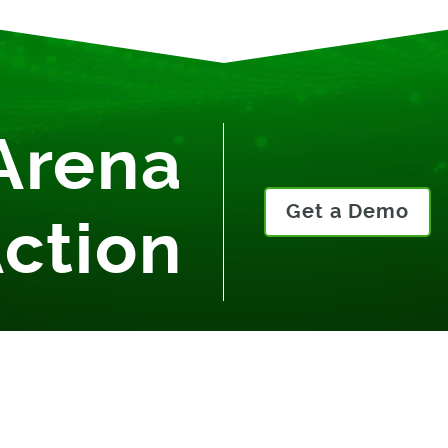
Arena
Get a Demo
Action