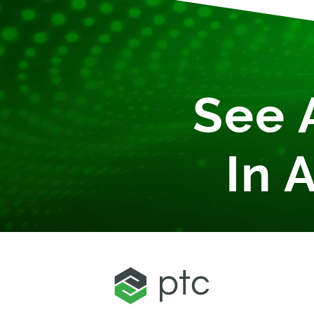
See 
In 