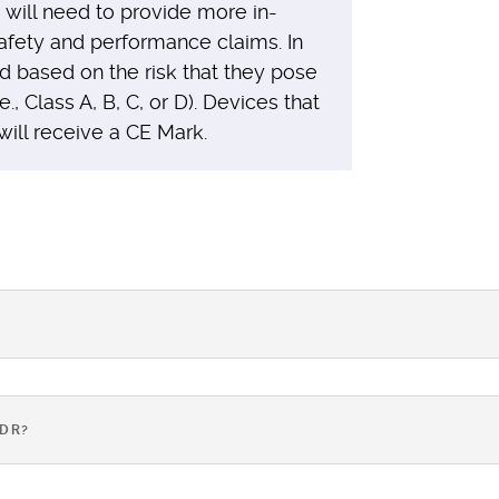
will need to provide more in-
safety and performance claims. In
ed based on the risk that they pose
e., Class A, B, C, or D). Devices that
will receive a CE Mark.
VDR?