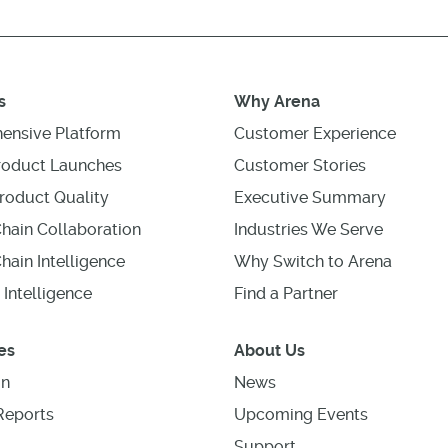
s
Why Arena
ensive Platform
Customer Experience
roduct Launches
Customer Stories
roduct Quality
Executive Summary
hain Collaboration
Industries We Serve
hain Intelligence
Why Switch to Arena
 Intelligence
Find a Partner
es
About Us
on
News
Reports
Upcoming Events
Support