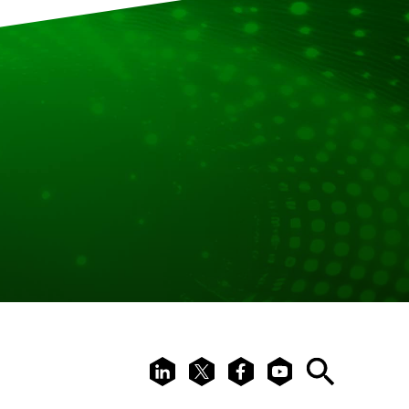
LinkedIn
X
Facebook
Youtube
Search