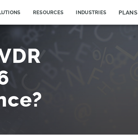
PLANS
LUTIONS
RESOURCES
INDUSTRIES
IVDR
6
nce?