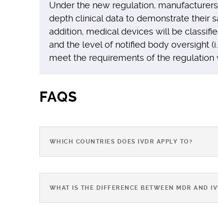
Under the new regulation, manufacturers 
depth clinical data to demonstrate their 
addition, medical devices will be classifi
and the level of notified body oversight (i.
meet the requirements of the regulation 
FAQS
WHICH COUNTRIES DOES IVDR APPLY TO?
WHAT IS THE DIFFERENCE BETWEEN MDR AND I