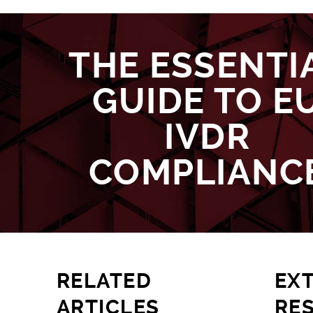
THE ESSENTI
GUIDE TO E
IVDR
COMPLIANC
RELATED
EX
ARTICLES
RE