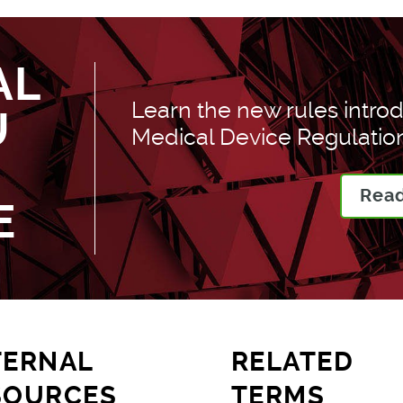
AL
Learn the new rules introd
U
Medical Device Regulation
Read
E
TERNAL
RELATED
SOURCES
TERMS