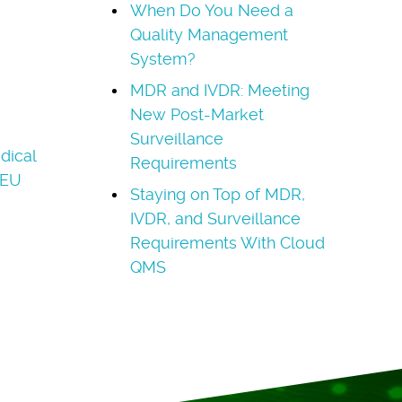
When Do You Need a
Quality Management
System?
MDR and IVDR: Meeting
New Post-Market
Surveillance
dical
Requirements
(EU
Staying on Top of MDR,
IVDR, and Surveillance
Requirements With Cloud
QMS