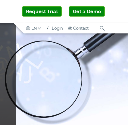
Request Trial
Get a Demo
Search
Login
Contact
EN