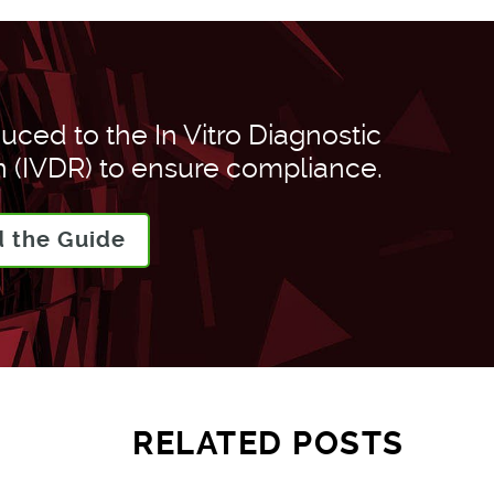
uced to the In Vitro Diagnostic
 (IVDR) to ensure compliance.
 the Guide
RELATED POSTS