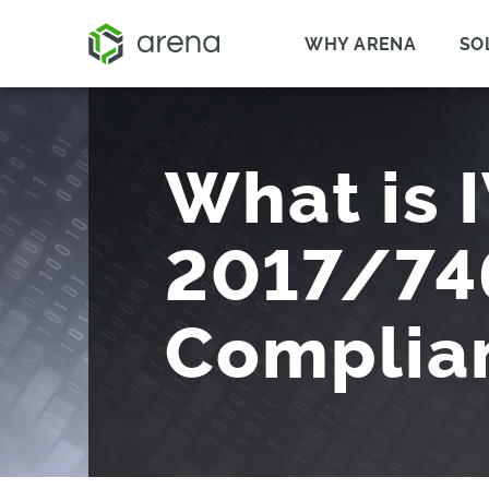
WHY ARENA
SO
What is 
2017/74
Complia