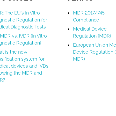
R: The EU’s In Vitro
MDR 2017/745
gnostic Regulation for
Compliance
ical Diagnostic Tests
Medical Device
MDR vs. IVDR (In Vitro
Regulation (MDR)
gnostic Regulation)
European Union Me
t is the new
Device Regulation 
ssification system for
MDR)
ical devices and IVDs
lowing the MDR and
R?