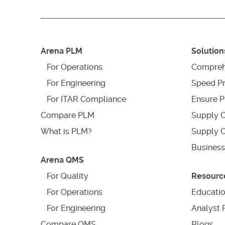
Arena PLM
Solution
For Operations
Compreh
For Engineering
Speed P
For ITAR Compliance
Ensure P
Compare PLM
Supply C
What is PLM?
Supply C
Business
Arena QMS
For Quality
Resourc
For Operations
Educati
For Engineering
Analyst 
Compare QMS
Blogs