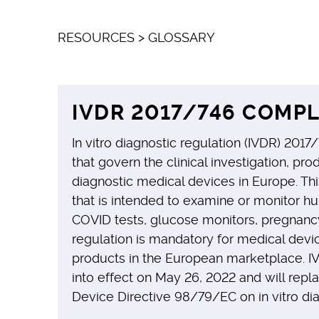
RESOURCES
>
GLOSSARY
IVDR 2017/746 COMPL
In vitro diagnostic regulation (IVDR) 2017/
that govern the clinical investigation, prod
diagnostic medical devices in Europe. Thi
that is intended to examine or monitor hu
COVID tests, glucose monitors, pregnancy
regulation is mandatory for medical devic
products in the European marketplace. I
into effect on May 26, 2022 and will repl
Device Directive 98/79/EC on in vitro di