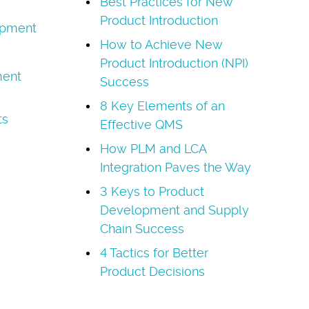
Best Practices for New
Product Introduction
opment
How to Achieve New
Product Introduction (NPI)
ment
Success
8 Key Elements of an
ts
Effective QMS
How PLM and LCA
Integration Paves the Way
3 Keys to Product
Development and Supply
Chain Success
4 Tactics for Better
Product Decisions