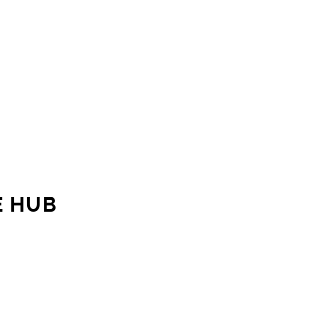
E HUB