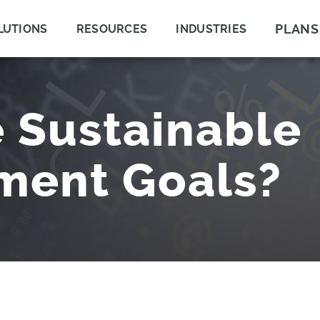
PLANS
LUTIONS
RESOURCES
INDUSTRIES
 Sustainable
ment Goals?