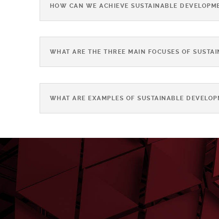
HOW CAN WE ACHIEVE SUSTAINABLE DEVELOPM
WHAT ARE THE THREE MAIN FOCUSES OF SUSTA
WHAT ARE EXAMPLES OF SUSTAINABLE DEVELOP