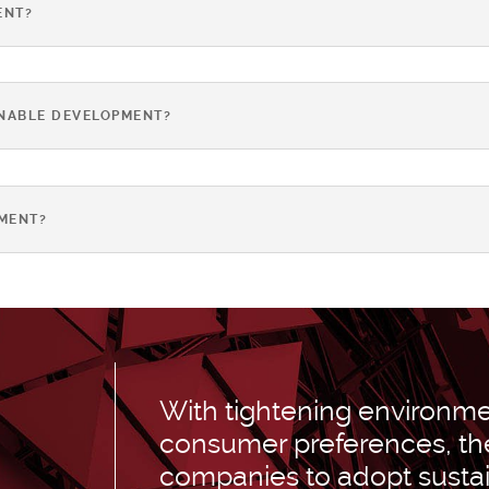
ENT?
INABLE DEVELOPMENT?
MENT?
With tightening environmen
consumer preferences, the
companies to adopt susta