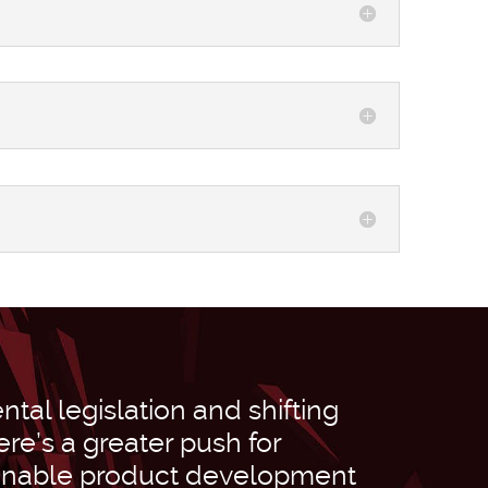
tal legislation and shifting
re’s a greater push for
inable product development