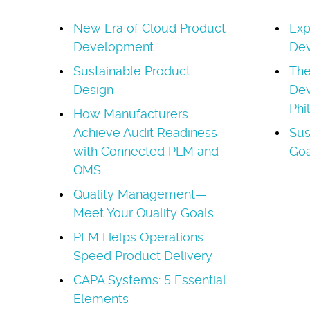
New Era of Cloud Product
Exp
Development
Dev
Sustainable Product
The
Design
Dev
Phi
How Manufacturers
Achieve Audit Readiness
Sus
with Connected PLM and
Goa
QMS
Quality Management—
Meet Your Quality Goals
PLM Helps Operations
Speed Product Delivery
CAPA Systems: 5 Essential
Elements