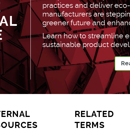
E
practices and deliver eco
manufacturers are stepping
AL
greener future and enhance 
E
Learn how to streamline 
sustainable product deve
Re
TERNAL
RELATED
SOURCES
TERMS