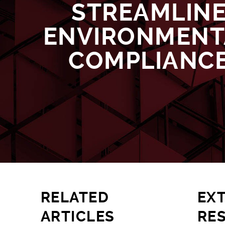
STREAMLIN
ENVIRONMENT
COMPLIANC
RELATED
EX
ARTICLES
RE