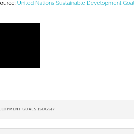
ource:
United Nations Sustainable Development Goa
ELOPMENT GOALS (SDGS)?