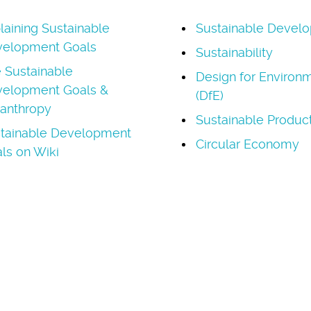
laining Sustainable
Sustainable Devel
elopment Goals
Sustainability
 Sustainable
Design for Environ
elopment Goals &
(DfE)
lanthropy
Sustainable Produc
tainable Development
Circular Economy
ls on Wiki