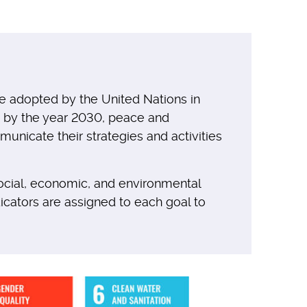
e adopted by the United Nations in
at by the year 2030, peace and
nicate their strategies and activities
ocial, economic, and environmental
ndicators are assigned to each goal to