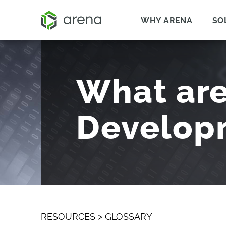
WHY ARENA
SO
What are
Develop
RESOURCES
>
GLOSSARY