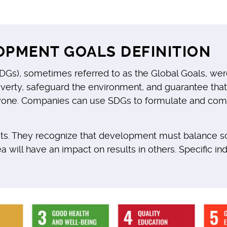
OPMENT GOALS DEFINITION
Gs), sometimes referred to as the Global Goals, wer
poverty, safeguard the environment, and guarantee th
yone. Companies can use SDGs to formulate and commu
gets. They recognize that development must balance s
ea will have an impact on results in others. Specific i