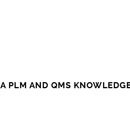
A PLM AND QMS KNOWLEDG