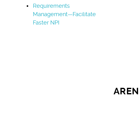
Requirements
Management—Facilitate
Faster NPI
AREN