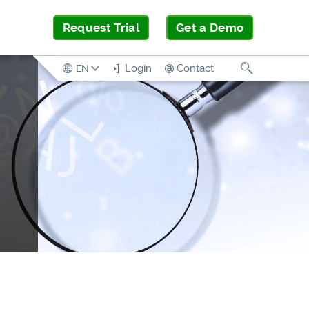
Request Trial
Get a Demo
Search
Login
Contact
EN