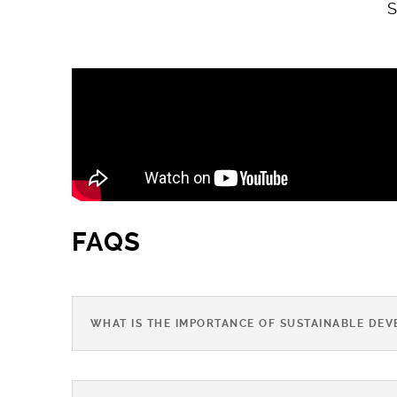
S
FAQS
WHAT IS THE IMPORTANCE OF SUSTAINABLE DEV