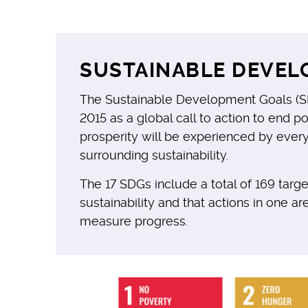
SUSTAINABLE DEVEL
The Sustainable Development Goals (SD
2015 as a global call to action to end 
prosperity will be experienced by ever
surrounding sustainability.
The 17 SDGs include a total of 169 tar
sustainability and that actions in one ar
measure progress.