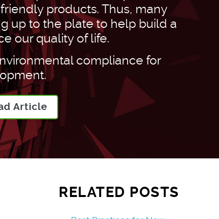
-friendly products. Thus, many
 up to the plate to help build a
our quality of life.
environmental compliance for
lopment.
ad Article
RELATED POSTS