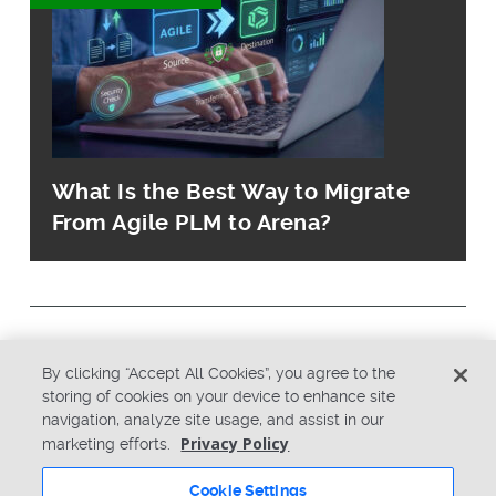
What Is the Best Way to Migrate
From Agile PLM to Arena?
© Copyright 2026 PTC Inc. All Rights Reserved.
By clicking “Accept All Cookies”, you agree to the
storing of cookies on your device to enhance site
navigation, analyze site usage, and assist in our
Privacy Policy
Security
Privacy Policy
marketing efforts.
Terms & Conditions
System Status
Cookie Settings