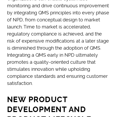
monitoring and drive continuous improvement
by integrating QMS principles into every phase
of NPD, from conceptual design to market
launch. Time to market is accelerated,
regulatory compliance is achieved, and the
risk of expensive modifications at a later stage
is diminished through the adoption of QMS.
Integrating a QMS early in NPD ultimately
promotes a quality-oriented culture that
stimulates innovation while upholding
compliance standards and ensuring customer
satisfaction.
NEW PRODUCT
DEVELOPMENT AND