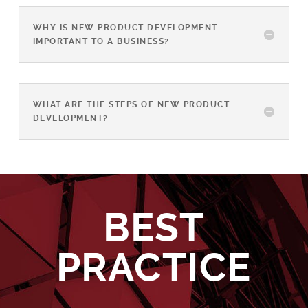
WHY IS NEW PRODUCT DEVELOPMENT
IMPORTANT TO A BUSINESS?
WHAT ARE THE STEPS OF NEW PRODUCT
DEVELOPMENT?
BEST
PRACTICE