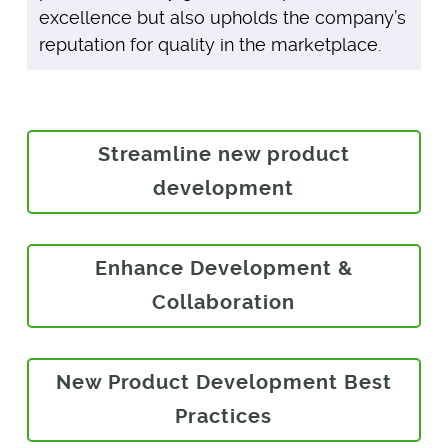
excellence but also upholds the company’s
reputation for quality in the marketplace.
Streamline new product
development
Enhance Development &
Collaboration
New Product Development Best
Practices