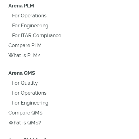
Arena PLM
For Operations
For Engineering
For ITAR Compliance
Compare PLM
What is PLM?
Arena QMS
For Quality
For Operations
For Engineering
Compare QMS
What is QMS?