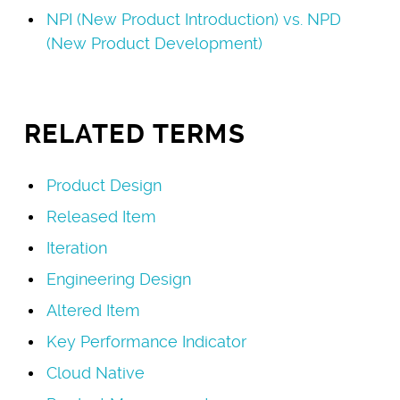
NPI (New Product Introduction) vs. NPD
(New Product Development)
RELATED TERMS
Product Design
Released Item
Iteration
Engineering Design
Altered Item
Key Performance Indicator
Cloud Native