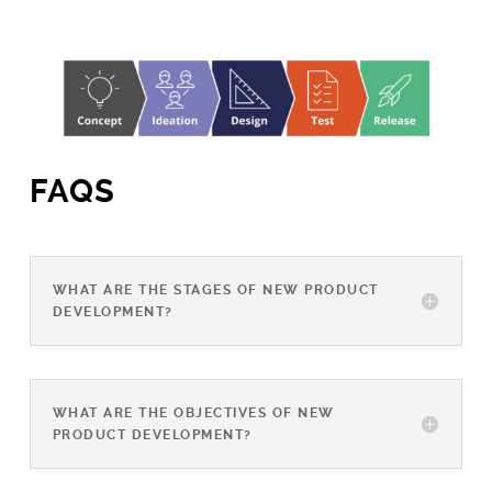
FAQS
WHAT ARE THE STAGES OF NEW PRODUCT
DEVELOPMENT?
WHAT ARE THE OBJECTIVES OF NEW
PRODUCT DEVELOPMENT?