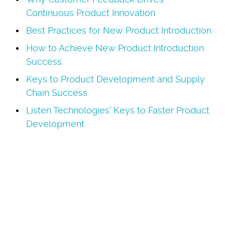
Continuous Product Innovation
Best Practices for New Product Introduction
How to Achieve New Product Introduction
Success
Keys to Product Development and Supply
Chain Success
Listen Technologies’ Keys to Faster Product
Development