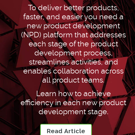
To deliver better products,
faster, and easier you need a
new product development
(NPD) platform that addresses
each stage of the product
development process,
streamlines activities, and
enables collaboration across
all product teams.
Learn how to achieve
efficiency in each new product
development stage.
Read Article