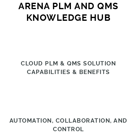
ARENA PLM AND QMS
KNOWLEDGE HUB
CLOUD PLM & QMS SOLUTION
CAPABILITIES & BENEFITS
AUTOMATION, COLLABORATION, AND
CONTROL