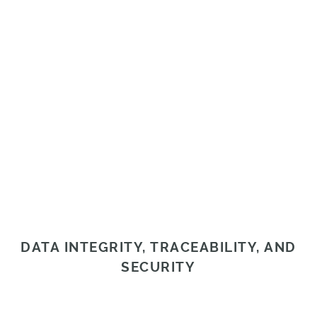
DATA INTEGRITY, TRACEABILITY, AND
SECURITY