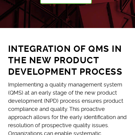
INTEGRATION OF QMS IN
THE NEW PRODUCT
DEVELOPMENT PROCESS
Implementing a quality management system
(QMS) at an early stage of the new product
development (NPD) process ensures product
compliance and quality. This proactive
approach allows for the early identification and
resolution of prospective quality issues.
Organizations can enable systematic