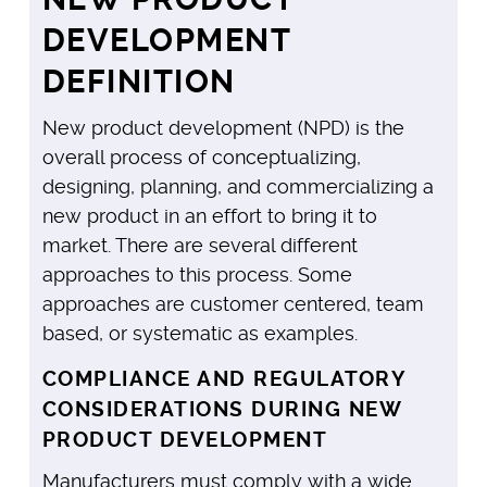
DEVELOPMENT
DEFINITION
New product development (NPD) is the
overall process of conceptualizing,
designing, planning, and commercializing a
new product in an effort to bring it to
market. There are several different
approaches to this process. Some
approaches are customer centered, team
based, or systematic as examples.
COMPLIANCE AND REGULATORY
CONSIDERATIONS DURING NEW
PRODUCT DEVELOPMENT
Manufacturers must comply with a wide