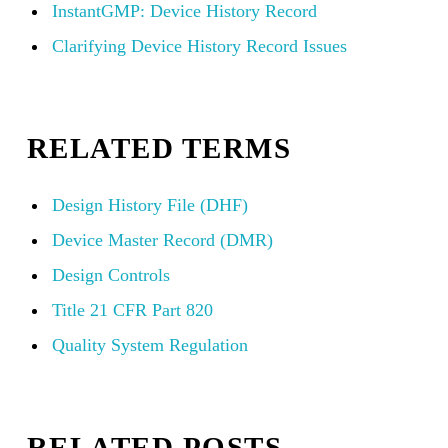
InstantGMP: Device History Record
Clarifying Device History Record Issues
RELATED TERMS
Design History File (DHF)
Device Master Record (DMR)
Design Controls
Title 21 CFR Part 820
Quality System Regulation
RELATED POSTS