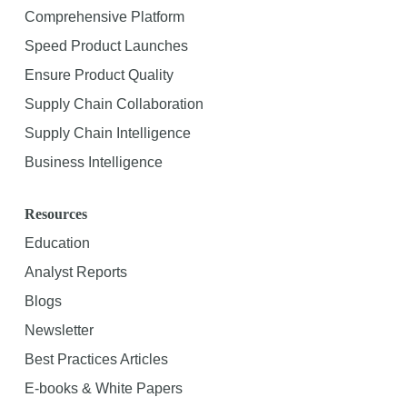
Comprehensive Platform
Speed Product Launches
Ensure Product Quality
Supply Chain Collaboration
Supply Chain Intelligence
Business Intelligence
Resources
Education
Analyst Reports
Blogs
Newsletter
Best Practices Articles
E-books & White Papers