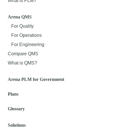
What is PLM?
Arena QMS
For Quality
For Operations
For Engineering
Compare QMS
What is QMS?
Arena PLM for Government
Plans
Glossary
Solutions