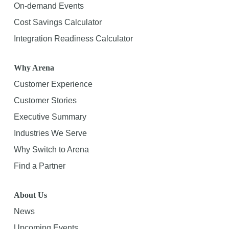
On-demand Events
Cost Savings Calculator
Integration Readiness Calculator
Why Arena
Customer Experience
Customer Stories
Executive Summary
Industries We Serve
Why Switch to Arena
Find a Partner
About Us
News
Upcoming Events