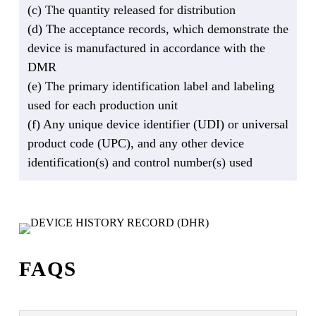
(c) The quantity released for distribution
(d) The acceptance records, which demonstrate the
device is manufactured in accordance with the
DMR
(e) The primary identification label and labeling
used for each production unit
(f) Any unique device identifier (UDI) or universal
product code (UPC), and any other device
identification(s) and control number(s) used
FAQS