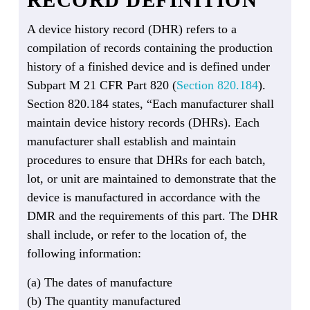
A device history record (DHR) refers to a
compilation of records containing the production
history of a finished device and is defined under
Subpart M 21 CFR Part 820 (
Section 820.184
).
Section 820.184 states, “Each manufacturer shall
maintain device history records (DHRs). Each
manufacturer shall establish and maintain
procedures to ensure that DHRs for each batch,
lot, or unit are maintained to demonstrate that the
device is manufactured in accordance with the
DMR and the requirements of this part. The DHR
shall include, or refer to the location of, the
following information:
(a) The dates of manufacture
(b) The quantity manufactured