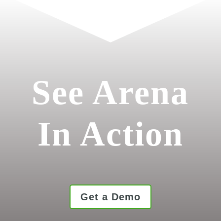
See Arena
In Action
Get a Demo