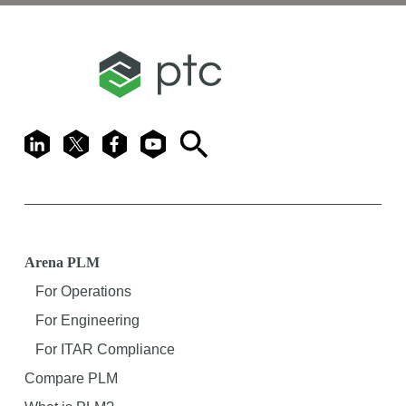
LinkedIn
X
Facebook
Youtube
Search
Arena PLM
For Operations
For Engineering
For ITAR Compliance
Compare PLM