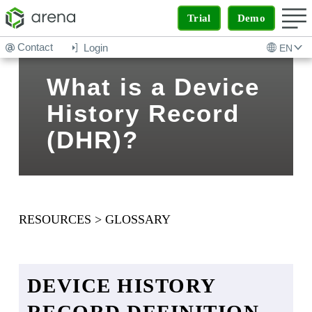
Trial
Demo
Contact
Login
EN
What is a Device
History Record
(DHR)?
RESOURCES
>
GLOSSARY
DEVICE HISTORY
RECORD DEFINITION