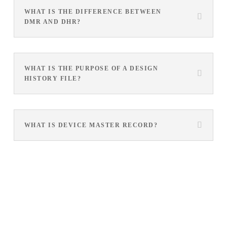
WHAT IS THE DIFFERENCE BETWEEN
DMR AND DHR?
WHAT IS THE PURPOSE OF A DESIGN
HISTORY FILE?
WHAT IS DEVICE MASTER RECORD?
See how Arena’s product-centric