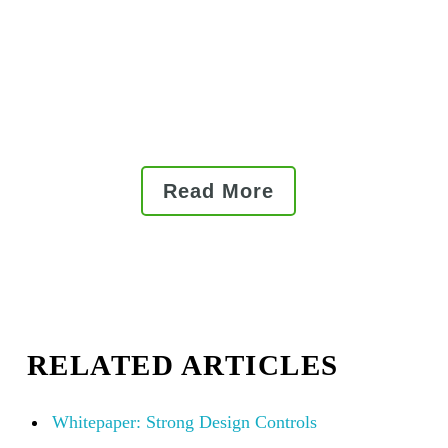
quality management systems
(QMS) helps medical device
companies manage the device
master record and ensure
compliance.
Read More
RELATED ARTICLES
Whitepaper: Strong Design Controls