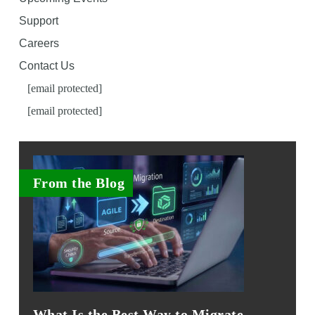
Support
Careers
Contact Us
[email protected]
[email protected]
From the Blog
What Is the Best Way to Migrate