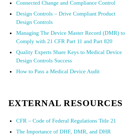
Connected Change and Compliance Control
Design Controls – Drive Compliant Product
Design Controls
Managing The Device Master Record (DMR) to
Comply with 21 CFR Part 11 and Part 820
Quality Experts Share Keys to Medical Device
Design Controls Success
How to Pass a Medical Device Audit
EXTERNAL RESOURCES
CFR – Code of Federal Regulations Title 21
The Importance of DHF, DMR, and DHR