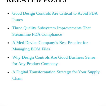
Good Design Controls Are Critical to Avoid FDA
Issues
Three Quality Subsystem Improvements That
Streamline FDA Compliance
A Med Device Company’s Best Practice for
Managing BOM Files
Why Design Controls Are Good Business Sense
for Any Product Company
A Digital Transformation Strategy for Your Supply
Chain