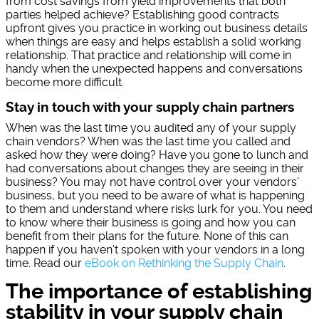
from cost savings from yield improvements that both
parties helped achieve? Establishing good contracts
upfront gives you practice in working out business details
when things are easy and helps establish a solid working
relationship. That practice and relationship will come in
handy when the unexpected happens and conversations
become more difficult.
Stay in touch with your supply chain partners
When was the last time you audited any of your supply
chain vendors? When was the last time you called and
asked how they were doing? Have you gone to lunch and
had conversations about changes they are seeing in their
business? You may not have control over your vendors’
business, but you need to be aware of what is happening
to them and understand where risks lurk for you. You need
to know where their business is going and how you can
benefit from their plans for the future. None of this can
happen if you haven’t spoken with your vendors in a long
time. Read our
eBook on Rethinking the Supply Chain
.
The importance of establishing
stability in your supply chain