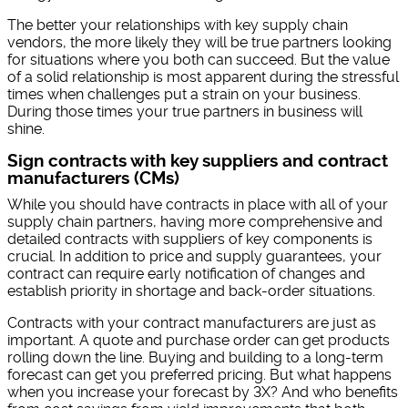
The better your relationships with key supply chain
vendors, the more likely they will be true partners looking
for situations where you both can succeed. But the value
of a solid relationship is most apparent during the stressful
times when challenges put a strain on your business.
During those times your true partners in business will
shine.
Sign contracts with key suppliers and contract
manufacturers (CMs)
While you should have contracts in place with all of your
supply chain partners, having more comprehensive and
detailed contracts with suppliers of key components is
crucial. In addition to price and supply guarantees, your
contract can require early notification of changes and
establish priority in shortage and back-order situations.
Contracts with your contract manufacturers are just as
important. A quote and purchase order can get products
rolling down the line. Buying and building to a long-term
forecast can get you preferred pricing. But what happens
when you increase your forecast by 3X? And who benefits