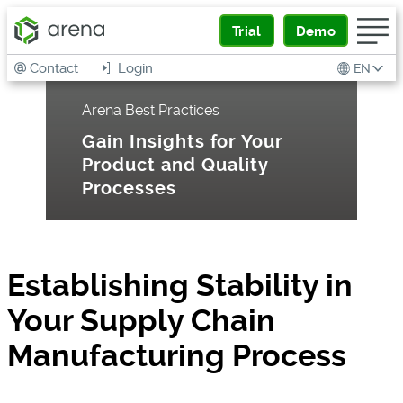
Trial
Demo
Contact
Login
EN
Arena Best Practices
Gain Insights for Your
Product and Quality
Processes
Establishing Stability in
Your Supply Chain
Manufacturing Process