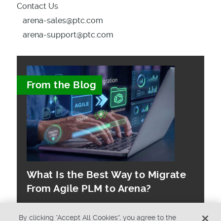
Contact Us
arena-sales@ptc.com
arena-support@ptc.com
From the Blog
What Is the Best Way to Migrate
From Agile PLM to Arena?
By clicking “Accept All Cookies”, you agree to the