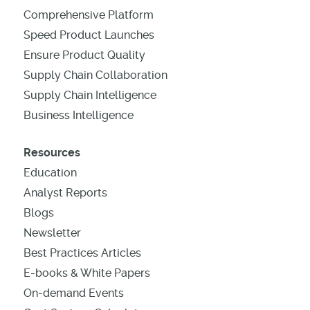
Comprehensive Platform
Speed Product Launches
Ensure Product Quality
Supply Chain Collaboration
Supply Chain Intelligence
Business Intelligence
Resources
Education
Analyst Reports
Blogs
Newsletter
Best Practices Articles
E-books & White Papers
On-demand Events