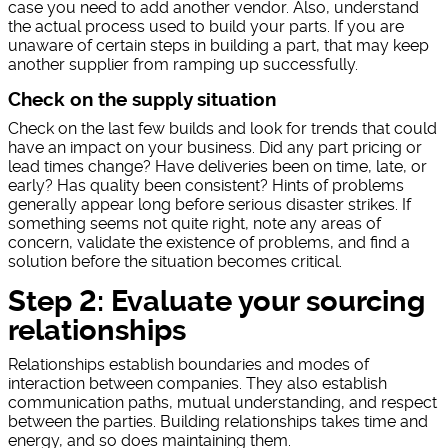
case you need to add another vendor. Also, understand
the actual process used to build your parts. If you are
unaware of certain steps in building a part, that may keep
another supplier from ramping up successfully.
Check on the supply situation
Check on the last few builds and look for trends that could
have an impact on your business. Did any part pricing or
lead times change? Have deliveries been on time, late, or
early? Has quality been consistent? Hints of problems
generally appear long before serious disaster strikes. If
something seems not quite right, note any areas of
concern, validate the existence of problems, and find a
solution before the situation becomes critical.
Step 2: Evaluate your sourcing
relationships
Relationships establish boundaries and modes of
interaction between companies. They also establish
communication paths, mutual understanding, and respect
between the parties. Building relationships takes time and
energy, and so does maintaining them.