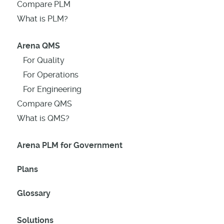
Compare PLM
What is PLM?
Arena QMS
For Quality
For Operations
For Engineering
Compare QMS
What is QMS?
Arena PLM for Government
Plans
Glossary
Solutions