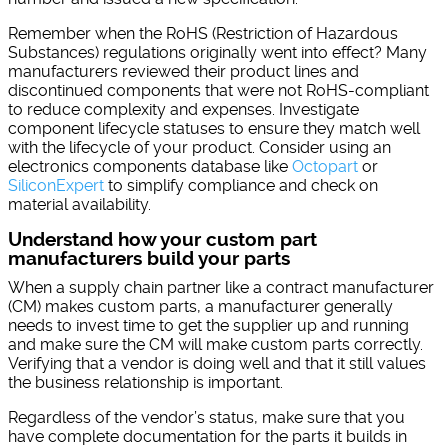
Remember when the RoHS (Restriction of Hazardous
Substances) regulations originally went into effect? Many
manufacturers reviewed their product lines and
discontinued components that were not RoHS-compliant
to reduce complexity and expenses. Investigate
component lifecycle statuses to ensure they match well
with the lifecycle of your product. Consider using an
electronics components database like
Octopart
or
SiliconExpert
to simplify compliance and check on
material availability.
Understand how your custom part
manufacturers build your parts
When a supply chain partner like a contract manufacturer
(CM) makes custom parts, a manufacturer generally
needs to invest time to get the supplier up and running
and make sure the CM will make custom parts correctly.
Verifying that a vendor is doing well and that it still values
the business relationship is important.
Regardless of the vendor’s status, make sure that you
have complete documentation for the parts it builds in