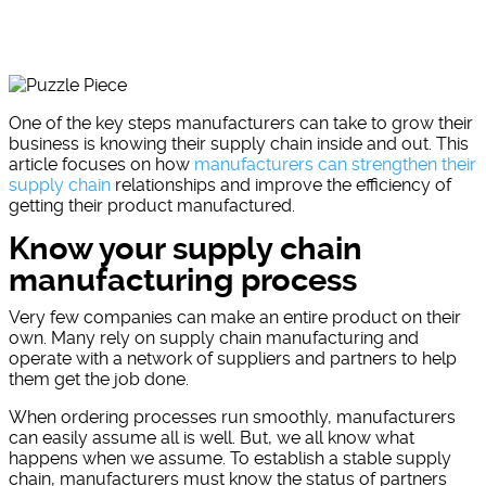
One of the key steps manufacturers can take to grow their
business is knowing their supply chain inside and out. This
article focuses on how
manufacturers can strengthen their
supply chain
relationships and improve the efficiency of
getting their product manufactured.
Know your supply chain
manufacturing process
Very few companies can make an entire product on their
own. Many rely on supply chain manufacturing and
operate with a network of suppliers and partners to help
them get the job done.
When ordering processes run smoothly, manufacturers
can easily assume all is well. But, we all know what
happens when we assume. To establish a stable supply
chain, manufacturers must know the status of partners