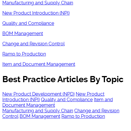
Manufacturing and Supply Chain
New Product Introduction (NPI)
Quality and Compliance
BOM Management
Change and Revision Control
Ramp to Production
Item and Document Management
Best Practice Articles By Topic
New Product Development (NPD)
New Product
Introduction (NPI)
Quality and Compliance
Item and
Document Management
Manufacturing and Supply Chain
Change and Revision
Control
BOM Management
Ramp to Production