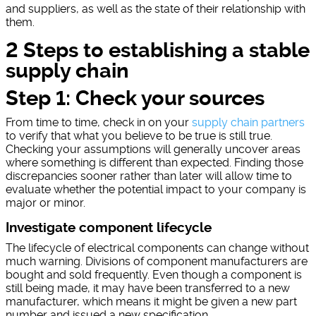
and suppliers, as well as the state of their relationship with
them.
2 Steps to establishing a stable
supply chain
Step 1: Check your sources
From time to time, check in on your
supply chain partners
to verify that what you believe to be true is still true.
Checking your assumptions will generally uncover areas
where something is different than expected. Finding those
discrepancies sooner rather than later will allow time to
evaluate whether the potential impact to your company is
major or minor.
Investigate component lifecycle
The lifecycle of electrical components can change without
much warning. Divisions of component manufacturers are
bought and sold frequently. Even though a component is
still being made, it may have been transferred to a new
manufacturer, which means it might be given a new part
number and issued a new specification.