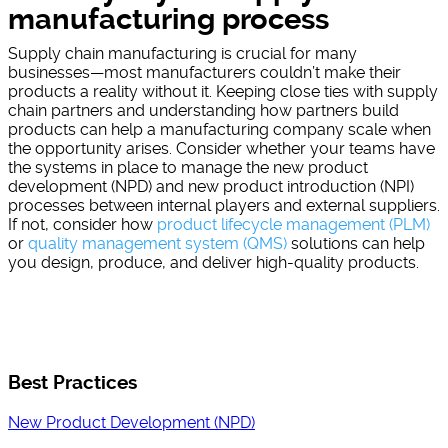
manufacturing process
Supply chain manufacturing is crucial for many
businesses—most manufacturers couldn’t make their
products a reality without it. Keeping close ties with supply
chain partners and understanding how partners build
products can help a manufacturing company scale when
the opportunity arises. Consider whether your teams have
the systems in place to manage the new product
development (NPD) and new product introduction (NPI)
processes between internal players and external suppliers.
If not, consider how
product lifecycle management (PLM)
or
quality management system (QMS)
solutions can help
you design, produce, and deliver high-quality products.
Best Practices
New Product Development (NPD)