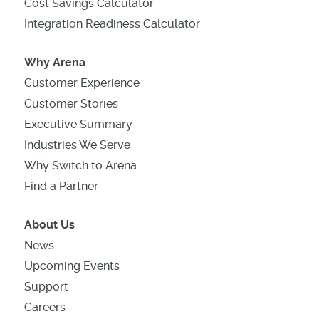
Cost Savings Calculator
Integration Readiness Calculator
Why Arena
Customer Experience
Customer Stories
Executive Summary
Industries We Serve
Why Switch to Arena
Find a Partner
About Us
News
Upcoming Events
Support
Careers