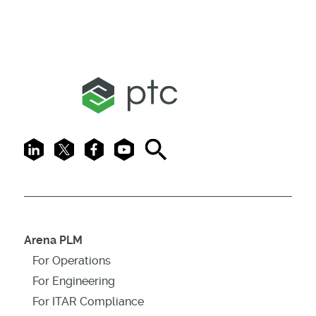
LinkedIn
X
Facebook
Youtube
Search
Arena PLM
For Operations
For Engineering
For ITAR Compliance