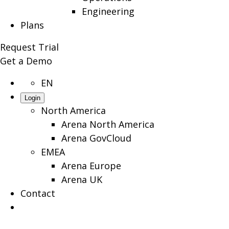
Engineering
Plans
Request Trial
Get a Demo
EN
Login
North America
Arena North America
Arena GovCloud
EMEA
Arena Europe
Arena UK
Contact
Search