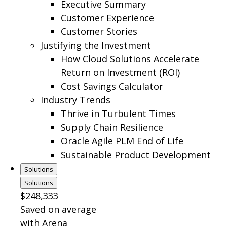
Executive Summary
Customer Experience
Customer Stories
Justifying the Investment
How Cloud Solutions Accelerate
Return on Investment (ROI)
Cost Savings Calculator
Industry Trends
Thrive in Turbulent Times
Supply Chain Resilience
Oracle Agile PLM End of Life
Sustainable Product Development
Solutions
Solutions
$248,333
Saved on average
with Arena