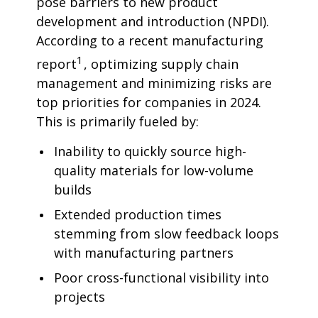
pose barriers to new product
development and introduction (NPDI).
According to a recent manufacturing
1
report
, optimizing supply chain
management and minimizing risks are
top priorities for companies in 2024.
This is primarily fueled by:
Inability to quickly source high-
quality materials for low-volume
builds
Extended production times
stemming from slow feedback loops
with manufacturing partners
Poor cross-functional visibility into
projects