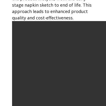
stage napkin sketch to end of life. This
approach leads to enhanced product
quality and cost-effectiveness.