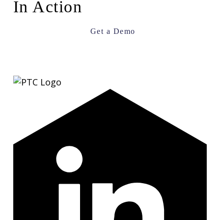
In Action
Get a Demo
LinkedIn