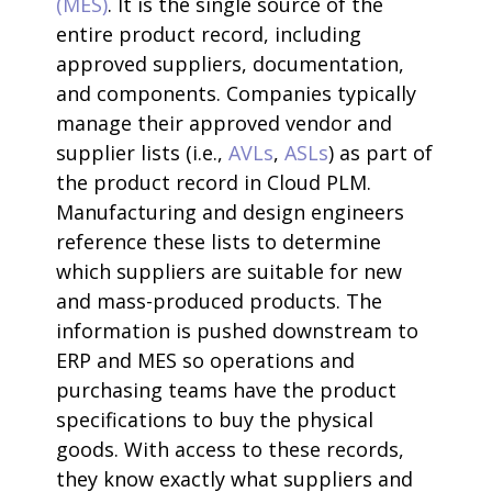
(MES)
. It is the single source of the
entire product record, including
approved suppliers, documentation,
and components. Companies typically
manage their approved vendor and
supplier lists (i.e.,
AVLs
,
ASLs
) as part of
the product record in Cloud PLM.
Manufacturing and design engineers
reference these lists to determine
which suppliers are suitable for new
and mass-produced products. The
information is pushed downstream to
ERP and MES so operations and
purchasing teams have the product
specifications to buy the physical
goods. With access to these records,
they know exactly what suppliers and