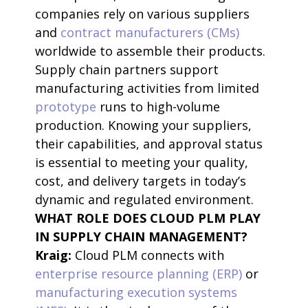
companies rely on various suppliers
and
contract manufacturers (CMs)
worldwide to assemble their products.
Supply chain partners support
manufacturing activities from limited
prototype
runs to high-volume
production. Knowing your suppliers,
their capabilities, and approval status
is essential to meeting your quality,
cost, and delivery targets in today’s
dynamic and regulated environment.
WHAT ROLE DOES CLOUD PLM PLAY
IN SUPPLY CHAIN MANAGEMENT?
Kraig:
Cloud PLM connects with
enterprise resource planning (ERP)
or
manufacturing execution systems