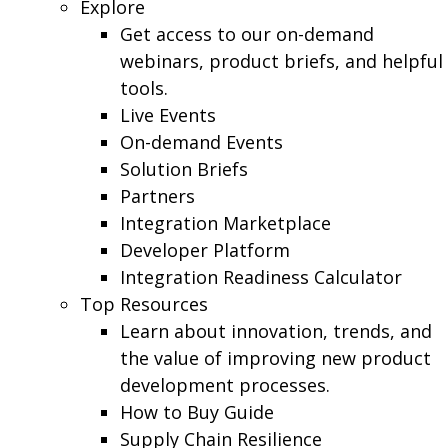
Explore
Get access to our on-demand
webinars, product briefs, and helpful
tools.
Live Events
On-demand Events
Solution Briefs
Partners
Integration Marketplace
Developer Platform
Integration Readiness Calculator
Top Resources
Learn about innovation, trends, and
the value of improving new product
development processes.
How to Buy Guide
Supply Chain Resilience