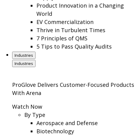
Product Innovation in a Changing
World
EV Commercialization
Thrive in Turbulent Times
7 Principles of QMS
5 Tips to Pass Quality Audits
Industries
Industries
ProGlove Delivers Customer-Focused Products
With Arena
Watch Now
By Type
Aerospace and Defense
Biotechnology