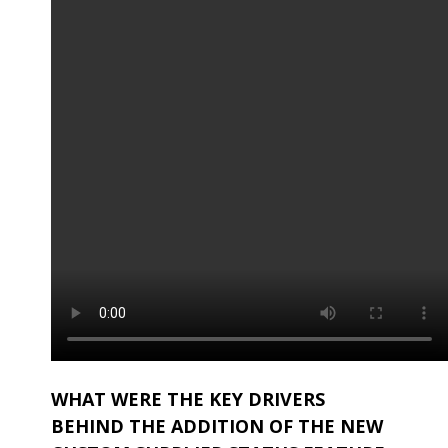
WHAT WERE THE KEY DRIVERS
BEHIND THE ADDITION OF THE NEW