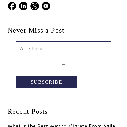
Facebook
LinkedIn
X
Youtube
Never Miss a Post
SUBSCRIBE
Recent Posts
What Is the Best Way to Migrate From Agile