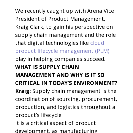
We recently caught up with Arena Vice
President of Product Management,
Kraig Clark, to gain his perspective on
supply chain management and the role
that digital technologies like
cloud
product lifecycle management (PLM)
play in helping companies succeed.
WHAT IS SUPPLY CHAIN
MANAGEMENT AND WHY IS IT SO
CRITICAL IN TODAY’S ENVIRONMENT?
Kraig:
Supply chain management is the
coordination of sourcing, procurement,
production, and logistics throughout a
product’s lifecycle.
It is a critical aspect of product
development, as manufacturing