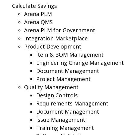
Calculate Savings
Arena PLM
Arena QMS
Arena PLM for Government
Integration Marketplace
Product Development
Item & BOM Management
Engineering Change Management
Document Management
Project Management
Quality Management
Design Controls
Requirements Management
Document Management
Issue Management
Training Management