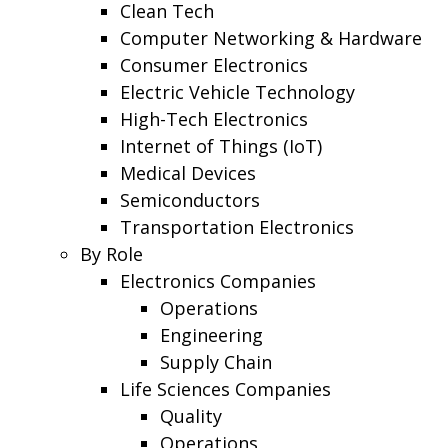
Clean Tech
Computer Networking & Hardware
Consumer Electronics
Electric Vehicle Technology
High-Tech Electronics
Internet of Things (IoT)
Medical Devices
Semiconductors
Transportation Electronics
By Role
Electronics Companies
Operations
Engineering
Supply Chain
Life Sciences Companies
Quality
Operations