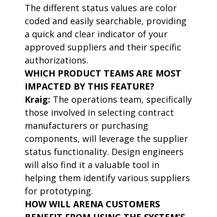
The different status values are color
coded and easily searchable, providing
a quick and clear indicator of your
approved suppliers and their specific
authorizations.
WHICH PRODUCT TEAMS ARE MOST
IMPACTED BY THIS FEATURE?
Kraig:
The operations team, specifically
those involved in selecting contract
manufacturers or purchasing
components, will leverage the supplier
status functionality. Design engineers
will also find it a valuable tool in
helping them identify various suppliers
for prototyping.
HOW WILL ARENA CUSTOMERS