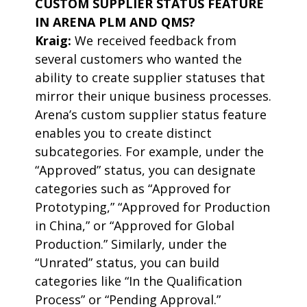
CUSTOM SUPPLIER STATUS FEATURE
IN ARENA PLM AND QMS?
Kraig:
We received feedback from
several customers who wanted the
ability to create supplier statuses that
mirror their unique business processes.
Arena’s custom supplier status feature
enables you to create distinct
subcategories. For example, under the
“Approved” status, you can designate
categories such as “Approved for
Prototyping,” “Approved for Production
in China,” or “Approved for Global
Production.” Similarly, under the
“Unrated” status, you can build
categories like “In the Qualification
Process” or “Pending Approval.”