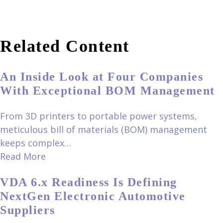
Related Content
An Inside Look at Four Companies
With Exceptional BOM Management
From 3D printers to portable power systems,
meticulous bill of materials (BOM) management
keeps complex…
Read More
VDA 6.x Readiness Is Defining
NextGen Electronic Automotive
Suppliers