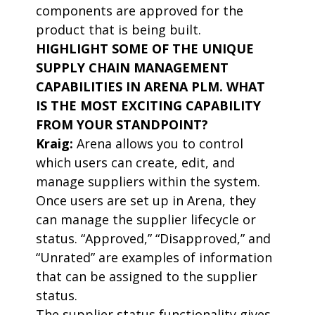
components are approved for the
product that is being built.
HIGHLIGHT SOME OF THE UNIQUE
SUPPLY CHAIN MANAGEMENT
CAPABILITIES IN ARENA PLM. WHAT
IS THE MOST EXCITING CAPABILITY
FROM YOUR STANDPOINT?
Kraig:
Arena allows you to control
which users can create, edit, and
manage suppliers within the system.
Once users are set up in Arena, they
can manage the supplier lifecycle or
status. “Approved,” “Disapproved,” and
“Unrated” are examples of information
that can be assigned to the supplier
status.
The supplier status functionality gives