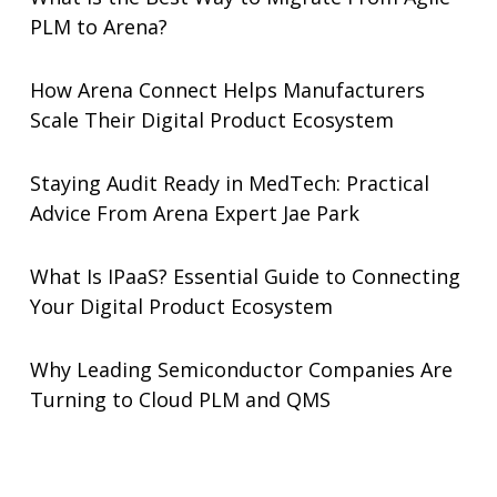
PLM to Arena?
How Arena Connect Helps Manufacturers
Scale Their Digital Product Ecosystem
Staying Audit Ready in MedTech: Practical
Advice From Arena Expert Jae Park
What Is IPaaS? Essential Guide to Connecting
Your Digital Product Ecosystem
Why Leading Semiconductor Companies Are
Turning to Cloud PLM and QMS