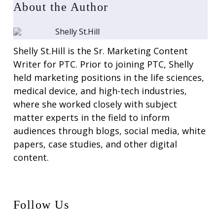
About the Author
Shelly St.Hill
Shelly St.Hill is the Sr. Marketing Content
Writer for PTC. Prior to joining PTC, Shelly
held marketing positions in the life sciences,
medical device, and high-tech industries,
where she worked closely with subject
matter experts in the field to inform
audiences through blogs, social media, white
papers, case studies, and other digital
content.
Follow Us