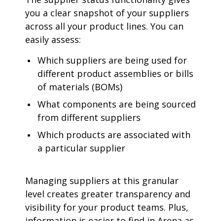
you a clear snapshot of your suppliers
across all your product lines. You can
easily assess:
Which suppliers are being used for
different product assemblies or bills
of materials (BOMs)
What components are being sourced
from different suppliers
Which products are associated with
a particular supplier
Managing suppliers at this granular
level creates greater transparency and
visibility for your product teams. Plus,
information is easier to find in Arena as