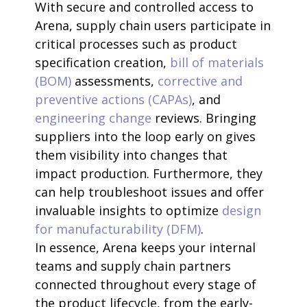
With secure and controlled access to
Arena, supply chain users participate in
critical processes such as product
specification creation,
bill of materials
(BOM)
assessments,
corrective and
preventive actions (CAPAs)
, and
engineering change
reviews. Bringing
suppliers into the loop early on gives
them visibility into changes that
impact production. Furthermore, they
can help troubleshoot issues and offer
invaluable insights to optimize
design
for manufacturability (DFM)
.
In essence, Arena keeps your internal
teams and supply chain partners
connected throughout every stage of
the product lifecycle, from the early-