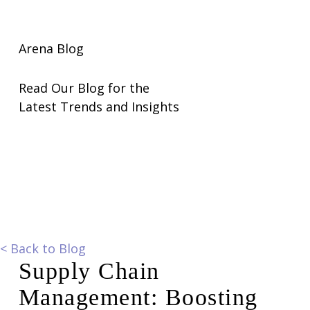
Arena Blog
Read Our Blog for the
Latest Trends and Insights
<
Back to Blog
Supply Chain
Management: Boosting