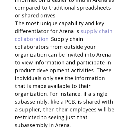
compared to traditional spreadsheets
or shared drives.
The most unique capability and key
differentiator for Arena is
supply chain
collaboration
. Supply chain
collaborators from outside your
organization can be invited into Arena
to view information and participate in
product development activities. These
individuals only see the information
that is made available to their
organization. For instance, if a single
subassembly, like a PCB, is shared with
a supplier, then their employees will be
restricted to seeing just that
subassembly in Arena.