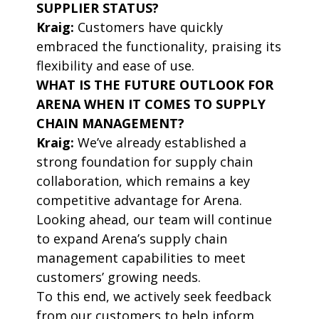
SUPPLIER STATUS?
Kraig:
Customers have quickly
embraced the functionality, praising its
flexibility and ease of use.
WHAT IS THE FUTURE OUTLOOK FOR
ARENA WHEN IT COMES TO SUPPLY
CHAIN MANAGEMENT?
Kraig:
We’ve already established a
strong foundation for supply chain
collaboration, which remains a key
competitive advantage for Arena.
Looking ahead, our team will continue
to expand Arena’s supply chain
management capabilities to meet
customers’ growing needs.
To this end, we actively seek feedback
from our customers to help inform