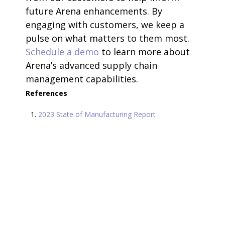
future Arena enhancements. By
engaging with customers, we keep a
pulse on what matters to them most.
Schedule a demo
to learn more about
Arena’s advanced supply chain
management capabilities.
References
2023 State of Manufacturing Report