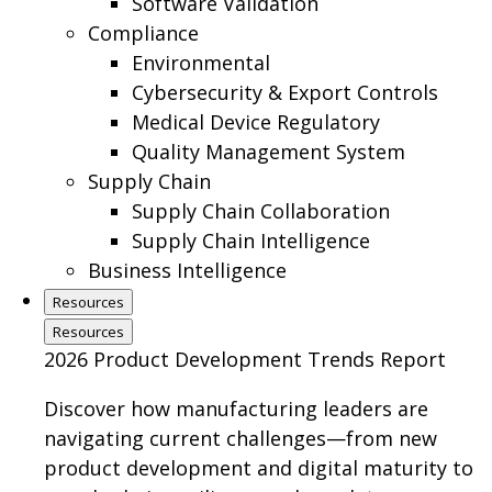
Software Validation
Compliance
Environmental
Cybersecurity & Export Controls
Medical Device Regulatory
Quality Management System
Supply Chain
Supply Chain Collaboration
Supply Chain Intelligence
Business Intelligence
Resources
Resources
2026 Product Development Trends Report
Discover how manufacturing leaders are
navigating current challenges—from new
product development and digital maturity to