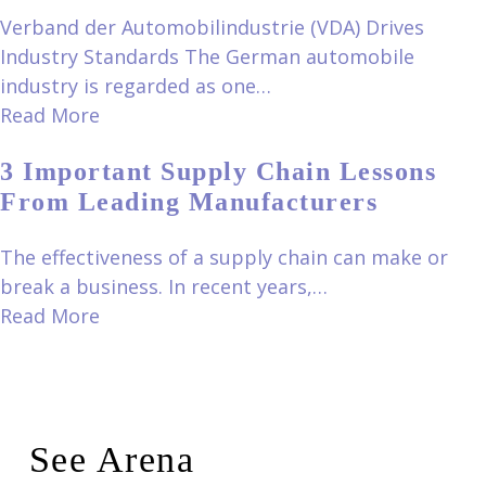
Verband der Automobilindustrie (VDA) Drives
Industry Standards The German automobile
industry is regarded as one…
Read More
3 Important Supply Chain Lessons
From Leading Manufacturers
The effectiveness of a supply chain can make or
break a business. In recent years,…
Read More
See Arena