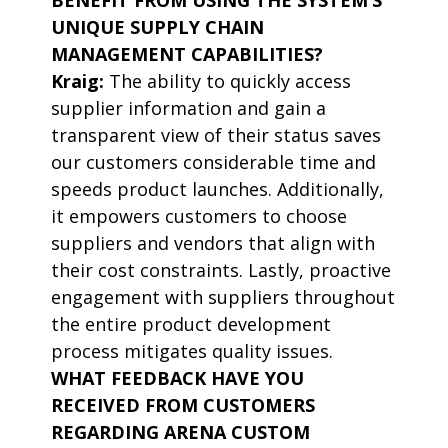
BENEFIT FROM USING THE SYSTEM’S
UNIQUE SUPPLY CHAIN
MANAGEMENT CAPABILITIES?
Kraig:
The ability to quickly access
supplier information and gain a
transparent view of their status saves
our customers considerable time and
speeds product launches. Additionally,
it empowers customers to choose
suppliers and vendors that align with
their cost constraints. Lastly, proactive
engagement with suppliers throughout
the entire product development
process mitigates quality issues.
WHAT FEEDBACK HAVE YOU
RECEIVED FROM CUSTOMERS
REGARDING ARENA CUSTOM