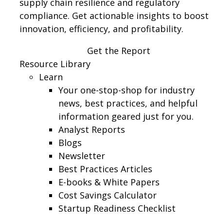
supply chain resilience and regulatory
compliance. Get actionable insights to boost
innovation, efficiency, and profitability.
Get the Report
Resource Library
Learn
Your one-stop-shop for industry
news, best practices, and helpful
information geared just for you.
Analyst Reports
Blogs
Newsletter
Best Practices Articles
E-books & White Papers
Cost Savings Calculator
Startup Readiness Checklist