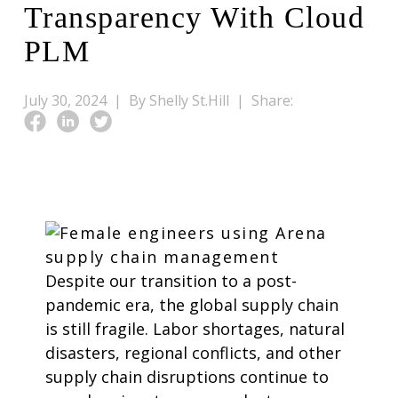
Transparency With Cloud
PLM
July 30, 2024 |
By Shelly St.Hill |
Share:
Despite our transition to a post-
pandemic era, the global supply chain
is still fragile. Labor shortages, natural
disasters, regional conflicts, and other
supply chain disruptions continue to