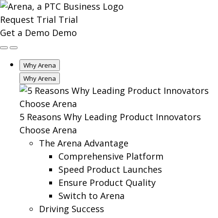
Request Trial
Trial
Get a Demo
Demo
Why Arena
Why Arena
5 Reasons Why Leading Product Innovators
Choose Arena
The Arena Advantage
Comprehensive Platform
Speed Product Launches
Ensure Product Quality
Switch to Arena
Driving Success