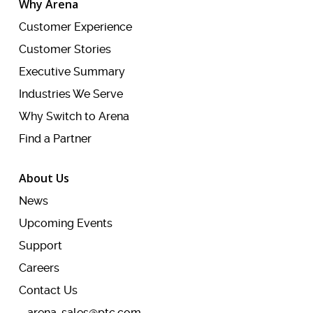
Why Arena
Customer Experience
Customer Stories
Executive Summary
Industries We Serve
Why Switch to Arena
Find a Partner
About Us
News
Upcoming Events
Support
Careers
Contact Us
arena-sales@ptc.com