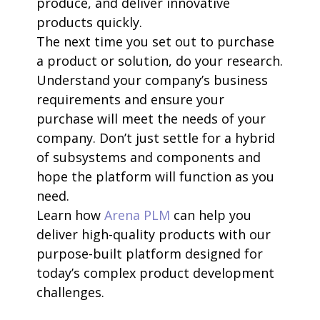
produce, and deliver innovative
products quickly.
The next time you set out to purchase
a product or solution, do your research.
Understand your company’s business
requirements and ensure your
purchase will meet the needs of your
company. Don’t just settle for a hybrid
of subsystems and components and
hope the platform will function as you
need.
Learn how
Arena PLM
can help you
deliver high-quality products with our
purpose-built platform designed for
today’s complex product development
challenges.