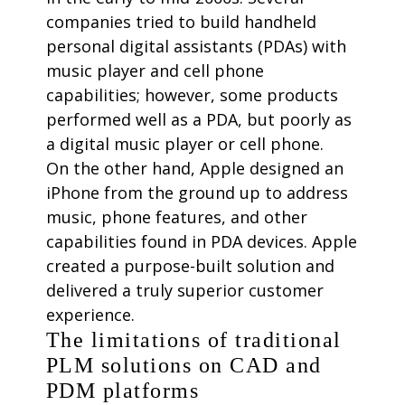
companies tried to build handheld
personal digital assistants (PDAs) with
music player and cell phone
capabilities; however, some products
performed well as a PDA, but poorly as
a digital music player or cell phone.
On the other hand, Apple designed an
iPhone from the ground up to address
music, phone features, and other
capabilities found in PDA devices. Apple
created a purpose-built solution and
delivered a truly superior customer
experience.
The limitations of traditional
PLM solutions on CAD and
PDM platforms