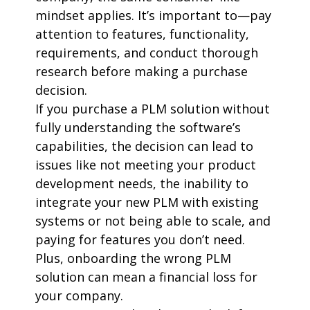
mindset applies. It’s important to—pay
attention to features, functionality,
requirements, and conduct thorough
research before making a purchase
decision.
If you purchase a PLM solution without
fully understanding the software’s
capabilities, the decision can lead to
issues like not meeting your product
development needs, the inability to
integrate your new PLM with existing
systems or not being able to scale, and
paying for features you don’t need.
Plus, onboarding the wrong PLM
solution can mean a financial loss for
your company.