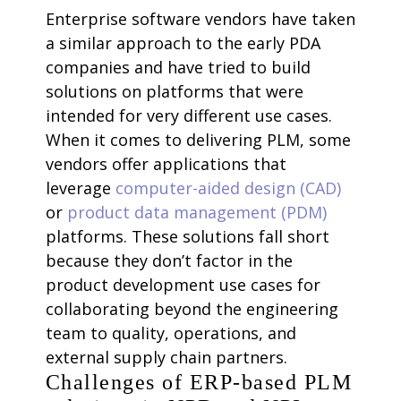
Enterprise software vendors have taken
a similar approach to the early PDA
companies and have tried to build
solutions on platforms that were
intended for very different use cases.
When it comes to delivering PLM, some
vendors offer applications that
leverage
computer-aided design (CAD)
or
product data management (PDM)
platforms. These solutions fall short
because they don’t factor in the
product development use cases for
collaborating beyond the engineering
team to quality, operations, and
external supply chain partners.
Challenges of ERP-based PLM