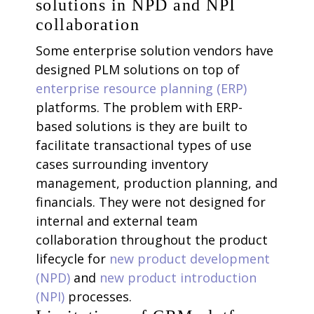
solutions in NPD and NPI
collaboration
Some enterprise solution vendors have
designed PLM solutions on top of
enterprise resource planning (ERP)
platforms. The problem with ERP-
based solutions is they are built to
facilitate transactional types of use
cases surrounding inventory
management, production planning, and
financials. They were not designed for
internal and external team
collaboration throughout the product
lifecycle for
new product development
(NPD)
and
new product introduction
(NPI)
processes.