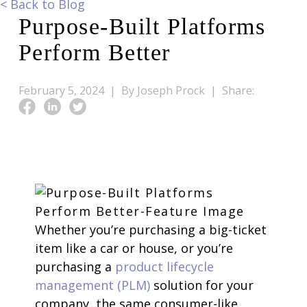
<
Back to Blog
Purpose-Built Platforms
Perform Better
February 5, 2024 |
By Joseph Prock |
Share:
Whether you’re purchasing a big-ticket
item like a car or house, or you’re
purchasing a
product lifecycle
management (PLM)
solution for your
company, the same consumer-like