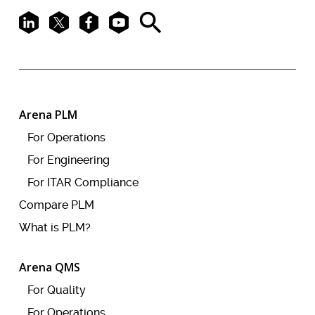
LinkedIn
X
Facebook
Youtube
Search
Arena PLM
For Operations
For Engineering
For ITAR Compliance
Compare PLM
What is PLM?
Arena QMS
For Quality
For Operations