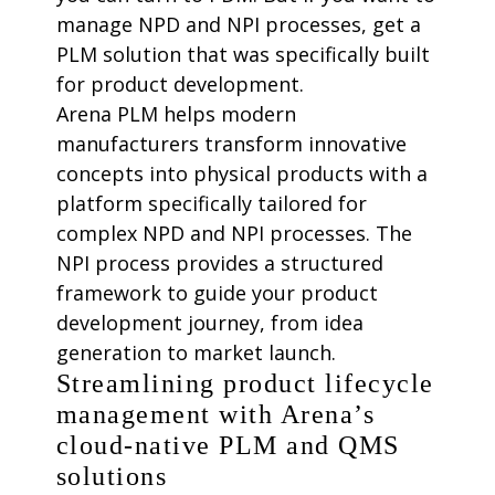
manage NPD and NPI processes, get a
PLM solution that was specifically built
for product development.
Arena PLM helps modern
manufacturers transform innovative
concepts into physical products with a
platform specifically tailored for
complex NPD and NPI processes. The
NPI process provides a structured
framework to guide your product
development journey, from idea
generation to market launch.
Streamlining product lifecycle
management with Arena’s
cloud-native PLM and QMS
solutions