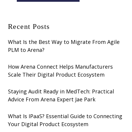
Recent Posts
What Is the Best Way to Migrate From Agile
PLM to Arena?
How Arena Connect Helps Manufacturers
Scale Their Digital Product Ecosystem
Staying Audit Ready in MedTech: Practical
Advice From Arena Expert Jae Park
What Is IPaaS? Essential Guide to Connecting
Your Digital Product Ecosystem