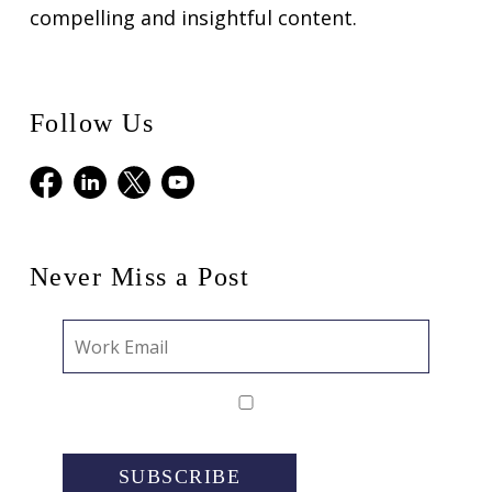
compelling and insightful content.
Follow Us
Facebook
LinkedIn
X
Youtube
Never Miss a Post
SUBSCRIBE