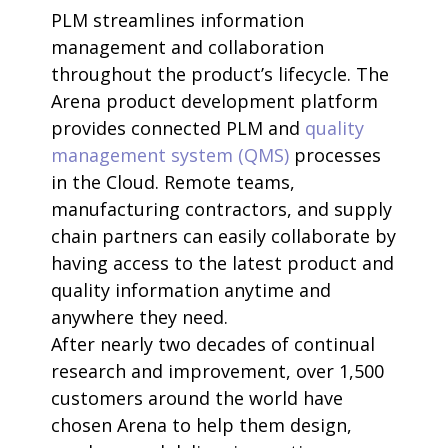
PLM streamlines information
management and collaboration
throughout the product’s lifecycle. The
Arena product development platform
provides connected PLM and
quality
management system (QMS)
processes
in the Cloud. Remote teams,
manufacturing contractors, and supply
chain partners can easily collaborate by
having access to the latest product and
quality information anytime and
anywhere they need.
After nearly two decades of continual
research and improvement, over 1,500
customers around the world have
chosen Arena to help them design,