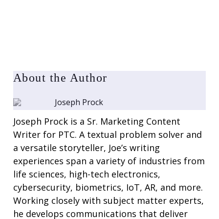
About the Author
Joseph Prock
Joseph Prock is a Sr. Marketing Content
Writer for PTC. A textual problem solver and
a versatile storyteller, Joe’s writing
experiences span a variety of industries from
life sciences, high-tech electronics,
cybersecurity, biometrics, IoT, AR, and more.
Working closely with subject matter experts,
he develops communications that deliver