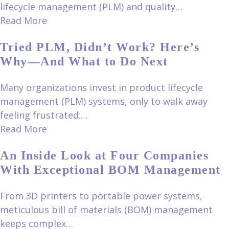
lifecycle management (PLM) and quality…
Read More
Tried PLM, Didn’t Work? Here’s
Why—And What to Do Next
Many organizations invest in product lifecycle
management (PLM) systems, only to walk away
feeling frustrated.…
Read More
An Inside Look at Four Companies
With Exceptional BOM Management
From 3D printers to portable power systems,
meticulous bill of materials (BOM) management
keeps complex…