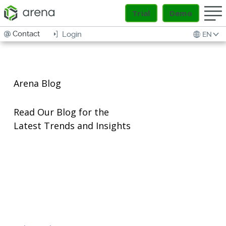
Trial
Demo
Contact
Login
EN
Arena Blog
Read Our Blog for the
Latest Trends and Insights