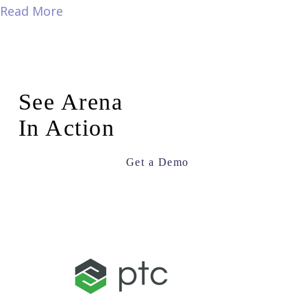
Read More
See Arena
In Action
Get a Demo