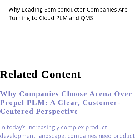
Why Leading Semiconductor Companies Are
Turning to Cloud PLM and QMS
Related Content
Why Companies Choose Arena Over
Propel PLM: A Clear, Customer-
Centered Perspective
In today’s increasingly complex product
development landscape, companies need product