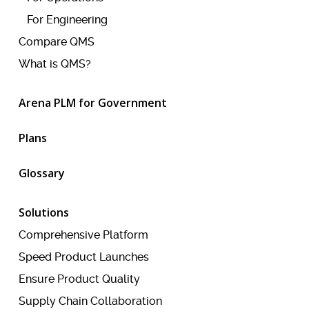
For Engineering
Compare QMS
What is QMS?
Arena PLM for Government
Plans
Glossary
Solutions
Comprehensive Platform
Speed Product Launches
Ensure Product Quality
Supply Chain Collaboration