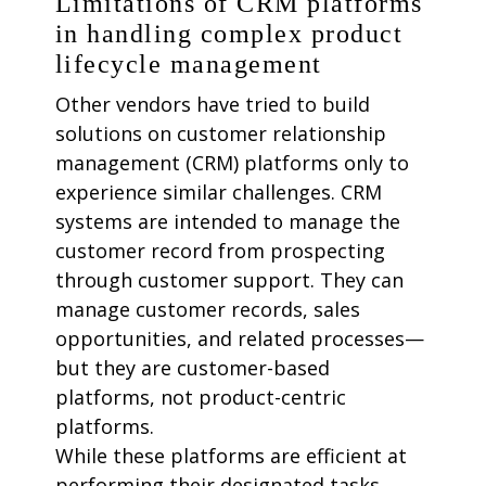
Limitations of CRM platforms
in handling complex product
lifecycle management
Other vendors have tried to build
solutions on customer relationship
management (CRM) platforms only to
experience similar challenges. CRM
systems are intended to manage the
customer record from prospecting
through customer support. They can
manage customer records, sales
opportunities, and related processes—
but they are customer-based
platforms, not product-centric
platforms.
While these platforms are efficient at
performing their designated tasks,