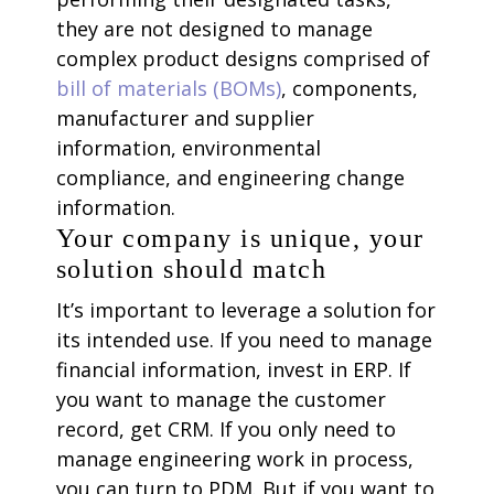
they are not designed to manage
complex product designs comprised of
bill of materials (BOMs)
, components,
manufacturer and supplier
information, environmental
compliance, and engineering change
information.
Your company is unique, your
solution should match
It’s important to leverage a solution for
its intended use. If you need to manage
financial information, invest in ERP. If
you want to manage the customer
record, get CRM. If you only need to
manage engineering work in process,
you can turn to PDM. But if you want to