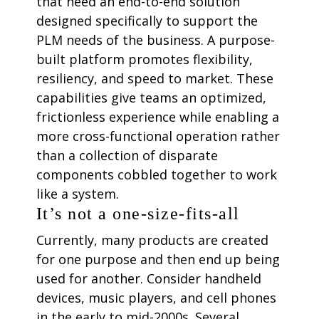
that need an end-to-end solution
designed specifically to support the
PLM needs of the business. A purpose-
built platform promotes flexibility,
resiliency, and speed to market. These
capabilities give teams an optimized,
frictionless experience while enabling a
more cross-functional operation rather
than a collection of disparate
components cobbled together to work
like a system.
It’s not a one-size-fits-all
Currently, many products are created
for one purpose and then end up being
used for another. Consider handheld
devices, music players, and cell phones
in the early to mid-2000s. Several