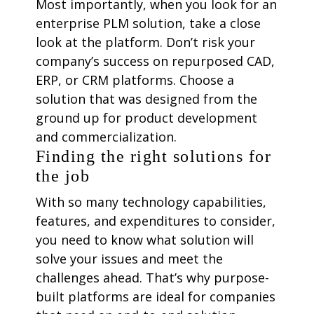
Most importantly, when you look for an
enterprise PLM solution, take a close
look at the platform. Don’t risk your
company’s success on repurposed CAD,
ERP, or CRM platforms. Choose a
solution that was designed from the
ground up for product development
and commercialization.
Finding the right solutions for
the job
With so many technology capabilities,
features, and expenditures to consider,
you need to know what solution will
solve your issues and meet the
challenges ahead. That’s why purpose-
built platforms are ideal for companies