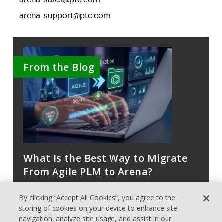
arena-support@ptc.com
From the Blog
What Is the Best Way to Migrate
From Agile PLM to Arena?
By clicking “Accept All Cookies”, you agree to the
storing of cookies on your device to enhance site
navigation, analyze site usage, and assist in our