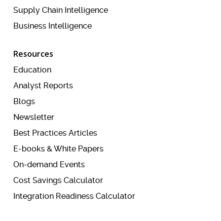
Supply Chain Intelligence
Business Intelligence
Resources
Education
Analyst Reports
Blogs
Newsletter
Best Practices Articles
E-books & White Papers
On-demand Events
Cost Savings Calculator
Integration Readiness Calculator