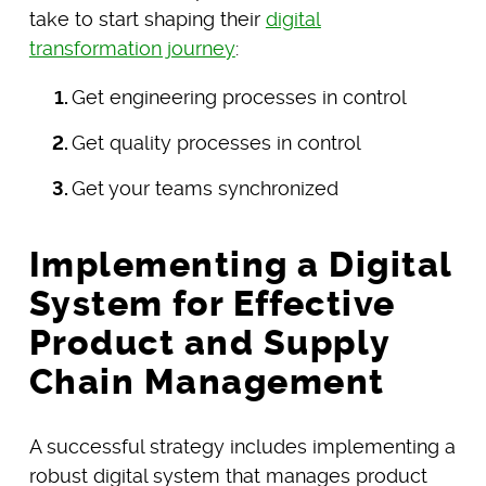
take to start shaping their
digital
transformation journey
:
Get engineering processes in control
Get quality processes in control
Get your teams synchronized
Implementing a Digital
System for Effective
Product and Supply
Chain Management
A successful strategy includes implementing a
robust digital system that manages product