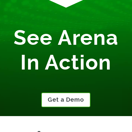
See Arena
In Action
Get a Demo