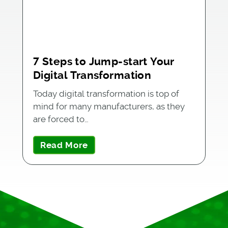
7 Steps to Jump-start Your
Digital Transformation
Today digital transformation is top of
mind for many manufacturers, as they
are forced to…
Read More