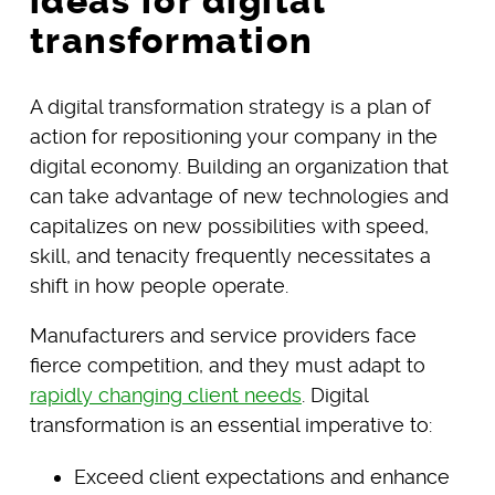
ideas for digital
transformation
A digital transformation strategy is a plan of
action for repositioning your company in the
digital economy. Building an organization that
can take advantage of new technologies and
capitalizes on new possibilities with speed,
skill, and tenacity frequently necessitates a
shift in how people operate.
Manufacturers and service providers face
fierce competition, and they must adapt to
rapidly changing client needs
. Digital
transformation is an essential imperative to:
Exceed client expectations and enhance