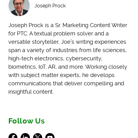
Joseph Prock
Joseph Prock is a Sr. Marketing Content Writer
for PTC. A textual problem solver and a
versatile storyteller, Joe’s writing experiences
span a variety of industries from life sciences,
high-tech electronics, cybersecurity,
biometrics, IoT, AR, and more. Working closely
with subject matter experts, he develops
communications that deliver compelling and
insightful content.
Follow Us
Facebook
LinkedIn
X
Youtube