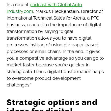
In a recent
podcast with Global Auto
Industry.com
, Markus Fleckenstein, Director of
International Technical Sales for Arena, a PTC
business, reacted to the importance of digital
transformation by saying “digital
transformation allows you to have digital
processes instead of using old paper-based
processes or email chains. In the end, it gives
you a competitive advantage so you can go to
market faster because you’re quicker in
sharing data. I think digital transformation helps
to overcome product development
challenges.”
Strategic options and