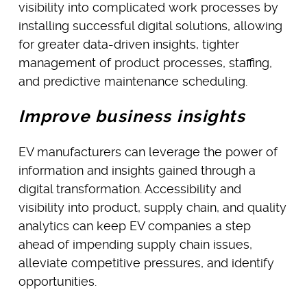
visibility into complicated work processes by
installing successful digital solutions, allowing
for greater data-driven insights, tighter
management of product processes, staffing,
and predictive maintenance scheduling.
Improve business insights
EV manufacturers can leverage the power of
information and insights gained through a
digital transformation. Accessibility and
visibility into product, supply chain, and quality
analytics can keep EV companies a step
ahead of impending supply chain issues,
alleviate competitive pressures, and identify
opportunities.