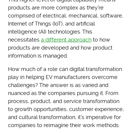
products are more complex as they’re
comprised of electrical, mechanical, software,
Internet of Things (IoT), and artificial
intelligence (AI) technologies. This
necessitates
a different approach
to how
products are developed and how product
information is managed.
How much of a role can digital transformation
play in helping EV manufacturers overcome
challenges? The answer is as varied and
nuanced as the companies pursuing it. From
process, product, and service transformation
to growth opportunities, customer experience,
and cultural transformation, it’s imperative for
companies to reimagine their work methods.