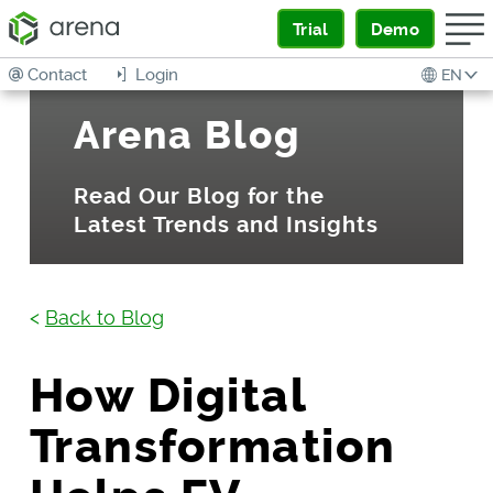
Trial
Demo
Contact
Login
EN
Arena Blog
Read Our Blog for the
Latest Trends and Insights
<
Back to Blog
How Digital
Transformation