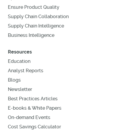
Ensure Product Quality
Supply Chain Collaboration
Supply Chain Intelligence
Business Intelligence
Resources
Education
Analyst Reports
Blogs
Newsletter
Best Practices Articles
E-books & White Papers
On-demand Events
Cost Savings Calculator