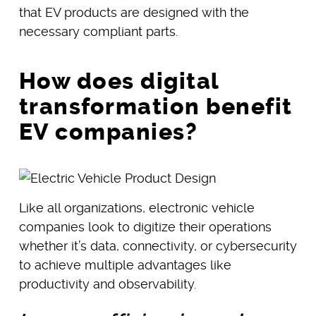
that EV products are designed with the
necessary compliant parts.
How does digital
transformation benefit
EV companies?
Like all organizations, electronic vehicle
companies look to digitize their operations
whether it’s data, connectivity, or cybersecurity
to achieve multiple advantages like
productivity and observability.