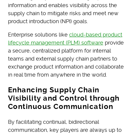
information and enables visibility across the
supply chain to mitigate risks and meet new
product introduction (NPI) goals.
Enterprise solutions like
cloud-based product
lifecycle management (PLM) software
provide
a secure, centralized platform for internal
teams and external supply chain partners to
exchange product information and collaborate
in real time from anywhere in the world.
Enhancing Supply Chain
Visibility and Control through
Continuous Communication
By facilitating continual, bidirectional
communication, key players are always up to