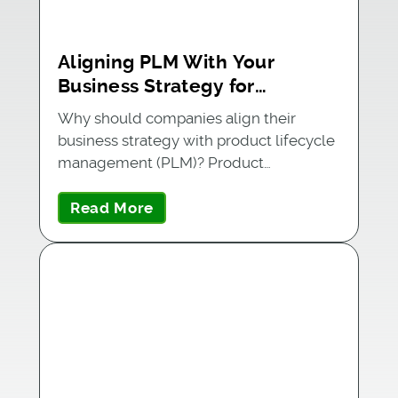
Aligning PLM With Your
Business Strategy for
Maximum Success
Why should companies align their
business strategy with product lifecycle
management (PLM)? Product
companies are…
Read More