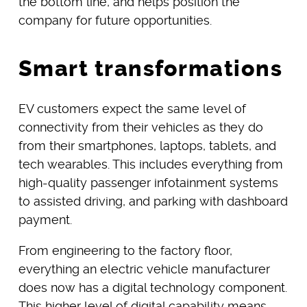
the bottom line, and helps position the
company for future opportunities.
Smart transformations
EV customers expect the same level of
connectivity from their vehicles as they do
from their smartphones, laptops, tablets, and
tech wearables. This includes everything from
high-quality passenger infotainment systems
to assisted driving, and parking with dashboard
payment.
From engineering to the factory floor,
everything an electric vehicle manufacturer
does now has a digital technology component.
This higher level of digital capability means