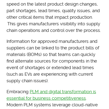
speed on the latest product design changes,
part shortages, lead times, quality issues, and
other critical items that impact production.
This gives manufacturers visibility into supply
chain operations and control over the process.
Information for approved manufacturers and
suppliers can be linked to the product bills of
materials (BOMs) so that teams can quickly
find alternate sources for components in the
event of shortages or extended lead times
(such as EVs are experiencing with current
supply chain issues).
Embracing
PLM and digital transformation is
essential for business competitiveness
.
Modern PLM systems leverage cloud-native