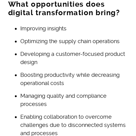
What opportunities does
digital transformation bring?
Improving insights
Optimizing the supply chain operations
Developing a customer-focused product
design
Boosting productivity while decreasing
operational costs
Managing quality and compliance
processes
Enabling collaboration to overcome
challenges due to disconnected systems
and processes