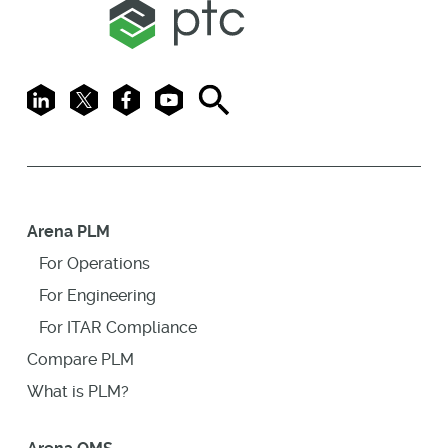
LinkedIn
X
Facebook
Youtube
Search
Arena PLM
For Operations
For Engineering
For ITAR Compliance
Compare PLM
What is PLM?