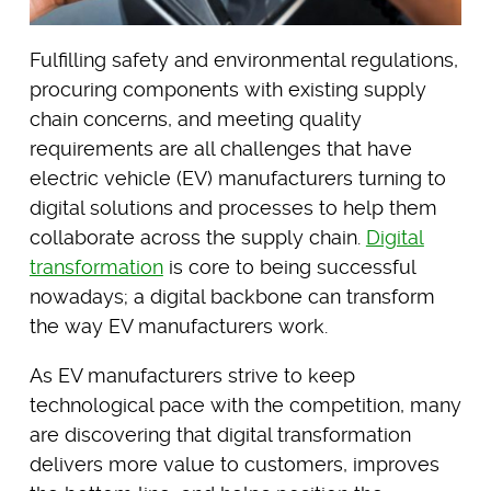
Fulfilling safety and environmental regulations,
procuring components with existing supply
chain concerns, and meeting quality
requirements are all challenges that have
electric vehicle (EV) manufacturers turning to
digital solutions and processes to help them
collaborate across the supply chain.
Digital
transformation
is core to being successful
nowadays; a digital backbone can transform
the way EV manufacturers work.
As EV manufacturers strive to keep
technological pace with the competition, many
are discovering that digital transformation
delivers more value to customers, improves