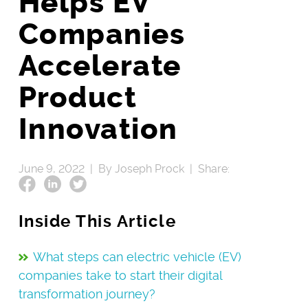
Helps EV
Companies
Accelerate
Product
Innovation
June 9, 2022 |
By Joseph Prock |
Share:
Inside This Article
What steps can electric vehicle (EV)
companies take to start their digital
transformation journey?