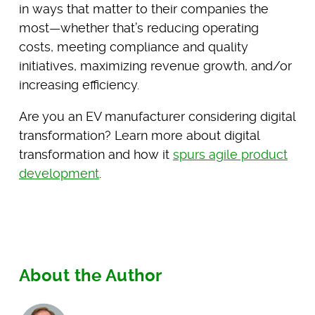
in ways that matter to their companies the
most—whether that’s reducing operating
costs, meeting compliance and quality
initiatives, maximizing revenue growth, and/or
increasing efficiency.
Are you an EV manufacturer considering digital
transformation? Learn more about digital
transformation and how it
spurs agile product
development
.
About the Author