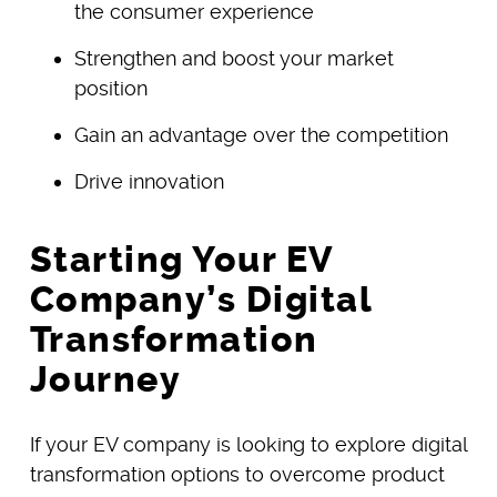
the consumer experience
Strengthen and boost your market
position
Gain an advantage over the competition
Drive innovation
Starting Your EV
Company’s Digital
Transformation
Journey
If your EV company is looking to explore digital
transformation options to overcome product