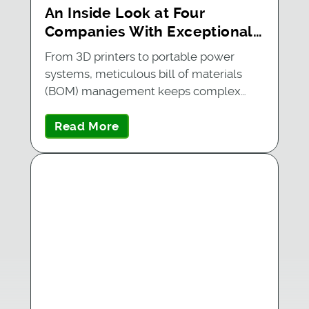
An Inside Look at Four
Companies With Exceptional
BOM Management
From 3D printers to portable power
systems, meticulous bill of materials
(BOM) management keeps complex…
Read More