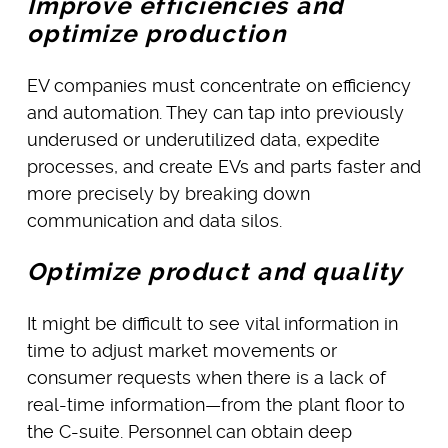
Improve efficiencies and
optimize production
EV companies must concentrate on efficiency
and automation. They can tap into previously
underused or underutilized data, expedite
processes, and create EVs and parts faster and
more precisely by breaking down
communication and data silos.
Optimize product and quality
It might be difficult to see vital information in
time to adjust market movements or
consumer requests when there is a lack of
real-time information—from the plant floor to
the C-suite. Personnel can obtain deep