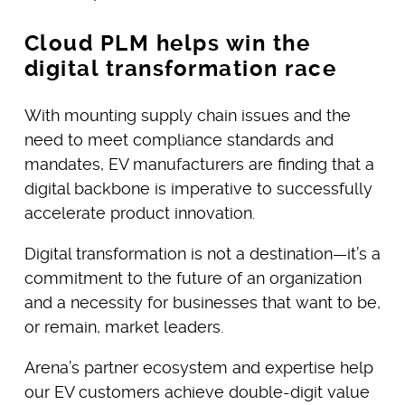
Cloud PLM helps win the
digital transformation race
With mounting supply chain issues and the
need to meet compliance standards and
mandates, EV manufacturers are finding that a
digital backbone is imperative to successfully
accelerate product innovation.
Digital transformation is not a destination—it’s a
commitment to the future of an organization
and a necessity for businesses that want to be,
or remain, market leaders.
Arena’s partner ecosystem and expertise help
our EV customers achieve double-digit value