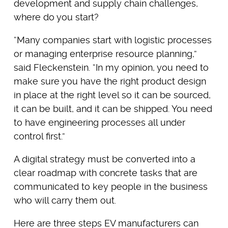
development and supply chain challenges,
where do you start?
“Many companies start with logistic processes
or managing enterprise resource planning,”
said Fleckenstein. “In my opinion, you need to
make sure you have the right product design
in place at the right level so it can be sourced,
it can be built, and it can be shipped. You need
to have engineering processes all under
control first.”
A digital strategy must be converted into a
clear roadmap with concrete tasks that are
communicated to key people in the business
who will carry them out.
Here are three steps EV manufacturers can