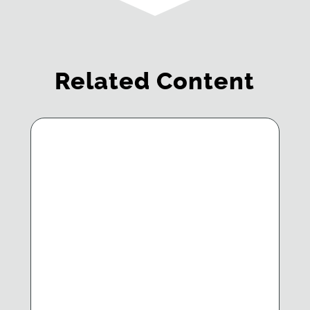
Related Content