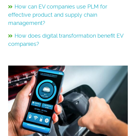
How can EV companies use PLM for
effective product and supply chain
management?
How does digital transformation benefit EV
companies?