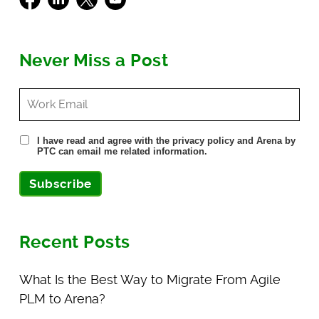
Never Miss a Post
I have read and agree with the privacy policy and Arena by
PTC can email me related information.
Subscribe
Recent Posts
What Is the Best Way to Migrate From Agile
PLM to Arena?