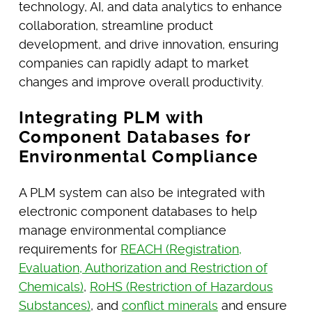
technology, AI, and data analytics to enhance
collaboration, streamline product
development, and drive innovation, ensuring
companies can rapidly adapt to market
changes and improve overall productivity.
Integrating PLM with
Component Databases for
Environmental Compliance
A PLM system can also be integrated with
electronic component databases to help
manage environmental compliance
requirements for
REACH (Registration,
Evaluation, Authorization and Restriction of
Chemicals)
,
RoHS (Restriction of Hazardous
Substances)
, and
conflict minerals
and ensure