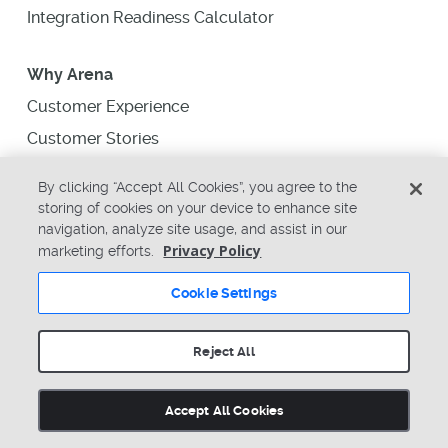
Integration Readiness Calculator
Why Arena
Customer Experience
Customer Stories
Executive Summary
By clicking “Accept All Cookies”, you agree to the
Industries We Serve
storing of cookies on your device to enhance site
navigation, analyze site usage, and assist in our
Why Switch to Arena
Privacy Policy
marketing efforts.
Find a Partner
Cookie Settings
About Us
Reject All
News
Upcoming Events
Accept All Cookies
Support