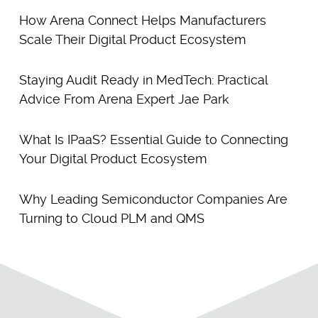
How Arena Connect Helps Manufacturers
Scale Their Digital Product Ecosystem
Staying Audit Ready in MedTech: Practical
Advice From Arena Expert Jae Park
What Is IPaaS? Essential Guide to Connecting
Your Digital Product Ecosystem
Why Leading Semiconductor Companies Are
Turning to Cloud PLM and QMS