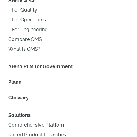
Arena QMS
For Quality
For Operations
For Engineering
Compare QMS
What is QMS?
Arena PLM for Government
Plans
Glossary
Solutions
Comprehensive Platform
Speed Product Launches