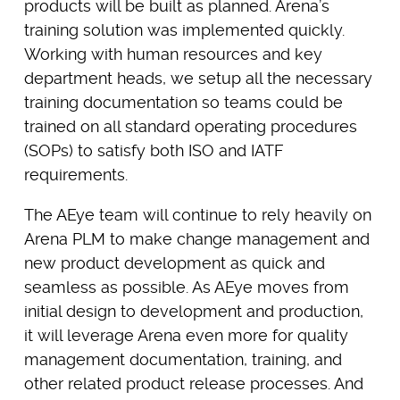
products will be built as planned. Arena’s
training solution was implemented quickly.
Working with human resources and key
department heads, we setup all the necessary
training documentation so teams could be
trained on all standard operating procedures
(SOPs) to satisfy both ISO and IATF
requirements.
The AEye team will continue to rely heavily on
Arena PLM to make change management and
new product development as quick and
seamless as possible. As AEye moves from
initial design to development and production,
it will leverage Arena even more for quality
management documentation, training, and
other related product release processes. And