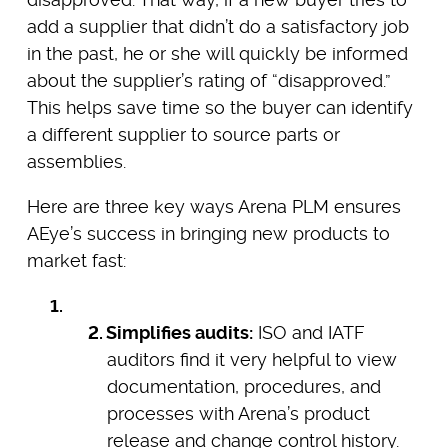
add a supplier that didn’t do a satisfactory job
in the past, he or she will quickly be informed
about the supplier’s rating of “disapproved.”
This helps save time so the buyer can identify
a different supplier to source parts or
assemblies.
Here are three key ways Arena PLM ensures
AEye’s success in bringing new products to
market fast:
Simplifies audits:
ISO and IATF
auditors find it very helpful to view
documentation, procedures, and
processes with Arena’s product
release and change control history.