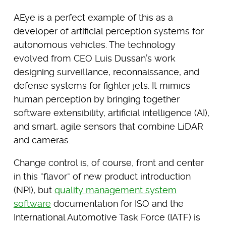
AEye is a perfect example of this as a
developer of artificial perception systems for
autonomous vehicles. The technology
evolved from CEO Luis Dussan’s work
designing surveillance, reconnaissance, and
defense systems for fighter jets. It mimics
human perception by bringing together
software extensibility, artificial intelligence (AI),
and smart, agile sensors that combine LiDAR
and cameras.
Change control is, of course, front and center
in this “flavor” of new product introduction
(NPI), but
quality management system
software
documentation for ISO and the
International Automotive Task Force (IATF) is