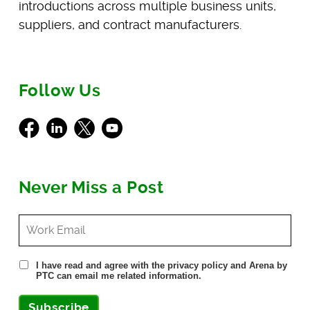
introductions across multiple business units,
suppliers, and contract manufacturers.
Follow Us
Facebook
LinkedIn
X
Youtube
Never Miss a Post
I have read and agree with the privacy policy and Arena by
PTC can email me related information.
Subscribe