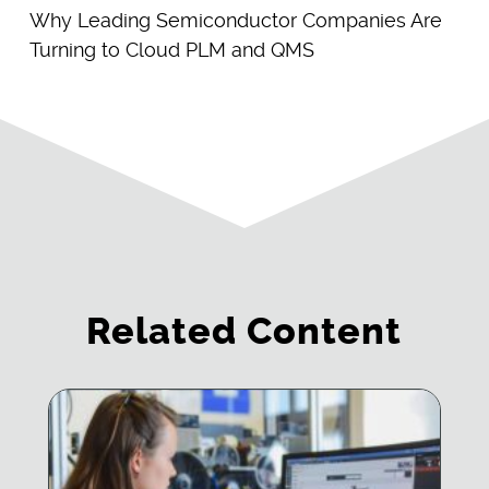
Why Leading Semiconductor Companies Are
Turning to Cloud PLM and QMS
Related Content