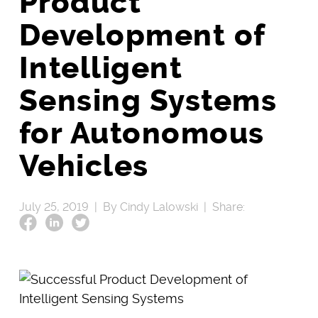
Product
Development of
Intelligent
Sensing Systems
for Autonomous
Vehicles
July 25, 2019 |
By Cindy Lalowski |
Share: