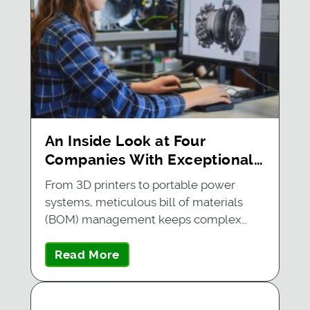
An Inside Look at Four
Companies With Exceptional
BOM Management
From 3D printers to portable power
systems, meticulous bill of materials
(BOM) management keeps complex…
Read More