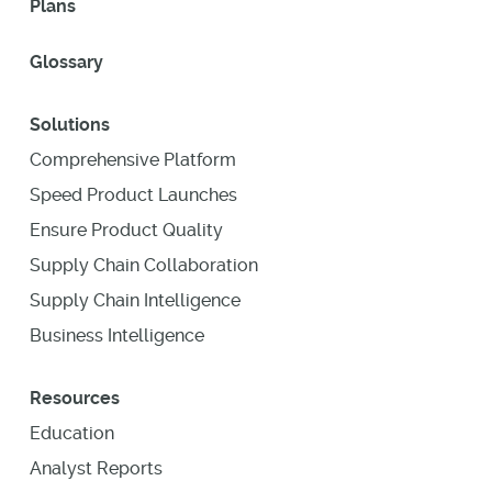
Plans
Glossary
Solutions
Comprehensive Platform
Speed Product Launches
Ensure Product Quality
Supply Chain Collaboration
Supply Chain Intelligence
Business Intelligence
Resources
Education
Analyst Reports