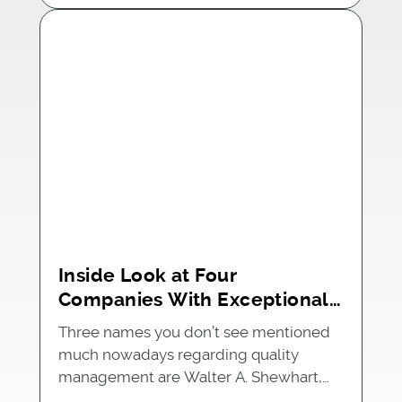
Inside Look at Four
Companies With Exceptional
Quality Management Systems
Three names you don’t see mentioned
much nowadays regarding quality
management are Walter A. Shewhart,…