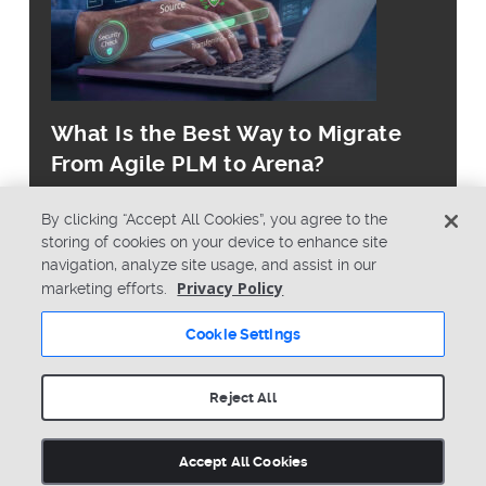
What Is the Best Way to Migrate
From Agile PLM to Arena?
By clicking “Accept All Cookies”, you agree to the
storing of cookies on your device to enhance site
navigation, analyze site usage, and assist in our
Privacy Policy
marketing efforts.
© Copyright 2026 PTC Inc. All Rights Reserved.
Cookie Settings
Privacy Policy
Security
Terms & Conditions
System Status
Reject All
Cookie Settings
Accept All Cookies