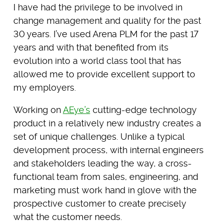
I have had the privilege to be involved in
change management and quality for the past
30 years. I’ve used Arena PLM for the past 17
years and with that benefited from its
evolution into a world class tool that has
allowed me to provide excellent support to
my employers.
Working on
AEye’s
cutting-edge technology
product in a relatively new industry creates a
set of unique challenges. Unlike a typical
development process, with internal engineers
and stakeholders leading the way, a cross-
functional team from sales, engineering, and
marketing must work hand in glove with the
prospective customer to create precisely
what the customer needs.