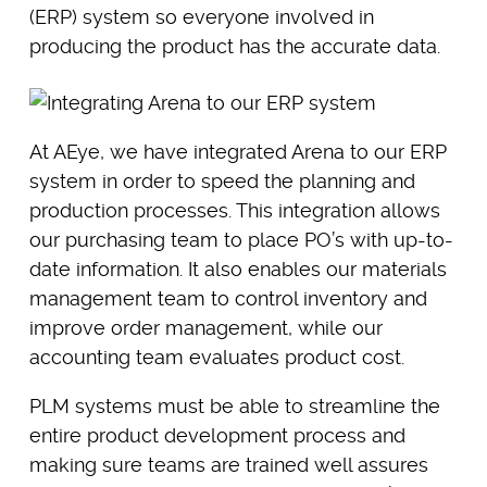
(ERP) system so everyone involved in
producing the product has the accurate data.
At AEye, we have integrated Arena to our ERP
system in order to speed the planning and
production processes. This integration allows
our purchasing team to place PO’s with up-to-
date information. It also enables our materials
management team to control inventory and
improve order management, while our
accounting team evaluates product cost.
PLM systems must be able to streamline the
entire product development process and
making sure teams are trained well assures