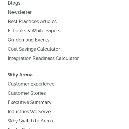
Blogs
Newsletter
Best Practices Articles
E-books & White Papers
On-demand Events
Cost Savings Calculator
Integration Readiness Calculator
Why Arena
Customer Experience
Customer Stories
Executive Summary
Industries We Serve
Why Switch to Arena