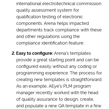
international electrotechnical commission
quality assessment system for
qualification testing of electronic
components. Arena helps impacted
departments track compliance with these
and other regulations using the
compliance identification feature.
Easy to configure:
Arena’s templates
provide a great starting point and can be
configured easily without any coding or
programming experience. The process for
creating new templates is straightforward.
As an example, AEye’s PLM program
manager recently worked with the head
of quality assurance to design, create,
and populate a new QA template in a few