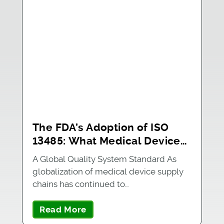
The FDA’s Adoption of ISO
13485: What Medical Device
Manufacturers Should Know
A Global Quality System Standard As
globalization of medical device supply
chains has continued to…
Read More