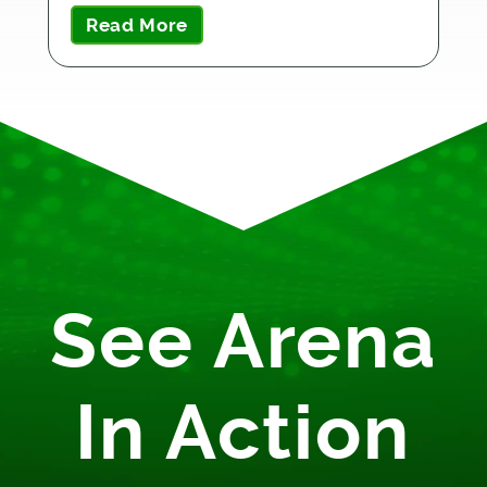
Read More
See Arena
In Action