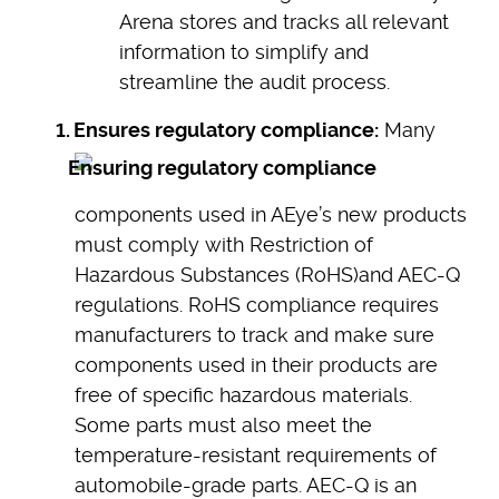
Arena stores and tracks all relevant
information to simplify and
streamline the audit process.
Ensures regulatory compliance:
Many
components used in AEye’s new products
must comply with Restriction of
Hazardous Substances (RoHS)and AEC-Q
regulations. RoHS compliance requires
manufacturers to track and make sure
components used in their products are
free of specific hazardous materials.
Some parts must also meet the
temperature-resistant requirements of
automobile-grade parts. AEC-Q is an