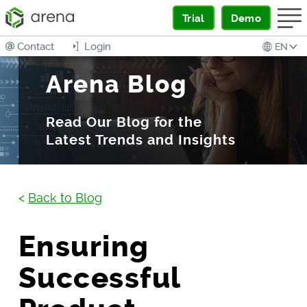
Trial
Demo
Contact
Login
EN
Arena Blog
Read Our Blog for the
Latest Trends and Insights
<
Back to Blog
Ensuring
Successful