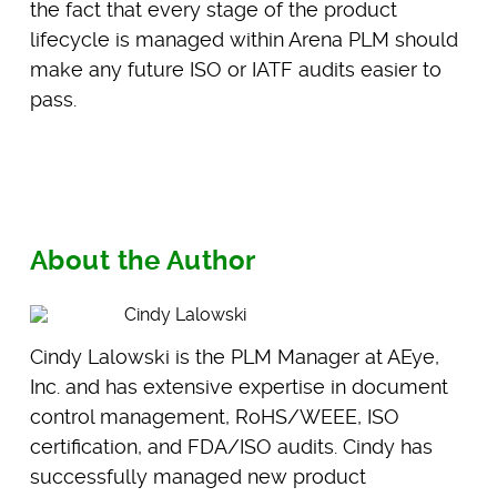
the fact that every stage of the product
lifecycle is managed within Arena PLM should
make any future ISO or IATF audits easier to
pass.
About the Author
Cindy Lalowski
Cindy Lalowski is the PLM Manager at AEye,
Inc. and has extensive expertise in document
control management, RoHS/WEEE, ISO
certification, and FDA/ISO audits. Cindy has
successfully managed new product