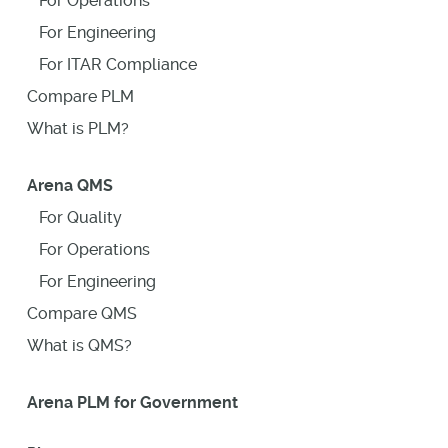
For Operations
For Engineering
For ITAR Compliance
Compare PLM
What is PLM?
Arena QMS
For Quality
For Operations
For Engineering
Compare QMS
What is QMS?
Arena PLM for Government