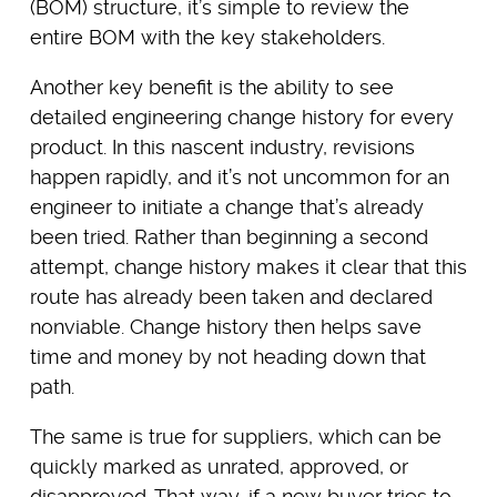
(BOM) structure, it’s simple to review the
entire BOM with the key stakeholders.
Another key benefit is the ability to see
detailed engineering change history for every
product. In this nascent industry, revisions
happen rapidly, and it’s not uncommon for an
engineer to initiate a change that’s already
been tried. Rather than beginning a second
attempt, change history makes it clear that this
route has already been taken and declared
nonviable. Change history then helps save
time and money by not heading down that
path.
The same is true for suppliers, which can be
quickly marked as unrated, approved, or
disapproved. That way, if a new buyer tries to