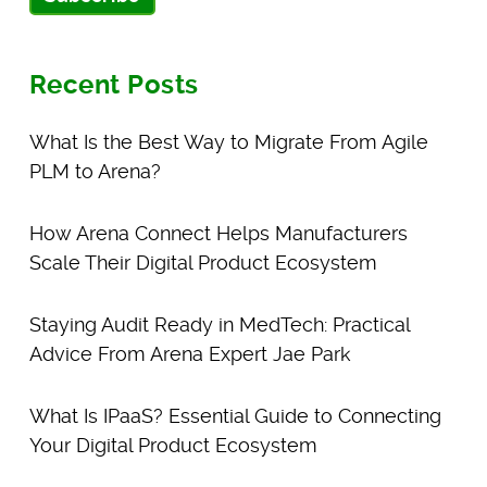
Recent Posts
What Is the Best Way to Migrate From Agile
PLM to Arena?
How Arena Connect Helps Manufacturers
Scale Their Digital Product Ecosystem
Staying Audit Ready in MedTech: Practical
Advice From Arena Expert Jae Park
What Is IPaaS? Essential Guide to Connecting
Your Digital Product Ecosystem