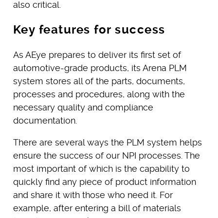
also critical.
Key features for success
As AEye prepares to deliver its first set of
automotive-grade products, its Arena PLM
system stores all of the parts, documents,
processes and procedures, along with the
necessary quality and compliance
documentation.
There are several ways the PLM system helps
ensure the success of our NPI processes. The
most important of which is the capability to
quickly find any piece of product information
and share it with those who need it. For
example, after entering a bill of materials