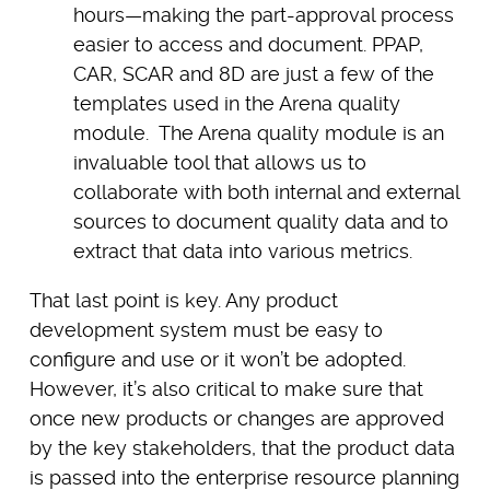
hours—making the part-approval process
easier to access and document. PPAP,
CAR, SCAR and 8D are just a few of the
templates used in the Arena quality
module. The Arena quality module is an
invaluable tool that allows us to
collaborate with both internal and external
sources to document quality data and to
extract that data into various metrics.
That last point is key. Any product
development system must be easy to
configure and use or it won’t be adopted.
However, it’s also critical to make sure that
once new products or changes are approved
by the key stakeholders, that the product data
is passed into the enterprise resource planning