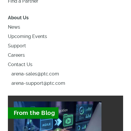
Find a Partner
About Us
News
Upcoming Events
Support
Careers
Contact Us
arena-sales@ptc.com
arena-support@ptc.com
From the Blog