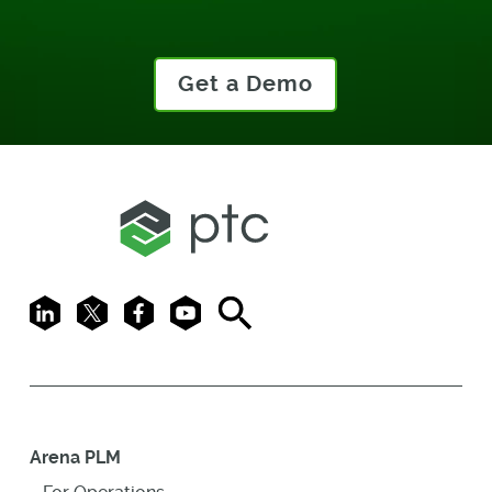
Get a Demo
LinkedIn
X
Facebook
Youtube
Search
Arena PLM