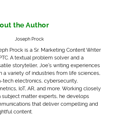
out the Author
Joseph Prock
eph Prock is a Sr. Marketing Content Writer
 PTC. A textual problem solver and a
atile storyteller, Joe’s writing experiences
 a variety of industries from life sciences,
h-tech electronics, cybersecurity,
metrics, IoT, AR, and more. Working closely
h subject matter experts, he develops
munications that deliver compelling and
ghtful content.