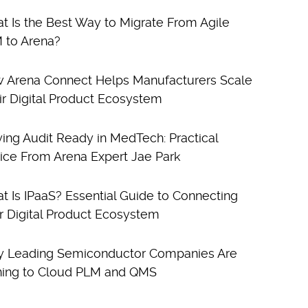
t Is the Best Way to Migrate From Agile
 to Arena?
 Arena Connect Helps Manufacturers Scale
ir Digital Product Ecosystem
ying Audit Ready in MedTech: Practical
ice From Arena Expert Jae Park
t Is IPaaS? Essential Guide to Connecting
r Digital Product Ecosystem
 Leading Semiconductor Companies Are
ning to Cloud PLM and QMS