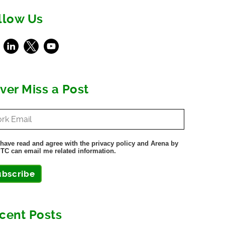
llow Us
ebook
LinkedIn
X
Youtube
ver Miss a Post
 have read and agree with the privacy policy and Arena by
TC can email me related information.
ubscribe
cent Posts