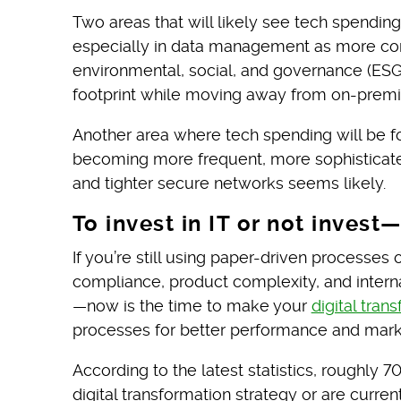
Two areas that will likely see tech spending
especially in data management as more com
environmental, social, and governance (ESG)
footprint while moving away from on-premis
Another area where tech spending will be 
becoming more frequent, more sophisticat
and tighter secure networks seems likely.
To invest in IT or not invest
If you’re still using paper-driven processe
compliance, product complexity, and inter
—now is the time to make your
digital tran
processes for better performance and mar
According to the latest statistics, roughly 7
digital transformation strategy or are curr