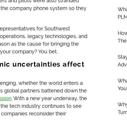
s and pilots were also stranded
gh the company phone system so they
Wha
PLM
 representatives for Southwest
How
operations, legacy technologies, and
The
ason as the cause for bringing the
o your company? You bet.
Sta
ic uncertainties affect
Adv
Wha
lenging, whether the world enters a
You
its global partners battened down the
ssion
. With a new year underway, the
Why
, the tech industry continues to see
Tur
 companies reconsider their