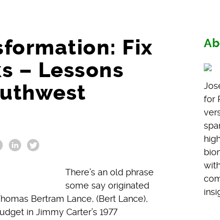
formation: Fix
Ab
ks – Lessons
outhwest
Jos
for
vers
span
hig
bio
wit
There’s an old phrase
com
some say originated
insi
o Thomas Bertram Lance, (Bert Lance),
udget in Jimmy Carter’s 1977