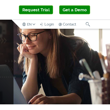
Request Trial
Get a Demo
Search
Login
Contact
EN