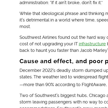
administration: “If it ain’t broke, don’t fix it.”
While that ideological phrase and thinking 
it’s detrimental in a world where time, spe
most.
Southwest Airlines found out the hard way 
cost of not upgrading your IT
infrastructure
b
back to haunt you faster than Jacob Marley’
Cause and effect, and poor 
December 2022’s deadly storm dumped up to
states. The weather led to widespread flight
—more than 90% according to FlightAware, a 
Two of Southwest’s biggest hubs, Chicago a
storm leaving passengers with no way to con