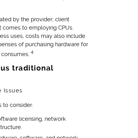
ed by the provider; client
it comes to employing CPUs.
ess uses, costs may also include
xpenses of purchasing hardware for
4
on consumes.
us traditional
s to consider:
ftware licensing, network
tructure.
rdware, software, and network