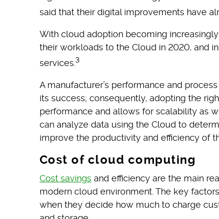
said that their digital improvements have al
With cloud adoption becoming increasingly
their workloads to the Cloud in 2020, and 
3
services.
A manufacturer’s performance and process e
its success; consequently, adopting the rig
performance and allows for scalability as w
can analyze data using the Cloud to determi
improve the productivity and efficiency of t
Cost of cloud computing
Cost savings
and efficiency are the main r
modern cloud environment. The key factors
when they decide how much to charge cust
and storage.