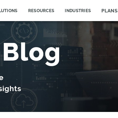
PLANS
LUTIONS
RESOURCES
INDUSTRIES
 Blog
e
sights