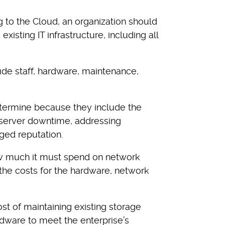
g to the Cloud, an organization should
existing IT infrastructure, including all
ude staff, hardware, maintenance,
 determine because they include the
s server downtime, addressing
ged reputation.
 much it must spend on network
 the costs for the hardware, network
st of maintaining existing storage
dware to meet the enterprise’s