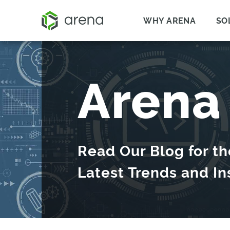
WHY ARENA
SO
Arena
Read Our Blog for th
Latest Trends and In