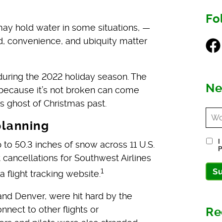
Fo
may hold water in some situations, —
ed, convenience, and ubiquity matter
Fac
during the 2022 holiday season. The
Ne
ecause it’s not broken can come
s ghost of Christmas past.
planning
I
 50.3 inches of snow across 11 U.S.
P
 cancellations for Southwest Airlines
1
S
flight tracking website.
nd Denver, were hit hard by the
nect to other flights or
Re