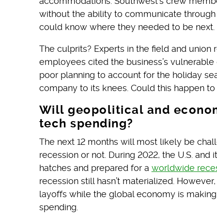
accommodations. Southwest’s crew member
without the ability to communicate throu
could know where they needed to be next.
The culprits? Experts in the field and union
employees cited the business’s vulnerable 
poor planning to account for the holiday se
company to its knees. Could this happen t
Will geopolitical and econom
tech spending?
The next 12 months will most likely be chal
recession or not. During 2022, the U.S. and 
hatches and prepared for a
worldwide rece
recession still hasn’t materialized. However
layoffs while the global economy is making
spending.