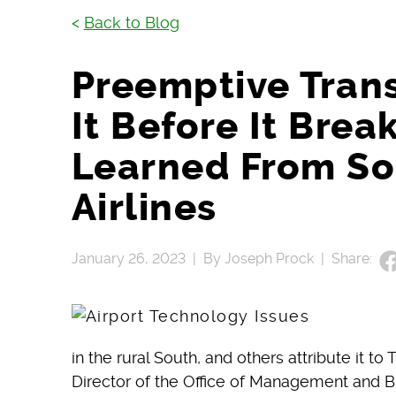
<
Back to Blog
Preemptive Trans
It Before It Brea
Learned From S
Airlines
January 26, 2023 |
By Joseph Prock |
Share:
in the rural South, and others attribute it t
Director of the Office of Management and B