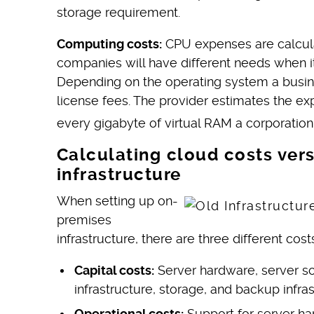
storage requirement.
Computing costs:
CPU expenses are calculat
companies will have different needs when 
Depending on the operating system a busin
license fees. The provider estimates the e
every gigabyte of virtual RAM a corporati
Calculating cloud costs vers
infrastructure
When setting up on-
premises
infrastructure, there are three different cost
Capital costs:
Server hardware, server so
infrastructure, storage, and backup infras
Operational costs:
Support for server ha