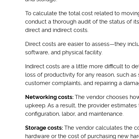
To calculate the total cost related to movin
conduct a thorough audit of the status of its 
direct and indirect costs.
Direct costs are easier to assess—they incl
software, and physical facility.
Indirect costs are a little more difficult to
loss of productivity for any reason, such a
customer complaints, and repairing a dama
Networking costs:
The vendor chooses how
upkeep. As a result, the provider estimates
configuration, labor, and maintenance.
Storage costs:
The vendor calculates the co
hardware or the cost of purchasing new har