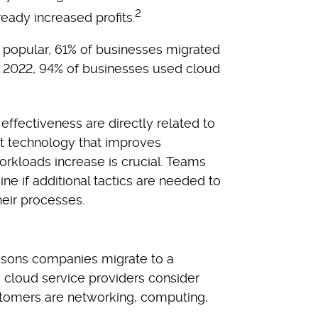
2
ready increased profits.
 popular, 61% of businesses migrated
in 2022, 94% of businesses used cloud
ffectiveness are directly related to
ht technology that improves
orkloads increase is crucial. Teams
ne if additional tactics are needed to
heir processes.
easons companies migrate to a
 cloud service providers consider
omers are networking, computing,