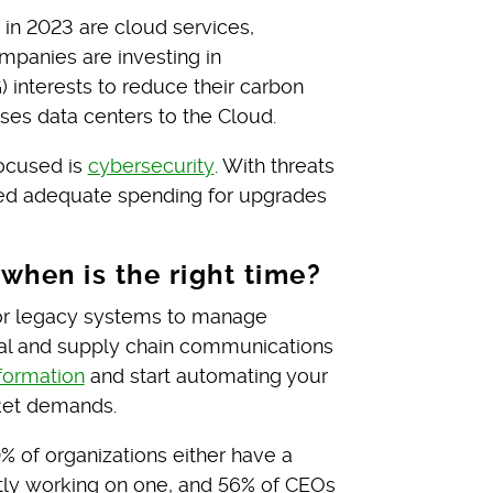
 in 2023 are cloud services,
panies are investing in
 interests to reduce their carbon
es data centers to the Cloud.
focused is
cybersecurity
. With threats
ed adequate spending for upgrades
—when is the right time?
s or legacy systems to manage
nal and supply chain communications
sformation
and start automating your
ket demands.
0% of organizations either have a
ently working on one, and 56% of CEOs